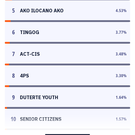
5
AKO ILOCANO AKO
4.53
%
6
TINGOG
3.77
%
7
ACT-CIS
3.48
%
8
4PS
3.30
%
9
DUTERTE YOUTH
1.64
%
10
SENIOR CITIZENS
1.57
%