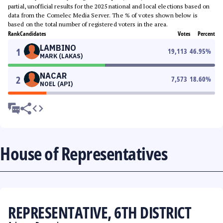
partial, unofficial results for the 2025 national and local elections based on
data from the Comelec Media Server. The % of votes shown below is
based on the total number of registered voters in the area.
Rank
Candidates
Votes
Percent
LAMBINO
1
19,113
46.95
%
MARK (LAKAS)
NACAR
2
7,573
18.60
%
NOEL (API)
House of Representatives
REPRESENTATIVE, 6TH DISTRICT