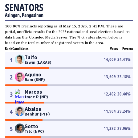
SENATORS
Asingan, Pangasinan
100.00%
precincts reporting as of
May 15, 2025, 2:41 PM
. These are
partial, unofficial results for the 2025 national and local elections based on
data from the Comelec Media Server. The % of votes shown below is
based on the total number of registered voters in the area.
Rank
Candidates
Votes
Percent
Tulfo
1
14,009
34.41
%
Erwin (LAKAS)
Aquino
2
13,509
33.18
%
Bam (KNP)
Marcos
3
12,402
30.46
%
Imee R (NP)
Abalos
4
11,904
29.24
%
Benhur (PFP)
Sotto
5
11,382
27.96
%
Tito (NPC)