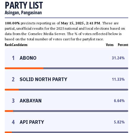
PARTY LIST
Asingan, Pangasinan
100.00%
precincts reporting as of
May 15, 2025, 2:41 PM
. These are
partial, unofficial results for the 2025 national and local elections based on
data from the Comelec Media Server. The % of votes reflected below is
based on the total number of votes cast for the partylist race.
Rank
Candidates
Votes
Percent
1
ABONO
31.24
%
2
SOLID NORTH PARTY
11.33
%
3
AKBAYAN
6.64
%
4
API PARTY
5.82
%