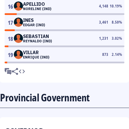
APELLIDO
16
4,148
10.19
%
NORELINE (IND)
INES
17
3,461
8.50
%
EDGAR (IND)
SEBASTIAN
18
1,231
3.02
%
REYNALDO (IND)
VILLAR
19
873
2.14
%
ENRIQUE (IND)
Provincial Government