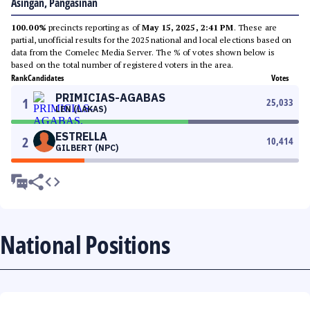
Asingan, Pangasinan
100.00%
precincts reporting as of
May 15, 2025, 2:41 PM
. These are
partial, unofficial results for the 2025 national and local elections based on
data from the Comelec Media Server. The % of votes shown below is
based on the total number of registered voters in the area.
Rank
Candidates
Votes
PRIMICIAS-AGABAS
1
25,033
LEN (LAKAS)
ESTRELLA
2
10,414
GILBERT (NPC)
National Positions