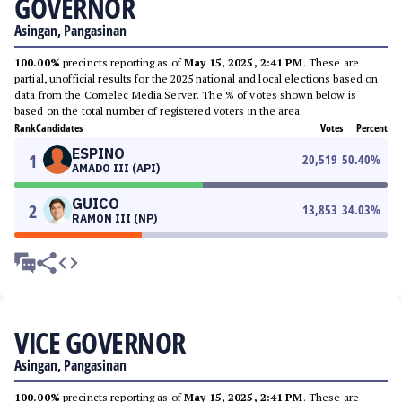
GOVERNOR
Asingan, Pangasinan
100.00%
precincts reporting as of
May 15, 2025, 2:41 PM
. These are
partial, unofficial results for the 2025 national and local elections based on
data from the Comelec Media Server. The % of votes shown below is
based on the total number of registered voters in the area.
Rank
Candidates
Votes
Percent
ESPINO
1
20,519
50.40
%
AMADO III (API)
GUICO
2
13,853
34.03
%
RAMON III (NP)
VICE GOVERNOR
Asingan, Pangasinan
100.00%
precincts reporting as of
May 15, 2025, 2:41 PM
. These are