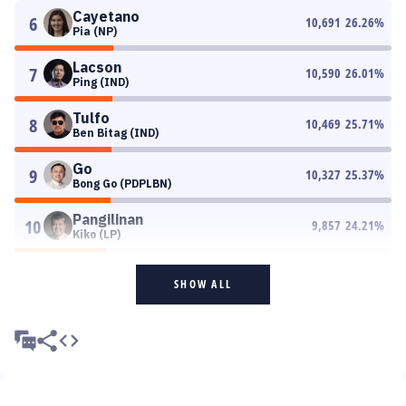
Cayetano
6
10,691
26.26
%
Pia (NP)
Lacson
7
10,590
26.01
%
Ping (IND)
Tulfo
8
10,469
25.71
%
Ben Bitag (IND)
Go
9
10,327
25.37
%
Bong Go (PDPLBN)
Pangilinan
10
9,857
24.21
%
Kiko (LP)
SHOW ALL