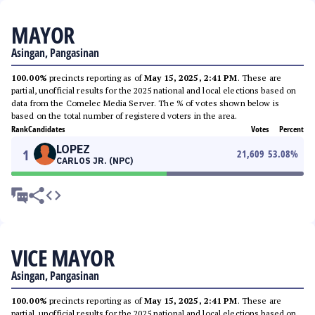
MAYOR
Asingan, Pangasinan
100.00%
precincts reporting as of
May 15, 2025, 2:41 PM
. These are
partial, unofficial results for the 2025 national and local elections based on
data from the Comelec Media Server. The % of votes shown below is
based on the total number of registered voters in the area.
Rank
Candidates
Votes
Percent
LOPEZ
1
21,609
53.08
%
CARLOS JR. (NPC)
VICE MAYOR
Asingan, Pangasinan
100.00%
precincts reporting as of
May 15, 2025, 2:41 PM
. These are
partial, unofficial results for the 2025 national and local elections based on