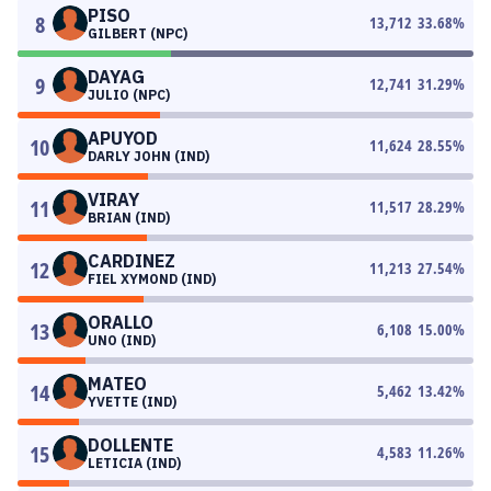
PISO
8
13,712
33.68
%
GILBERT (NPC)
DAYAG
9
12,741
31.29
%
JULIO (NPC)
APUYOD
10
11,624
28.55
%
DARLY JOHN (IND)
VIRAY
11
11,517
28.29
%
BRIAN (IND)
CARDINEZ
12
11,213
27.54
%
FIEL XYMOND (IND)
ORALLO
13
6,108
15.00
%
UNO (IND)
MATEO
14
5,462
13.42
%
YVETTE (IND)
DOLLENTE
15
4,583
11.26
%
LETICIA (IND)