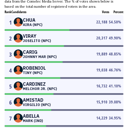
data from the Comelec Media Server. The % of votes shown below is
based on the total number of registered voters in the area.
Rank
Candidates
Votes
Percent
CHUA
1
22,188
54.50
%
AIRA (NPC)
VIRAY
2
20,317
49.90
%
JOSELITO (NPC)
CARIG
3
19,889
48.85
%
JOHNNY MAR (NPC)
ROBENIOL
4
19,038
46.76
%
TINY (NPC)
CARDINEZ
5
16,732
41.10
%
MELCHOR JR. (NPC)
AMISTAD
6
15,910
39.08
%
VIRGILIO (NPC)
ABELLA
7
14,229
34.95
%
MARK (IND)