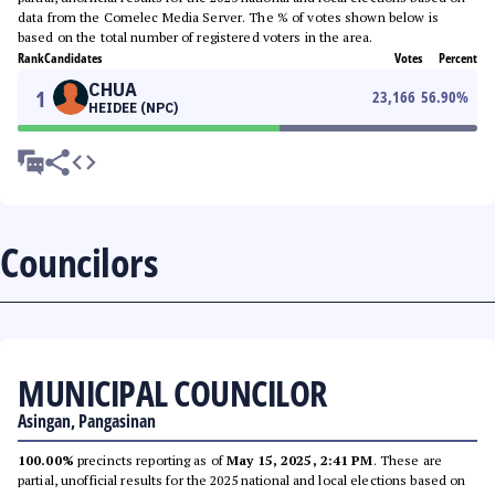
data from the Comelec Media Server. The % of votes shown below is
based on the total number of registered voters in the area.
Rank
Candidates
Votes
Percent
CHUA
1
23,166
56.90
%
HEIDEE (NPC)
Councilors
MUNICIPAL COUNCILOR
Asingan, Pangasinan
100.00%
precincts reporting as of
May 15, 2025, 2:41 PM
. These are
partial, unofficial results for the 2025 national and local elections based on