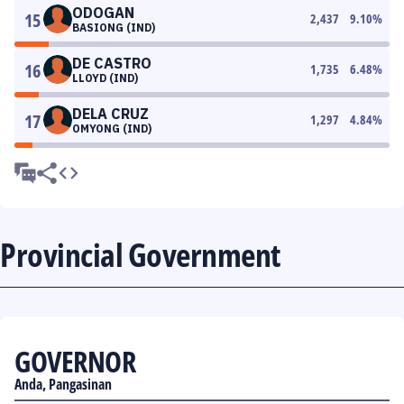
ODOGAN
15
2,437
9.10
%
BASIONG (IND)
DE CASTRO
16
1,735
6.48
%
LLOYD (IND)
DELA CRUZ
17
1,297
4.84
%
OMYONG (IND)
Provincial Government
GOVERNOR
Anda, Pangasinan