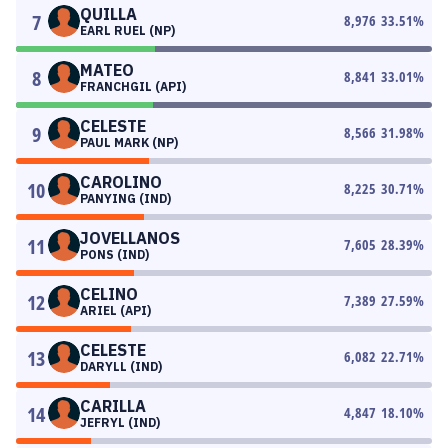
QUILLA
7
8,976
33.51
%
EARL RUEL (NP)
MATEO
8
8,841
33.01
%
FRANCHGIL (API)
CELESTE
9
8,566
31.98
%
PAUL MARK (NP)
CAROLINO
10
8,225
30.71
%
PANYING (IND)
JOVELLANOS
11
7,605
28.39
%
PONS (IND)
CELINO
12
7,389
27.59
%
ARIEL (API)
CELESTE
13
6,082
22.71
%
DARYLL (IND)
CARILLA
14
4,847
18.10
%
JEFRYL (IND)