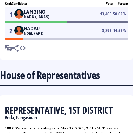
Rank
Candidates
Votes
Percent
LAMBINO
1
13,400
50.03
%
MARK (LAKAS)
NACAR
2
3,893
14.53
%
NOEL (API)
House of Representatives
REPRESENTATIVE, 1ST DISTRICT
Anda, Pangasinan
100.00%
precincts reporting as of
May 15, 2025, 2:41 PM
. These are