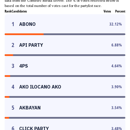
data from the Comelec Media Server. The % of votes reflected below is
based on the total number of votes cast for the partylist race.
Rank
Candidates
Votes
Percent
1
ABONO
32.12
%
2
API PARTY
6.88
%
3
4PS
4.64
%
4
AKO ILOCANO AKO
3.90
%
5
AKBAYAN
3.54
%
6
CLICK PARTY
3.48
%