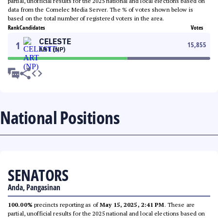
partial, unofficial results for the 2025 national and local elections based on
data from the Comelec Media Server. The % of votes shown below is
based on the total number of registered voters in the area.
Rank
Candidates
Votes
CELESTE
1
15,855
ART (NP)
National Positions
SENATORS
Anda, Pangasinan
100.00%
precincts reporting as of
May 15, 2025, 2:41 PM
. These are
partial, unofficial results for the 2025 national and local elections based on