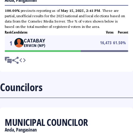
Anda, Pangasinan
100.00%
precincts reporting as of
May 15, 2025, 2:41 PM
. These are
partial, unofficial results for the 2025 national and local elections based on
data from the Comelec Media Server. The % of votes shown below is
based on the total number of registered voters in the area.
Rank
Candidates
Votes
Percent
CATABAY
1
16,473
61.50
%
ERWIN (NP)
Councilors
MUNICIPAL COUNCILOR
Anda, Pangasinan