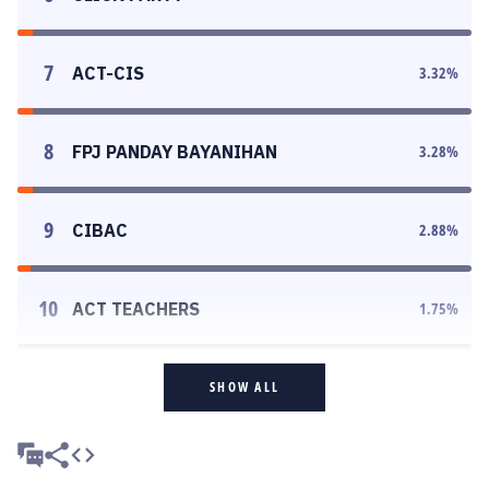
7
ACT-CIS
3.32
%
8
FPJ PANDAY BAYANIHAN
3.28
%
9
CIBAC
2.88
%
10
ACT TEACHERS
1.75
%
SHOW ALL