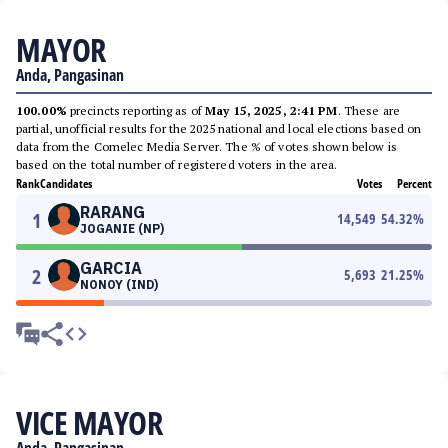
MAYOR
Anda, Pangasinan
100.00%
precincts reporting as of
May 15, 2025, 2:41 PM
. These are
partial, unofficial results for the 2025 national and local elections based on
data from the Comelec Media Server. The % of votes shown below is
based on the total number of registered voters in the area.
Rank
Candidates
Votes
Percent
RARANG
1
14,549
54.32
%
JOGANIE (NP)
GARCIA
2
5,693
21.25
%
NONOY (IND)
VICE MAYOR