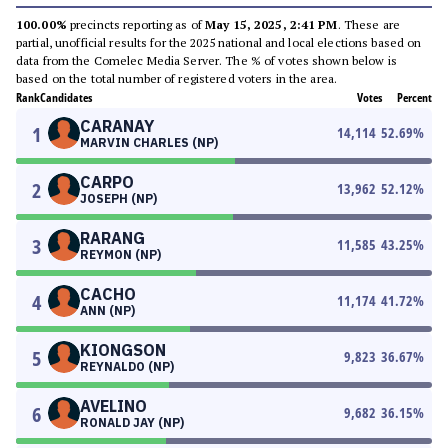
100.00%
precincts reporting as of
May 15, 2025, 2:41 PM
. These are
partial, unofficial results for the 2025 national and local elections based on
data from the Comelec Media Server. The % of votes shown below is
based on the total number of registered voters in the area.
Rank
Candidates
Votes
Percent
CARANAY
1
14,114
52.69
%
MARVIN CHARLES (NP)
CARPO
2
13,962
52.12
%
JOSEPH (NP)
RARANG
3
11,585
43.25
%
REYMON (NP)
CACHO
4
11,174
41.72
%
ANN (NP)
KIONGSON
5
9,823
36.67
%
REYNALDO (NP)
AVELINO
6
9,682
36.15
%
RONALD JAY (NP)