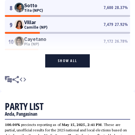
Sotto
8
7,600
28.37
%
Tito (NPC)
Villar
9
7,479
27.92
%
Camille (NP)
Cayetano
10
7,172
26.78
%
Pia (NP)
SHOW ALL
PARTY LIST
Anda, Pangasinan
100.00%
precincts reporting as of
May 15, 2025, 2:41 PM
. These are
partial, unofficial results for the 2025 national and local elections based on