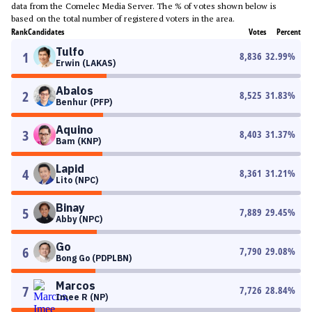
data from the Comelec Media Server. The % of votes shown below is
based on the total number of registered voters in the area.
Rank
Candidates
Votes
Percent
Tulfo
1
8,836
32.99
%
Erwin (LAKAS)
Abalos
2
8,525
31.83
%
Benhur (PFP)
Aquino
3
8,403
31.37
%
Bam (KNP)
Lapid
4
8,361
31.21
%
Lito (NPC)
Binay
5
7,889
29.45
%
Abby (NPC)
Go
6
7,790
29.08
%
Bong Go (PDPLBN)
Marcos
7
7,726
28.84
%
Imee R (NP)