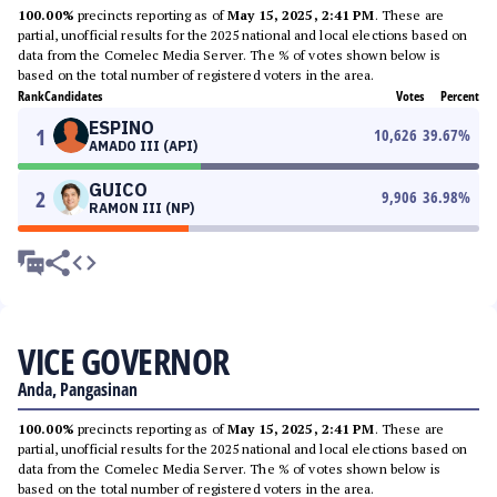
100.00%
precincts reporting as of
May 15, 2025, 2:41 PM
. These are
partial, unofficial results for the 2025 national and local elections based on
data from the Comelec Media Server. The % of votes shown below is
based on the total number of registered voters in the area.
Rank
Candidates
Votes
Percent
ESPINO
1
10,626
39.67
%
AMADO III (API)
GUICO
2
9,906
36.98
%
RAMON III (NP)
VICE GOVERNOR
Anda, Pangasinan
100.00%
precincts reporting as of
May 15, 2025, 2:41 PM
. These are
partial, unofficial results for the 2025 national and local elections based on
data from the Comelec Media Server. The % of votes shown below is
based on the total number of registered voters in the area.