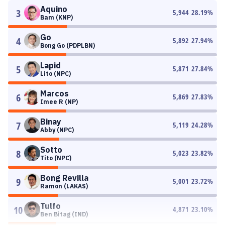
Aquino
3
5,944
28.19
%
Bam (KNP)
Go
4
5,892
27.94
%
Bong Go (PDPLBN)
Lapid
5
5,871
27.84
%
Lito (NPC)
Marcos
6
5,869
27.83
%
Imee R (NP)
Binay
7
5,119
24.28
%
Abby (NPC)
Sotto
8
5,023
23.82
%
Tito (NPC)
Bong Revilla
9
5,001
23.72
%
Ramon (LAKAS)
Tulfo
10
4,871
23.10
%
Ben Bitag (IND)