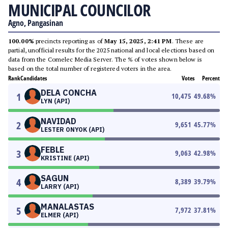
MUNICIPAL COUNCILOR
Agno, Pangasinan
100.00%
precincts reporting as of
May 15, 2025, 2:41 PM
. These are
partial, unofficial results for the 2025 national and local elections based on
data from the Comelec Media Server. The % of votes shown below is
based on the total number of registered voters in the area.
Rank
Candidates
Votes
Percent
DELA CONCHA
1
10,475
49.68
%
LYN (API)
NAVIDAD
2
9,651
45.77
%
LESTER ONYOK (API)
FEBLE
3
9,063
42.98
%
KRISTINE (API)
SAGUN
4
8,389
39.79
%
LARRY (API)
MANALASTAS
5
7,972
37.81
%
ELMER (API)