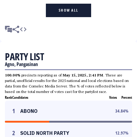
SHOW ALL
PARTY LIST
Agno, Pangasinan
100.00%
precincts reporting as of
May 15, 2025, 2:41 PM
. These are
partial, unofficial results for the 2025 national and local elections based on
data from the Comelec Media Server. The % of votes reflected below is
based on the total number of votes cast for the partylist race.
Rank
Candidates
Votes
Percent
1
ABONO
34.84
%
2
SOLID NORTH PARTY
12.97
%