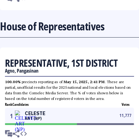
House of Representatives
REPRESENTATIVE, 1ST DISTRICT
Agno, Pangasinan
100.00%
precincts reporting as of
May 15, 2025, 2:41 PM
. These are
partial, unofficial results for the 2025 national and local elections based on
data from the Comelec Media Server. The % of votes shown below is
based on the total number of registered voters in the area.
Rank
Candidates
Votes
CELESTE
1
11,777
ART (NP)