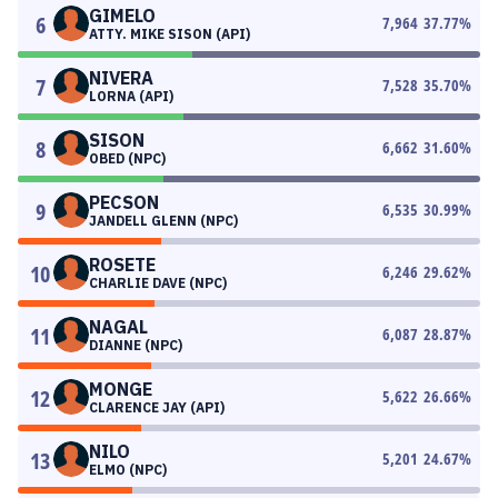
GIMELO
6
7,964
37.77
%
ATTY. MIKE SISON (API)
NIVERA
7
7,528
35.70
%
LORNA (API)
SISON
8
6,662
31.60
%
OBED (NPC)
PECSON
9
6,535
30.99
%
JANDELL GLENN (NPC)
ROSETE
10
6,246
29.62
%
CHARLIE DAVE (NPC)
NAGAL
11
6,087
28.87
%
DIANNE (NPC)
MONGE
12
5,622
26.66
%
CLARENCE JAY (API)
NILO
13
5,201
24.67
%
ELMO (NPC)