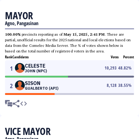
MAYOR
Agno, Pangasinan
100.00%
precincts reporting as of
May 15, 2025, 2:41 PM
. These are
partial, unofficial results for the 2025 national and local elections based on
data from the Comelec Media Server. The % of votes shown below is
based on the total number of registered voters in the area.
Rank
Candidates
Votes
Percent
CELESTE
1
10,293
48.82
%
JOHN (NPC)
SISON
2
8,128
38.55
%
GUALBERTO (API)
VICE MAYOR