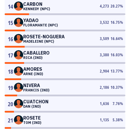
CARBON
14
4,273
20.27
%
KENNEDY (NPC)
YADAO
15
3,532
16.75
%
FLORAMANTE (NPC)
ROSETE-NOGUERA
16
3,509
16.64
%
MADELEINE (NPC)
CABALLERO
17
3,380
16.03
%
RICA (IND)
AMORES
18
2,904
13.77
%
ARNE (IND)
NIVERA
19
2,186
10.37
%
FRANCIS (IND)
CUATCHON
20
1,636
7.76
%
DAN (IND)
ROSETE
21
1,135
5.38
%
TOM (IND)