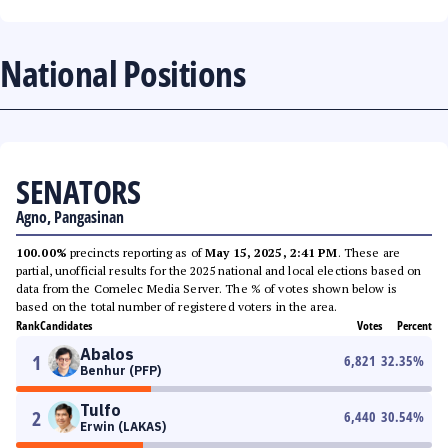
National Positions
SENATORS
Agno, Pangasinan
100.00%
precincts reporting as of
May 15, 2025, 2:41 PM
. These are
partial, unofficial results for the 2025 national and local elections based on
data from the Comelec Media Server. The % of votes shown below is
based on the total number of registered voters in the area.
Rank
Candidates
Votes
Percent
Abalos
1
6,821
32.35
%
Benhur (PFP)
Tulfo
2
6,440
30.54
%
Erwin (LAKAS)