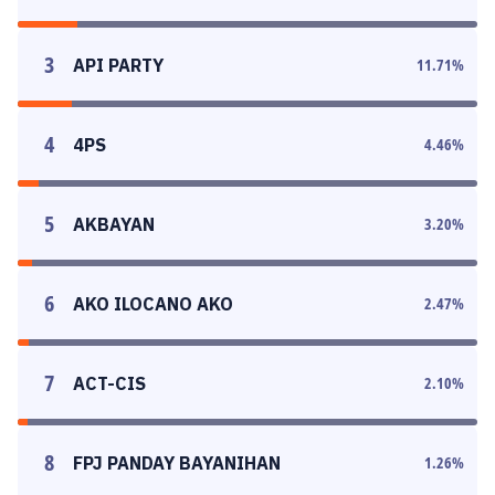
3
API PARTY
11.71
%
4
4PS
4.46
%
5
AKBAYAN
3.20
%
6
AKO ILOCANO AKO
2.47
%
7
ACT-CIS
2.10
%
8
FPJ PANDAY BAYANIHAN
1.26
%