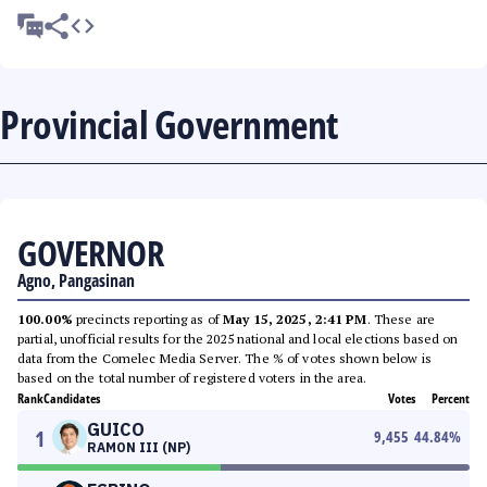
Provincial Government
GOVERNOR
Agno, Pangasinan
100.00%
precincts reporting as of
May 15, 2025, 2:41 PM
. These are
partial, unofficial results for the 2025 national and local elections based on
data from the Comelec Media Server. The % of votes shown below is
based on the total number of registered voters in the area.
Rank
Candidates
Votes
Percent
GUICO
1
9,455
44.84
%
RAMON III (NP)