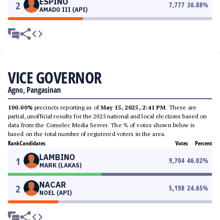
ESPINO
2
7,777
36.88
%
AMADO III (API)
VICE GOVERNOR
Agno, Pangasinan
100.00%
precincts reporting as of
May 15, 2025, 2:41 PM
. These are
partial, unofficial results for the 2025 national and local elections based on
data from the Comelec Media Server. The % of votes shown below is
based on the total number of registered voters in the area.
Rank
Candidates
Votes
Percent
LAMBINO
1
9,704
46.02
%
MARK (LAKAS)
NACAR
2
5,198
24.65
%
NOEL (API)