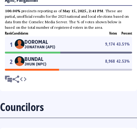
Agno, Pangasinan
100.00%
precincts reporting as of
May 15, 2025, 2:41 PM
. These are
partial, unofficial results for the 2025 national and local elections based on
data from the Comelec Media Server. The % of votes shown below is
based on the total number of registered voters in the area.
Rank
Candidates
Votes
Percent
DOROMAL
1
9,174
43.51
%
JONATHAN (API)
BUNDAL
2
8,968
42.53
%
JHUN (NPC)
Councilors