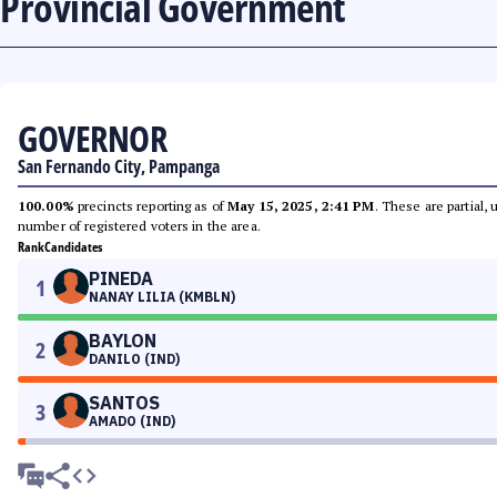
Provincial Government
GOVERNOR
San Fernando City, Pampanga
100.00%
precincts reporting as of
May 15, 2025, 2:41 PM
. These are partial,
number of registered voters in the area.
Rank
Candidates
PINEDA
1
NANAY LILIA (KMBLN)
BAYLON
2
DANILO (IND)
SANTOS
3
AMADO (IND)