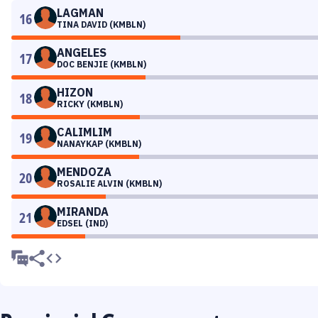
LAGMAN
16
TINA DAVID (KMBLN)
ANGELES
17
DOC BENJIE (KMBLN)
HIZON
18
RICKY (KMBLN)
CALIMLIM
19
NANAYKAP (KMBLN)
MENDOZA
20
ROSALIE ALVIN (KMBLN)
MIRANDA
21
EDSEL (IND)