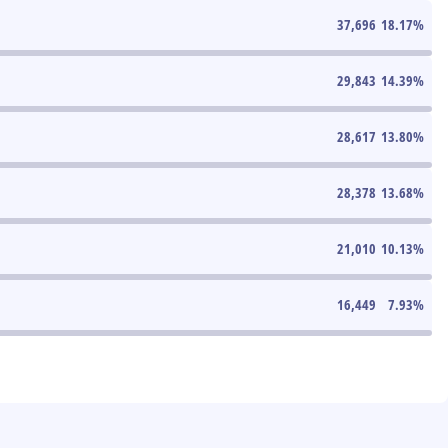
37,696
18.17
%
29,843
14.39
%
28,617
13.80
%
28,378
13.68
%
21,010
10.13
%
16,449
7.93
%