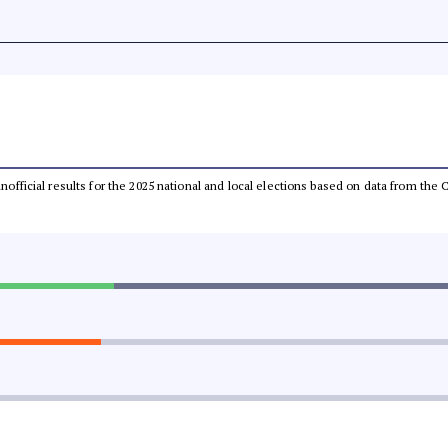
 unofficial results for the 2025 national and local elections based on data from t