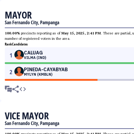
MAYOR
San Fernando City, Pampanga
100.00%
precincts reporting as of
May 15, 2025, 2:41 PM
. These are partial,
number of registered voters in the area.
Rank
Candidates
CALUAG
1
VILMA (IND)
PINEDA-CAYABYAB
2
MYLYN (KMBLN)
VICE MAYOR
San Fernando City, Pampanga
100.00%
precincts reporting as of
May 15, 2025, 2:41 PM
. These are partial,