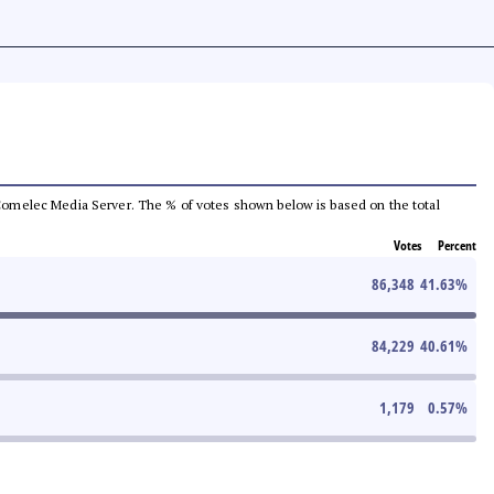
he Comelec Media Server. The % of votes shown below is based on the total
Votes
Percent
86,348
41.63
%
84,229
40.61
%
1,179
0.57
%