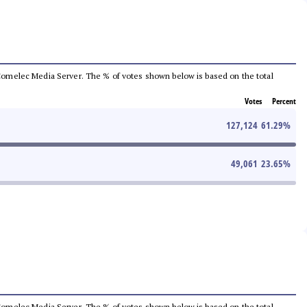
he Comelec Media Server. The % of votes shown below is based on the total
Votes
Percent
127,124
61.29
%
49,061
23.65
%
he Comelec Media Server. The % of votes shown below is based on the total