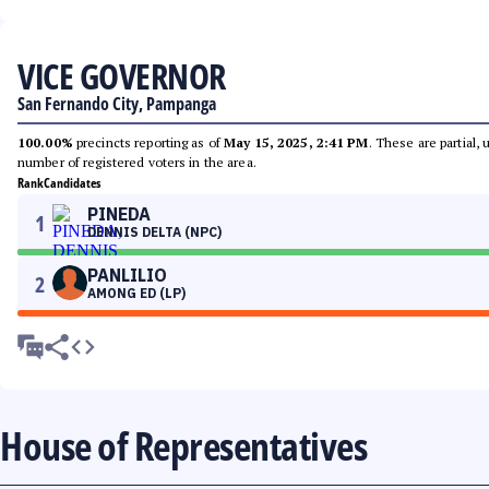
VICE GOVERNOR
San Fernando City, Pampanga
100.00%
precincts reporting as of
May 15, 2025, 2:41 PM
. These are partial,
number of registered voters in the area.
Rank
Candidates
PINEDA
1
DENNIS DELTA (NPC)
PANLILIO
2
AMONG ED (LP)
House of Representatives