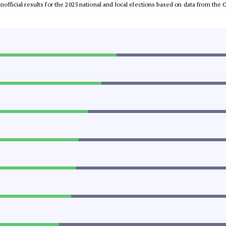
 unofficial results for the 2025 national and local elections based on data from t