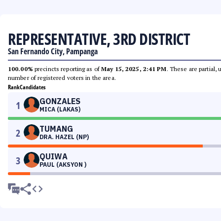
REPRESENTATIVE, 3RD DISTRICT
San Fernando City, Pampanga
100.00%
precincts reporting as of
May 15, 2025, 2:41 PM
. These are partial,
number of registered voters in the area.
Rank
Candidates
GONZALES
1
MICA (LAKAS)
TUMANG
2
DRA. HAZEL (NP)
QUIWA
3
PAUL (AKSYON )