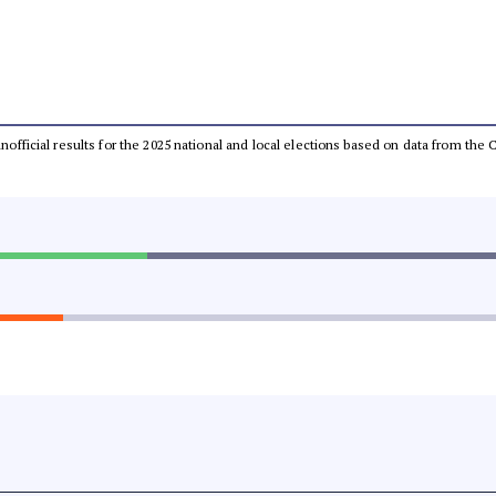
 unofficial results for the 2025 national and local elections based on data from t