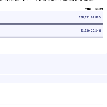
Votes
Percent
128,191
61.80
%
43,230
20.84
%