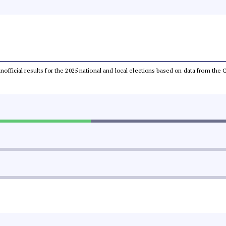
 unofficial results for the 2025 national and local elections based on data from t