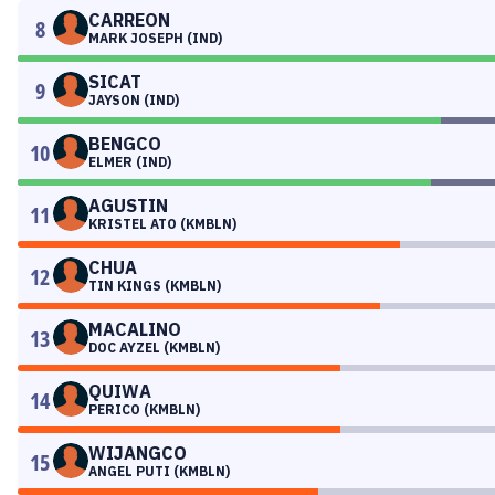
CARREON
8
MARK JOSEPH (IND)
SICAT
9
JAYSON (IND)
BENGCO
10
ELMER (IND)
AGUSTIN
11
KRISTEL ATO (KMBLN)
CHUA
12
TIN KINGS (KMBLN)
MACALINO
13
DOC AYZEL (KMBLN)
QUIWA
14
PERICO (KMBLN)
WIJANGCO
15
ANGEL PUTI (KMBLN)