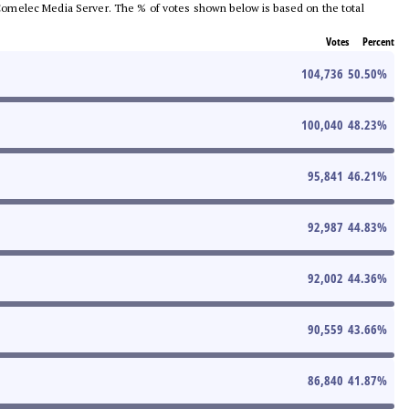
he Comelec Media Server. The % of votes shown below is based on the total
Votes
Percent
104,736
50.50
%
100,040
48.23
%
95,841
46.21
%
92,987
44.83
%
92,002
44.36
%
90,559
43.66
%
86,840
41.87
%