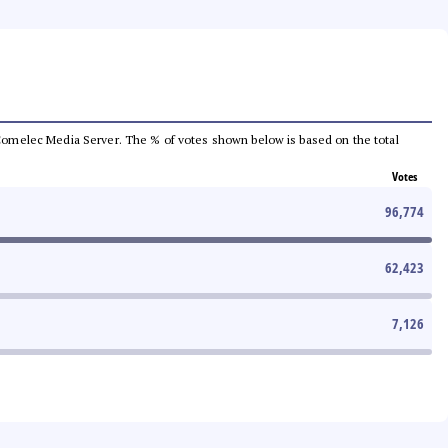
he Comelec Media Server. The % of votes shown below is based on the total
Votes
96,774
62,423
7,126