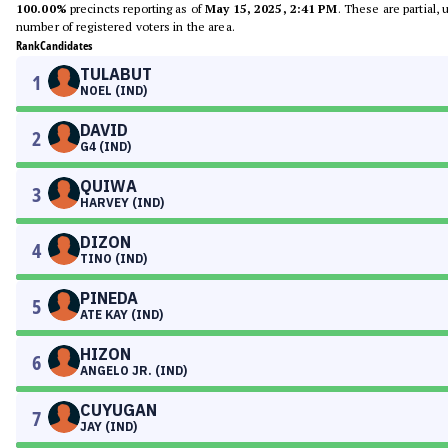
100.00%
precincts reporting as of
May 15, 2025, 2:41 PM
. These are partial,
number of registered voters in the area.
Rank
Candidates
TULABUT
1
NOEL (IND)
DAVID
2
G4 (IND)
QUIWA
3
HARVEY (IND)
DIZON
4
TINO (IND)
PINEDA
5
ATE KAY (IND)
HIZON
6
ANGELO JR. (IND)
CUYUGAN
7
JAY (IND)