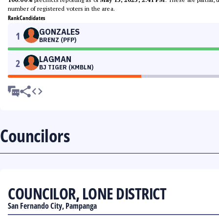
number of registered voters in the area.
Rank
Candidates
GONZALES
1
BRENZ (PFP)
LAGMAN
2
BJ TIGER (KMBLN)
Councilors
COUNCILOR, LONE DISTRICT
San Fernando City, Pampanga