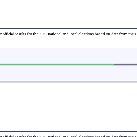
 unofficial results for the 2025 national and local elections based on data from t
 unofficial results for the 2025 national and local elections based on data from t