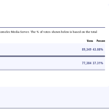
he Comelec Media Server. The % of votes shown below is based on the total
Votes
Percent
89,349
43.08
%
77,384
37.31
%