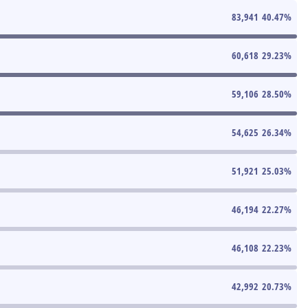
83,941
40.47
%
60,618
29.23
%
59,106
28.50
%
54,625
26.34
%
51,921
25.03
%
46,194
22.27
%
46,108
22.23
%
42,992
20.73
%