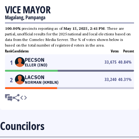
VICE MAYOR
Magalang, Pampanga
100.00%
precincts reporting as of
May 15, 2025, 2:41 PM
. These are
partial, unofficial results for the 2025 national and local elections based on
data from the Comelec Media Server. The % of votes shown below is
based on the total number of registered voters in the area.
Rank
Candidates
Votes
Percent
PECSON
1
33,675
40.84
%
ELLER (IND)
LACSON
2
33,240
40.31
%
NORMAN (KMBLN)
Councilors