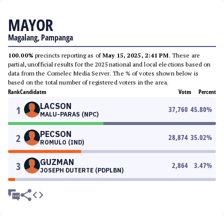
MAYOR
Magalang, Pampanga
100.00%
precincts reporting as of
May 15, 2025, 2:41 PM
. These are
partial, unofficial results for the 2025 national and local elections based on
data from the Comelec Media Server. The % of votes shown below is
based on the total number of registered voters in the area.
Rank
Candidates
Votes
Percent
LACSON
1
37,760
45.80
%
MALU-PARAS (NPC)
PECSON
2
28,874
35.02
%
ROMULO (IND)
GUZMAN
3
2,864
3.47
%
JOSEPH DUTERTE (PDPLBN)