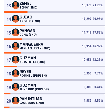
ZEMEL
13
19,176
23.26
%
TISOY (IND)
GUIAO
14
17,297
20.98
%
ANGELO (IND)
PANGAN
15
14,719
17.85
%
DONG (IND)
MANGUERRA
16
13,954
16.92
%
MIKHAEL RYAN (IND)
GUZMAN
17
10,956
13.29
%
ARISTOTLE (IND)
REYES
18
6,356
7.71
%
ROMMEL (PDPLBN)
GUZMAN
19
5,309
6.44
%
JUNE BOB (PDPLBN)
PAMINTUAN
20
4,582
5.56
%
LAURIANO (IND)