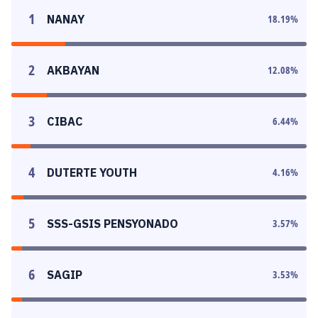
1
NANAY
18.19
%
2
AKBAYAN
12.08
%
3
CIBAC
6.44
%
4
DUTERTE YOUTH
4.16
%
5
SSS-GSIS PENSYONADO
3.57
%
6
SAGIP
3.53
%