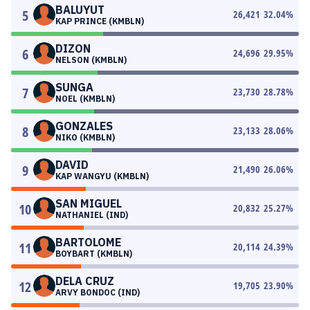
BALUYUT
5
26,421
32.04
%
KAP PRINCE (KMBLN)
DIZON
6
24,696
29.95
%
NELSON (KMBLN)
SUNGA
7
23,730
28.78
%
NOEL (KMBLN)
GONZALES
8
23,133
28.06
%
NIKO (KMBLN)
DAVID
9
21,490
26.06
%
KAP WANGYU (KMBLN)
SAN MIGUEL
10
20,832
25.27
%
NATHANIEL (IND)
BARTOLOME
11
20,114
24.39
%
BOYBART (KMBLN)
DELA CRUZ
12
19,705
23.90
%
ARVY BONDOC (IND)