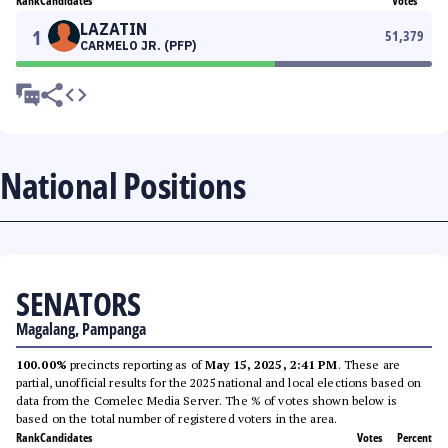
Rank
Candidates
Votes
LAZATIN
1
51,379
CARMELO JR. (PFP)
National Positions
SENATORS
Magalang, Pampanga
100.00%
precincts reporting as of
May 15, 2025, 2:41 PM
. These are
partial, unofficial results for the 2025 national and local elections based on
data from the Comelec Media Server. The % of votes shown below is
based on the total number of registered voters in the area.
Rank
Candidates
Votes
Percent