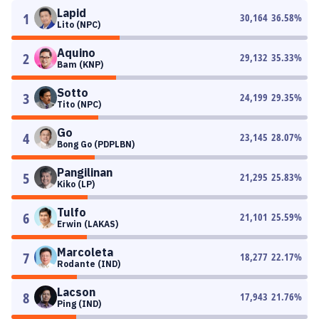
Lapid
1
30,164
36.58
%
Lito (NPC)
Aquino
2
29,132
35.33
%
Bam (KNP)
Sotto
3
24,199
29.35
%
Tito (NPC)
Go
4
23,145
28.07
%
Bong Go (PDPLBN)
Pangilinan
5
21,295
25.83
%
Kiko (LP)
Tulfo
6
21,101
25.59
%
Erwin (LAKAS)
Marcoleta
7
18,277
22.17
%
Rodante (IND)
Lacson
8
17,943
21.76
%
Ping (IND)