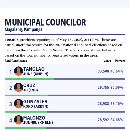
MUNICIPAL COUNCILOR
Magalang, Pampanga
100.00%
precincts reporting as of
May 15, 2025, 2:41 PM
. These are
partial, unofficial results for the 2025 national and local elections based on
data from the Comelec Media Server. The % of votes shown below is
based on the total number of registered voters in the area.
Rank
Candidates
Votes
Percent
TANGLAO
1
33,508
40.64
%
JUNE (KMBLN)
CRUZ
2
29,755
36.09
%
JD (IND)
GONZALES
3
28,988
35.16
%
KOKO (AKBYN)
MALONZO
4
28,592
34.68
%
JUNNEL (KMBLN)