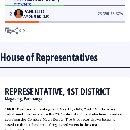
DENNIS DELTA (NPC)
PANLILIO
2
23,390
28.37
%
AMONG ED (LP)
House of Representatives
REPRESENTATIVE, 1ST DISTRICT
Magalang, Pampanga
100.00%
precincts reporting as of
May 15, 2025, 2:41 PM
. These are
partial, unofficial results for the 2025 national and local elections based on
data from the Comelec Media Server. The % of votes shown below is
based on the total number of registered voters in the area.