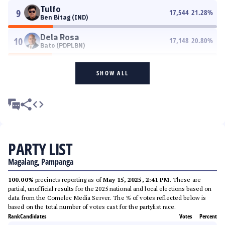
Tulfo
9
17,544
21.28
%
Ben Bitag (IND)
Dela Rosa
10
17,148
20.80
%
Bato (PDPLBN)
SHOW ALL
PARTY LIST
Magalang, Pampanga
100.00%
precincts reporting as of
May 15, 2025, 2:41 PM
. These are
partial, unofficial results for the 2025 national and local elections based on
data from the Comelec Media Server. The % of votes reflected below is
based on the total number of votes cast for the partylist race.
Rank
Candidates
Votes
Percent