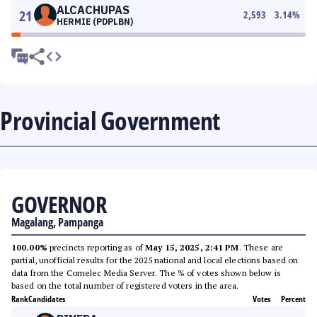
ALCACHUPAS
21
2,593
3.14
%
HERMIE (PDPLBN)
Provincial Government
GOVERNOR
Magalang, Pampanga
100.00%
precincts reporting as of
May 15, 2025, 2:41 PM
. These are
partial, unofficial results for the 2025 national and local elections based on
data from the Comelec Media Server. The % of votes shown below is
based on the total number of registered voters in the area.
Rank
Candidates
Votes
Percent