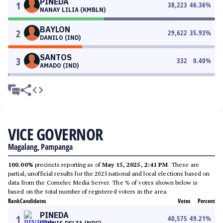
PINEDA
1
38,223
46.36
%
NANAY LILIA (KMBLN)
BAYLON
2
29,622
35.93
%
DANILO (IND)
SANTOS
3
332
0.40
%
AMADO (IND)
VICE GOVERNOR
Magalang, Pampanga
100.00%
precincts reporting as of
May 15, 2025, 2:41 PM
. These are
partial, unofficial results for the 2025 national and local elections based on
data from the Comelec Media Server. The % of votes shown below is
based on the total number of registered voters in the area.
Rank
Candidates
Votes
Percent
PINEDA
1
40,575
49.21
%