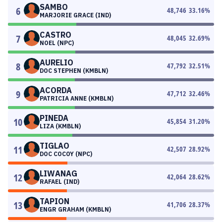
SAMBO
6
48,746
33.16
%
MARJORIE GRACE (IND)
CASTRO
7
48,045
32.69
%
NOEL (NPC)
AURELIO
8
47,792
32.51
%
DOC STEPHEN (KMBLN)
ACORDA
9
47,712
32.46
%
PATRICIA ANNE (KMBLN)
PINEDA
10
45,854
31.20
%
LIZA (KMBLN)
TIGLAO
11
42,507
28.92
%
DOC COCOY (NPC)
LIWANAG
12
42,064
28.62
%
RAFAEL (IND)
TAPION
13
41,706
28.37
%
ENGR GRAHAM (KMBLN)