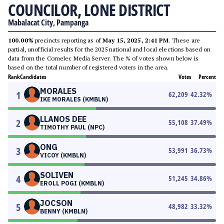
COUNCILOR, LONE DISTRICT
Mabalacat City, Pampanga
100.00%
precincts reporting as of
May 15, 2025, 2:41 PM
. These are
partial, unofficial results for the 2025 national and local elections based on
data from the Comelec Media Server. The % of votes shown below is
based on the total number of registered voters in the area.
Rank
Candidates
Votes
Percent
MORALES
1
62,209
42.32
%
IKE MORALES (KMBLN)
LLANOS DEE
2
55,108
37.49
%
TIMOTHY PAUL (NPC)
ONG
3
53,991
36.73
%
VICOY (KMBLN)
SOLIVEN
4
51,245
34.86
%
EROLL POGI (KMBLN)
JOCSON
5
48,982
33.32
%
BENNY (KMBLN)