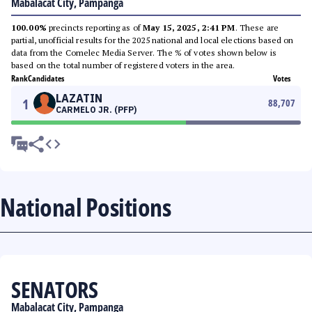
Mabalacat City, Pampanga
100.00%
precincts reporting as of
May 15, 2025, 2:41 PM
. These are
partial, unofficial results for the 2025 national and local elections based on
data from the Comelec Media Server. The % of votes shown below is
based on the total number of registered voters in the area.
Rank
Candidates
Votes
LAZATIN
1
88,707
CARMELO JR. (PFP)
National Positions
SENATORS
Mabalacat City, Pampanga