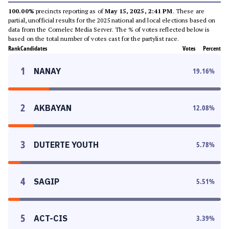
100.00%
precincts reporting as of
May 15, 2025, 2:41 PM
. These are
partial, unofficial results for the 2025 national and local elections based on
data from the Comelec Media Server. The % of votes reflected below is
based on the total number of votes cast for the partylist race.
Rank
Candidates
Votes
Percent
1
NANAY
19.16
%
2
AKBAYAN
12.08
%
3
DUTERTE YOUTH
5.78
%
4
SAGIP
5.51
%
5
ACT-CIS
3.39
%