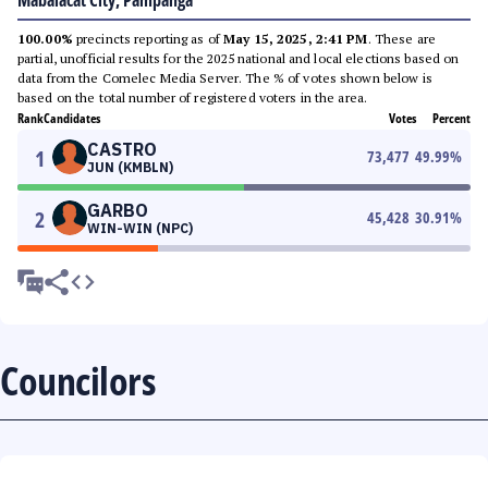
Mabalacat City, Pampanga
100.00%
precincts reporting as of
May 15, 2025, 2:41 PM
. These are
partial, unofficial results for the 2025 national and local elections based on
data from the Comelec Media Server. The % of votes shown below is
based on the total number of registered voters in the area.
Rank
Candidates
Votes
Percent
CASTRO
1
73,477
49.99
%
JUN (KMBLN)
GARBO
2
45,428
30.91
%
WIN-WIN (NPC)
Councilors