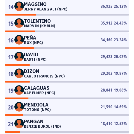
MAGSINO
14
36,925
25.12
%
JERRY ALANG ALI (NPC)
TOLENTINO
15
35,912
24.43
%
MARVIN (KMBLN)
PEÑA
16
34,160
23.24
%
ROX (NPC)
DAVID
17
29,423
20.02
%
BASTI (NPC)
DIZON
18
29,203
19.87
%
CARLO FRANCIS (NPC)
CALAGUAS
19
28,041
19.08
%
KAP ELMER (NPC)
MENDIOLA
20
21,590
14.69
%
TOTONG (NPC)
PANGAN
21
18,410
12.52
%
BENJIE BUKOL (IND)