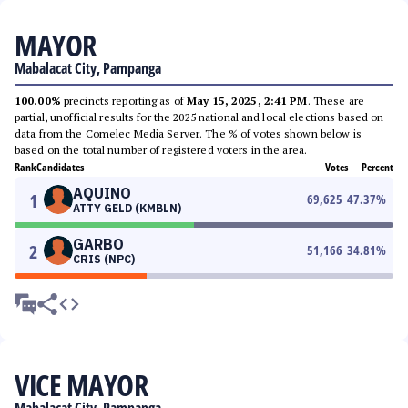
MAYOR
Mabalacat City, Pampanga
100.00%
precincts reporting as of
May 15, 2025, 2:41 PM
. These are
partial, unofficial results for the 2025 national and local elections based on
data from the Comelec Media Server. The % of votes shown below is
based on the total number of registered voters in the area.
Rank
Candidates
Votes
Percent
AQUINO
1
69,625
47.37
%
ATTY GELD (KMBLN)
GARBO
2
51,166
34.81
%
CRIS (NPC)
VICE MAYOR