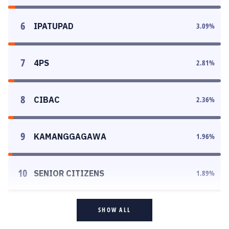
6
IPATUPAD
3.09
%
7
4PS
2.81
%
8
CIBAC
2.36
%
9
KAMANGGAGAWA
1.96
%
10
SENIOR CITIZENS
1.89
%
SHOW ALL