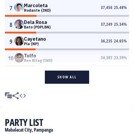
Marcoleta
7
37,456
25.48
%
Rodante (IND)
Dela Rosa
8
37,249
25.34
%
Bato (PDPLBN)
Cayetano
9
36,235
24.65
%
Pia (NP)
Tulfo
10
34,383
23.39
%
Ben Bitag (IND)
SHOW ALL
PARTY LIST
Mabalacat City, Pampanga