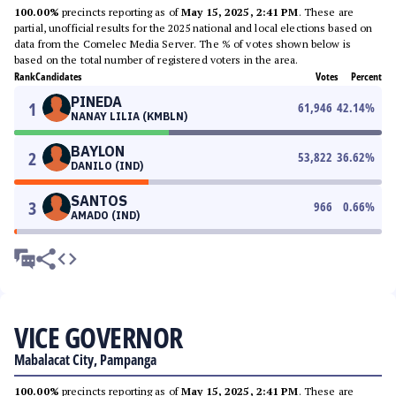
100.00%
precincts reporting as of
May 15, 2025, 2:41 PM
. These are
partial, unofficial results for the 2025 national and local elections based on
data from the Comelec Media Server. The % of votes shown below is
based on the total number of registered voters in the area.
Rank
Candidates
Votes
Percent
PINEDA
1
61,946
42.14
%
NANAY LILIA (KMBLN)
BAYLON
2
53,822
36.62
%
DANILO (IND)
SANTOS
3
966
0.66
%
AMADO (IND)
VICE GOVERNOR
Mabalacat City, Pampanga
100.00%
precincts reporting as of
May 15, 2025, 2:41 PM
. These are