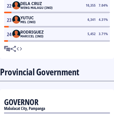
DELA CRUZ
22
10,355
7.04
%
WENG MALAGU (IND)
YUTUC
23
6,341
4.31
%
MEL (IND)
RODRIGUEZ
24
5,452
3.71
%
MARICEL (IND)
Provincial Government
GOVERNOR
Mabalacat City, Pampanga