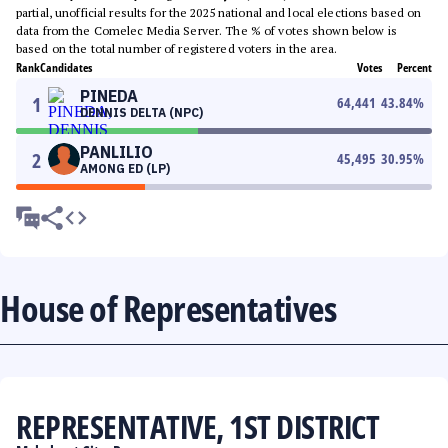
partial, unofficial results for the 2025 national and local elections based on
data from the Comelec Media Server. The % of votes shown below is
based on the total number of registered voters in the area.
Rank
Candidates
Votes
Percent
PINEDA
1
64,441
43.84
%
DENNIS DELTA (NPC)
PANLILIO
2
45,495
30.95
%
AMONG ED (LP)
House of Representatives
REPRESENTATIVE, 1ST DISTRICT