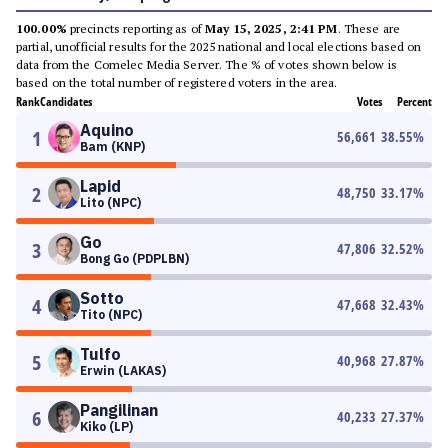
100.00%
precincts reporting as of
May 15, 2025, 2:41 PM
. These are
partial, unofficial results for the 2025 national and local elections based on
data from the Comelec Media Server. The % of votes shown below is
based on the total number of registered voters in the area.
Rank
Candidates
Votes
Percent
Aquino
1
56,661
38.55
%
Bam (KNP)
Lapid
2
48,750
33.17
%
Lito (NPC)
Go
3
47,806
32.52
%
Bong Go (PDPLBN)
Sotto
4
47,668
32.43
%
Tito (NPC)
Tulfo
5
40,968
27.87
%
Erwin (LAKAS)
Pangilinan
6
40,233
27.37
%
Kiko (LP)