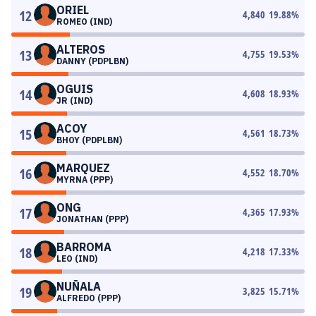
ORIEL
12
4,840
19.88
%
ROMEO (IND)
ALTEROS
13
4,755
19.53
%
DANNY (PDPLBN)
OGUIS
14
4,608
18.93
%
JR (IND)
ACOY
15
4,561
18.73
%
BHOY (PDPLBN)
MARQUEZ
16
4,552
18.70
%
MYRNA (PPP)
ONG
17
4,365
17.93
%
JONATHAN (PPP)
BARROMA
18
4,218
17.33
%
LEO (IND)
NUÑALA
19
3,825
15.71
%
ALFREDO (PPP)