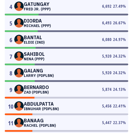
GATUNGAY
4
6,692
27.49
%
FRED JR. (PPP)
DIORDA
5
6,493
26.67
%
MICHAEL (PPP)
BANTAL
6
6,080
24.97
%
ELDIE (IND)
SAHIBOL
7
5,920
24.32
%
NENA (PPP)
GALANG
8
5,920
24.32
%
LARRY (PDPLBN)
BERNARDO
9
5,874
24.13
%
ZAD (PDPLBN)
ABDULPATTA
10
5,456
22.41
%
IBNUHAR (PDPLBN)
BANAAG
11
5,447
22.37
%
RACHEL (PDPLBN)