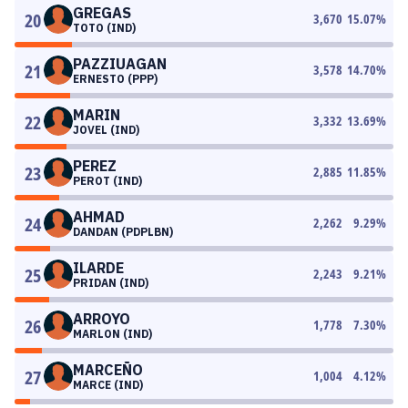
GREGAS
20
3,670
15.07
%
TOTO (IND)
PAZZIUAGAN
21
3,578
14.70
%
ERNESTO (PPP)
MARIN
22
3,332
13.69
%
JOVEL (IND)
PEREZ
23
2,885
11.85
%
PEROT (IND)
AHMAD
24
2,262
9.29
%
DANDAN (PDPLBN)
ILARDE
25
2,243
9.21
%
PRIDAN (IND)
ARROYO
26
1,778
7.30
%
MARLON (IND)
MARCEÑO
27
1,004
4.12
%
MARCE (IND)