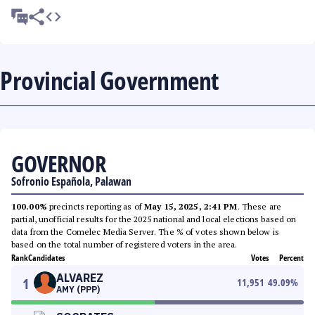
Provincial Government
GOVERNOR
Sofronio Española, Palawan
100.00%
precincts reporting as of
May 15, 2025, 2:41 PM
. These are
partial, unofficial results for the 2025 national and local elections based on
data from the Comelec Media Server. The % of votes shown below is
based on the total number of registered voters in the area.
Rank
Candidates
Votes
Percent
ALVAREZ
1
11,951
49.09
%
AMY (PPP)