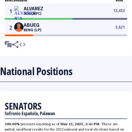
Rank
Candidates
Votes
ALVAREZ
1
13,453
JCA (NPC)
ABUEG
2
5,621
BENG (LP)
National Positions
SENATORS
Sofronio Española, Palawan
100.00%
precincts reporting as of
May 15, 2025, 2:41 PM
. These are
partial, unofficial results for the 2025 national and local elections based on