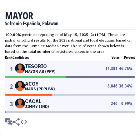
MAYOR
Sofronio Española, Palawan
100.00%
precincts reporting as of
May 15, 2025, 2:41 PM
. These are
partial, unofficial results for the 2025 national and local elections based on
data from the Comelec Media Server. The % of votes shown below is
based on the total number of registered voters in the area.
Rank
Candidates
Votes
Percent
TESORIO
1
11,381
46.75
%
MAYOR AB (PPP)
ACOY
2
8,846
36.34
%
MARS (PDPLBN)
CACAL
3
240
0.99
%
JIMMY (IND)