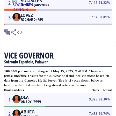
SOCRATES
2
7,114
29.22
%
DENNIS (AKSYON)
LOPEZ
3
197
0.81
%
RICHARD (RP)
VICE GOVERNOR
Sofronio Española, Palawan
100.00%
precincts reporting as of
May 15, 2025, 2:41 PM
. These are
partial, unofficial results for the 2025 national and local elections based on
data from the Comelec Media Server. The % of votes shown below is
based on the total number of registered voters in the area.
Rank
Candidates
Votes
Percent
OLA
1
9,325
38.30
%
ONSOY (PPP)
ABUEG
2
7,483
30.74
%