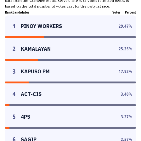
data from the Comelec Media Server. The % of votes reflected below is
based on the total number of votes cast for the partylist race.
Rank
Candidates
Votes
Percent
1
PINOY WORKERS
29.47
%
2
KAMALAYAN
25.25
%
3
KAPUSO PM
17.92
%
4
ACT-CIS
3.40
%
5
4PS
3.27
%
6
SAGIP
2.57
%