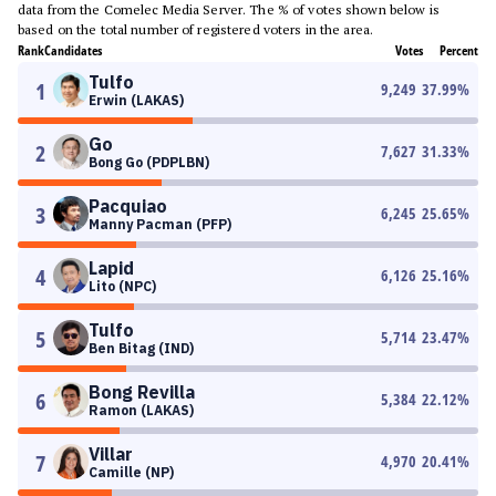
data from the Comelec Media Server. The % of votes shown below is
based on the total number of registered voters in the area.
Rank
Candidates
Votes
Percent
Tulfo
1
9,249
37.99
%
Erwin (LAKAS)
Go
2
7,627
31.33
%
Bong Go (PDPLBN)
Pacquiao
3
6,245
25.65
%
Manny Pacman (PFP)
Lapid
4
6,126
25.16
%
Lito (NPC)
Tulfo
5
5,714
23.47
%
Ben Bitag (IND)
Bong Revilla
6
5,384
22.12
%
Ramon (LAKAS)
Villar
7
4,970
20.41
%
Camille (NP)