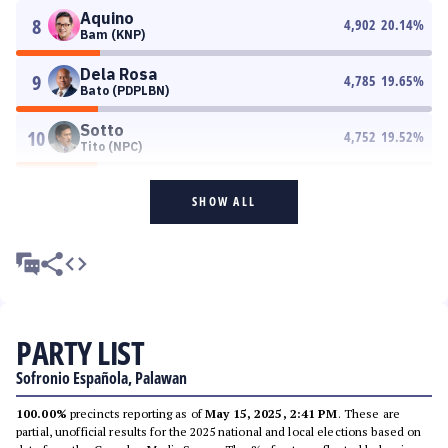
Aquino
8
4,902
20.14
%
Bam (KNP)
Dela Rosa
9
4,785
19.65
%
Bato (PDPLBN)
Sotto
10
4,752
19.52
%
Tito (NPC)
SHOW ALL
PARTY LIST
Sofronio Española, Palawan
100.00%
precincts reporting as of
May 15, 2025, 2:41 PM
. These are
partial, unofficial results for the 2025 national and local elections based on