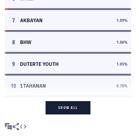
7
AKBAYAN
1.09
%
8
BHW
1.06
%
9
DUTERTE YOUTH
1.05
%
10
1TAHANAN
0.78
%
SHOW ALL