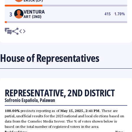
ERICK (LP)
VENTURA
3
415
1.70
%
ART (IND)
House of Representatives
REPRESENTATIVE, 2ND DISTRICT
Sofronio Española, Palawan
100.00%
precincts reporting as of
May 15, 2025, 2:41 PM
. These are
partial, unofficial results for the 2025 national and local elections based on
data from the Comelec Media Server. The % of votes shown below is
based on the total number of registered voters in the area.