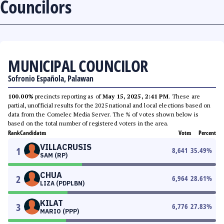
Councilors
MUNICIPAL COUNCILOR
Sofronio Española, Palawan
100.00%
precincts reporting as of
May 15, 2025, 2:41 PM
. These are
partial, unofficial results for the 2025 national and local elections based on
data from the Comelec Media Server. The % of votes shown below is
based on the total number of registered voters in the area.
Rank
Candidates
Votes
Percent
VILLACRUSIS
1
8,641
35.49
%
SAM (RP)
CHUA
2
6,964
28.61
%
LIZA (PDPLBN)
KILAT
3
6,776
27.83
%
MARIO (PPP)