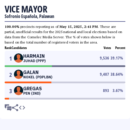
VICE MAYOR
Sofronio Española, Palawan
100.00%
precincts reporting as of
May 15, 2025, 2:41 PM
. These are
partial, unofficial results for the 2025 national and local elections based on
data from the Comelec Media Server. The % of votes shown below is
based on the total number of registered voters in the area.
Rank
Candidates
Votes
Percent
HARMAIN
1
9,536
39.17
%
JUHAD (PPP)
GALAN
2
9,407
38.64
%
NOKEL (PDPLBN)
GREGAS
3
893
3.67
%
PEN (IND)