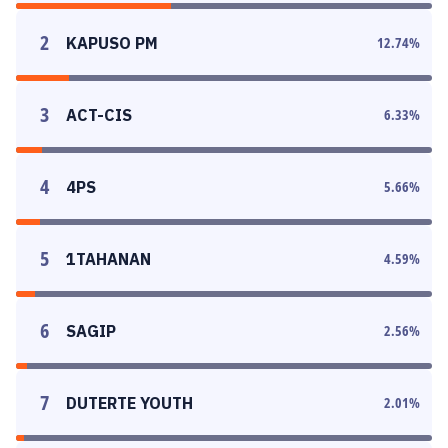
2
KAPUSO PM
12.74
%
3
ACT-CIS
6.33
%
4
4PS
5.66
%
5
1TAHANAN
4.59
%
6
SAGIP
2.56
%
7
DUTERTE YOUTH
2.01
%