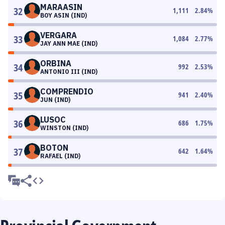
MARAASIN
32
1,111
2.84
%
BOY ASIN (IND)
VERGARA
33
1,084
2.77
%
JAY ANN MAE (IND)
ORBINA
34
992
2.53
%
ANTONIO III (IND)
COMPRENDIO
35
941
2.40
%
JUN (IND)
LUSOC
36
686
1.75
%
WINSTON (IND)
BOTON
37
642
1.64
%
RAFAEL (IND)