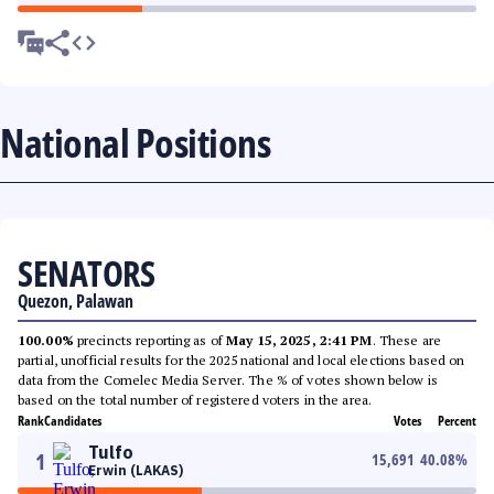
National Positions
SENATORS
Quezon, Palawan
100.00%
precincts reporting as of
May 15, 2025, 2:41 PM
. These are
partial, unofficial results for the 2025 national and local elections based on
data from the Comelec Media Server. The % of votes shown below is
based on the total number of registered voters in the area.
Rank
Candidates
Votes
Percent
Tulfo
1
15,691
40.08
%
Erwin (LAKAS)