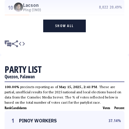
Lacson
10
8,022
20.49
%
Ping (IND)
SHOW ALL
PARTY LIST
Quezon, Palawan
100.00%
precincts reporting as of
May 15, 2025, 2:41 PM
. These are
partial, unofficial results for the 2025 national and local elections based on
data from the Comelec Media Server. The % of votes reflected below is
based on the total number of votes cast for the partylist race.
Rank
Candidates
Votes
Percent
1
PINOY WORKERS
37.14
%