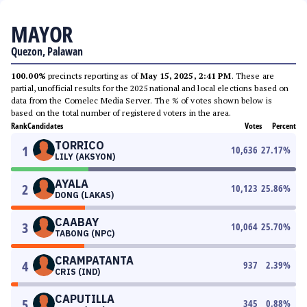
MAYOR
Quezon, Palawan
100.00%
precincts reporting as of
May 15, 2025, 2:41 PM
. These are
partial, unofficial results for the 2025 national and local elections based on
data from the Comelec Media Server. The % of votes shown below is
based on the total number of registered voters in the area.
Rank
Candidates
Votes
Percent
TORRICO
1
10,636
27.17
%
LILY (AKSYON)
AYALA
2
10,123
25.86
%
DONG (LAKAS)
CAABAY
3
10,064
25.70
%
TABONG (NPC)
CRAMPATANTA
4
937
2.39
%
CRIS (IND)
CAPUTILLA
5
345
0.88
%