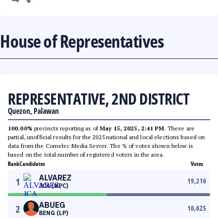
House of Representatives
REPRESENTATIVE, 2ND DISTRICT
Quezon, Palawan
100.00%
precincts reporting as of
May 15, 2025, 2:41 PM
. These are
partial, unofficial results for the 2025 national and local elections based on
data from the Comelec Media Server. The % of votes shown below is
based on the total number of registered voters in the area.
Rank
Candidates
Votes
ALVAREZ
1
19,216
JCA (NPC)
ABUEG
2
10,625
BENG (LP)