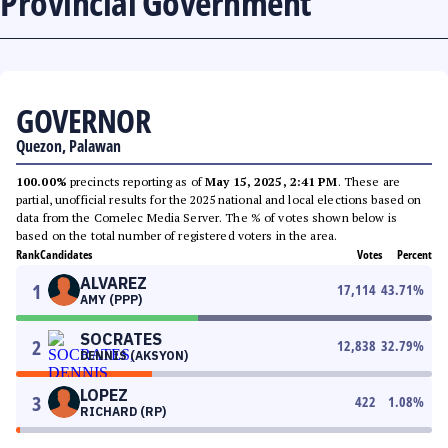
Provincial Government
GOVERNOR
Quezon, Palawan
100.00%
precincts reporting as of
May 15, 2025, 2:41 PM
. These are
partial, unofficial results for the 2025 national and local elections based on
data from the Comelec Media Server. The % of votes shown below is
based on the total number of registered voters in the area.
Rank
Candidates
Votes
Percent
ALVAREZ
1
17,114
43.71
%
AMY (PPP)
SOCRATES
2
12,838
32.79
%
DENNIS (AKSYON)
LOPEZ
3
422
1.08
%
RICHARD (RP)