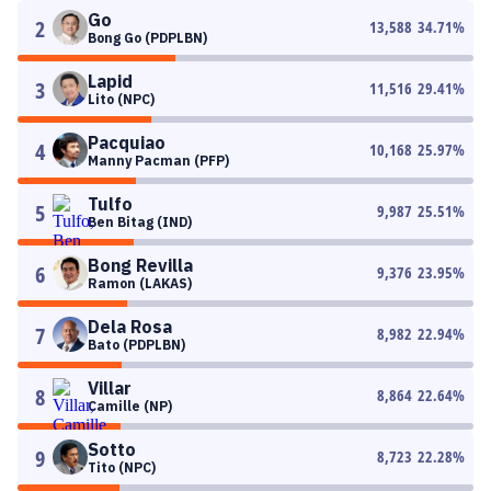
Go
2
13,588
34.71
%
Bong Go (PDPLBN)
Lapid
3
11,516
29.41
%
Lito (NPC)
Pacquiao
4
10,168
25.97
%
Manny Pacman (PFP)
Tulfo
5
9,987
25.51
%
Ben Bitag (IND)
Bong Revilla
6
9,376
23.95
%
Ramon (LAKAS)
Dela Rosa
7
8,982
22.94
%
Bato (PDPLBN)
Villar
8
8,864
22.64
%
Camille (NP)
Sotto
9
8,723
22.28
%
Tito (NPC)