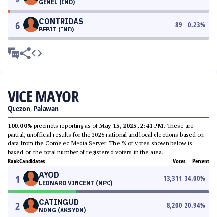
GENEL (IND)
CONTRIDAS
6
89
0.23
%
BEBIT (IND)
VICE MAYOR
Quezon, Palawan
100.00%
precincts reporting as of
May 15, 2025, 2:41 PM
. These are
partial, unofficial results for the 2025 national and local elections based on
data from the Comelec Media Server. The % of votes shown below is
based on the total number of registered voters in the area.
Rank
Candidates
Votes
Percent
AYOD
1
13,311
34.00
%
LEONARD VINCENT (NPC)
CATINGUB
2
8,200
20.94
%
NONG (AKSYON)