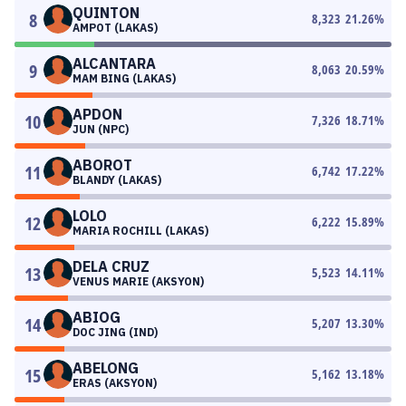
QUINTON
8
8,323
21.26
%
AMPOT (LAKAS)
ALCANTARA
9
8,063
20.59
%
MAM BING (LAKAS)
APDON
10
7,326
18.71
%
JUN (NPC)
ABOROT
11
6,742
17.22
%
BLANDY (LAKAS)
LOLO
12
6,222
15.89
%
MARIA ROCHILL (LAKAS)
DELA CRUZ
13
5,523
14.11
%
VENUS MARIE (AKSYON)
ABIOG
14
5,207
13.30
%
DOC JING (IND)
ABELONG
15
5,162
13.18
%
ERAS (AKSYON)