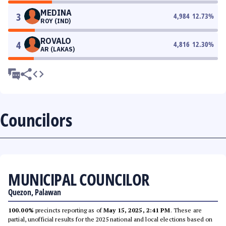
MEDINA
3
4,984
12.73
%
ROY (IND)
ROVALO
4
4,816
12.30
%
AR (LAKAS)
Councilors
MUNICIPAL COUNCILOR
Quezon, Palawan
100.00%
precincts reporting as of
May 15, 2025, 2:41 PM
. These are
partial, unofficial results for the 2025 national and local elections based on