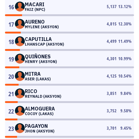
MACARI
16
5,137
13.12
%
FAIZ (NPC)
AURENO
17
4,815
12.30
%
MYLENE (AKSYON)
CAPUTILLA
18
4,499
11.49
%
LHANSCAP (AKSYON)
QUIÑONES
19
4,301
10.99
%
HENRY (AKSYON)
MITRA
20
4,125
10.54
%
ASER (LAKAS)
RICO
21
3,851
9.84
%
REYNALD (AKSYON)
ALMOGUERA
22
3,752
9.58
%
COCOY (LAKAS)
PAGAYON
23
3,701
9.45
%
JHON (AKSYON)