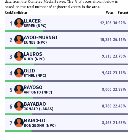
data from the Comelec Media Server. The % of votes shown below is
based on the total number of registered voters in the area.
Rank
Candidates
Votes
Percent
LLACER
1
12,106
30.92
%
DEREK (NPC)
AYOD-MUSNGI
2
10,221
26.11
%
EUNES (NPC)
LAUROS
3
9,315
23.79
%
RUDY (NPC)
OLID
4
9,047
23.11
%
ETHEL (NPC)
RAYOSO
5
9,000
22.99
%
ANTONIO (NPC)
BAYABAO
6
8,780
22.43
%
JONAIR (LAKAS)
MARCELO
7
8,468
21.63
%
BONGBONG (NPC)