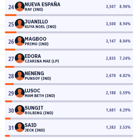
NUEVA ESPAÑA
24
3,507
8.96
%
RAY (IND)
JUANILLO
25
3,500
8.94
%
KUYA NOEL (IND)
MAGBOO
26
3,147
8.04
%
PRIMO (IND)
EDORA
27
2,835
7.24
%
CZARINA MAE (LP)
NENENG
28
2,670
6.82
%
PUNSOY (IND)
LUSOC
29
2,188
5.59
%
MAM BETH (IND)
SUNGIT
30
1,681
4.29
%
ROLBING (IND)
SAID
31
1,383
3.53
%
JECK (IND)