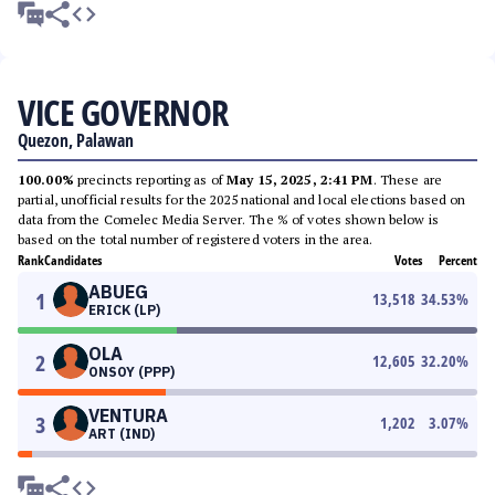
VICE GOVERNOR
Quezon, Palawan
100.00%
precincts reporting as of
May 15, 2025, 2:41 PM
. These are
partial, unofficial results for the 2025 national and local elections based on
data from the Comelec Media Server. The % of votes shown below is
based on the total number of registered voters in the area.
Rank
Candidates
Votes
Percent
ABUEG
1
13,518
34.53
%
ERICK (LP)
OLA
2
12,605
32.20
%
ONSOY (PPP)
VENTURA
3
1,202
3.07
%
ART (IND)