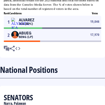
partial, unofficial results for the 2025 national and local elections based on
data from the Comelec Media Server. The % of votes shown below is
based on the total number of registered voters in the area.
Rank
Candidates
Votes
ALVAREZ
1
19,046
JCA (NPC)
ABUEG
2
17,970
BENG (LP)
National Positions
SENATORS
Narra, Palawan