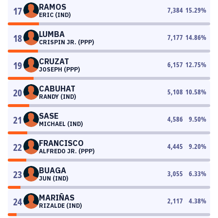
RAMOS
17
7,384
15.29
%
ERIC (IND)
LUMBA
18
7,177
14.86
%
CRISPIN JR. (PPP)
CRUZAT
19
6,157
12.75
%
JOSEPH (PPP)
CABUHAT
20
5,108
10.58
%
RANDY (IND)
SASE
21
4,586
9.50
%
MICHAEL (IND)
FRANCISCO
22
4,445
9.20
%
ALFREDO JR. (PPP)
BUAGA
23
3,055
6.33
%
JUN (IND)
MARIÑAS
24
2,117
4.38
%
RIZALDE (IND)