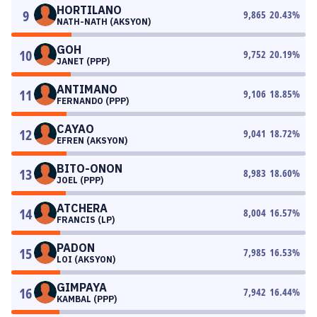
HORTILANO
9
9,865
20.43
%
NATH-NATH (AKSYON)
GOH
10
9,752
20.19
%
JANET (PPP)
ANTIMANO
11
9,106
18.85
%
FERNANDO (PPP)
CAYAO
12
9,041
18.72
%
EFREN (AKSYON)
BITO-ONON
13
8,983
18.60
%
JOEL (PPP)
ATCHERA
14
8,004
16.57
%
FRANCIS (LP)
PADON
15
7,985
16.53
%
LOI (AKSYON)
GIMPAYA
16
7,942
16.44
%
KAMBAL (PPP)