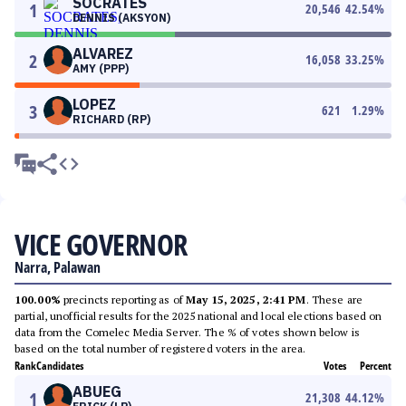
SOCRATES
1
20,546
42.54
%
DENNIS (AKSYON)
ALVAREZ
2
16,058
33.25
%
AMY (PPP)
LOPEZ
3
621
1.29
%
RICHARD (RP)
VICE GOVERNOR
Narra, Palawan
100.00%
precincts reporting as of
May 15, 2025, 2:41 PM
. These are
partial, unofficial results for the 2025 national and local elections based on
data from the Comelec Media Server. The % of votes shown below is
based on the total number of registered voters in the area.
Rank
Candidates
Votes
Percent
ABUEG
1
21,308
44.12
%