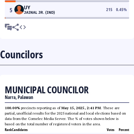
UY
5
215
0.45
%
JAINAL JR. (IND)
Councilors
MUNICIPAL COUNCILOR
Narra, Palawan
100.00%
precincts reporting as of
May 15, 2025, 2:41 PM
. These are
partial, unofficial results for the 2025 national and local elections based on
data from the Comelec Media Server. The % of votes shown below is
based on the total number of registered voters in the area.
Rank
Candidates
Votes
Percent