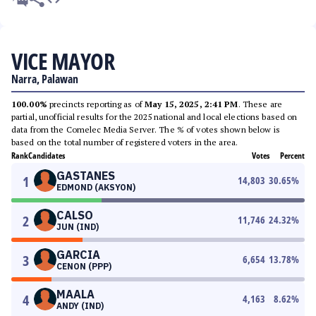
VICE MAYOR
Narra, Palawan
100.00%
precincts reporting as of
May 15, 2025, 2:41 PM
. These are
partial, unofficial results for the 2025 national and local elections based on
data from the Comelec Media Server. The % of votes shown below is
based on the total number of registered voters in the area.
Rank
Candidates
Votes
Percent
GASTANES
1
14,803
30.65
%
EDMOND (AKSYON)
CALSO
2
11,746
24.32
%
JUN (IND)
GARCIA
3
6,654
13.78
%
CENON (PPP)
MAALA
4
4,163
8.62
%
ANDY (IND)