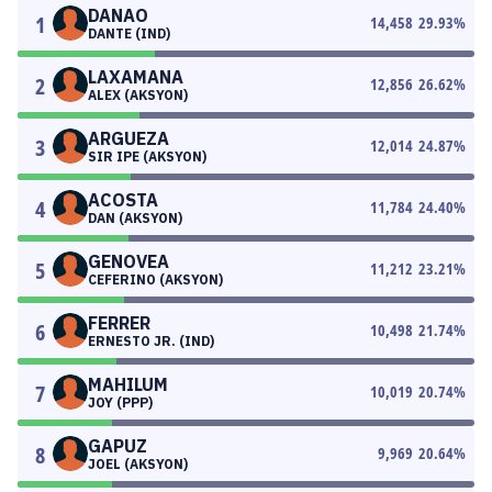
DANAO
1
14,458
29.93
%
DANTE (IND)
LAXAMANA
2
12,856
26.62
%
ALEX (AKSYON)
ARGUEZA
3
12,014
24.87
%
SIR IPE (AKSYON)
ACOSTA
4
11,784
24.40
%
DAN (AKSYON)
GENOVEA
5
11,212
23.21
%
CEFERINO (AKSYON)
FERRER
6
10,498
21.74
%
ERNESTO JR. (IND)
MAHILUM
7
10,019
20.74
%
JOY (PPP)
GAPUZ
8
9,969
20.64
%
JOEL (AKSYON)