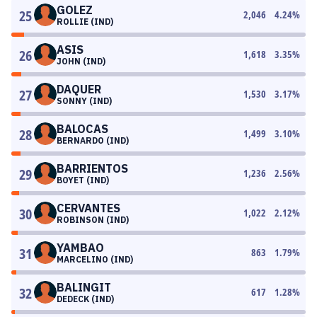
GOLEZ
25
2,046
4.24
%
ROLLIE (IND)
ASIS
26
1,618
3.35
%
JOHN (IND)
DAQUER
27
1,530
3.17
%
SONNY (IND)
BALOCAS
28
1,499
3.10
%
BERNARDO (IND)
BARRIENTOS
29
1,236
2.56
%
BOYET (IND)
CERVANTES
30
1,022
2.12
%
ROBINSON (IND)
YAMBAO
31
863
1.79
%
MARCELINO (IND)
BALINGIT
32
617
1.28
%
DEDECK (IND)