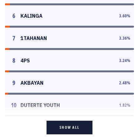
6
KALINGA
3.60
%
7
1TAHANAN
3.36
%
8
4PS
3.24
%
9
AKBAYAN
2.48
%
10
DUTERTE YOUTH
1.82
%
SHOW ALL