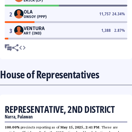
ERICK (LP)
OLA
2
11,757
24.34
%
ONSOY (PPP)
VENTURA
3
1,388
2.87
%
ART (IND)
House of Representatives
REPRESENTATIVE, 2ND DISTRICT
Narra, Palawan
100.00%
precincts reporting as of
May 15, 2025, 2:41 PM
. These are