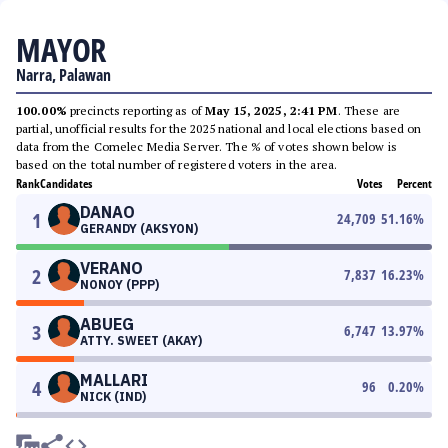
MAYOR
Narra, Palawan
100.00%
precincts reporting as of
May 15, 2025, 2:41 PM
. These are
partial, unofficial results for the 2025 national and local elections based on
data from the Comelec Media Server. The % of votes shown below is
based on the total number of registered voters in the area.
Rank
Candidates
Votes
Percent
DANAO
1
24,709
51.16
%
GERANDY (AKSYON)
VERANO
2
7,837
16.23
%
NONOY (PPP)
ABUEG
3
6,747
13.97
%
ATTY. SWEET (AKAY)
MALLARI
4
96
0.20
%
NICK (IND)