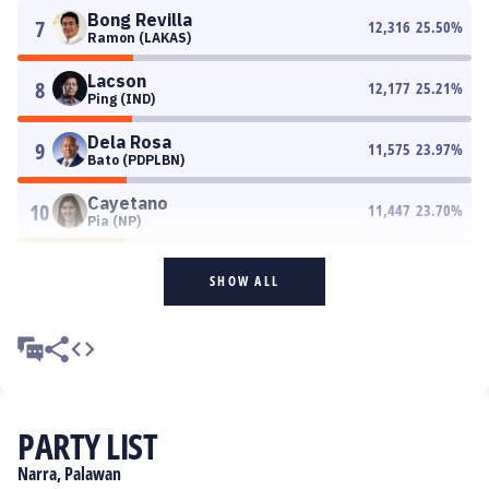
Bong Revilla
7
12,316
25.50
%
Ramon (LAKAS)
Lacson
8
12,177
25.21
%
Ping (IND)
Dela Rosa
9
11,575
23.97
%
Bato (PDPLBN)
Cayetano
10
11,447
23.70
%
Pia (NP)
SHOW ALL
PARTY LIST
Narra, Palawan