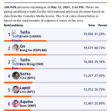
100.00%
precincts reporting as of
May 15, 2025, 2:41 PM
. These are
partial, unofficial results for the 2025 national and local elections based on
data from the Comelec Media Server. The % of votes shown below is
based on the total number of registered voters in the area.
Rank
Candidates
Votes
Percent
Tulfo
1
19,900
41.20
%
Erwin (LAKAS)
Go
2
19,671
40.73
%
Bong Go (PDPLBN)
Tulfo
3
14,084
29.16
%
Ben Bitag (IND)
Sotto
4
13,257
27.45
%
Tito (NPC)
Lapid
5
12,912
26.73
%
Lito (NPC)
Aquino
6
12,461
25.80
%
Bam (KNP)