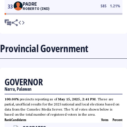
PADRE
33
585
1.21
%
ROBERTO (IND)
Provincial Government
GOVERNOR
Narra, Palawan
100.00%
precincts reporting as of
May 15, 2025, 2:41 PM
. These are
partial, unofficial results for the 2025 national and local elections based on
data from the Comelec Media Server. The % of votes shown below is
based on the total number of registered voters in the area.
Rank
Candidates
Votes
Percent