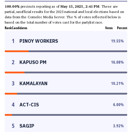
100.00%
precincts reporting as of
May 15, 2025, 2:41 PM
. These are
partial, unofficial results for the 2025 national and local elections based on
data from the Comelec Media Server. The % of votes reflected below is
based on the total number of votes cast for the partylist race.
Rank
Candidates
Votes
Percent
1
PINOY WORKERS
19.55
%
2
KAPUSO PM
16.08
%
3
KAMALAYAN
10.21
%
4
ACT-CIS
6.00
%
5
SAGIP
3.92
%