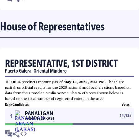
House of Representatives
REPRESENTATIVE, 1ST DISTRICT
Puerto Galera, Oriental Mindoro
100.00%
precincts reporting as of
May 15, 2025, 2:41 PM
. These are
partial, unofficial results for the 2025 national and local elections based on
data from the Comelec Media Server. The % of votes shown below is
based on the total number of registered voters in the area.
Rank
Candidates
Votes
PANALIGAN
1
14,135
ARNAN (LAKAS)