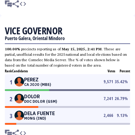
VICE GOVERNOR
Puerto Galera, Oriental Mindoro
100.00%
precincts reporting as of
May 15, 2025, 2:41 PM
. These are
partial, unofficial results for the 2025 national and local elections based on
data from the Comelec Media Server. The % of votes shown below is
based on the total number of registered voters in the area.
Rank
Candidates
Votes
Percent
PEREZ
1
9,571
35.42
%
CA JOJO (MBS)
DOLOR
2
7,241
26.79
%
DOC DOLOR (GSM)
DELA FUENTE
3
2,466
9.13
%
MONG (IND)