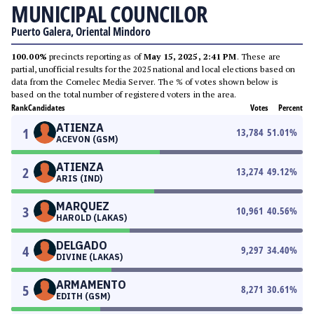
MUNICIPAL COUNCILOR
Puerto Galera, Oriental Mindoro
100.00%
precincts reporting as of
May 15, 2025, 2:41 PM
. These are
partial, unofficial results for the 2025 national and local elections based on
data from the Comelec Media Server. The % of votes shown below is
based on the total number of registered voters in the area.
Rank
Candidates
Votes
Percent
ATIENZA
1
13,784
51.01
%
ACEVON (GSM)
ATIENZA
2
13,274
49.12
%
ARIS (IND)
MARQUEZ
3
10,961
40.56
%
HAROLD (LAKAS)
DELGADO
4
9,297
34.40
%
DIVINE (LAKAS)
ARMAMENTO
5
8,271
30.61
%
EDITH (GSM)