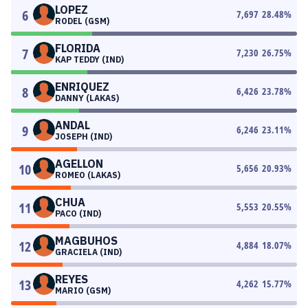
LOPEZ
6
7,697
28.48
%
RODEL (GSM)
FLORIDA
7
7,230
26.75
%
KAP TEDDY (IND)
ENRIQUEZ
8
6,426
23.78
%
DANNY (LAKAS)
ANDAL
9
6,246
23.11
%
JOSEPH (IND)
AGELLON
10
5,656
20.93
%
ROMEO (LAKAS)
CHUA
11
5,553
20.55
%
PACO (IND)
MAGBUHOS
12
4,884
18.07
%
GRACIELA (IND)
REYES
13
4,262
15.77
%
MARIO (GSM)