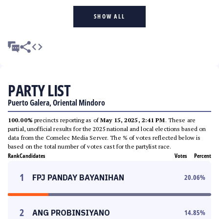
SHOW ALL
PARTY LIST
Puerto Galera, Oriental Mindoro
100.00%
precincts reporting as of
May 15, 2025, 2:41 PM
. These are
partial, unofficial results for the 2025 national and local elections based on
data from the Comelec Media Server. The % of votes reflected below is
based on the total number of votes cast for the partylist race.
Rank
Candidates
Votes
Percent
1
FPJ PANDAY BAYANIHAN
20.06
%
2
ANG PROBINSIYANO
14.85
%