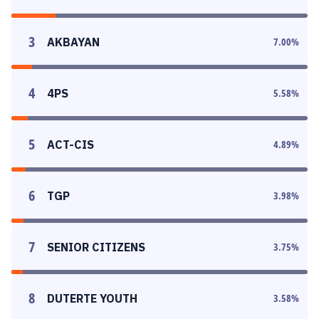
3
AKBAYAN
7.00
%
4
4PS
5.58
%
5
ACT-CIS
4.89
%
6
TGP
3.98
%
7
SENIOR CITIZENS
3.75
%
8
DUTERTE YOUTH
3.58
%