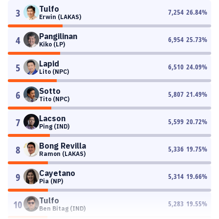
Tulfo
3
7,254
26.84
%
Erwin (LAKAS)
Pangilinan
4
6,954
25.73
%
Kiko (LP)
Lapid
5
6,510
24.09
%
Lito (NPC)
Sotto
6
5,807
21.49
%
Tito (NPC)
Lacson
7
5,599
20.72
%
Ping (IND)
Bong Revilla
8
5,336
19.75
%
Ramon (LAKAS)
Cayetano
9
5,314
19.66
%
Pia (NP)
Tulfo
10
5,283
19.55
%
Ben Bitag (IND)