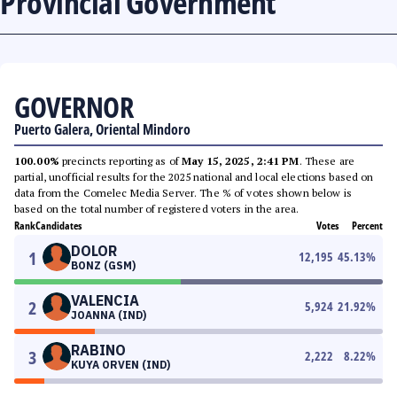
Provincial Government
GOVERNOR
Puerto Galera, Oriental Mindoro
100.00%
precincts reporting as of
May 15, 2025, 2:41 PM
. These are
partial, unofficial results for the 2025 national and local elections based on
data from the Comelec Media Server. The % of votes shown below is
based on the total number of registered voters in the area.
Rank
Candidates
Votes
Percent
DOLOR
1
12,195
45.13
%
BONZ (GSM)
VALENCIA
2
5,924
21.92
%
JOANNA (IND)
RABINO
3
2,222
8.22
%
KUYA ORVEN (IND)