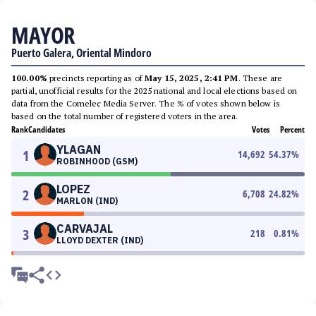
MAYOR
Puerto Galera, Oriental Mindoro
100.00%
precincts reporting as of
May 15, 2025, 2:41 PM
. These are
partial, unofficial results for the 2025 national and local elections based on
data from the Comelec Media Server. The % of votes shown below is
based on the total number of registered voters in the area.
Rank
Candidates
Votes
Percent
YLAGAN
1
14,692
54.37
%
ROBINHOOD (GSM)
LOPEZ
2
6,708
24.82
%
MARLON (IND)
CARVAJAL
3
218
0.81
%
LLOYD DEXTER (IND)