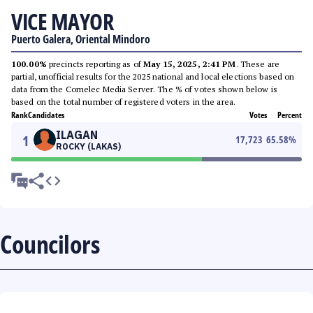
VICE MAYOR
Puerto Galera, Oriental Mindoro
100.00%
precincts reporting as of
May 15, 2025, 2:41 PM
. These are
partial, unofficial results for the 2025 national and local elections based on
data from the Comelec Media Server. The % of votes shown below is
based on the total number of registered voters in the area.
Rank
Candidates
Votes
Percent
ILAGAN
1
17,723
65.58
%
ROCKY (LAKAS)
Councilors