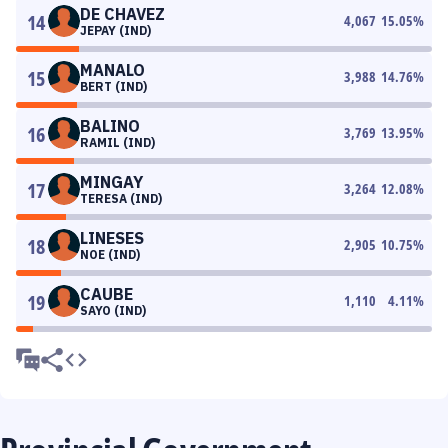
DE CHAVEZ
14
4,067
15.05
%
JEPAY (IND)
MANALO
15
3,988
14.76
%
BERT (IND)
BALINO
16
3,769
13.95
%
RAMIL (IND)
MINGAY
17
3,264
12.08
%
TERESA (IND)
LINESES
18
2,905
10.75
%
NOE (IND)
CAUBE
19
1,110
4.11
%
SAYO (IND)