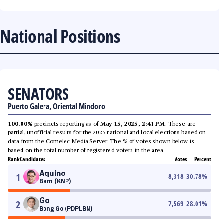
National Positions
SENATORS
Puerto Galera, Oriental Mindoro
100.00%
precincts reporting as of
May 15, 2025, 2:41 PM
. These are
partial, unofficial results for the 2025 national and local elections based on
data from the Comelec Media Server. The % of votes shown below is
based on the total number of registered voters in the area.
Rank
Candidates
Votes
Percent
Aquino
1
8,318
30.78
%
Bam (KNP)
Go
2
7,569
28.01
%
Bong Go (PDPLBN)