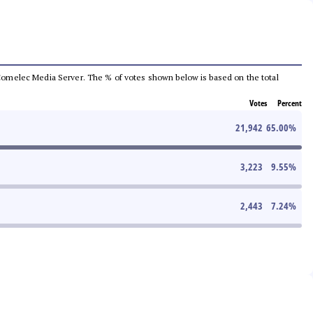
he Comelec Media Server. The % of votes shown below is based on the total
Votes
Percent
21,942
65.00
%
3,223
9.55
%
2,443
7.24
%