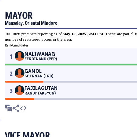
MAYOR
Mansalay, Oriental Mindoro
100.00%
precincts reporting as of
May 15, 2025, 2:41 PM
. These are partial,
number of registered voters in the area.
Rank
Candidates
MALIWANAG
1
FERDINAND (PFP)
GAMOL
2
SHERNAN (IND)
FAJILAGUTAN
3
RANDY (AKSYON)
VICE MAYOR