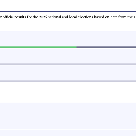
 unofficial results for the 2025 national and local elections based on data from t