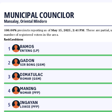
MUNICIPAL COUNCILOR
Mansalay, Oriental Mindoro
100.00%
precincts reporting as of
May 15, 2025, 2:41 PM
. These are partial,
number of registered voters in the area.
Rank
Candidates
RAMOS
1
ENTENG (LP)
GADON
2
SIR BONG (GSM)
DIMATULAC
3
ROMAR (GSM)
MANING
4
NOMAR (PFP)
INGAYAN
5
LOWIE (PFP)