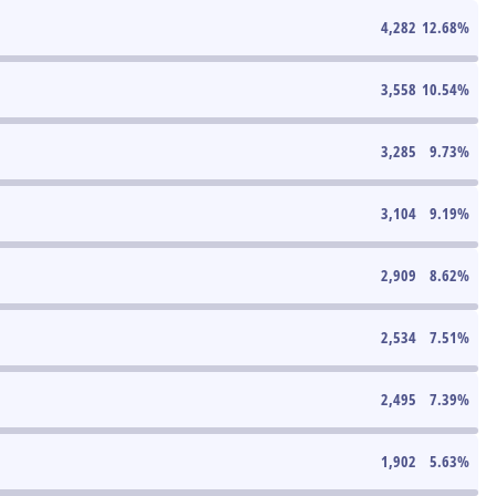
4,282
12.68
%
3,558
10.54
%
3,285
9.73
%
3,104
9.19
%
2,909
8.62
%
2,534
7.51
%
2,495
7.39
%
1,902
5.63
%