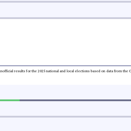
 unofficial results for the 2025 national and local elections based on data from t