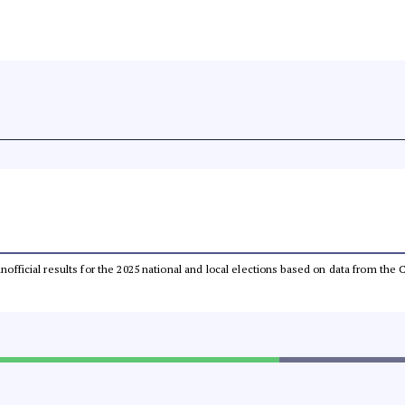
 unofficial results for the 2025 national and local elections based on data from t