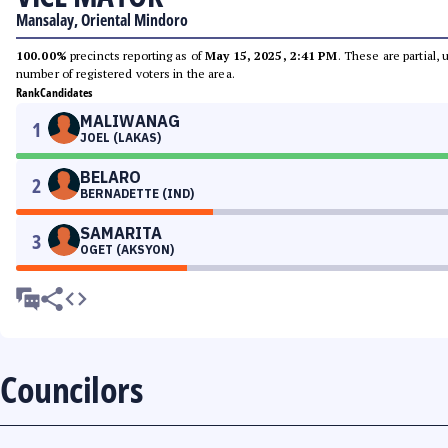
Mansalay, Oriental Mindoro
100.00%
precincts reporting as of
May 15, 2025, 2:41 PM
. These are partial,
number of registered voters in the area.
Rank
Candidates
MALIWANAG
1
JOEL (LAKAS)
BELARO
2
BERNADETTE (IND)
SAMARITA
3
OGET (AKSYON)
Councilors