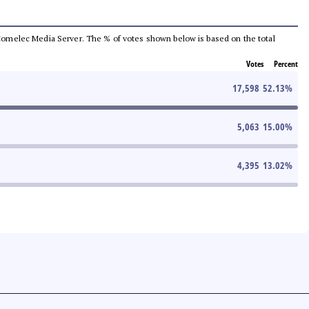
he Comelec Media Server. The % of votes shown below is based on the total
Votes
Percent
17,598
52.13
%
5,063
15.00
%
4,395
13.02
%