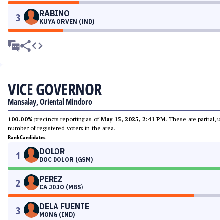
RABINO
3
KUYA ORVEN (IND)
VICE GOVERNOR
Mansalay, Oriental Mindoro
100.00%
precincts reporting as of
May 15, 2025, 2:41 PM
. These are partial,
number of registered voters in the area.
Rank
Candidates
DOLOR
1
DOC DOLOR (GSM)
PEREZ
2
CA JOJO (MBS)
DELA FUENTE
3
MONG (IND)