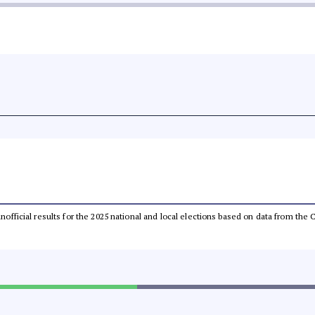
 unofficial results for the 2025 national and local elections based on data from t