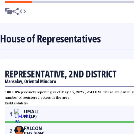
House of Representatives
REPRESENTATIVE, 2ND DISTRICT
Mansalay, Oriental Mindoro
100.00%
precincts reporting as of
May 15, 2025, 2:41 PM
. These are partial,
number of registered voters in the area.
Rank
Candidates
UMALI
1
PA (LP)
FALCON
2
EJAY (GSM)