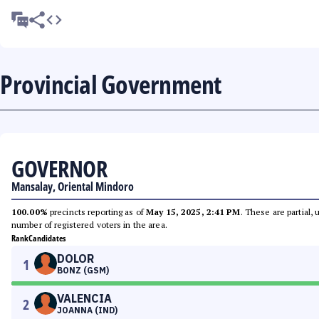
Provincial Government
GOVERNOR
Mansalay, Oriental Mindoro
100.00%
precincts reporting as of
May 15, 2025, 2:41 PM
. These are partial,
number of registered voters in the area.
Rank
Candidates
DOLOR
1
BONZ (GSM)
VALENCIA
2
JOANNA (IND)