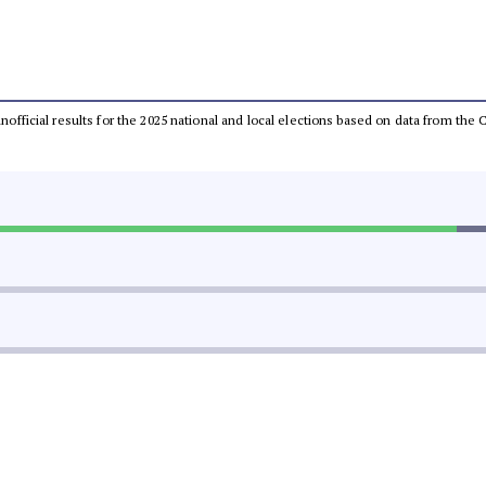
 unofficial results for the 2025 national and local elections based on data from t