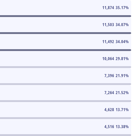
11,874
35.17
%
11,503
34.07
%
11,492
34.04
%
10,064
29.81
%
7,396
21.91
%
7,264
21.52
%
4,628
13.71
%
4,516
13.38
%