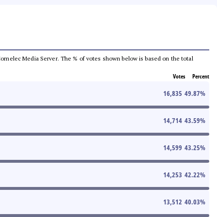
he Comelec Media Server. The % of votes shown below is based on the total
Votes
Percent
16,835
49.87
%
14,714
43.59
%
14,599
43.25
%
14,253
42.22
%
13,512
40.03
%