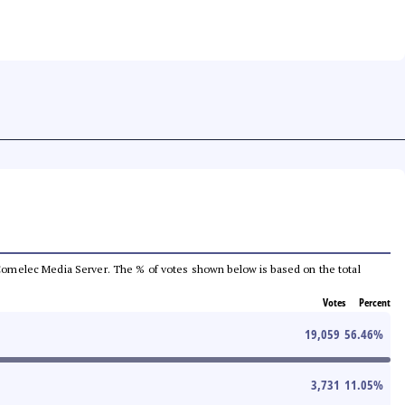
he Comelec Media Server. The % of votes shown below is based on the total
Votes
Percent
19,059
56.46
%
3,731
11.05
%