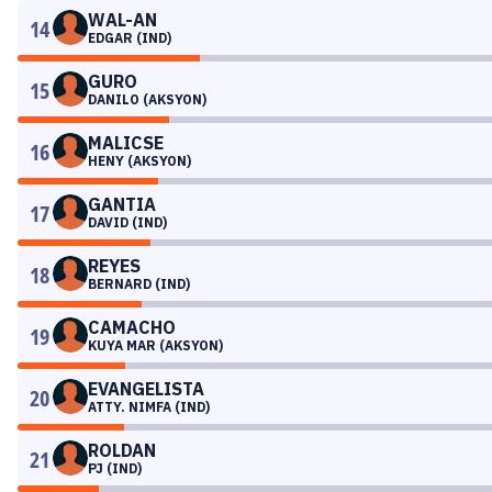
WAL-AN
14
EDGAR (IND)
GURO
15
DANILO (AKSYON)
MALICSE
16
HENY (AKSYON)
GANTIA
17
DAVID (IND)
REYES
18
BERNARD (IND)
CAMACHO
19
KUYA MAR (AKSYON)
EVANGELISTA
20
ATTY. NIMFA (IND)
ROLDAN
21
PJ (IND)