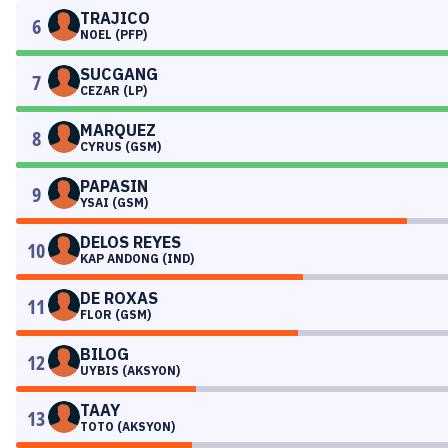
TRAJICO
6
NOEL (PFP)
SUCGANG
7
CEZAR (LP)
MARQUEZ
8
CYRUS (GSM)
PAPASIN
9
YSAI (GSM)
DELOS REYES
10
KAP ANDONG (IND)
DE ROXAS
11
FLOR (GSM)
BILOG
12
UYBIS (AKSYON)
TAAY
13
TOTO (AKSYON)