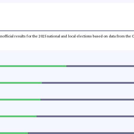
 unofficial results for the 2025 national and local elections based on data from t