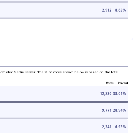
2,912
8.63
%
he Comelec Media Server. The % of votes shown below is based on the total
Votes
Percent
12,830
38.01
%
9,771
28.94
%
2,341
6.93
%