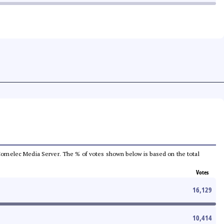
he Comelec Media Server. The % of votes shown below is based on the total
Votes
16,129
10,414