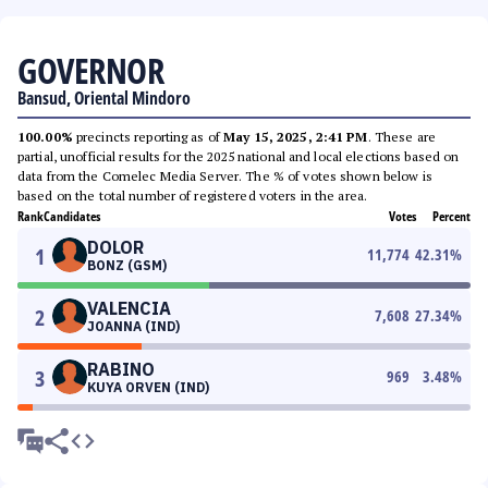
GOVERNOR
Bansud, Oriental Mindoro
100.00%
precincts reporting as of
May 15, 2025, 2:41 PM
. These are
partial, unofficial results for the 2025 national and local elections based on
data from the Comelec Media Server. The % of votes shown below is
based on the total number of registered voters in the area.
Rank
Candidates
Votes
Percent
DOLOR
1
11,774
42.31
%
BONZ (GSM)
VALENCIA
2
7,608
27.34
%
JOANNA (IND)
RABINO
3
969
3.48
%
KUYA ORVEN (IND)