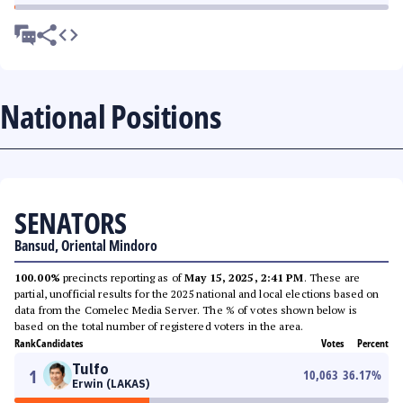
National Positions
SENATORS
Bansud, Oriental Mindoro
100.00%
precincts reporting as of
May 15, 2025, 2:41 PM
. These are
partial, unofficial results for the 2025 national and local elections based on
data from the Comelec Media Server. The % of votes shown below is
based on the total number of registered voters in the area.
Rank
Candidates
Votes
Percent
Tulfo
1
10,063
36.17
%
Erwin (LAKAS)