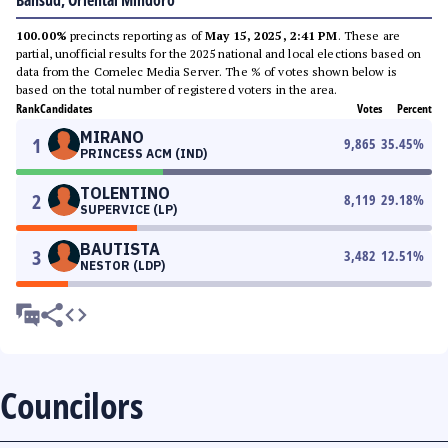
Bansud, Oriental Mindoro
100.00%
precincts reporting as of
May 15, 2025, 2:41 PM
. These are
partial, unofficial results for the 2025 national and local elections based on
data from the Comelec Media Server. The % of votes shown below is
based on the total number of registered voters in the area.
Rank
Candidates
Votes
Percent
MIRANO
1
9,865
35.45
%
PRINCESS ACM (IND)
TOLENTINO
2
8,119
29.18
%
SUPERVICE (LP)
BAUTISTA
3
3,482
12.51
%
NESTOR (LDP)
Councilors