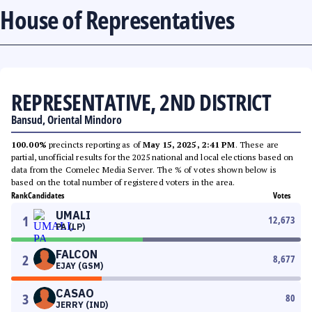
House of Representatives
REPRESENTATIVE, 2ND DISTRICT
Bansud, Oriental Mindoro
100.00%
precincts reporting as of
May 15, 2025, 2:41 PM
. These are
partial, unofficial results for the 2025 national and local elections based on
data from the Comelec Media Server. The % of votes shown below is
based on the total number of registered voters in the area.
Rank
Candidates
Votes
UMALI
1
12,673
PA (LP)
FALCON
2
8,677
EJAY (GSM)
CASAO
3
80
JERRY (IND)