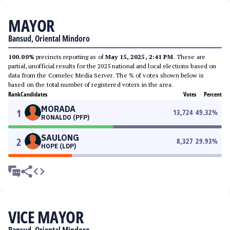
MAYOR
Bansud, Oriental Mindoro
100.00%
precincts reporting as of
May 15, 2025, 2:41 PM
. These are
partial, unofficial results for the 2025 national and local elections based on
data from the Comelec Media Server. The % of votes shown below is
based on the total number of registered voters in the area.
Rank
Candidates
Votes
Percent
MORADA
1
13,724
49.32
%
RONALDO (PFP)
SAULONG
2
8,327
29.93
%
HOPE (LDP)
VICE MAYOR