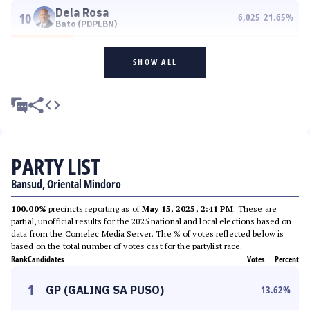
Dela Rosa
10
6,025
21.65
%
Bato (PDPLBN)
SHOW ALL
PARTY LIST
Bansud, Oriental Mindoro
100.00%
precincts reporting as of
May 15, 2025, 2:41 PM
. These are
partial, unofficial results for the 2025 national and local elections based on
data from the Comelec Media Server. The % of votes reflected below is
based on the total number of votes cast for the partylist race.
Rank
Candidates
Votes
Percent
1
GP (GALING SA PUSO)
13.62
%