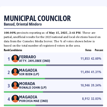
MUNICIPAL COUNCILOR
Bansud, Oriental Mindoro
100.00%
precincts reporting as of
May 15, 2025, 2:41 PM
. These are
partial, unofficial results for the 2025 national and local elections based on
data from the Comelec Media Server. The % of votes shown below is
based on the total number of registered voters in the area.
Rank
Candidates
Votes
Percent
FERRARO
1
11,853
42.60
%
ATTY. JAYLIBEE (IND)
MAGADIA
2
11,494
41.31
%
SIR BIEN (LP)
MORADA
3
10,946
39.34
%
RONALD JOHN (LP)
MAGADIA
4
8,912
32.03
%
PORCHIA MAE (IND)