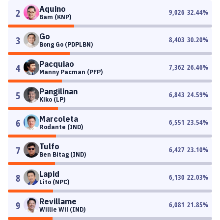
Aquino
2
9,026
32.44
%
Bam (KNP)
Go
3
8,403
30.20
%
Bong Go (PDPLBN)
Pacquiao
4
7,362
26.46
%
Manny Pacman (PFP)
Pangilinan
5
6,843
24.59
%
Kiko (LP)
Marcoleta
6
6,551
23.54
%
Rodante (IND)
Tulfo
7
6,427
23.10
%
Ben Bitag (IND)
Lapid
8
6,130
22.03
%
Lito (NPC)
Revillame
9
6,081
21.85
%
Willie Wil (IND)