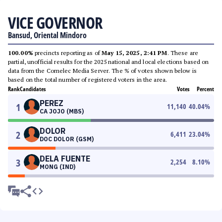
VICE GOVERNOR
Bansud, Oriental Mindoro
100.00%
precincts reporting as of
May 15, 2025, 2:41 PM
. These are
partial, unofficial results for the 2025 national and local elections based on
data from the Comelec Media Server. The % of votes shown below is
based on the total number of registered voters in the area.
Rank
Candidates
Votes
Percent
PEREZ
1
11,140
40.04
%
CA JOJO (MBS)
DOLOR
2
6,411
23.04
%
DOC DOLOR (GSM)
DELA FUENTE
3
2,254
8.10
%
MONG (IND)