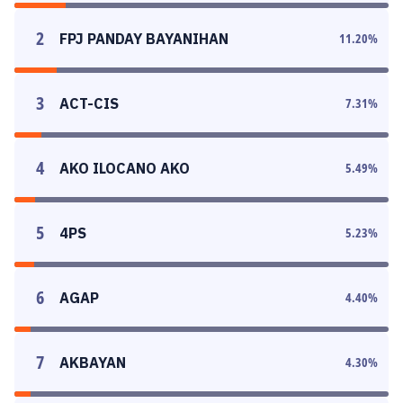
2
FPJ PANDAY BAYANIHAN
11.20
%
3
ACT-CIS
7.31
%
4
AKO ILOCANO AKO
5.49
%
5
4PS
5.23
%
6
AGAP
4.40
%
7
AKBAYAN
4.30
%