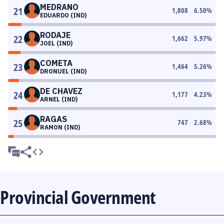
MEDRANO
21
1,808
6.50
%
EDUARDO (IND)
RODAJE
22
1,662
5.97
%
JOEL (IND)
COMETA
23
1,464
5.26
%
DRONUEL (IND)
DE CHAVEZ
24
1,177
4.23
%
ARNEL (IND)
RAGAS
25
747
2.68
%
RAMON (IND)
Provincial Government