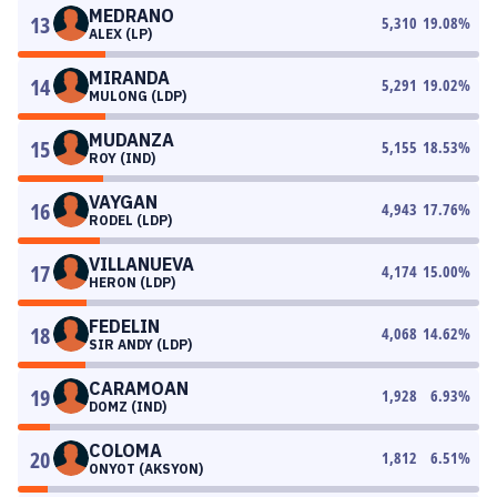
MEDRANO
13
5,310
19.08
%
ALEX (LP)
MIRANDA
14
5,291
19.02
%
MULONG (LDP)
MUDANZA
15
5,155
18.53
%
ROY (IND)
VAYGAN
16
4,943
17.76
%
RODEL (LDP)
VILLANUEVA
17
4,174
15.00
%
HERON (LDP)
FEDELIN
18
4,068
14.62
%
SIR ANDY (LDP)
CARAMOAN
19
1,928
6.93
%
DOMZ (IND)
COLOMA
20
1,812
6.51
%
ONYOT (AKSYON)