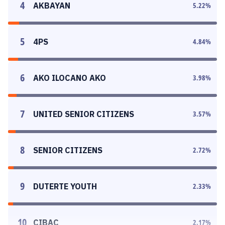
4
AKBAYAN
5.22
%
5
4PS
4.84
%
6
AKO ILOCANO AKO
3.98
%
7
UNITED SENIOR CITIZENS
3.57
%
8
SENIOR CITIZENS
2.72
%
9
DUTERTE YOUTH
2.33
%
10
CIBAC
2.17
%