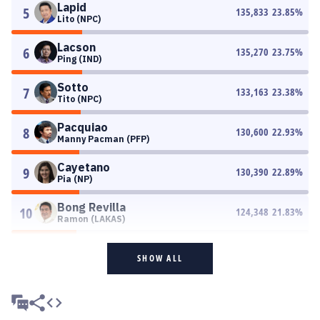
Lapid
5
135,833
23.85
%
Lito (NPC)
Lacson
6
135,270
23.75
%
Ping (IND)
Sotto
7
133,163
23.38
%
Tito (NPC)
Pacquiao
8
130,600
22.93
%
Manny Pacman (PFP)
Cayetano
9
130,390
22.89
%
Pia (NP)
Bong Revilla
10
124,348
21.83
%
Ramon (LAKAS)
SHOW ALL