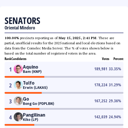
SENATORS
Oriental Mindoro
100.00%
precincts reporting as of
May 15, 2025, 2:41 PM
. These are
partial, unofficial results for the 2025 national and local elections based on
data from the Comelec Media Server. The % of votes shown below is
based on the total number of registered voters in the area.
Rank
Candidates
Votes
Percent
Aquino
1
189,981
33.35
%
Bam (KNP)
Tulfo
2
178,224
31.29
%
Erwin (LAKAS)
Go
3
167,252
29.36
%
Bong Go (PDPLBN)
Pangilinan
4
142,039
24.94
%
Kiko (LP)