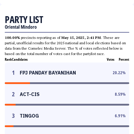
PARTY LIST
Oriental Mindoro
100.00%
precincts reporting as of
May 15, 2025, 2:41 PM
. These are
partial, unofficial results for the 2025 national and local elections based on
data from the Comelec Media Server. The % of votes reflected below is
based on the total number of votes cast for the partylist race.
Rank
Candidates
Votes
Percent
1
FPJ PANDAY BAYANIHAN
20.22
%
2
ACT-CIS
8.59
%
3
TINGOG
6.91
%