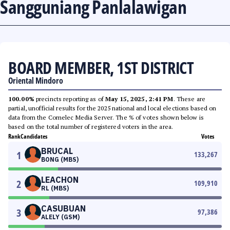
Sangguniang Panlalawigan
BOARD MEMBER, 1ST DISTRICT
Oriental Mindoro
100.00%
precincts reporting as of
May 15, 2025, 2:41 PM
. These are
partial, unofficial results for the 2025 national and local elections based on
data from the Comelec Media Server. The % of votes shown below is
based on the total number of registered voters in the area.
Rank
Candidates
Votes
BRUCAL
1
133,267
BONG (MBS)
LEACHON
2
109,910
RL (MBS)
CASUBUAN
3
97,386
ALELY (GSM)