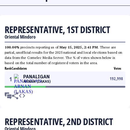
REPRESENTATIVE, 1ST DISTRICT
Oriental Mindoro
100.00%
precincts reporting as of
May 15, 2025, 2:41 PM
. These are
partial, unofficial results for the 2025 national and local elections based on
data from the Comelec Media Server. The % of votes shown below is
based on the total number of registered voters in the area.
Rank
Candidates
Votes
PANALIGAN
1
192,998
ARNAN (LAKAS)
REPRESENTATIVE, 2ND DISTRICT
Oriental Mindoro