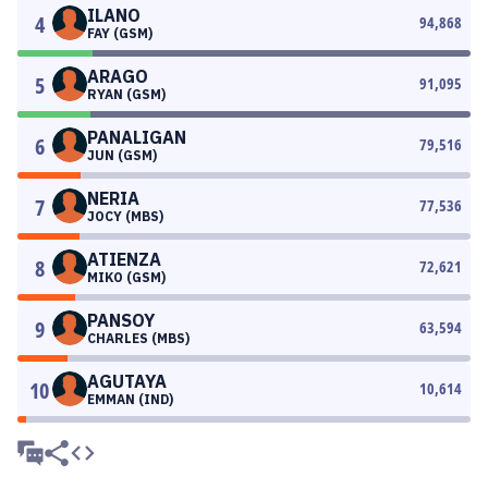
ILANO
4
94,868
FAY (GSM)
ARAGO
5
91,095
RYAN (GSM)
PANALIGAN
6
79,516
JUN (GSM)
NERIA
7
77,536
JOCY (MBS)
ATIENZA
8
72,621
MIKO (GSM)
PANSOY
9
63,594
CHARLES (MBS)
AGUTAYA
10
10,614
EMMAN (IND)