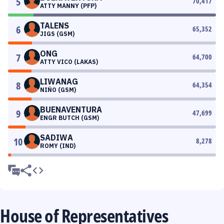
5
70,417
ATTY MANNY (PFP)
TALENS
6
65,352
JIGS (GSM)
ONG
7
64,700
ATTY VICO (LAKAS)
LIWANAG
8
64,354
NIÑO (GSM)
BUENAVENTURA
9
47,699
ENGR BUTCH (GSM)
SADIWA
10
8,278
ROMY (IND)
House of Representatives