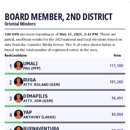
BOARD MEMBER, 2ND DISTRICT
Oriental Mindoro
100.00%
precincts reporting as of
May 15, 2025, 2:41 PM
. These are
partial, unofficial results for the 2025 national and local elections based on
data from the Comelec Media Server. The % of votes shown below is
based on the total number of registered voters in the area.
Rank
Candidates
Votes
UMALI
1
111,180
PAU (PFP)
RUGA
2
101,260
ATTY. ROLAND (GSM)
DIMAPILIS
3
96,491
ATTY. JOM (GSM)
YAP
4
84,804
ANTHONY (LAKAS)
BUENAVENTURA