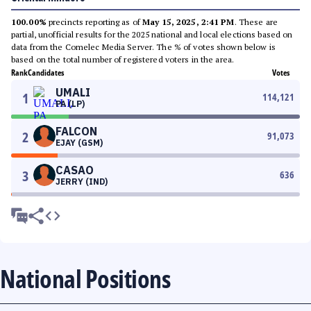
100.00%
precincts reporting as of
May 15, 2025, 2:41 PM
. These are
partial, unofficial results for the 2025 national and local elections based on
data from the Comelec Media Server. The % of votes shown below is
based on the total number of registered voters in the area.
Rank
Candidates
Votes
UMALI
1
114,121
PA (LP)
FALCON
2
91,073
EJAY (GSM)
CASAO
3
636
JERRY (IND)
National Positions