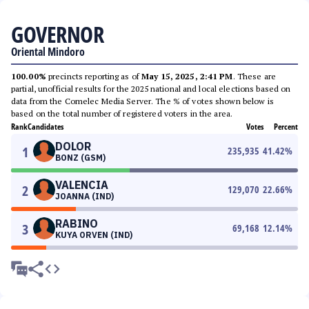
GOVERNOR
Oriental Mindoro
100.00%
precincts reporting as of
May 15, 2025, 2:41 PM
. These are
partial, unofficial results for the 2025 national and local elections based on
data from the Comelec Media Server. The % of votes shown below is
based on the total number of registered voters in the area.
Rank
Candidates
Votes
Percent
DOLOR
1
235,935
41.42
%
BONZ (GSM)
VALENCIA
2
129,070
22.66
%
JOANNA (IND)
RABINO
3
69,168
12.14
%
KUYA ORVEN (IND)