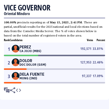
VICE GOVERNOR
Oriental Mindoro
100.00%
precincts reporting as of
May 15, 2025, 2:41 PM
. These are
partial, unofficial results for the 2025 national and local elections based on
data from the Comelec Media Server. The % of votes shown below is
based on the total number of registered voters in the area.
Rank
Candidates
Votes
Percent
PEREZ
1
192,571
33.81
%
CA JOJO (MBS)
DOLOR
2
127,953
22.46
%
DOC DOLOR (GSM)
DELA FUENTE
3
97,337
17.09
%
MONG (IND)