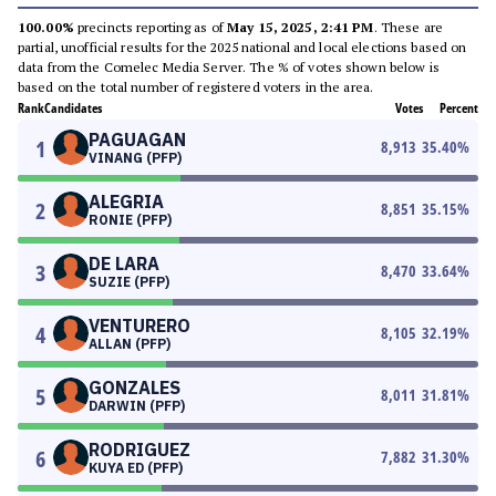
100.00%
precincts reporting as of
May 15, 2025, 2:41 PM
. These are
partial, unofficial results for the 2025 national and local elections based on
data from the Comelec Media Server. The % of votes shown below is
based on the total number of registered voters in the area.
Rank
Candidates
Votes
Percent
PAGUAGAN
1
8,913
35.40
%
VINANG (PFP)
ALEGRIA
2
8,851
35.15
%
RONIE (PFP)
DE LARA
3
8,470
33.64
%
SUZIE (PFP)
VENTURERO
4
8,105
32.19
%
ALLAN (PFP)
GONZALES
5
8,011
31.81
%
DARWIN (PFP)
RODRIGUEZ
6
7,882
31.30
%
KUYA ED (PFP)