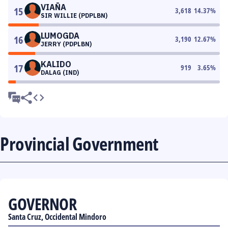
VIAÑA
15
3,618
14.37
%
SIR WILLIE (PDPLBN)
LUMOGDA
16
3,190
12.67
%
JERRY (PDPLBN)
KALIDO
17
919
3.65
%
DALAG (IND)
Provincial Government
GOVERNOR
Santa Cruz, Occidental Mindoro