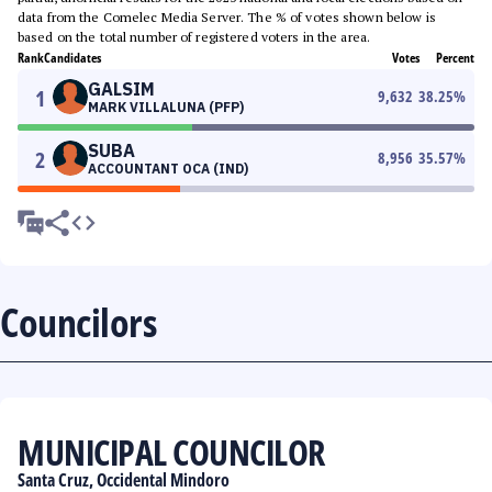
data from the Comelec Media Server. The % of votes shown below is
based on the total number of registered voters in the area.
Rank
Candidates
Votes
Percent
GALSIM
1
9,632
38.25
%
MARK VILLALUNA (PFP)
SUBA
2
8,956
35.57
%
ACCOUNTANT OCA (IND)
Councilors
MUNICIPAL COUNCILOR
Santa Cruz, Occidental Mindoro