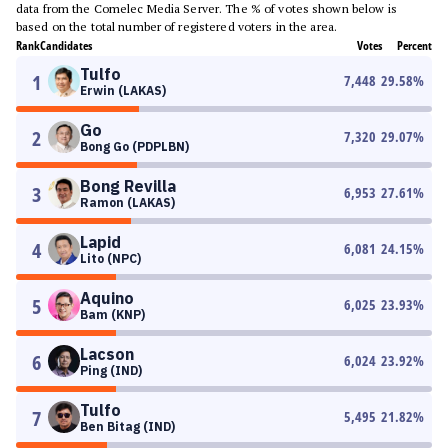
data from the Comelec Media Server. The % of votes shown below is
based on the total number of registered voters in the area.
Rank
Candidates
Votes
Percent
Tulfo
1
7,448
29.58
%
Erwin (LAKAS)
Go
2
7,320
29.07
%
Bong Go (PDPLBN)
Bong Revilla
3
6,953
27.61
%
Ramon (LAKAS)
Lapid
4
6,081
24.15
%
Lito (NPC)
Aquino
5
6,025
23.93
%
Bam (KNP)
Lacson
6
6,024
23.92
%
Ping (IND)
Tulfo
7
5,495
21.82
%
Ben Bitag (IND)