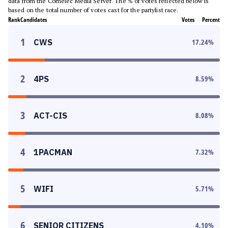
data from the Comelec Media Server. The % of votes reflected below is
based on the total number of votes cast for the partylist race.
Rank
Candidates
Votes
Percent
1
CWS
17.24
%
2
4PS
8.59
%
3
ACT-CIS
8.08
%
4
1PACMAN
7.32
%
5
WIFI
5.71
%
6
SENIOR CITIZENS
4.10
%