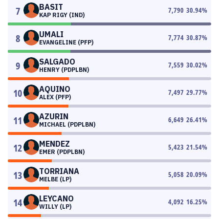
BASIT
7
7,790
30.94
%
KAP RIGY (IND)
UMALI
8
7,774
30.87
%
EVANGELINE (PFP)
SALGADO
9
7,559
30.02
%
HENRY (PDPLBN)
AQUINO
10
7,497
29.77
%
ALEX (PFP)
AZURIN
11
6,649
26.41
%
MICHAEL (PDPLBN)
MENDEZ
12
5,423
21.54
%
EMER (PDPLBN)
TORRIANA
13
5,058
20.09
%
MELBE (LP)
LEYCANO
14
4,092
16.25
%
WILLY (LP)