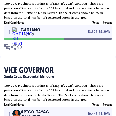
100.00%
precincts reporting as of
May 15, 2025, 2:41 PM
. These are
partial, unofficial results for the 2025 national and local elections based on
data from the Comelec Media Server. The % of votes shown below is
based on the total number of registered voters in the area.
Rank
Candidates
Votes
Percent
GADIANO
1
13,922
55.29
%
ED (PFP)
VICE GOVERNOR
Santa Cruz, Occidental Mindoro
100.00%
precincts reporting as of
May 15, 2025, 2:41 PM
. These are
partial, unofficial results for the 2025 national and local elections based on
data from the Comelec Media Server. The % of votes shown below is
based on the total number of registered voters in the area.
Rank
Candidates
Votes
Percent
APIGO-TAYAG
1
10,447
41.49
%