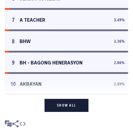
7
A TEACHER
3.49
%
8
BHW
3.36
%
9
BH - BAGONG HENERASYON
2.86
%
10
AKBAYAN
2.69
%
SHOW ALL