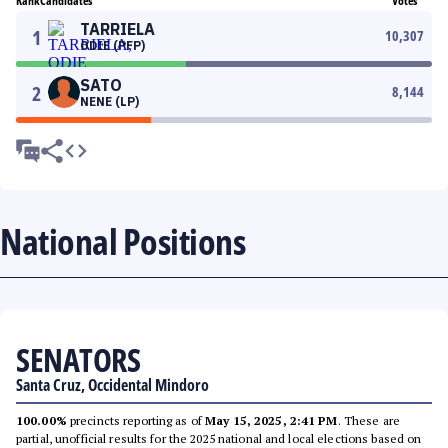
Rank
Candidates
Votes
TARRIELA
1
10,307
ODIE (PFP)
SATO
2
8,144
NENE (LP)
National Positions
SENATORS
Santa Cruz, Occidental Mindoro
100.00%
precincts reporting as of
May 15, 2025, 2:41 PM
. These are
partial, unofficial results for the 2025 national and local elections based on