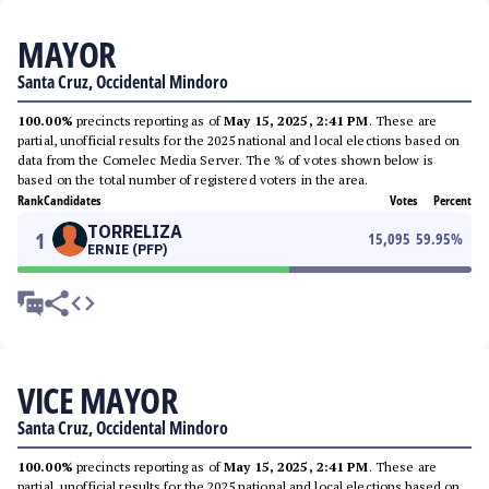
MAYOR
Santa Cruz, Occidental Mindoro
100.00%
precincts reporting as of
May 15, 2025, 2:41 PM
. These are
partial, unofficial results for the 2025 national and local elections based on
data from the Comelec Media Server. The % of votes shown below is
based on the total number of registered voters in the area.
Rank
Candidates
Votes
Percent
TORRELIZA
1
15,095
59.95
%
ERNIE (PFP)
VICE MAYOR
Santa Cruz, Occidental Mindoro
100.00%
precincts reporting as of
May 15, 2025, 2:41 PM
. These are
partial, unofficial results for the 2025 national and local elections based on