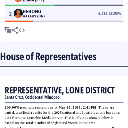
DIANA (PFP)
REBONG
2
6,025
23.93
%
AJ (AKSYON)
House of Representatives
REPRESENTATIVE, LONE DISTRICT
Santa Cruz, Occidental Mindoro
100.00%
precincts reporting as of
May 15, 2025, 2:41 PM
. These are
partial, unofficial results for the 2025 national and local elections based on
data from the Comelec Media Server. The % of votes shown below is
based on the total number of registered voters in the area.