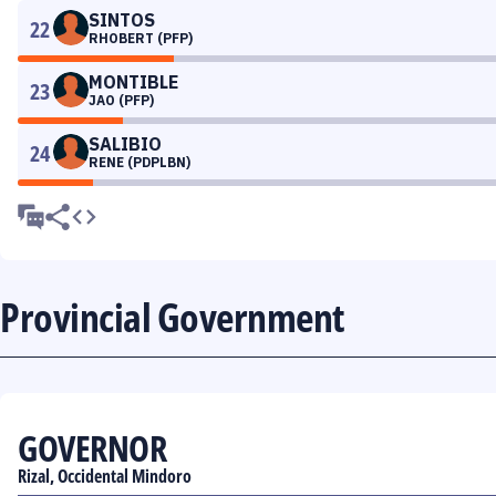
SINTOS
22
RHOBERT (PFP)
MONTIBLE
23
JAO (PFP)
SALIBIO
24
RENE (PDPLBN)
Provincial Government
GOVERNOR
Rizal, Occidental Mindoro