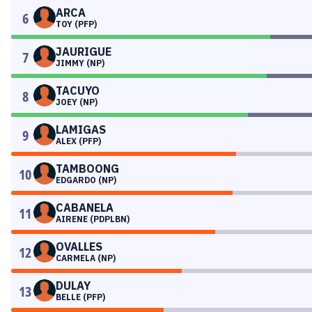
ARCA
6
TOY (PFP)
JAURIGUE
7
JIMMY (NP)
TACUYO
8
JOEY (NP)
LAMIGAS
9
ALEX (PFP)
TAMBOONG
10
EDGARDO (NP)
CABANELA
11
AIRENE (PDPLBN)
OVALLES
12
CARMELA (NP)
DULAY
13
BELLE (PFP)