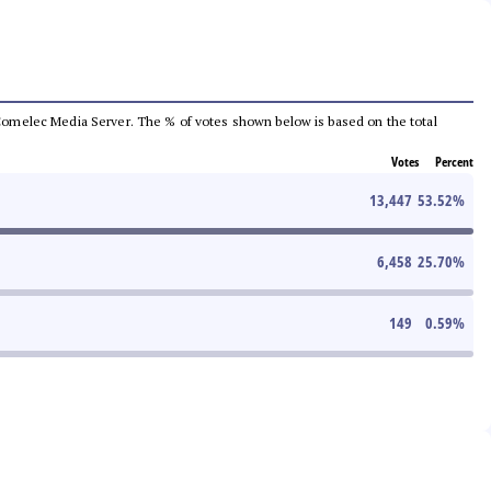
he Comelec Media Server. The % of votes shown below is based on the total
Votes
Percent
13,447
53.52
%
6,458
25.70
%
149
0.59
%