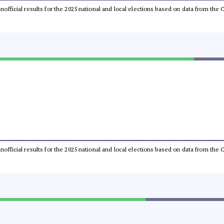
 unofficial results for the 2025 national and local elections based on data from t
 unofficial results for the 2025 national and local elections based on data from t