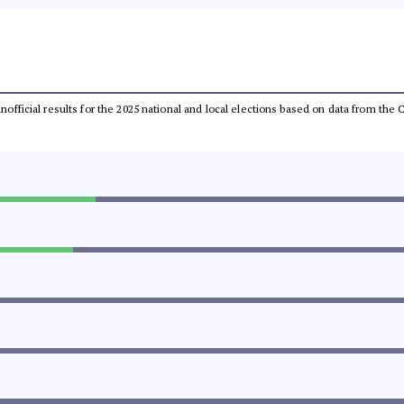
 unofficial results for the 2025 national and local elections based on data from t