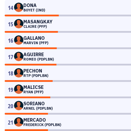
DONA
14
BOYET (IND)
MASANGKAY
15
CLAIRE (PFP)
GALLANO
16
MARVIN (PFP)
AGUIRRE
17
ROMEO (PDPLBN)
PECHON
18
RTP (PDPLBN)
MALICSE
19
RYAN (PFP)
SORIANO
20
ARNEL (PDPLBN)
MERCADO
21
FREDERICK (PDPLBN)