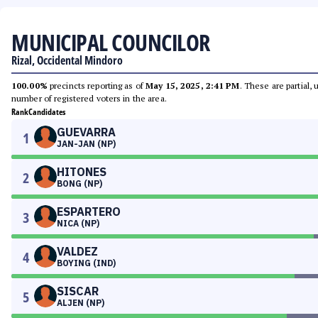
MUNICIPAL COUNCILOR
Rizal, Occidental Mindoro
100.00%
precincts reporting as of
May 15, 2025, 2:41 PM
. These are partial,
number of registered voters in the area.
Rank
Candidates
GUEVARRA
1
JAN-JAN (NP)
HITONES
2
BONG (NP)
ESPARTERO
3
NICA (NP)
VALDEZ
4
BOYING (IND)
SISCAR
5
ALJEN (NP)