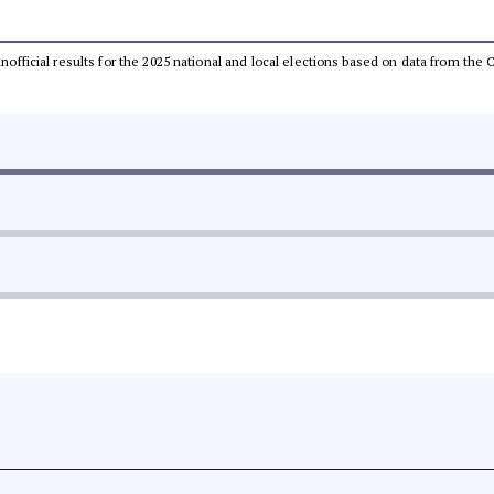
 unofficial results for the 2025 national and local elections based on data from t