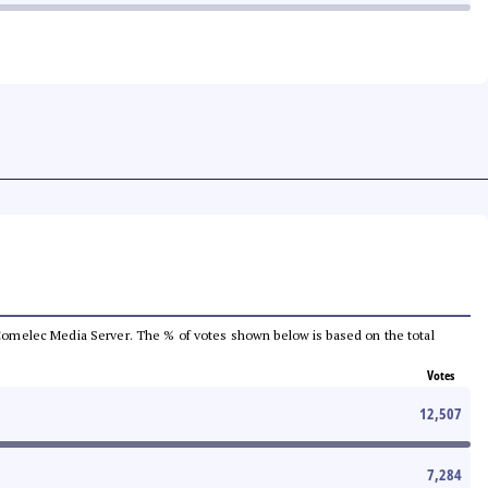
he Comelec Media Server. The % of votes shown below is based on the total
Votes
12,507
7,284