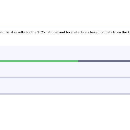
 unofficial results for the 2025 national and local elections based on data from t