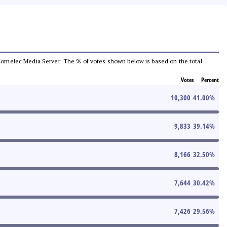
he Comelec Media Server. The % of votes shown below is based on the total
Votes
Percent
10,300
41.00
%
9,833
39.14
%
8,166
32.50
%
7,644
30.42
%
7,426
29.56
%