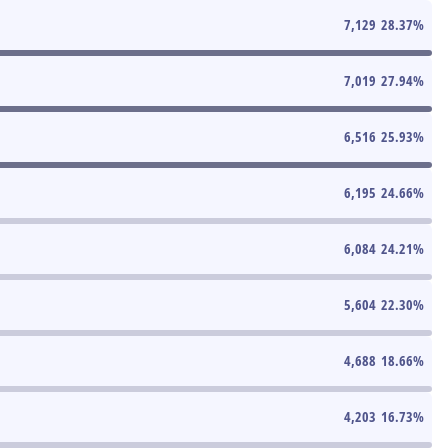
7,129
28.37
%
7,019
27.94
%
6,516
25.93
%
6,195
24.66
%
6,084
24.21
%
5,604
22.30
%
4,688
18.66
%
4,203
16.73
%