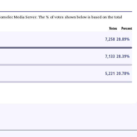
he Comelec Media Server. The % of votes shown below is based on the total
Votes
Percent
7,258
28.89
%
7,133
28.39
%
5,221
20.78
%