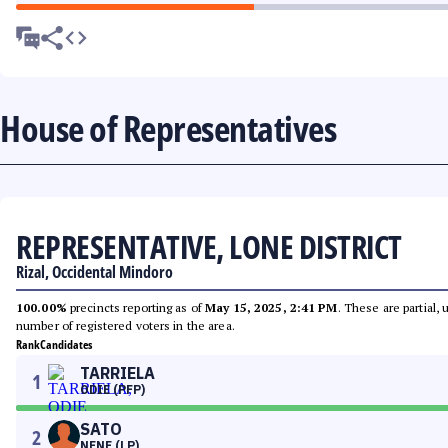
House of Representatives
REPRESENTATIVE, LONE DISTRICT
Rizal, Occidental Mindoro
100.00%
precincts reporting as of
May 15, 2025, 2:41 PM
. These are partial,
number of registered voters in the area.
Rank
Candidates
TARRIELA
1
ODIE (PFP)
SATO
2
NENE (LP)