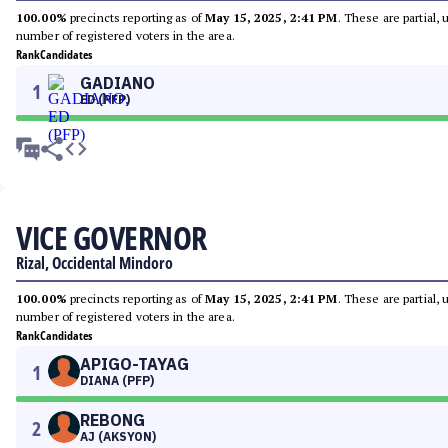
100.00%
precincts reporting as of
May 15, 2025, 2:41 PM
. These are partial,
number of registered voters in the area.
Rank
Candidates
GADIANO
1
ED (PFP)
VICE GOVERNOR
Rizal, Occidental Mindoro
100.00%
precincts reporting as of
May 15, 2025, 2:41 PM
. These are partial,
number of registered voters in the area.
Rank
Candidates
APIGO-TAYAG
1
DIANA (PFP)
REBONG
2
AJ (AKSYON)