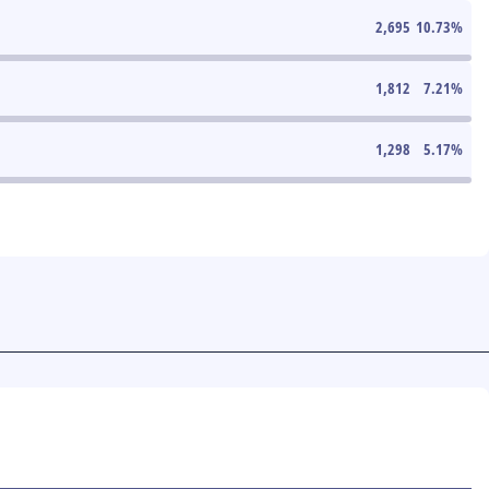
2,695
10.73
%
1,812
7.21
%
1,298
5.17
%