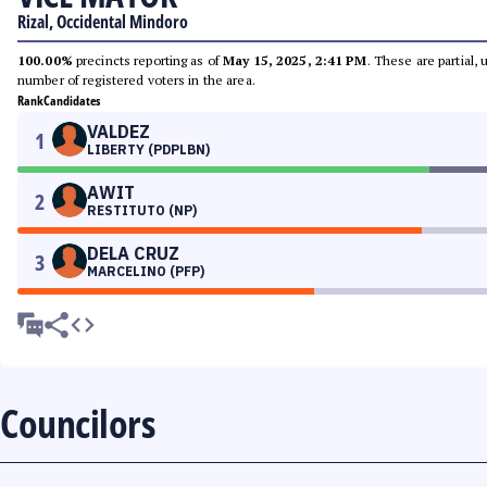
Rizal, Occidental Mindoro
100.00%
precincts reporting as of
May 15, 2025, 2:41 PM
. These are partial,
number of registered voters in the area.
Rank
Candidates
VALDEZ
1
LIBERTY (PDPLBN)
AWIT
2
RESTITUTO (NP)
DELA CRUZ
3
MARCELINO (PFP)
Councilors