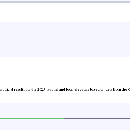
 unofficial results for the 2025 national and local elections based on data from t