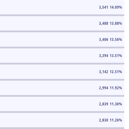
3,541
14.09
%
3,488
13.88
%
3,406
13.56
%
3,394
13.51
%
3,142
12.51
%
2,994
11.92
%
2,839
11.30
%
2,830
11.26
%