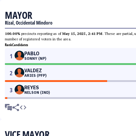
MAYOR
Rizal, Occidental Mindoro
100.00%
precincts reporting as of
May 15, 2025, 2:41 PM
. These are partial,
number of registered voters in the area.
Rank
Candidates
PABLO
1
SONNY (NP)
VALDEZ
2
ARIES (PFP)
REYES
3
NELSON (IND)
VICE MAYOR