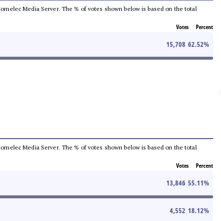
he Comelec Media Server. The % of votes shown below is based on the total
Votes
Percent
15,708
62.52
%
he Comelec Media Server. The % of votes shown below is based on the total
Votes
Percent
13,846
55.11
%
4,552
18.12
%