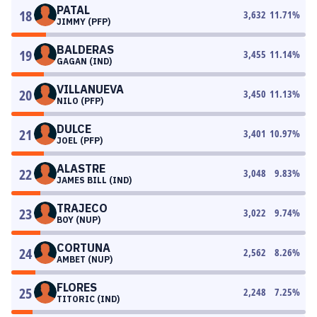
PATAL
18
3,632
11.71
%
JIMMY (PFP)
BALDERAS
19
3,455
11.14
%
GAGAN (IND)
VILLANUEVA
20
3,450
11.13
%
NILO (PFP)
DULCE
21
3,401
10.97
%
JOEL (PFP)
ALASTRE
22
3,048
9.83
%
JAMES BILL (IND)
TRAJECO
23
3,022
9.74
%
BOY (NUP)
CORTUNA
24
2,562
8.26
%
AMBET (NUP)
FLORES
25
2,248
7.25
%
TITORIC (IND)