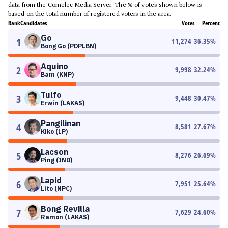
data from the Comelec Media Server. The % of votes shown below is
based on the total number of registered voters in the area.
Rank
Candidates
Votes
Percent
Go
1
11,274
36.35
%
Bong Go (PDPLBN)
Aquino
2
9,998
32.24
%
Bam (KNP)
Tulfo
3
9,448
30.47
%
Erwin (LAKAS)
Pangilinan
4
8,581
27.67
%
Kiko (LP)
Lacson
5
8,276
26.69
%
Ping (IND)
Lapid
6
7,951
25.64
%
Lito (NPC)
Bong Revilla
7
7,629
24.60
%
Ramon (LAKAS)