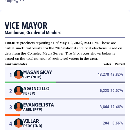
VICE MAYOR
Mamburao, Occidental Mindoro
100.00%
precincts reporting as of
May 15, 2025, 2:41 PM
. These are
partial, unofficial results for the 2025 national and local elections based on
data from the Comelec Media Server. The % of votes shown below is
based on the total number of registered voters in the area.
Rank
Candidates
Votes
Percent
MASANGKAY
1
13,278
42.82
%
BOY (NUP)
AGONCILLO
2
6,223
20.07
%
FE (LP)
EVANGELISTA
3
3,864
12.46
%
ABEL (PFP)
VILLAR
4
204
0.66
%
PEDY (IND)