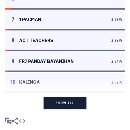
7
1PACMAN
3.28
%
8
ACT TEACHERS
2.83
%
9
FPJ PANDAY BAYANIHAN
2.54
%
10
KALINGA
2.52
%
SHOW ALL