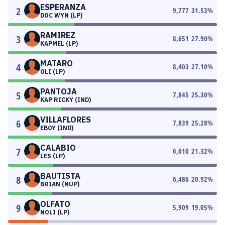
ESPERANZA
2
9,777
31.53
%
DOC WYN (LP)
RAMIREZ
3
8,651
27.90
%
KAPMEL (LP)
MATARO
4
8,403
27.10
%
OLI (LP)
PANTOJA
5
7,845
25.30
%
KAP RICKY (IND)
VILLAFLORES
6
7,839
25.28
%
EBOY (IND)
CALABIO
7
6,610
21.32
%
LES (LP)
BAUTISTA
8
6,486
20.92
%
BRIAN (NUP)
OLFATO
9
5,909
19.05
%
NOLI (LP)