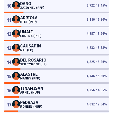
DANO
10
5,722
18.45
%
ZAIDYNEL (PFP)
ARRIOLA
11
5,116
16.50
%
ETET (PFP)
UMALI
12
4,857
15.66
%
LORENA (PFP)
CAUSAPIN
13
4,832
15.58
%
RAF (LP)
DEL ROSARIO
14
4,825
15.56
%
SER TYRONE (LP)
ALASTRE
15
4,746
15.30
%
MANNY (PFP)
TINAMISAN
16
4,356
14.05
%
ARNEL (NUP)
PEDRAZA
17
4,012
12.94
%
RONDEL (NUP)