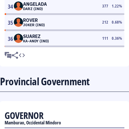
ANGELADA
34
377
1.22
%
DARZ (IND)
ROVER
35
212
0.68
%
JOKER (IND)
SUAREZ
36
111
0.36
%
KA-ANDY (IND)
Provincial Government
GOVERNOR
Mamburao, Occidental Mindoro