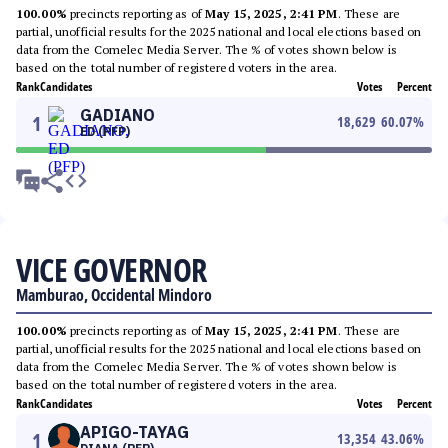
100.00%
precincts reporting as of
May 15, 2025, 2:41 PM
. These are
partial, unofficial results for the 2025 national and local elections based on
data from the Comelec Media Server. The % of votes shown below is
based on the total number of registered voters in the area.
Rank
Candidates
Votes
Percent
GADIANO
1
18,629
60.07
%
ED (PFP)
VICE GOVERNOR
Mamburao, Occidental Mindoro
100.00%
precincts reporting as of
May 15, 2025, 2:41 PM
. These are
partial, unofficial results for the 2025 national and local elections based on
data from the Comelec Media Server. The % of votes shown below is
based on the total number of registered voters in the area.
Rank
Candidates
Votes
Percent
APIGO-TAYAG
1
13,354
43.06
%