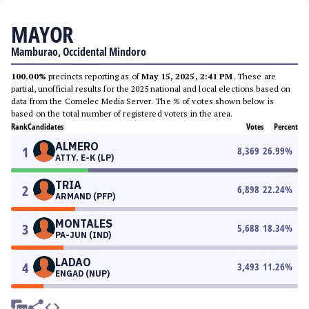
MAYOR
Mamburao, Occidental Mindoro
100.00%
precincts reporting as of
May 15, 2025, 2:41 PM
. These are
partial, unofficial results for the 2025 national and local elections based on
data from the Comelec Media Server. The % of votes shown below is
based on the total number of registered voters in the area.
Rank
Candidates
Votes
Percent
ALMERO
1
8,369
26.99
%
ATTY. E-K (LP)
TRIA
2
6,898
22.24
%
ARMAND (PFP)
MONTALES
3
5,688
18.34
%
PA-JUN (IND)
LADAO
4
3,493
11.26
%
ENGAD (NUP)