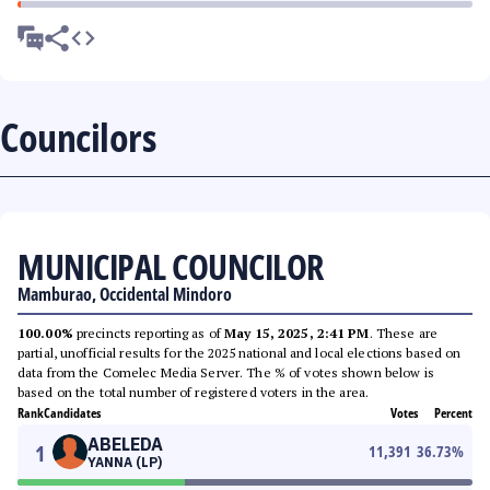
Councilors
MUNICIPAL COUNCILOR
Mamburao, Occidental Mindoro
100.00%
precincts reporting as of
May 15, 2025, 2:41 PM
. These are
partial, unofficial results for the 2025 national and local elections based on
data from the Comelec Media Server. The % of votes shown below is
based on the total number of registered voters in the area.
Rank
Candidates
Votes
Percent
ABELEDA
1
11,391
36.73
%
YANNA (LP)