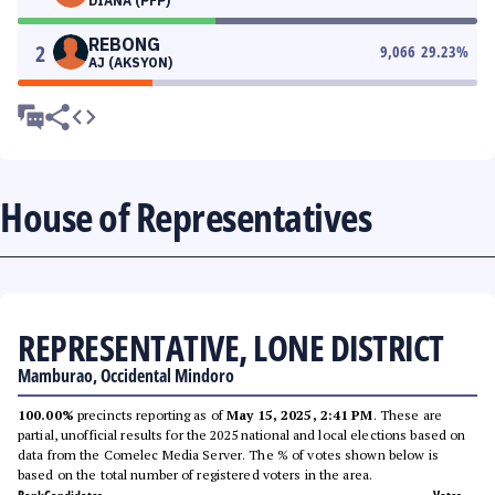
DIANA (PFP)
REBONG
2
9,066
29.23
%
AJ (AKSYON)
House of Representatives
REPRESENTATIVE, LONE DISTRICT
Mamburao, Occidental Mindoro
100.00%
precincts reporting as of
May 15, 2025, 2:41 PM
. These are
partial, unofficial results for the 2025 national and local elections based on
data from the Comelec Media Server. The % of votes shown below is
based on the total number of registered voters in the area.