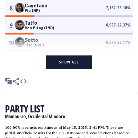
Cayetano
8
7,162
23.10
%
Pia (NP)
Tulfo
9
6,937
22.37
%
Ben Bitag (IND)
Sotto
10
6,876
22.17
%
Tito (NPC)
SHOW ALL
PARTY LIST
Mamburao, Occidental Mindoro
100.00%
precincts reporting as of
May 15, 2025, 2:41 PM
. These are
partial, unofficial results for the 2025 national and local elections based on