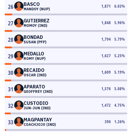
BASCO
26
1,871
6.03
%
MANDOY (NUP)
GUTIERREZ
27
1,848
5.96
%
MOMOY (IND)
BONDAD
28
1,794
5.79
%
SUSAN (PFP)
MEDALLO
29
1,627
5.25
%
ROMY (NUP)
RECAIDO
30
1,609
5.19
%
OSCAR (IND)
APARATO
31
1,576
5.08
%
GEOFFREY (IND)
CUSTODIO
32
1,472
4.75
%
JUN-JUN (IND)
MAGPANTAY
33
390
1.26
%
COACHJOJO (IND)