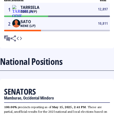
Rank
Candidates
Votes
TARRIELA
1
12,897
ODIE (PFP)
SATO
2
10,811
NENE (LP)
National Positions
SENATORS
Mamburao, Occidental Mindoro
100.00%
precincts reporting as of
May 15, 2025, 2:41 PM
. These are
partial, unofficial results for the 2025 national and local elections based on