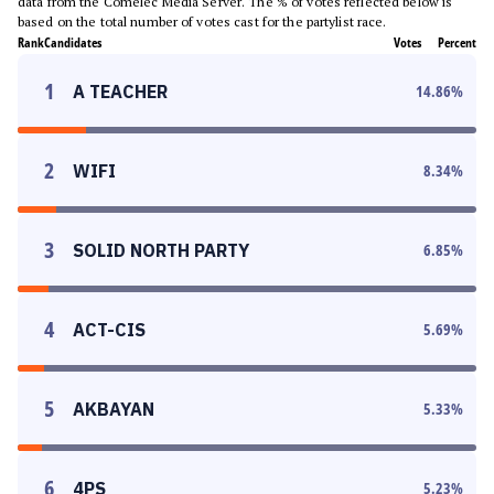
data from the Comelec Media Server. The % of votes reflected below is
based on the total number of votes cast for the partylist race.
Rank
Candidates
Votes
Percent
1
A TEACHER
14.86
%
2
WIFI
8.34
%
3
SOLID NORTH PARTY
6.85
%
4
ACT-CIS
5.69
%
5
AKBAYAN
5.33
%
6
4PS
5.23
%