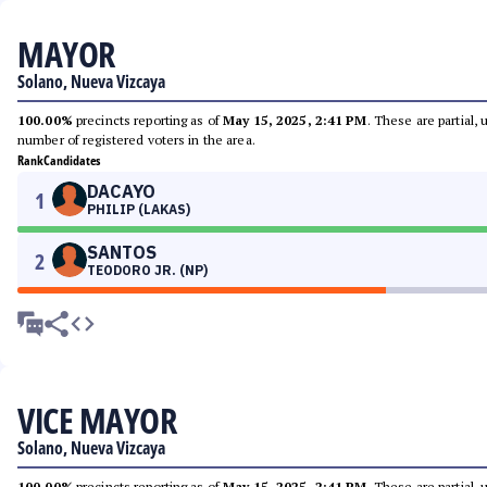
MAYOR
Solano, Nueva Vizcaya
100.00%
precincts reporting as of
May 15, 2025, 2:41 PM
. These are partial,
number of registered voters in the area.
Rank
Candidates
DACAYO
1
PHILIP (LAKAS)
SANTOS
2
TEODORO JR. (NP)
VICE MAYOR
Solano, Nueva Vizcaya
100.00%
precincts reporting as of
May 15, 2025, 2:41 PM
. These are partial,