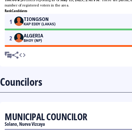
number of registered voters in the area.
Rank
Candidates
TIONGSON
1
KAP EDDY (LAKAS)
ALGERIA
2
BHOY (NP)
Councilors
MUNICIPAL COUNCILOR
Solano, Nueva Vizcaya