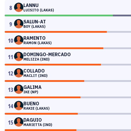
LANNU
8
LUISITO (LAKAS)
SALUN-AT
9
BOY (LAKAS)
RAMENTO
10
RAMON (LAKAS)
DOMINGO-MERCADO
11
MELIZZA (IND)
COLLADO
12
MACLIT (IND)
GALIMA
13
IKE (NP)
BUENO
14
RAKIE (LAKAS)
DAGUIO
15
MARIETTA (IND)