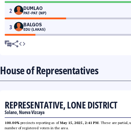
DUMLAO
2
PAT-PAT (NP)
BALGOS
3
EDU (LAKAS)
House of Representatives
REPRESENTATIVE, LONE DISTRICT
Solano, Nueva Vizcaya
100.00%
precincts reporting as of
May 15, 2025, 2:41 PM
. These are partial,
number of registered voters in the area.