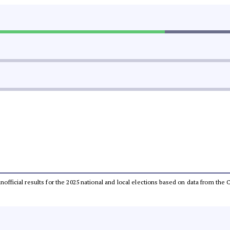
 unofficial results for the 2025 national and local elections based on data from t