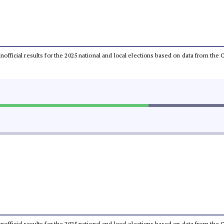
 unofficial results for the 2025 national and local elections based on data from t
 unofficial results for the 2025 national and local elections based on data from t