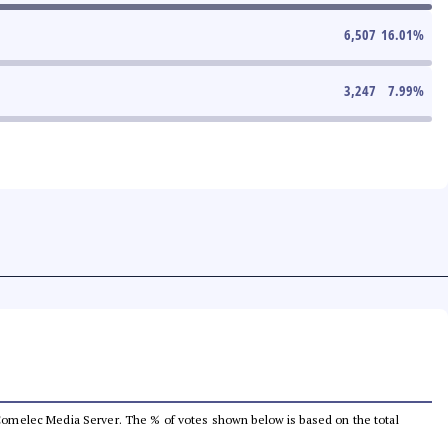
6,507
16.01
%
3,247
7.99
%
he Comelec Media Server. The % of votes shown below is based on the total