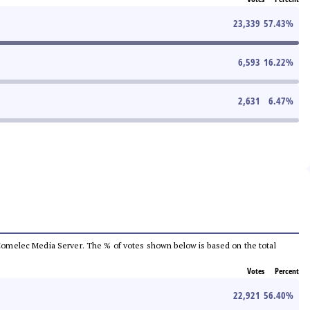
23,339
57.43
%
6,593
16.22
%
2,631
6.47
%
he Comelec Media Server. The % of votes shown below is based on the total
Votes
Percent
22,921
56.40
%