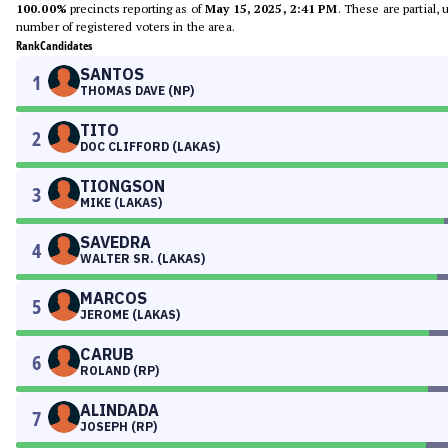
100.00%
precincts reporting as of
May 15, 2025, 2:41 PM
. These are partial,
number of registered voters in the area.
Rank
Candidates
SANTOS
1
THOMAS DAVE (NP)
TITO
2
DOC CLIFFORD (LAKAS)
TIONGSON
3
MIKE (LAKAS)
SAVEDRA
4
WALTER SR. (LAKAS)
MARCOS
5
JEROME (LAKAS)
CARUB
6
ROLAND (RP)
ALINDADA
7
JOSEPH (RP)