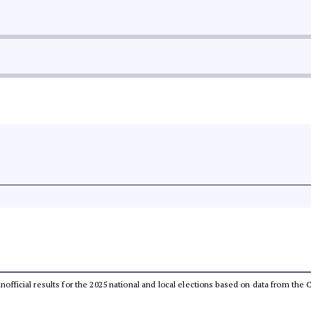
 unofficial results for the 2025 national and local elections based on data from t