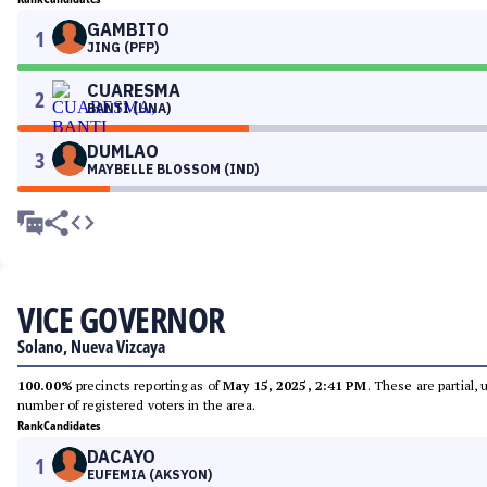
GAMBITO
1
JING (PFP)
CUARESMA
2
BANTI (UNA)
DUMLAO
3
MAYBELLE BLOSSOM (IND)
VICE GOVERNOR
Solano, Nueva Vizcaya
100.00%
precincts reporting as of
May 15, 2025, 2:41 PM
. These are partial,
number of registered voters in the area.
Rank
Candidates
DACAYO
1
EUFEMIA (AKSYON)