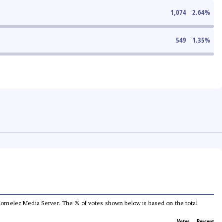
1,074
2.64
%
549
1.35
%
he Comelec Media Server. The % of votes shown below is based on the total
Votes
Percent