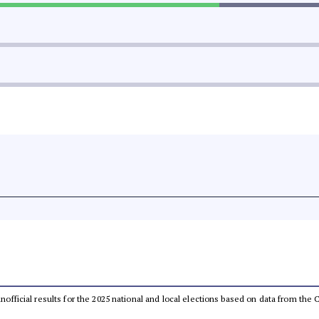
 unofficial results for the 2025 national and local elections based on data from t