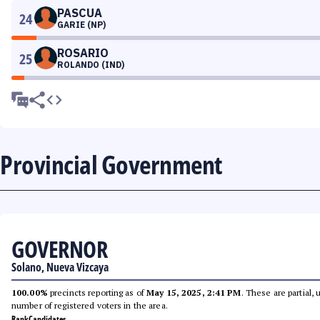
PASCUA
24
GARIE (NP)
ROSARIO
25
ROLANDO (IND)
Provincial Government
GOVERNOR
Solano, Nueva Vizcaya
100.00%
precincts reporting as of
May 15, 2025, 2:41 PM
. These are partial,
number of registered voters in the area.
Rank
Candidates