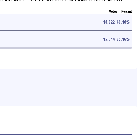
Votes
Percent
16,322
40.16
%
15,914
39.16
%