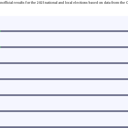
 unofficial results for the 2025 national and local elections based on data from t