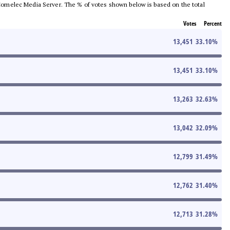
he Comelec Media Server. The % of votes shown below is based on the total
Votes
Percent
13,451
33.10
%
13,451
33.10
%
13,263
32.63
%
13,042
32.09
%
12,799
31.49
%
12,762
31.40
%
12,713
31.28
%