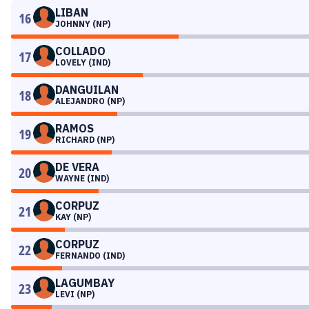
LIBAN
16
JOHNNY (NP)
COLLADO
17
LOVELY (IND)
DANGUILAN
18
ALEJANDRO (NP)
RAMOS
19
RICHARD (NP)
DE VERA
20
WAYNE (IND)
CORPUZ
21
KAY (NP)
CORPUZ
22
FERNANDO (IND)
LAGUMBAY
23
LEVI (NP)