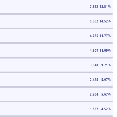
7,522
18.51
%
5,902
14.52
%
4,785
11.77
%
4,509
11.09
%
3,948
9.71
%
2,425
5.97
%
2,304
5.67
%
1,837
4.52
%