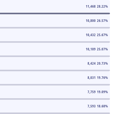
11,468
28.22
%
10,800
26.57
%
10,432
25.67
%
10,189
25.07
%
8,424
20.73
%
8,031
19.76
%
7,759
19.09
%
7,593
18.68
%