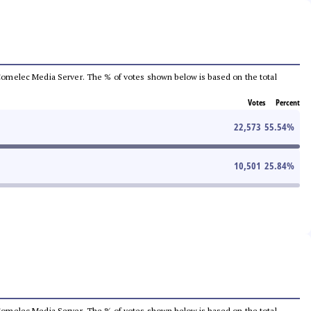
he Comelec Media Server. The % of votes shown below is based on the total
Votes
Percent
22,573
55.54
%
10,501
25.84
%
he Comelec Media Server. The % of votes shown below is based on the total