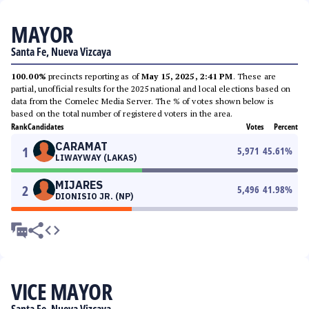
MAYOR
Santa Fe, Nueva Vizcaya
100.00%
precincts reporting as of
May 15, 2025, 2:41 PM
. These are
partial, unofficial results for the 2025 national and local elections based on
data from the Comelec Media Server. The % of votes shown below is
based on the total number of registered voters in the area.
Rank
Candidates
Votes
Percent
CARAMAT
1
5,971
45.61
%
LIWAYWAY (LAKAS)
MIJARES
2
5,496
41.98
%
DIONISIO JR. (NP)
VICE MAYOR