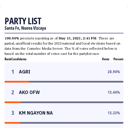
PARTY LIST
Santa Fe, Nueva Vizcaya
100.00%
precincts reporting as of
May 15, 2025, 2:41 PM
. These are
partial, unofficial results for the 2025 national and local elections based on
data from the Comelec Media Server. The % of votes reflected below is
based on the total number of votes cast for the partylist race.
Rank
Candidates
Votes
Percent
1
AGRI
20.94
%
2
AKO OFW
13.44
%
3
KM NGAYON NA
13.33
%