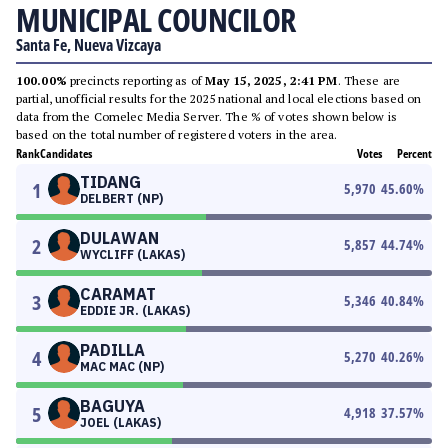
MUNICIPAL COUNCILOR
Santa Fe, Nueva Vizcaya
100.00%
precincts reporting as of
May 15, 2025, 2:41 PM
. These are
partial, unofficial results for the 2025 national and local elections based on
data from the Comelec Media Server. The % of votes shown below is
based on the total number of registered voters in the area.
Rank
Candidates
Votes
Percent
TIDANG
1
5,970
45.60
%
DELBERT (NP)
DULAWAN
2
5,857
44.74
%
WYCLIFF (LAKAS)
CARAMAT
3
5,346
40.84
%
EDDIE JR. (LAKAS)
PADILLA
4
5,270
40.26
%
MAC MAC (NP)
BAGUYA
5
4,918
37.57
%
JOEL (LAKAS)