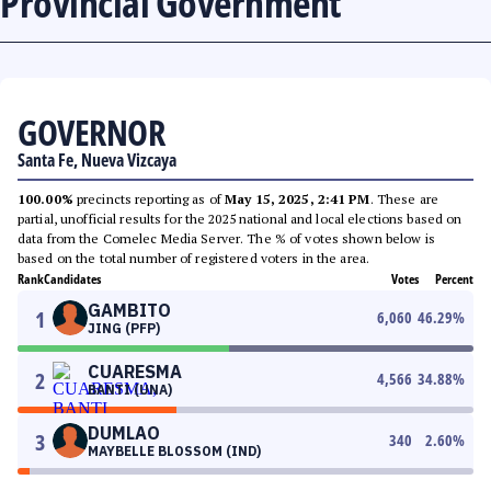
Provincial Government
GOVERNOR
Santa Fe, Nueva Vizcaya
100.00%
precincts reporting as of
May 15, 2025, 2:41 PM
. These are
partial, unofficial results for the 2025 national and local elections based on
data from the Comelec Media Server. The % of votes shown below is
based on the total number of registered voters in the area.
Rank
Candidates
Votes
Percent
GAMBITO
1
6,060
46.29
%
JING (PFP)
CUARESMA
2
4,566
34.88
%
BANTI (UNA)
DUMLAO
3
340
2.60
%
MAYBELLE BLOSSOM (IND)