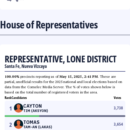
House of Representatives
REPRESENTATIVE, LONE DISTRICT
Santa Fe, Nueva Vizcaya
100.00%
precincts reporting as of
May 15, 2025, 2:41 PM
. These are
partial, unofficial results for the 2025 national and local elections based on
data from the Comelec Media Server. The % of votes shown below is
based on the total number of registered voters in the area.
Rank
Candidates
Votes
CAYTON
1
3,738
TIM (AKSYON)
TOMAS
2
3,654
TAM-AN (LAKAS)