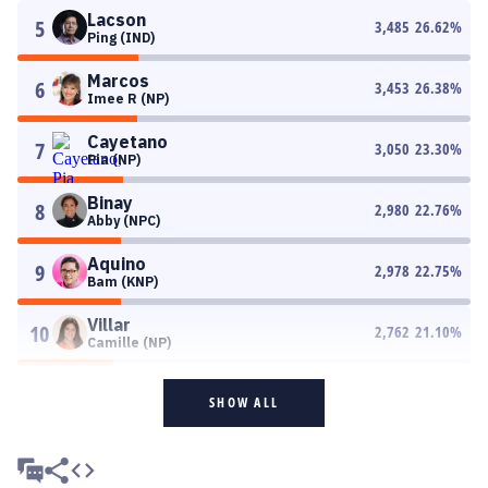
Lacson
5
3,485
26.62
%
Ping (IND)
Marcos
6
3,453
26.38
%
Imee R (NP)
Cayetano
7
3,050
23.30
%
Pia (NP)
Binay
8
2,980
22.76
%
Abby (NPC)
Aquino
9
2,978
22.75
%
Bam (KNP)
Villar
10
2,762
21.10
%
Camille (NP)
SHOW ALL