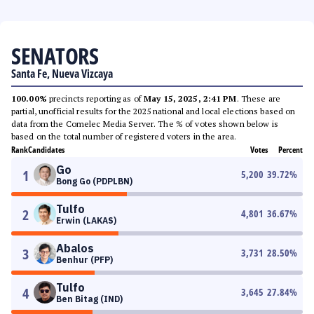
SENATORS
Santa Fe, Nueva Vizcaya
100.00%
precincts reporting as of
May 15, 2025, 2:41 PM
. These are
partial, unofficial results for the 2025 national and local elections based on
data from the Comelec Media Server. The % of votes shown below is
based on the total number of registered voters in the area.
Rank
Candidates
Votes
Percent
Go
1
5,200
39.72
%
Bong Go (PDPLBN)
Tulfo
2
4,801
36.67
%
Erwin (LAKAS)
Abalos
3
3,731
28.50
%
Benhur (PFP)
Tulfo
4
3,645
27.84
%
Ben Bitag (IND)