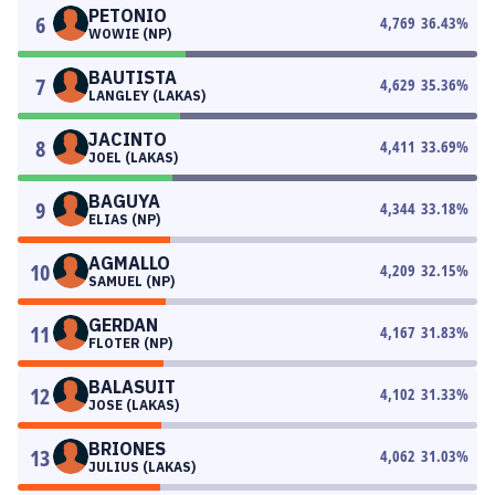
PETONIO
6
4,769
36.43
%
WOWIE (NP)
BAUTISTA
7
4,629
35.36
%
LANGLEY (LAKAS)
JACINTO
8
4,411
33.69
%
JOEL (LAKAS)
BAGUYA
9
4,344
33.18
%
ELIAS (NP)
AGMALLO
10
4,209
32.15
%
SAMUEL (NP)
GERDAN
11
4,167
31.83
%
FLOTER (NP)
BALASUIT
12
4,102
31.33
%
JOSE (LAKAS)
BRIONES
13
4,062
31.03
%
JULIUS (LAKAS)