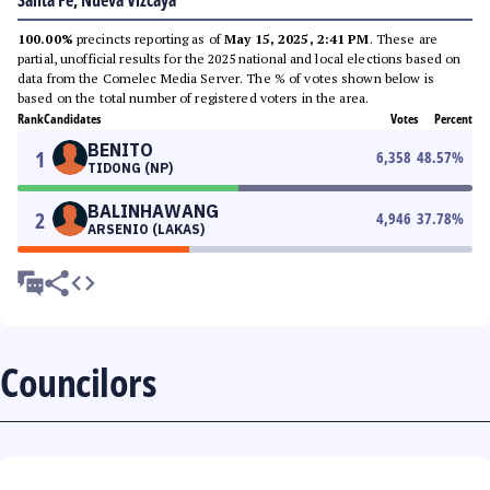
Santa Fe, Nueva Vizcaya
100.00%
precincts reporting as of
May 15, 2025, 2:41 PM
. These are
partial, unofficial results for the 2025 national and local elections based on
data from the Comelec Media Server. The % of votes shown below is
based on the total number of registered voters in the area.
Rank
Candidates
Votes
Percent
BENITO
1
6,358
48.57
%
TIDONG (NP)
BALINHAWANG
2
4,946
37.78
%
ARSENIO (LAKAS)
Councilors