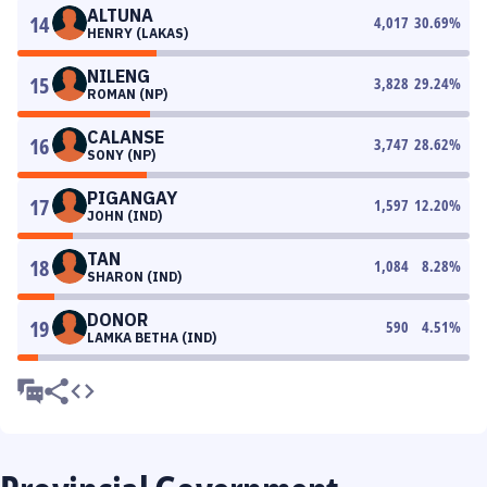
ALTUNA
14
4,017
30.69
%
HENRY (LAKAS)
NILENG
15
3,828
29.24
%
ROMAN (NP)
CALANSE
16
3,747
28.62
%
SONY (NP)
PIGANGAY
17
1,597
12.20
%
JOHN (IND)
TAN
18
1,084
8.28
%
SHARON (IND)
DONOR
19
590
4.51
%
LAMKA BETHA (IND)