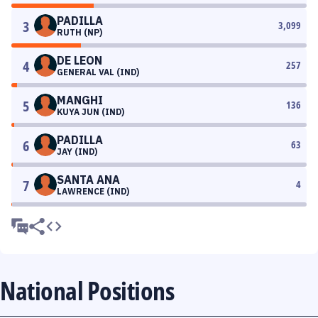
PADILLA
3
3,099
RUTH (NP)
DE LEON
4
257
GENERAL VAL (IND)
MANGHI
5
136
KUYA JUN (IND)
PADILLA
6
63
JAY (IND)
SANTA ANA
7
4
LAWRENCE (IND)
National Positions