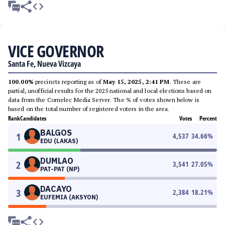
VICE GOVERNOR
Santa Fe, Nueva Vizcaya
100.00%
precincts reporting as of
May 15, 2025, 2:41 PM
. These are
partial, unofficial results for the 2025 national and local elections based on
data from the Comelec Media Server. The % of votes shown below is
based on the total number of registered voters in the area.
Rank
Candidates
Votes
Percent
BALGOS
1
4,537
34.66
%
EDU (LAKAS)
DUMLAO
2
3,541
27.05
%
PAT-PAT (NP)
DACAYO
3
2,384
18.21
%
EUFEMIA (AKSYON)