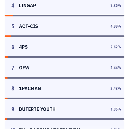
4
LINGAP
7.30
%
5
ACT-CIS
4.99
%
6
4PS
2.62
%
7
OFW
2.44
%
8
1PACMAN
2.43
%
9
DUTERTE YOUTH
1.95
%