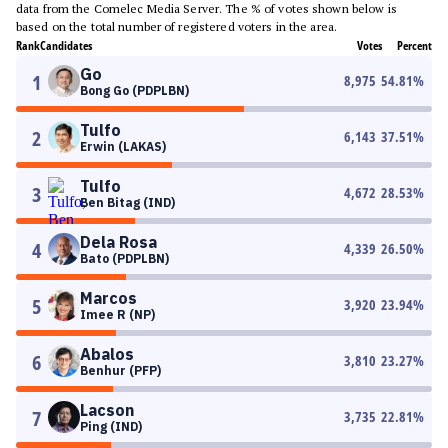
data from the Comelec Media Server. The % of votes shown below is
based on the total number of registered voters in the area.
Rank
Candidates
Votes
Percent
Go
1
8,975
54.81
%
Bong Go (PDPLBN)
Tulfo
2
6,143
37.51
%
Erwin (LAKAS)
Tulfo
3
4,672
28.53
%
Ben Bitag (IND)
Dela Rosa
4
4,339
26.50
%
Bato (PDPLBN)
Marcos
5
3,920
23.94
%
Imee R (NP)
Abalos
6
3,810
23.27
%
Benhur (PFP)
Lacson
7
3,735
22.81
%
Ping (IND)