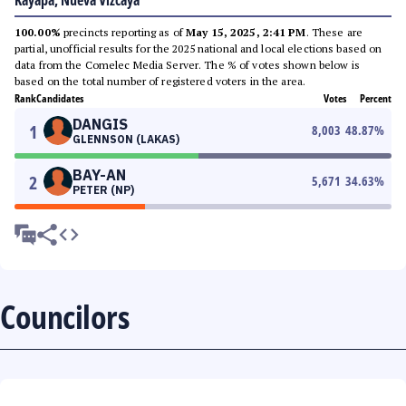
Kayapa, Nueva Vizcaya
100.00%
precincts reporting as of
May 15, 2025, 2:41 PM
. These are
partial, unofficial results for the 2025 national and local elections based on
data from the Comelec Media Server. The % of votes shown below is
based on the total number of registered voters in the area.
Rank
Candidates
Votes
Percent
DANGIS
1
8,003
48.87
%
GLENNSON (LAKAS)
BAY-AN
2
5,671
34.63
%
PETER (NP)
Councilors