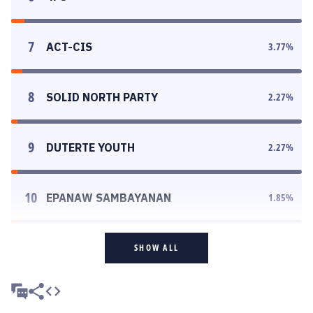
7
ACT-CIS
3.77
%
8
SOLID NORTH PARTY
2.27
%
9
DUTERTE YOUTH
2.27
%
10
EPANAW SAMBAYANAN
1.85
%
SHOW ALL