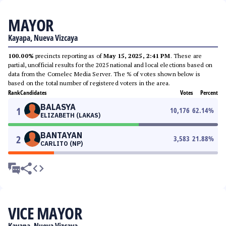
MAYOR
Kayapa, Nueva Vizcaya
100.00%
precincts reporting as of
May 15, 2025, 2:41 PM
. These are
partial, unofficial results for the 2025 national and local elections based on
data from the Comelec Media Server. The % of votes shown below is
based on the total number of registered voters in the area.
Rank
Candidates
Votes
Percent
BALASYA
1
10,176
62.14
%
ELIZABETH (LAKAS)
BANTAYAN
2
3,583
21.88
%
CARLITO (NP)
VICE MAYOR