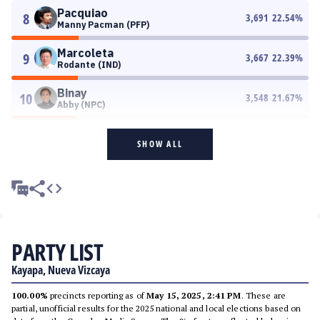
Pacquiao
8
3,691
22.54
%
Manny Pacman (PFP)
Marcoleta
9
3,667
22.39
%
Rodante (IND)
Binay
10
3,548
21.67
%
Abby (NPC)
SHOW ALL
PARTY LIST
Kayapa, Nueva Vizcaya
100.00%
precincts reporting as of
May 15, 2025, 2:41 PM
. These are
partial, unofficial results for the 2025 national and local elections based on