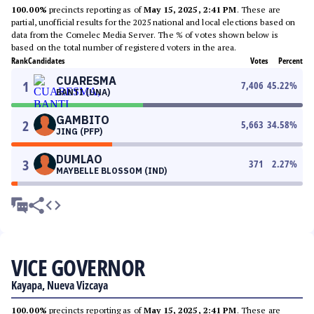
100.00%
precincts reporting as of
May 15, 2025, 2:41 PM
. These are
partial, unofficial results for the 2025 national and local elections based on
data from the Comelec Media Server. The % of votes shown below is
based on the total number of registered voters in the area.
Rank
Candidates
Votes
Percent
CUARESMA
1
7,406
45.22
%
BANTI (UNA)
GAMBITO
2
5,663
34.58
%
JING (PFP)
DUMLAO
3
371
2.27
%
MAYBELLE BLOSSOM (IND)
VICE GOVERNOR
Kayapa, Nueva Vizcaya
100.00%
precincts reporting as of
May 15, 2025, 2:41 PM
. These are