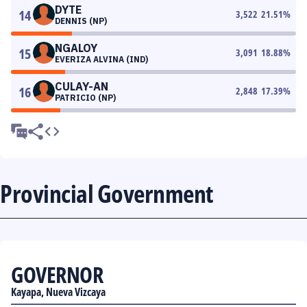
DYTE
14
3,522
21.51
%
DENNIS (NP)
NGALOY
15
3,091
18.88
%
EVERIZA ALVINA (IND)
CULAY-AN
16
2,848
17.39
%
PATRICIO (NP)
Provincial Government
GOVERNOR
Kayapa, Nueva Vizcaya