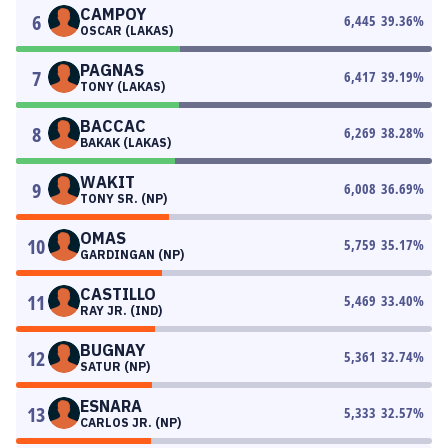
CAMPOY
6
6,445
39.36
%
OSCAR (LAKAS)
PAGNAS
7
6,417
39.19
%
TONY (LAKAS)
BACCAC
8
6,269
38.28
%
BAKAK (LAKAS)
WAKIT
9
6,008
36.69
%
TONY SR. (NP)
OMAS
10
5,759
35.17
%
GARDINGAN (NP)
CASTILLO
11
5,469
33.40
%
RAY JR. (IND)
BUGNAY
12
5,361
32.74
%
SATUR (NP)
ESNARA
13
5,333
32.57
%
CARLOS JR. (NP)