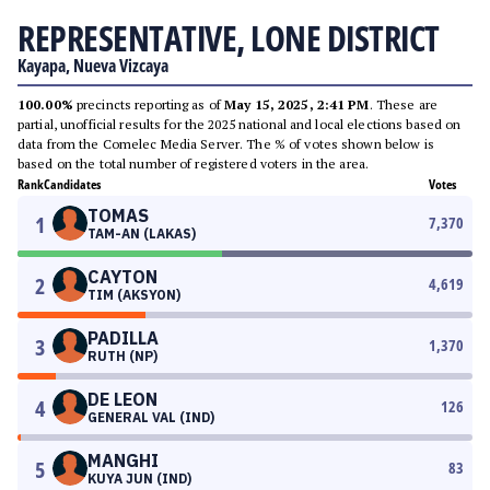
REPRESENTATIVE, LONE DISTRICT
Kayapa, Nueva Vizcaya
100.00%
precincts reporting as of
May 15, 2025, 2:41 PM
. These are
partial, unofficial results for the 2025 national and local elections based on
data from the Comelec Media Server. The % of votes shown below is
based on the total number of registered voters in the area.
Rank
Candidates
Votes
TOMAS
1
7,370
TAM-AN (LAKAS)
CAYTON
2
4,619
TIM (AKSYON)
PADILLA
3
1,370
RUTH (NP)
DE LEON
4
126
GENERAL VAL (IND)
MANGHI
5
83
KUYA JUN (IND)