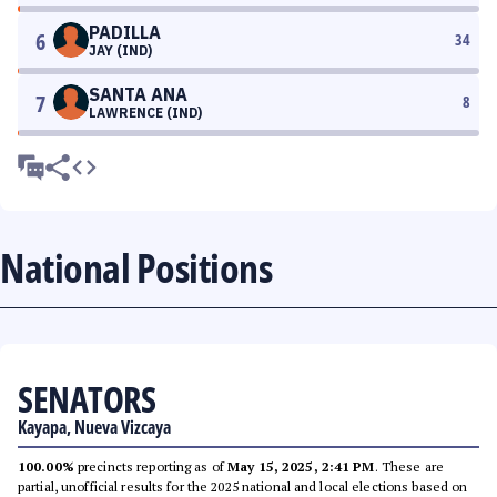
PADILLA
6
34
JAY (IND)
SANTA ANA
7
8
LAWRENCE (IND)
National Positions
SENATORS
Kayapa, Nueva Vizcaya
100.00%
precincts reporting as of
May 15, 2025, 2:41 PM
. These are
partial, unofficial results for the 2025 national and local elections based on