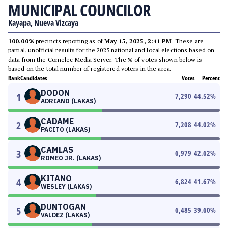
MUNICIPAL COUNCILOR
Kayapa, Nueva Vizcaya
100.00%
precincts reporting as of
May 15, 2025, 2:41 PM
. These are
partial, unofficial results for the 2025 national and local elections based on
data from the Comelec Media Server. The % of votes shown below is
based on the total number of registered voters in the area.
Rank
Candidates
Votes
Percent
DODON
1
7,290
44.52
%
ADRIANO (LAKAS)
CADAME
2
7,208
44.02
%
PACITO (LAKAS)
CAMLAS
3
6,979
42.62
%
ROMEO JR. (LAKAS)
KITANO
4
6,824
41.67
%
WESLEY (LAKAS)
DUNTOGAN
5
6,485
39.60
%
VALDEZ (LAKAS)