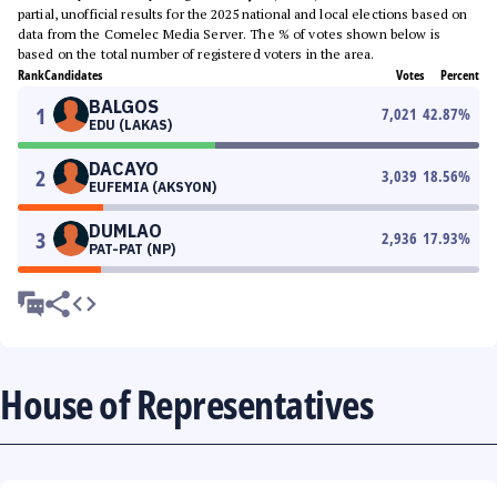
partial, unofficial results for the 2025 national and local elections based on
data from the Comelec Media Server. The % of votes shown below is
based on the total number of registered voters in the area.
Rank
Candidates
Votes
Percent
BALGOS
1
7,021
42.87
%
EDU (LAKAS)
DACAYO
2
3,039
18.56
%
EUFEMIA (AKSYON)
DUMLAO
3
2,936
17.93
%
PAT-PAT (NP)
House of Representatives