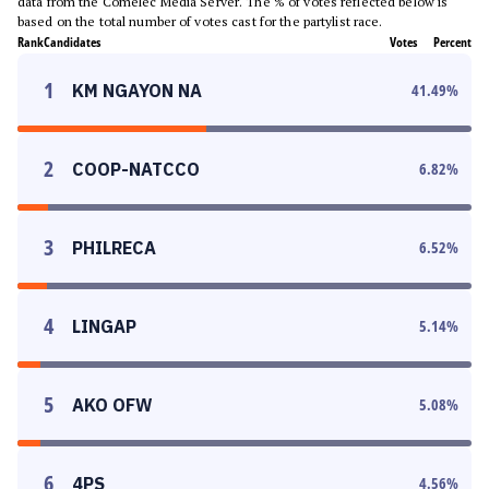
data from the Comelec Media Server. The % of votes reflected below is
based on the total number of votes cast for the partylist race.
Rank
Candidates
Votes
Percent
1
KM NGAYON NA
41.49
%
2
COOP-NATCCO
6.82
%
3
PHILRECA
6.52
%
4
LINGAP
5.14
%
5
AKO OFW
5.08
%
6
4PS
4.56
%