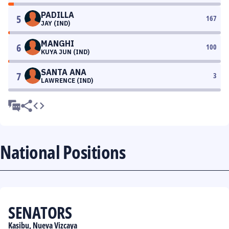
PADILLA
5
167
JAY (IND)
MANGHI
6
100
KUYA JUN (IND)
SANTA ANA
7
3
LAWRENCE (IND)
National Positions
SENATORS
Kasibu, Nueva Vizcaya