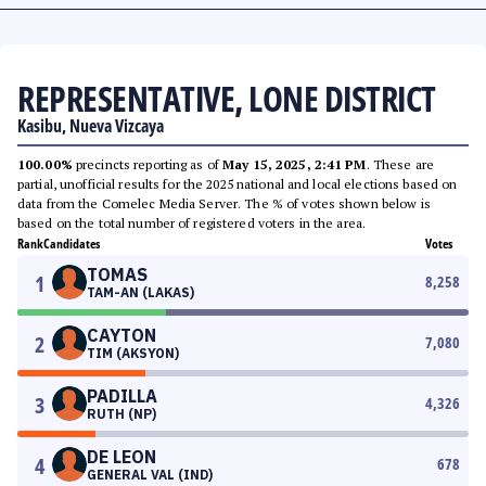
REPRESENTATIVE, LONE DISTRICT
Kasibu, Nueva Vizcaya
100.00%
precincts reporting as of
May 15, 2025, 2:41 PM
. These are
partial, unofficial results for the 2025 national and local elections based on
data from the Comelec Media Server. The % of votes shown below is
based on the total number of registered voters in the area.
Rank
Candidates
Votes
TOMAS
1
8,258
TAM-AN (LAKAS)
CAYTON
2
7,080
TIM (AKSYON)
PADILLA
3
4,326
RUTH (NP)
DE LEON
4
678
GENERAL VAL (IND)