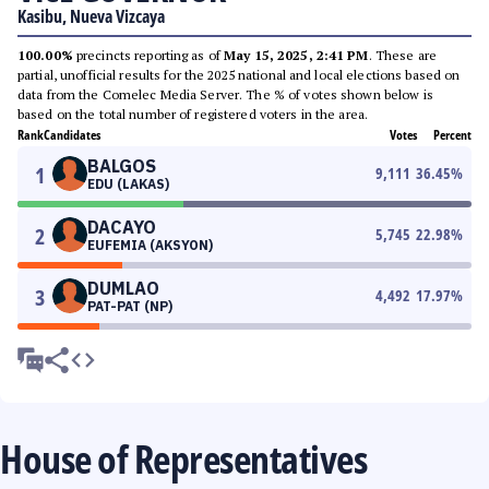
Kasibu, Nueva Vizcaya
100.00%
precincts reporting as of
May 15, 2025, 2:41 PM
. These are
partial, unofficial results for the 2025 national and local elections based on
data from the Comelec Media Server. The % of votes shown below is
based on the total number of registered voters in the area.
Rank
Candidates
Votes
Percent
BALGOS
1
9,111
36.45
%
EDU (LAKAS)
DACAYO
2
5,745
22.98
%
EUFEMIA (AKSYON)
DUMLAO
3
4,492
17.97
%
PAT-PAT (NP)
House of Representatives