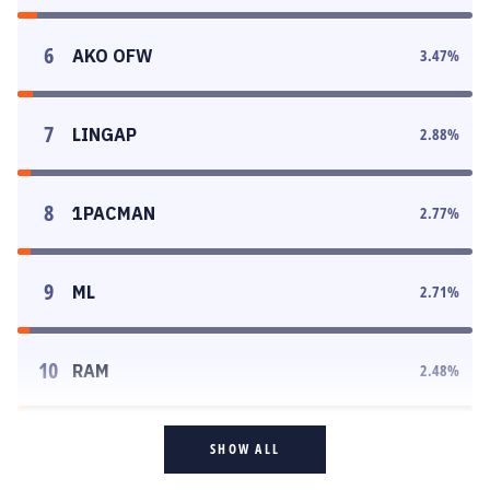
6
AKO OFW
3.47
%
7
LINGAP
2.88
%
8
1PACMAN
2.77
%
9
ML
2.71
%
10
RAM
2.48
%
SHOW ALL