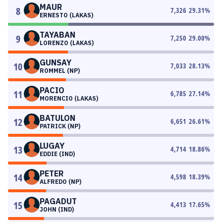
MAUR
8
7,326
29.31
%
ERNESTO (LAKAS)
TAYABAN
9
7,250
29.00
%
LORENZO (LAKAS)
GUNSAY
10
7,033
28.13
%
ROMMEL (NP)
PACIO
11
6,785
27.14
%
MORENCIO (LAKAS)
BATULON
12
6,651
26.61
%
PATRICK (NP)
LUGAY
13
4,714
18.86
%
EDDIE (IND)
PETER
14
4,598
18.39
%
ALFREDO (NP)
PAGADUT
15
4,413
17.65
%
JOHN (IND)