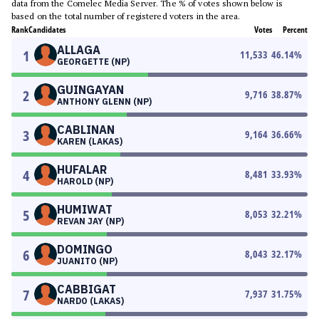
data from the Comelec Media Server. The % of votes shown below is
based on the total number of registered voters in the area.
Rank
Candidates
Votes
Percent
ALLAGA
1
11,533
46.14
%
GEORGETTE (NP)
GUINGAYAN
2
9,716
38.87
%
ANTHONY GLENN (NP)
CABLINAN
3
9,164
36.66
%
KAREN (LAKAS)
HUFALAR
4
8,481
33.93
%
HAROLD (NP)
HUMIWAT
5
8,053
32.21
%
REVAN JAY (NP)
DOMINGO
6
8,043
32.17
%
JUANITO (NP)
CABBIGAT
7
7,937
31.75
%
NARDO (LAKAS)