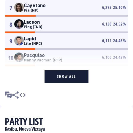
Cayetano
7
6,275
25.10
%
Pia (NP)
Lacson
8
6,130
24.52
%
Ping (IND)
Lapid
9
6,111
24.45
%
Lito (NPC)
Pacquiao
10
6,106
24.43
%
Manny Pacman (PFP)
SHOW ALL
PARTY LIST
Kasibu, Nueva Vizcaya