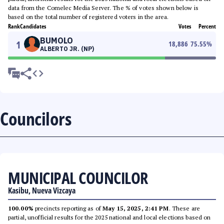
data from the Comelec Media Server. The % of votes shown below is
based on the total number of registered voters in the area.
Rank
Candidates
Votes
Percent
BUMOLO
1
18,886
75.55
%
ALBERTO JR. (NP)
Councilors
MUNICIPAL COUNCILOR
Kasibu, Nueva Vizcaya
100.00%
precincts reporting as of
May 15, 2025, 2:41 PM
. These are
partial, unofficial results for the 2025 national and local elections based on