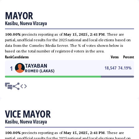
MAYOR
Kasibu, Nueva Vizcaya
100.00%
precincts reporting as of
May 15, 2025, 2:41 PM
. These are
partial, unofficial results for the 2025 national and local elections based on
data from the Comelec Media Server. The % of votes shown below is
based on the total number of registered voters in the area.
Rank
Candidates
Votes
Percent
TAYABAN
1
18,547
74.19
%
ROMEO (LAKAS)
VICE MAYOR
Kasibu, Nueva Vizcaya
100.00%
precincts reporting as of
May 15, 2025, 2:41 PM
. These are
partial, unofficial results for the 2025 national and local elections based on