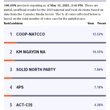
100.00%
precincts reporting as of
May 15, 2025, 2:41 PM
. These are
partial, unofficial results for the 2025 national and local elections based on
data from the Comelec Media Server. The % of votes reflected below is
based on the total number of votes cast for the partylist race.
Rank
Candidates
Votes
Percent
1
COOP-NATCCO
12.53
%
2
KM NGAYON NA
10.55
%
3
SOLID NORTH PARTY
7.86
%
4
4PS
7.16
%
5
ACT-CIS
4.38
%