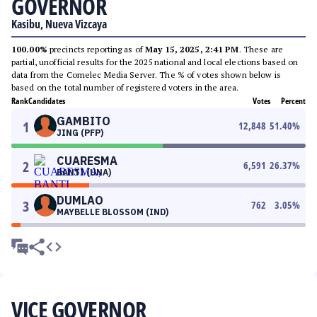
GOVERNOR
Kasibu, Nueva Vizcaya
100.00%
precincts reporting as of
May 15, 2025, 2:41 PM
. These are
partial, unofficial results for the 2025 national and local elections based on
data from the Comelec Media Server. The % of votes shown below is
based on the total number of registered voters in the area.
Rank
Candidates
Votes
Percent
GAMBITO
1
12,848
51.40
%
JING (PFP)
CUARESMA
2
6,591
26.37
%
BANTI (UNA)
DUMLAO
3
762
3.05
%
MAYBELLE BLOSSOM (IND)
VICE GOVERNOR