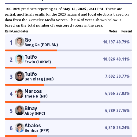
100.00%
precincts reporting as of
May 15, 2025, 2:41 PM
. These are
partial, unofficial results for the 2025 national and local elections based on
data from the Comelec Media Server. The % of votes shown below is
based on the total number of registered voters in the area.
Rank
Candidates
Votes
Percent
Go
1
10,197
40.79
%
Bong Go (PDPLBN)
Tulfo
2
10,026
40.11
%
Erwin (LAKAS)
Tulfo
3
7,692
30.77
%
Ben Bitag (IND)
Marcos
4
6,956
27.83
%
Imee R (NP)
Binay
5
6,789
27.16
%
Abby (NPC)
Abalos
6
6,310
25.24
%
Benhur (PFP)