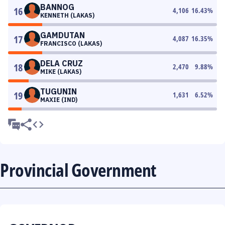
BANNOG
16
4,106
16.43
%
KENNETH (LAKAS)
GAMDUTAN
17
4,087
16.35
%
FRANCISCO (LAKAS)
DELA CRUZ
18
2,470
9.88
%
MIKE (LAKAS)
TUGUNIN
19
1,631
6.52
%
MAXIE (IND)
Provincial Government