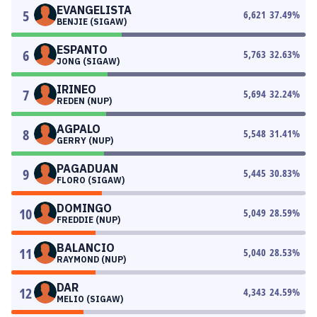
EVANGELISTA
5
6,621
37.49
%
BENJIE (SIGAW)
ESPANTO
6
5,763
32.63
%
JONG (SIGAW)
IRINEO
7
5,694
32.24
%
REDEN (NUP)
AGPALO
8
5,548
31.41
%
GERRY (NUP)
PAGADUAN
9
5,445
30.83
%
FLORO (SIGAW)
DOMINGO
10
5,049
28.59
%
FREDDIE (NUP)
BALANCIO
11
5,040
28.53
%
RAYMOND (NUP)
DAR
12
4,343
24.59
%
MELIO (SIGAW)