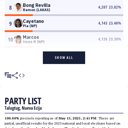
Bong Revilla
8
4,207
23.82
%
Ramon (LAKAS)
Cayetano
9
4,143
23.46
%
Pia (NP)
Marcos
10
4,126
23.36
%
Imee R (NP)
SHOW ALL
PARTY LIST
Talugtug, Nueva Ecija
100.00%
precincts reporting as of
May 15, 2025, 2:41 PM
. These are
partial, unofficial results for the 2025 national and local elections based on