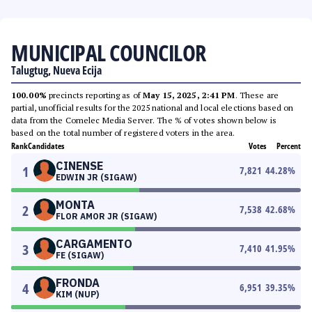
MUNICIPAL COUNCILOR
Talugtug, Nueva Ecija
100.00%
precincts reporting as of
May 15, 2025, 2:41 PM
. These are
partial, unofficial results for the 2025 national and local elections based on
data from the Comelec Media Server. The % of votes shown below is
based on the total number of registered voters in the area.
Rank
Candidates
Votes
Percent
CINENSE
1
7,821
44.28
%
EDWIN JR (SIGAW)
MONTA
2
7,538
42.68
%
FLOR AMOR JR (SIGAW)
CARGAMENTO
3
7,410
41.95
%
FE (SIGAW)
FRONDA
4
6,951
39.35
%
KIM (NUP)