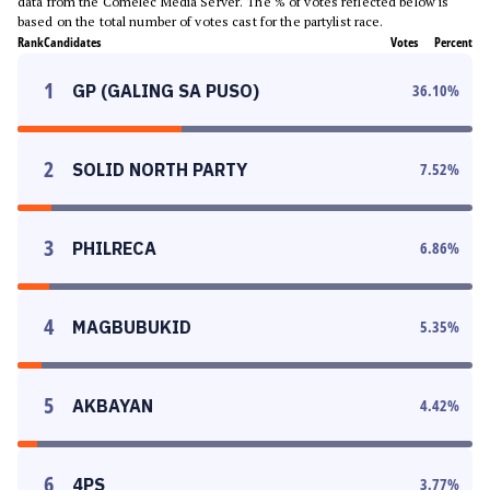
data from the Comelec Media Server. The % of votes reflected below is
based on the total number of votes cast for the partylist race.
Rank
Candidates
Votes
Percent
1
GP (GALING SA PUSO)
36.10
%
2
SOLID NORTH PARTY
7.52
%
3
PHILRECA
6.86
%
4
MAGBUBUKID
5.35
%
5
AKBAYAN
4.42
%
6
4PS
3.77
%