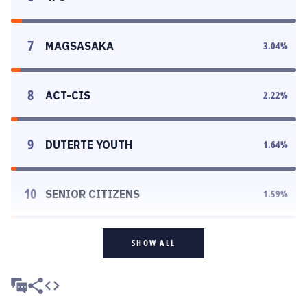
7
MAGSASAKA
3.04
%
8
ACT-CIS
2.22
%
9
DUTERTE YOUTH
1.64
%
10
SENIOR CITIZENS
1.59
%
SHOW ALL