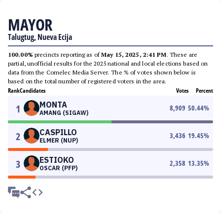
MAYOR
Talugtug, Nueva Ecija
100.00%
precincts reporting as of
May 15, 2025, 2:41 PM
. These are
partial, unofficial results for the 2025 national and local elections based on
data from the Comelec Media Server. The % of votes shown below is
based on the total number of registered voters in the area.
Rank
Candidates
Votes
Percent
MONTA
1
8,909
50.44
%
AMANG (SIGAW)
CASPILLO
2
3,436
19.45
%
ELMER (NUP)
ESTIOKO
3
2,358
13.35
%
OSCAR (PFP)