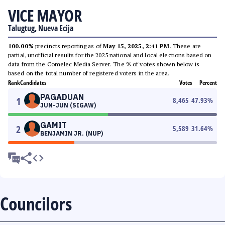
VICE MAYOR
Talugtug, Nueva Ecija
100.00%
precincts reporting as of
May 15, 2025, 2:41 PM
. These are
partial, unofficial results for the 2025 national and local elections based on
data from the Comelec Media Server. The % of votes shown below is
based on the total number of registered voters in the area.
Rank
Candidates
Votes
Percent
PAGADUAN
1
8,465
47.93
%
JUN-JUN (SIGAW)
GAMIT
2
5,589
31.64
%
BENJAMIN JR. (NUP)
Councilors