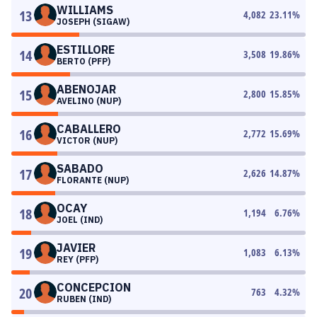
WILLIAMS
13
4,082
23.11
%
JOSEPH (SIGAW)
ESTILLORE
14
3,508
19.86
%
BERTO (PFP)
ABENOJAR
15
2,800
15.85
%
AVELINO (NUP)
CABALLERO
16
2,772
15.69
%
VICTOR (NUP)
SABADO
17
2,626
14.87
%
FLORANTE (NUP)
OCAY
18
1,194
6.76
%
JOEL (IND)
JAVIER
19
1,083
6.13
%
REY (PFP)
CONCEPCION
20
763
4.32
%
RUBEN (IND)