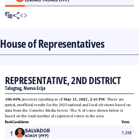
EDWARD THOMAS (PFP)
House of Representatives
REPRESENTATIVE, 2ND DISTRICT
Talugtug, Nueva Ecija
100.00%
precincts reporting as of
May 15, 2025, 2:41 PM
. These are
partial, unofficial results for the 2025 national and local elections based on
data from the Comelec Media Server. The % of votes shown below is
based on the total number of registered voters in the area.
Rank
Candidates
Votes
SALVADOR
1
7,398
KOKOY (PFP)