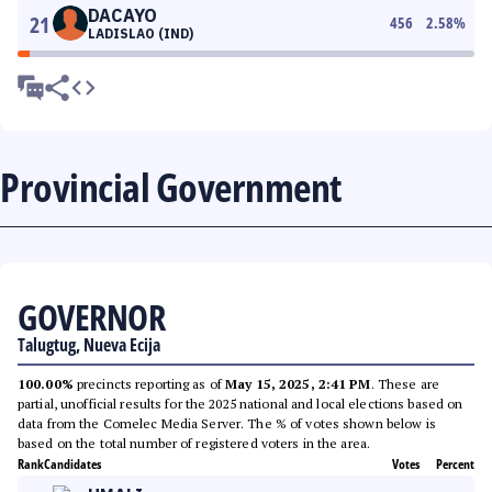
DACAYO
21
456
2.58
%
LADISLAO (IND)
Provincial Government
GOVERNOR
Talugtug, Nueva Ecija
100.00%
precincts reporting as of
May 15, 2025, 2:41 PM
. These are
partial, unofficial results for the 2025 national and local elections based on
data from the Comelec Media Server. The % of votes shown below is
based on the total number of registered voters in the area.
Rank
Candidates
Votes
Percent