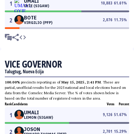
UMALI
1
10,883
61.61
%
OYIE (SIGAW)
BOTE
2
2,076
11.75
%
VIRGILIO (PFP)
VICE GOVERNOR
Talugtug, Nueva Ecija
100.00%
precincts reporting as of
May 15, 2025, 2:41 PM
. These are
partial, unofficial results for the 2025 national and local elections based on
data from the Comelec Media Server. The % of votes shown below is
based on the total number of registered voters in the area.
Rank
Candidates
Votes
Percent
UMALI
1
9,126
51.67
%
LEMON (SIGAW)
JOSON
2
2,701
15.29
%