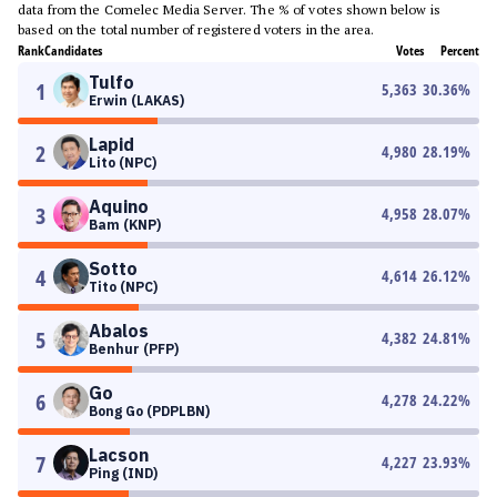
data from the Comelec Media Server. The % of votes shown below is
based on the total number of registered voters in the area.
Rank
Candidates
Votes
Percent
Tulfo
1
5,363
30.36
%
Erwin (LAKAS)
Lapid
2
4,980
28.19
%
Lito (NPC)
Aquino
3
4,958
28.07
%
Bam (KNP)
Sotto
4
4,614
26.12
%
Tito (NPC)
Abalos
5
4,382
24.81
%
Benhur (PFP)
Go
6
4,278
24.22
%
Bong Go (PDPLBN)
Lacson
7
4,227
23.93
%
Ping (IND)