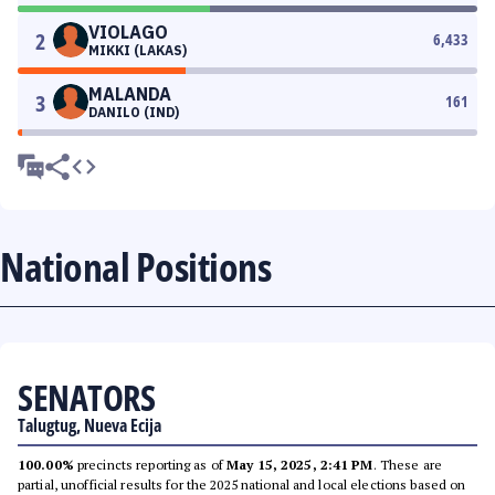
VIOLAGO
2
6,433
MIKKI (LAKAS)
MALANDA
3
161
DANILO (IND)
National Positions
SENATORS
Talugtug, Nueva Ecija
100.00%
precincts reporting as of
May 15, 2025, 2:41 PM
. These are
partial, unofficial results for the 2025 national and local elections based on