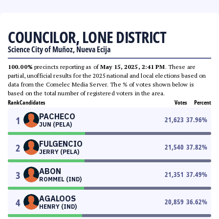
COUNCILOR, LONE DISTRICT
Science City of Muñoz, Nueva Ecija
100.00%
precincts reporting as of
May 15, 2025, 2:41 PM
. These are
partial, unofficial results for the 2025 national and local elections based on
data from the Comelec Media Server. The % of votes shown below is
based on the total number of registered voters in the area.
Rank
Candidates
Votes
Percent
PACHECO
1
21,623
37.96
%
JUN (PELA)
FULGENCIO
2
21,540
37.82
%
JERRY (PELA)
ABON
3
21,351
37.49
%
ROMMEL (IND)
AGALOOS
4
20,859
36.62
%
HENRY (IND)