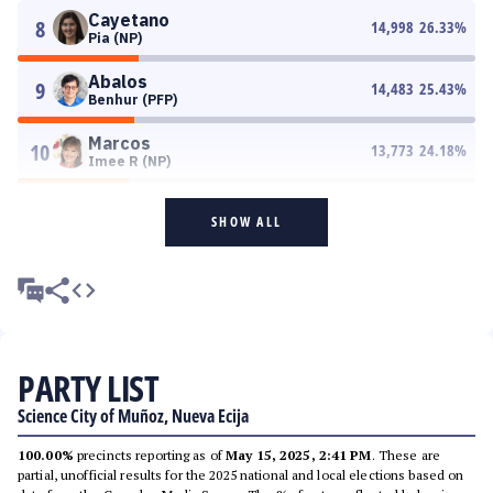
Cayetano
8
14,998
26.33
%
Pia (NP)
Abalos
9
14,483
25.43
%
Benhur (PFP)
Marcos
10
13,773
24.18
%
Imee R (NP)
SHOW ALL
PARTY LIST
Science City of Muñoz, Nueva Ecija
100.00%
precincts reporting as of
May 15, 2025, 2:41 PM
. These are
partial, unofficial results for the 2025 national and local elections based on