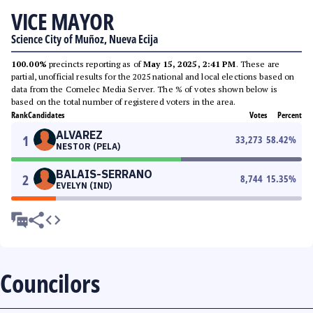
VICE MAYOR
Science City of Muñoz, Nueva Ecija
100.00%
precincts reporting as of
May 15, 2025, 2:41 PM
. These are
partial, unofficial results for the 2025 national and local elections based on
data from the Comelec Media Server. The % of votes shown below is
based on the total number of registered voters in the area.
Rank
Candidates
Votes
Percent
ALVAREZ
1
33,273
58.42
%
NESTOR (PELA)
BALAIS-SERRANO
2
8,744
15.35
%
EVELYN (IND)
Councilors