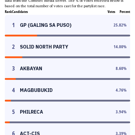
data from the Comelec Media Server. The % of votes reflected below is
based on the total number of votes cast for the partylist race.
Rank
Candidates
Votes
Percent
1
GP (GALING SA PUSO)
25.82
%
2
SOLID NORTH PARTY
14.00
%
3
AKBAYAN
8.60
%
4
MAGBUBUKID
4.76
%
5
PHILRECA
3.94
%
6
ACT-CIS
3.39
%