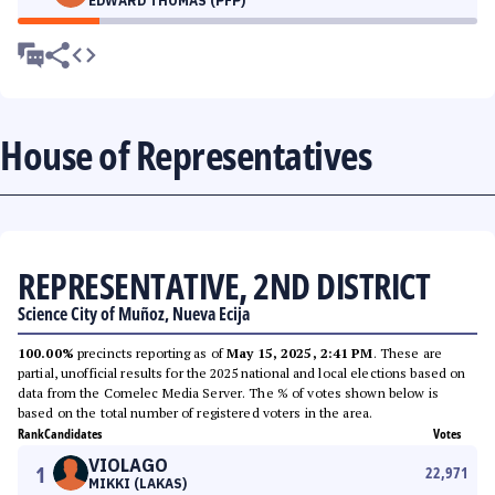
EDWARD THOMAS (PFP)
House of Representatives
REPRESENTATIVE, 2ND DISTRICT
Science City of Muñoz, Nueva Ecija
100.00%
precincts reporting as of
May 15, 2025, 2:41 PM
. These are
partial, unofficial results for the 2025 national and local elections based on
data from the Comelec Media Server. The % of votes shown below is
based on the total number of registered voters in the area.
Rank
Candidates
Votes
VIOLAGO
1
22,971
MIKKI (LAKAS)