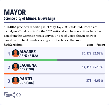
MAYOR
Science City of Muñoz, Nueva Ecija
100.00%
precincts reporting as of
May 15, 2025, 2:41 PM
. These are
partial, unofficial results for the 2025 national and local elections based on
data from the Comelec Media Server. The % of votes shown below is
based on the total number of registered voters in the area.
Rank
Candidates
Votes
Percent
ALVAREZ
1
30,173
52.98
%
ARMI (PELA)
LAURENA
2
14,316
25.13
%
BOY (IND)
RANIEL
3
375
0.66
%
DOK (IND)