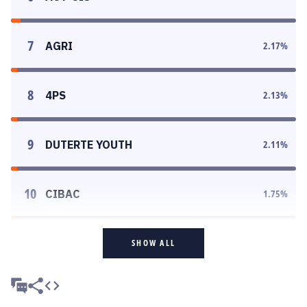
7
AGRI
2.17
%
8
4PS
2.13
%
9
DUTERTE YOUTH
2.11
%
10
CIBAC
1.75
%
SHOW ALL