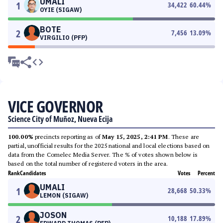
UMALI
1
34,422
60.44
%
OYIE (SIGAW)
BOTE
2
7,456
13.09
%
VIRGILIO (PFP)
VICE GOVERNOR
Science City of Muñoz, Nueva Ecija
100.00%
precincts reporting as of
May 15, 2025, 2:41 PM
. These are
partial, unofficial results for the 2025 national and local elections based on
data from the Comelec Media Server. The % of votes shown below is
based on the total number of registered voters in the area.
Rank
Candidates
Votes
Percent
UMALI
1
28,668
50.33
%
LEMON (SIGAW)
JOSON
2
10,188
17.89
%