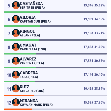
CASTAÑEDA
5
19,946
35.02
%
SIR TREB (PELA)
VILORIA
6
19,909
34.95
%
KAPITAN JUN (PELA)
PINGOL
7
19,198
33.71
%
ALLAN (PELA)
UMAGAT
8
17,658
31.00
%
CARMELITA (IND)
ALVAREZ
9
17,581
30.87
%
VINCENT (PELA)
CABRERA
10
17,146
30.10
%
TABA (PELA)
RUIZ
11
16,425
28.84
%
KINGFRED (IND)
MIRANDA
12
15,585
27.36
%
KUYA AY-MAND (PELA)