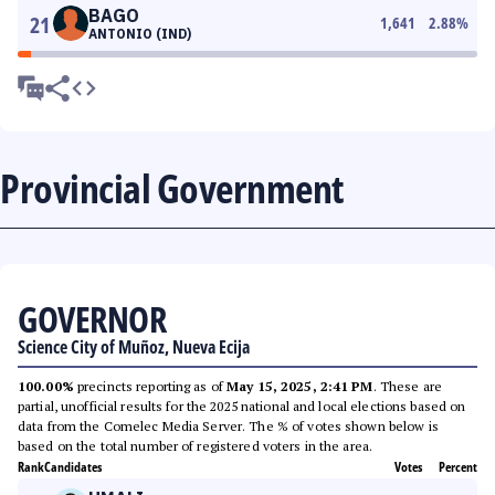
BAGO
21
1,641
2.88
%
ANTONIO (IND)
Provincial Government
GOVERNOR
Science City of Muñoz, Nueva Ecija
100.00%
precincts reporting as of
May 15, 2025, 2:41 PM
. These are
partial, unofficial results for the 2025 national and local elections based on
data from the Comelec Media Server. The % of votes shown below is
based on the total number of registered voters in the area.
Rank
Candidates
Votes
Percent