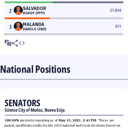
SALVADOR
2
21,834
KOKOY (PFP)
MALANDA
3
471
DANILO (IND)
National Positions
SENATORS
Science City of Muñoz, Nueva Ecija
100.00%
precincts reporting as of
May 15, 2025, 2:41 PM
. These are
partial, unofficial results for the 2025 national and local elections based on