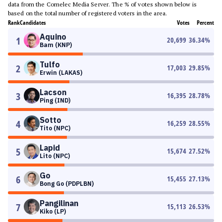
data from the Comelec Media Server. The % of votes shown below is
based on the total number of registered voters in the area.
Rank
Candidates
Votes
Percent
Aquino
1
20,699
36.34
%
Bam (KNP)
Tulfo
2
17,003
29.85
%
Erwin (LAKAS)
Lacson
3
16,395
28.78
%
Ping (IND)
Sotto
4
16,259
28.55
%
Tito (NPC)
Lapid
5
15,674
27.52
%
Lito (NPC)
Go
6
15,455
27.13
%
Bong Go (PDPLBN)
Pangilinan
7
15,113
26.53
%
Kiko (LP)