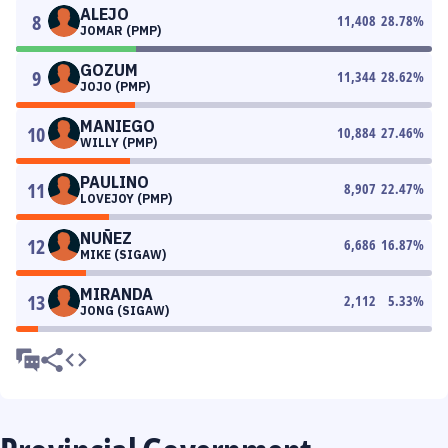
ALEJO
8
11,408
28.78
%
JOMAR (PMP)
GOZUM
9
11,344
28.62
%
JOJO (PMP)
MANIEGO
10
10,884
27.46
%
WILLY (PMP)
PAULINO
11
8,907
22.47
%
LOVEJOY (PMP)
NUÑEZ
12
6,686
16.87
%
MIKE (SIGAW)
MIRANDA
13
2,112
5.33
%
JONG (SIGAW)