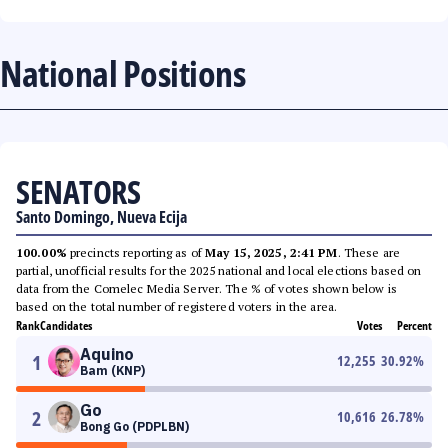
National Positions
SENATORS
Santo Domingo, Nueva Ecija
100.00%
precincts reporting as of
May 15, 2025, 2:41 PM
. These are
partial, unofficial results for the 2025 national and local elections based on
data from the Comelec Media Server. The % of votes shown below is
based on the total number of registered voters in the area.
Rank
Candidates
Votes
Percent
Aquino
1
12,255
30.92
%
Bam (KNP)
Go
2
10,616
26.78
%
Bong Go (PDPLBN)