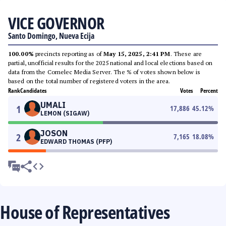
VICE GOVERNOR
Santo Domingo, Nueva Ecija
100.00%
precincts reporting as of
May 15, 2025, 2:41 PM
. These are
partial, unofficial results for the 2025 national and local elections based on
data from the Comelec Media Server. The % of votes shown below is
based on the total number of registered voters in the area.
Rank
Candidates
Votes
Percent
UMALI
1
17,886
45.12
%
LEMON (SIGAW)
JOSON
2
7,165
18.08
%
EDWARD THOMAS (PFP)
House of Representatives