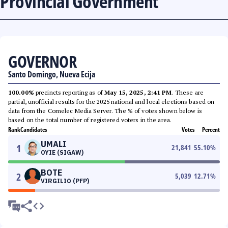
Provincial Government
GOVERNOR
Santo Domingo, Nueva Ecija
100.00%
precincts reporting as of
May 15, 2025, 2:41 PM
. These are
partial, unofficial results for the 2025 national and local elections based on
data from the Comelec Media Server. The % of votes shown below is
based on the total number of registered voters in the area.
Rank
Candidates
Votes
Percent
UMALI
1
21,841
55.10
%
OYIE (SIGAW)
BOTE
2
5,039
12.71
%
VIRGILIO (PFP)