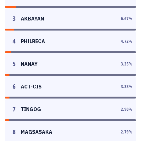
3
AKBAYAN
6.67
%
4
PHILRECA
4.72
%
5
NANAY
3.35
%
6
ACT-CIS
3.33
%
7
TINGOG
2.90
%
8
MAGSASAKA
2.79
%