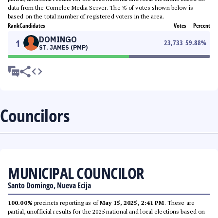
data from the Comelec Media Server. The % of votes shown below is
based on the total number of registered voters in the area.
Rank
Candidates
Votes
Percent
DOMINGO
1
23,733
59.88
%
ST. JAMES (PMP)
Councilors
MUNICIPAL COUNCILOR
Santo Domingo, Nueva Ecija
100.00%
precincts reporting as of
May 15, 2025, 2:41 PM
. These are
partial, unofficial results for the 2025 national and local elections based on