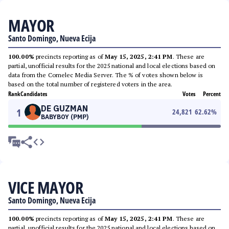
MAYOR
Santo Domingo, Nueva Ecija
100.00%
precincts reporting as of
May 15, 2025, 2:41 PM
. These are
partial, unofficial results for the 2025 national and local elections based on
data from the Comelec Media Server. The % of votes shown below is
based on the total number of registered voters in the area.
Rank
Candidates
Votes
Percent
DE GUZMAN
1
24,821
62.62
%
BABYBOY (PMP)
VICE MAYOR
Santo Domingo, Nueva Ecija
100.00%
precincts reporting as of
May 15, 2025, 2:41 PM
. These are
partial, unofficial results for the 2025 national and local elections based on