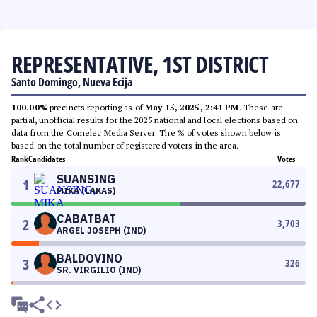
REPRESENTATIVE, 1ST DISTRICT
Santo Domingo, Nueva Ecija
100.00%
precincts reporting as of
May 15, 2025, 2:41 PM
. These are
partial, unofficial results for the 2025 national and local elections based on
data from the Comelec Media Server. The % of votes shown below is
based on the total number of registered voters in the area.
Rank
Candidates
Votes
SUANSING
1
22,677
MIKA (LAKAS)
CABATBAT
2
3,703
ARGEL JOSEPH (IND)
BALDOVINO
3
326
SR. VIRGILIO (IND)