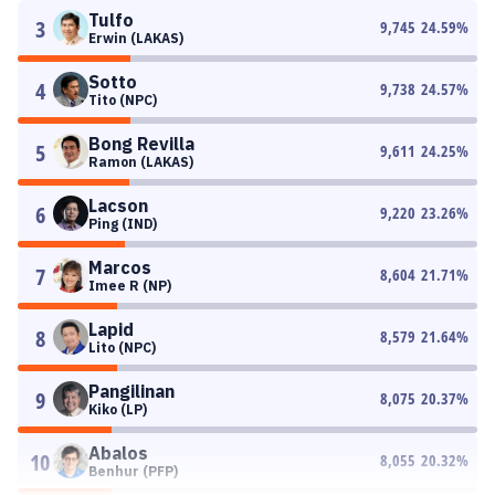
Tulfo
3
9,745
24.59
%
Erwin (LAKAS)
Sotto
4
9,738
24.57
%
Tito (NPC)
Bong Revilla
5
9,611
24.25
%
Ramon (LAKAS)
Lacson
6
9,220
23.26
%
Ping (IND)
Marcos
7
8,604
21.71
%
Imee R (NP)
Lapid
8
8,579
21.64
%
Lito (NPC)
Pangilinan
9
8,075
20.37
%
Kiko (LP)
Abalos
10
8,055
20.32
%
Benhur (PFP)