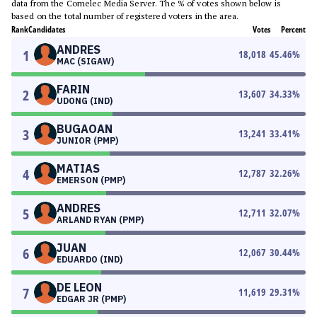
data from the Comelec Media Server. The % of votes shown below is
based on the total number of registered voters in the area.
Rank
Candidates
Votes
Percent
ANDRES
1
18,018
45.46
%
MAC (SIGAW)
FARIN
2
13,607
34.33
%
UDONG (IND)
BUGAOAN
3
13,241
33.41
%
JUNIOR (PMP)
MATIAS
4
12,787
32.26
%
EMERSON (PMP)
ANDRES
5
12,711
32.07
%
ARLAND RYAN (PMP)
JUAN
6
12,067
30.44
%
EDUARDO (IND)
DE LEON
7
11,619
29.31
%
EDGAR JR (PMP)