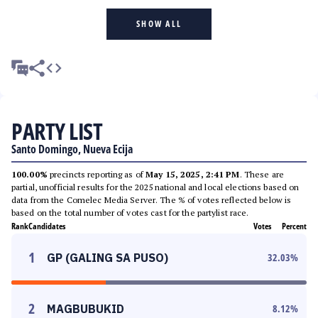
SHOW ALL
PARTY LIST
Santo Domingo, Nueva Ecija
100.00%
precincts reporting as of
May 15, 2025, 2:41 PM
. These are
partial, unofficial results for the 2025 national and local elections based on
data from the Comelec Media Server. The % of votes reflected below is
based on the total number of votes cast for the partylist race.
Rank
Candidates
Votes
Percent
1
GP (GALING SA PUSO)
32.03
%
2
MAGBUBUKID
8.12
%