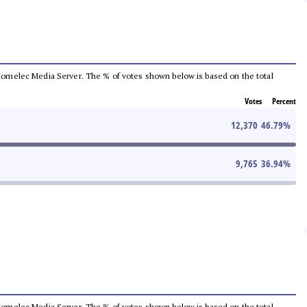
he Comelec Media Server. The % of votes shown below is based on the total
Votes
Percent
12,370
46.79
%
9,765
36.94
%
he Comelec Media Server. The % of votes shown below is based on the total