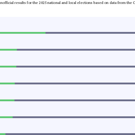
 unofficial results for the 2025 national and local elections based on data from t