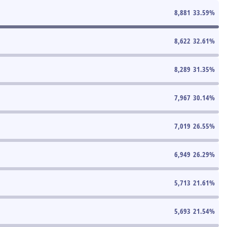
8,881
33.59
%
8,622
32.61
%
8,289
31.35
%
7,967
30.14
%
7,019
26.55
%
6,949
26.29
%
5,713
21.61
%
5,693
21.54
%