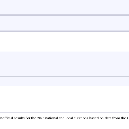
 unofficial results for the 2025 national and local elections based on data from t