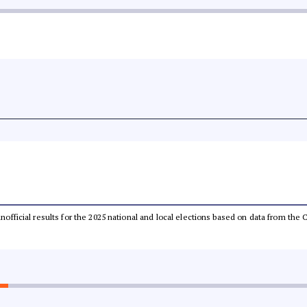
 unofficial results for the 2025 national and local elections based on data from t