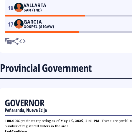
VALLARTA
16
SAM (IND)
GARCIA
17
GOSPEL (SIGAW)
Provincial Government
GOVERNOR
Peñaranda, Nueva Ecija
100.00%
precincts reporting as of
May 15, 2025, 2:41 PM
. These are partial,
number of registered voters in the area.
Rank
Candidates