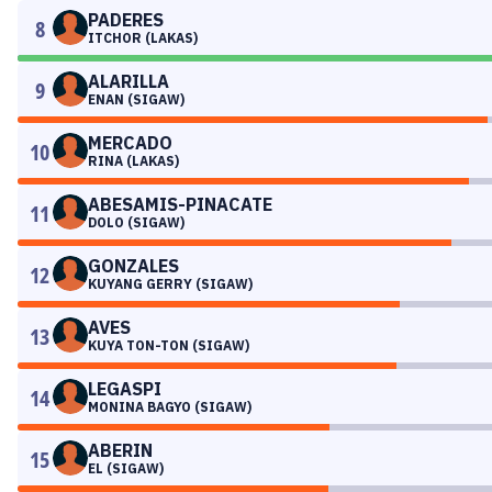
PADERES
8
ITCHOR (LAKAS)
ALARILLA
9
ENAN (SIGAW)
MERCADO
10
RINA (LAKAS)
ABESAMIS-PINACATE
11
DOLO (SIGAW)
GONZALES
12
KUYANG GERRY (SIGAW)
AVES
13
KUYA TON-TON (SIGAW)
LEGASPI
14
MONINA BAGYO (SIGAW)
ABERIN
15
EL (SIGAW)