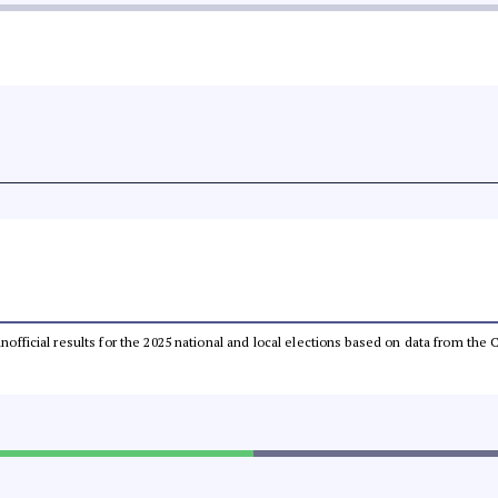
 unofficial results for the 2025 national and local elections based on data from t