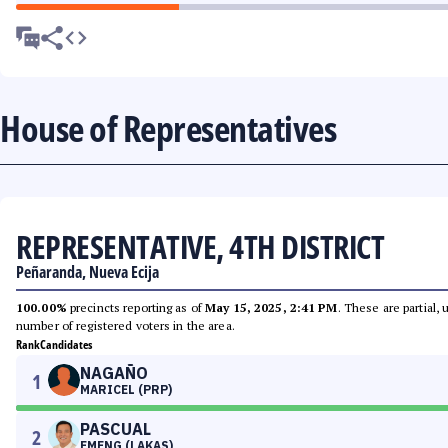
House of Representatives
REPRESENTATIVE, 4TH DISTRICT
Peñaranda, Nueva Ecija
100.00%
precincts reporting as of
May 15, 2025, 2:41 PM
. These are partial,
number of registered voters in the area.
Rank
Candidates
NAGAÑO
1
MARICEL (PRP)
PASCUAL
2
EMENG (LAKAS)