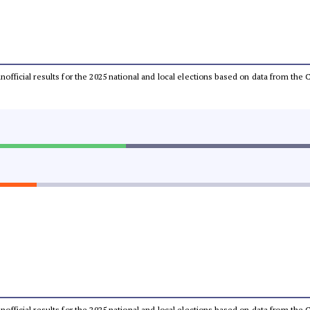
 unofficial results for the 2025 national and local elections based on data from t
 unofficial results for the 2025 national and local elections based on data from t