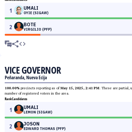
UMALI
1
OYIE (SIGAW)
BOTE
2
VIRGILIO (PFP)
VICE GOVERNOR
Peñaranda, Nueva Ecija
100.00%
precincts reporting as of
May 15, 2025, 2:41 PM
. These are partial,
number of registered voters in the area.
Rank
Candidates
UMALI
1
LEMON (SIGAW)
JOSON
2
EDWARD THOMAS (PFP)