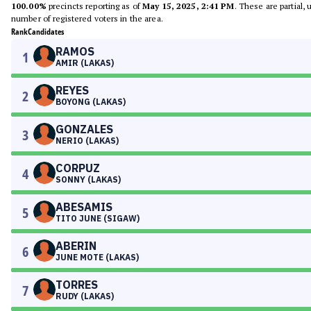
100.00%
precincts reporting as of
May 15, 2025, 2:41 PM
. These are partial,
number of registered voters in the area.
Rank
Candidates
RAMOS
1
AMIR (LAKAS)
REYES
2
BOYONG (LAKAS)
GONZALES
3
NERIO (LAKAS)
CORPUZ
4
SONNY (LAKAS)
ABESAMIS
5
TITO JUNE (SIGAW)
ABERIN
6
JUNE MOTE (LAKAS)
TORRES
7
RUDY (LAKAS)