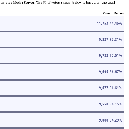
he Comelec Media Server. The % of votes shown below is based on the total
Votes
Percent
11,753
44.46
%
9,837
37.21
%
9,783
37.01
%
9,695
36.67
%
9,677
36.61
%
9,556
36.15
%
9,066
34.29
%