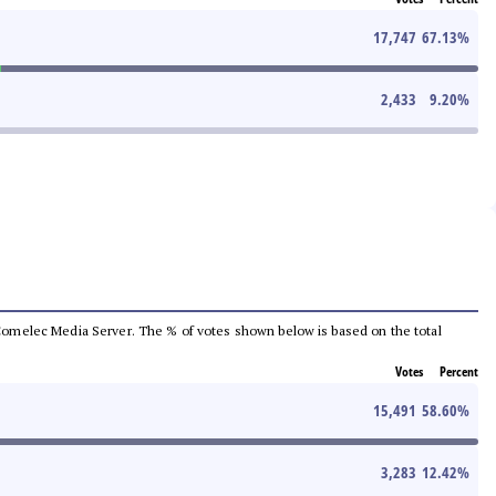
17,747
67.13
%
2,433
9.20
%
he Comelec Media Server. The % of votes shown below is based on the total
Votes
Percent
15,491
58.60
%
3,283
12.42
%