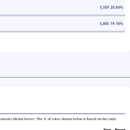
5,509
20.84
%
5,065
19.16
%
he Comelec Media Server. The % of votes shown below is based on the total
Votes
Percent