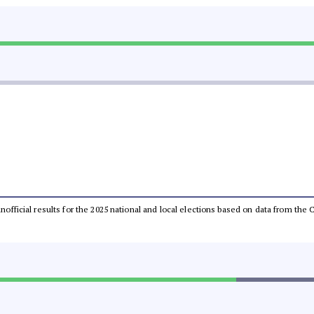
 unofficial results for the 2025 national and local elections based on data from t