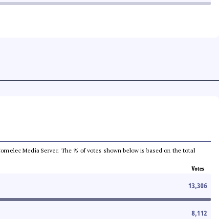
he Comelec Media Server. The % of votes shown below is based on the total
Votes
13,306
8,112