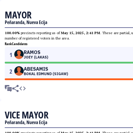
MAYOR
Peñaranda, Nueva Ecija
100.00%
precincts reporting as of
May 15, 2025, 2:41 PM
. These are partial,
number of registered voters in the area.
Rank
Candidates
RAMOS
1
JOEY (LAKAS)
ABESAMIS
2
BOKAL EDMUND (SIGAW)
VICE MAYOR
Peñaranda, Nueva Ecija
100.00%
precincts reporting as of
May 15, 2025, 2:41 PM
. These are partial,