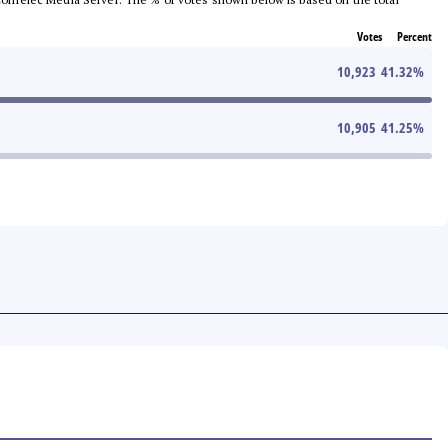
Votes
Percent
10,923
41.32
%
10,905
41.25
%