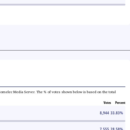
he Comelec Media Server. The % of votes shown below is based on the total
Votes
Percent
8,944
33.83
%
7,555
28.58
%