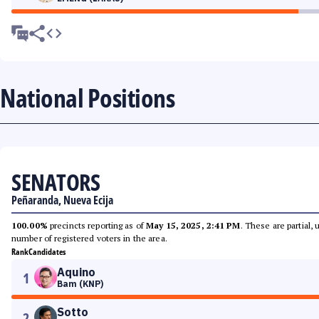
National Positions
SENATORS
Peñaranda, Nueva Ecija
100.00%
precincts reporting as of
May 15, 2025, 2:41 PM
. These are partial,
number of registered voters in the area.
Rank
Candidates
Aquino
1
Bam (KNP)
Sotto
2