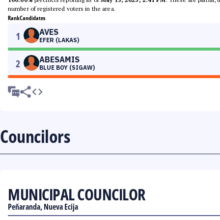
number of registered voters in the area.
Rank
Candidates
AVES
1
EFER (LAKAS)
ABESAMIS
2
BLUE BOY (SIGAW)
Councilors
MUNICIPAL COUNCILOR
Peñaranda, Nueva Ecija