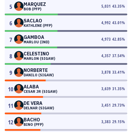
MARQUEZ
5
5,031
43.35
%
BOB (PFP)
SACLAO
6
4,992
43.01
%
KATHLENE (PFP)
GAMBOA
7
4,973
42.85
%
MARLOU (IND)
CELESTINO
8
4,357
37.54
%
MARLON (SIGAW)
NORBERTE
9
3,878
33.41
%
DANILO (SIGAW)
ALABA
10
3,639
31.35
%
CESAR JR (SIGAW)
DE VERA
11
3,451
29.73
%
DELNAR (SIGAW)
BACHO
12
3,383
29.15
%
BINO (PFP)