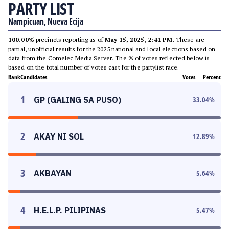
PARTY LIST
Nampicuan, Nueva Ecija
100.00%
precincts reporting as of
May 15, 2025, 2:41 PM
. These are
partial, unofficial results for the 2025 national and local elections based on
data from the Comelec Media Server. The % of votes reflected below is
based on the total number of votes cast for the partylist race.
Rank
Candidates
Votes
Percent
1
GP (GALING SA PUSO)
33.04
%
2
AKAY NI SOL
12.89
%
3
AKBAYAN
5.64
%
4
H.E.L.P. PILIPINAS
5.47
%