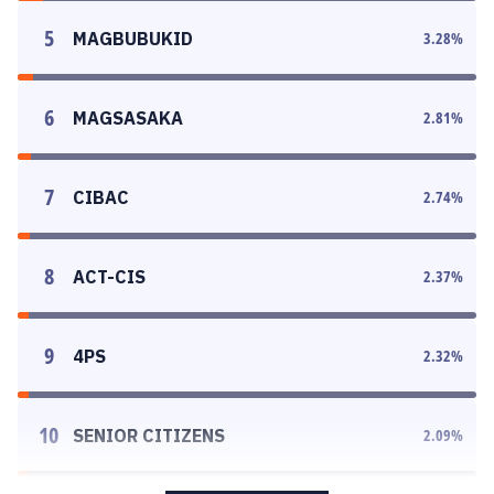
5
MAGBUBUKID
3.28
%
6
MAGSASAKA
2.81
%
7
CIBAC
2.74
%
8
ACT-CIS
2.37
%
9
4PS
2.32
%
10
SENIOR CITIZENS
2.09
%