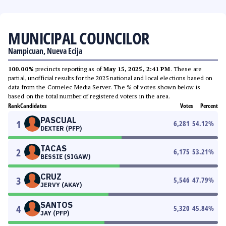
MUNICIPAL COUNCILOR
Nampicuan, Nueva Ecija
100.00%
precincts reporting as of
May 15, 2025, 2:41 PM
. These are
partial, unofficial results for the 2025 national and local elections based on
data from the Comelec Media Server. The % of votes shown below is
based on the total number of registered voters in the area.
Rank
Candidates
Votes
Percent
PASCUAL
1
6,281
54.12
%
DEXTER (PFP)
TACAS
2
6,175
53.21
%
BESSIE (SIGAW)
CRUZ
3
5,546
47.79
%
JERVY (AKAY)
SANTOS
4
5,320
45.84
%
JAY (PFP)