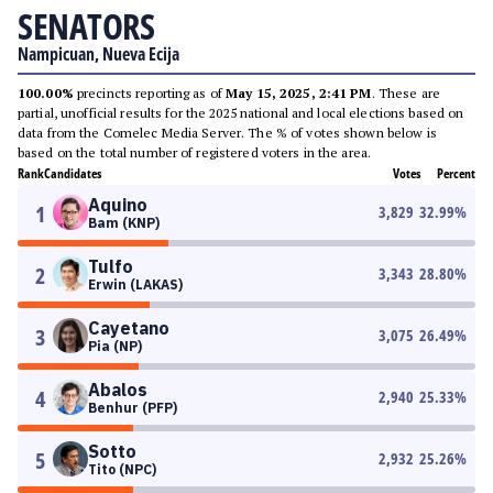
SENATORS
Nampicuan, Nueva Ecija
100.00%
precincts reporting as of
May 15, 2025, 2:41 PM
. These are
partial, unofficial results for the 2025 national and local elections based on
data from the Comelec Media Server. The % of votes shown below is
based on the total number of registered voters in the area.
Rank
Candidates
Votes
Percent
Aquino
1
3,829
32.99
%
Bam (KNP)
Tulfo
2
3,343
28.80
%
Erwin (LAKAS)
Cayetano
3
3,075
26.49
%
Pia (NP)
Abalos
4
2,940
25.33
%
Benhur (PFP)
Sotto
5
2,932
25.26
%
Tito (NPC)