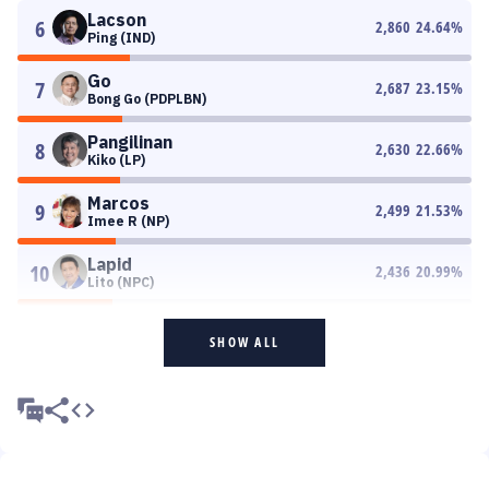
Lacson
6
2,860
24.64
%
Ping (IND)
Go
7
2,687
23.15
%
Bong Go (PDPLBN)
Pangilinan
8
2,630
22.66
%
Kiko (LP)
Marcos
9
2,499
21.53
%
Imee R (NP)
Lapid
10
2,436
20.99
%
Lito (NPC)
SHOW ALL