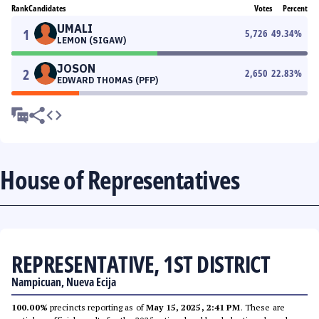
Rank
Candidates
Votes
Percent
UMALI
1
5,726
49.34
%
LEMON (SIGAW)
JOSON
2
2,650
22.83
%
EDWARD THOMAS (PFP)
House of Representatives
REPRESENTATIVE, 1ST DISTRICT
Nampicuan, Nueva Ecija
100.00%
precincts reporting as of
May 15, 2025, 2:41 PM
. These are