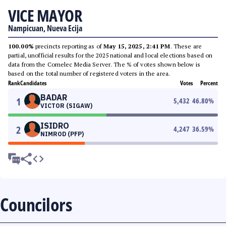
VICE MAYOR
Nampicuan, Nueva Ecija
100.00%
precincts reporting as of
May 15, 2025, 2:41 PM
. These are
partial, unofficial results for the 2025 national and local elections based on
data from the Comelec Media Server. The % of votes shown below is
based on the total number of registered voters in the area.
Rank
Candidates
Votes
Percent
BADAR
1
5,432
46.80
%
VICTOR (SIGAW)
ISIDRO
2
4,247
36.59
%
NIMROD (PFP)
Councilors