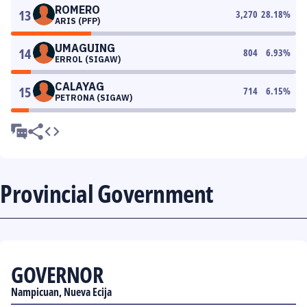
ROMERO
13
3,270
28.18
%
ARIS (PFP)
UMAGUING
14
804
6.93
%
ERROL (SIGAW)
CALAYAG
15
714
6.15
%
PETRONA (SIGAW)
Provincial Government
GOVERNOR
Nampicuan, Nueva Ecija