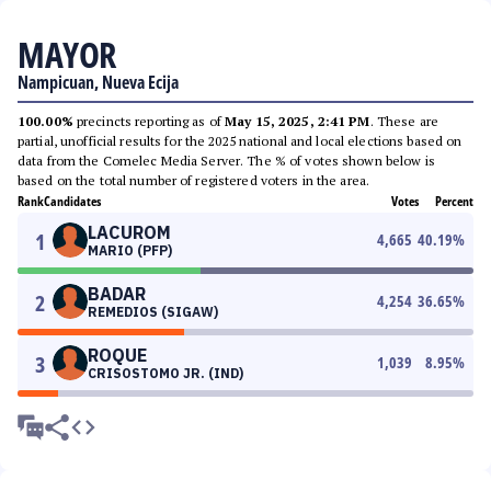
MAYOR
Nampicuan, Nueva Ecija
100.00%
precincts reporting as of
May 15, 2025, 2:41 PM
. These are
partial, unofficial results for the 2025 national and local elections based on
data from the Comelec Media Server. The % of votes shown below is
based on the total number of registered voters in the area.
Rank
Candidates
Votes
Percent
LACUROM
1
4,665
40.19
%
MARIO (PFP)
BADAR
2
4,254
36.65
%
REMEDIOS (SIGAW)
ROQUE
3
1,039
8.95
%
CRISOSTOMO JR. (IND)