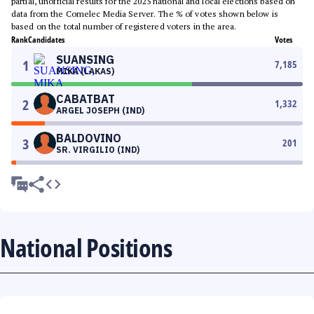
partial, unofficial results for the 2025 national and local elections based on
data from the Comelec Media Server. The % of votes shown below is
based on the total number of registered voters in the area.
Rank
Candidates
Votes
SUANSING
1
7,185
MIKA (LAKAS)
CABATBAT
2
1,332
ARGEL JOSEPH (IND)
BALDOVINO
3
201
SR. VIRGILIO (IND)
National Positions