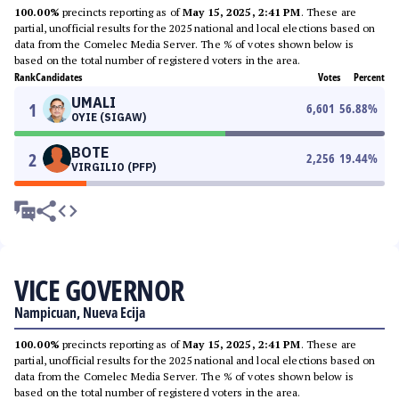
100.00%
precincts reporting as of
May 15, 2025, 2:41 PM
. These are
partial, unofficial results for the 2025 national and local elections based on
data from the Comelec Media Server. The % of votes shown below is
based on the total number of registered voters in the area.
Rank
Candidates
Votes
Percent
UMALI
1
6,601
56.88
%
OYIE (SIGAW)
BOTE
2
2,256
19.44
%
VIRGILIO (PFP)
VICE GOVERNOR
Nampicuan, Nueva Ecija
100.00%
precincts reporting as of
May 15, 2025, 2:41 PM
. These are
partial, unofficial results for the 2025 national and local elections based on
data from the Comelec Media Server. The % of votes shown below is
based on the total number of registered voters in the area.