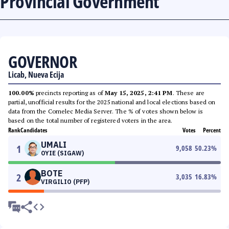
Provincial Government
GOVERNOR
Licab, Nueva Ecija
100.00%
precincts reporting as of
May 15, 2025, 2:41 PM
. These are
partial, unofficial results for the 2025 national and local elections based on
data from the Comelec Media Server. The % of votes shown below is
based on the total number of registered voters in the area.
Rank
Candidates
Votes
Percent
UMALI
1
9,058
50.23
%
OYIE (SIGAW)
BOTE
2
3,035
16.83
%
VIRGILIO (PFP)