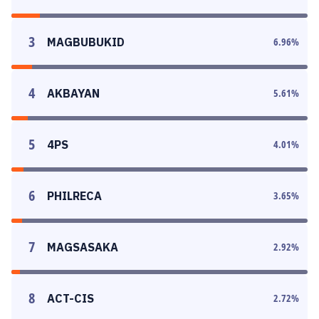
3
MAGBUBUKID
6.96
%
4
AKBAYAN
5.61
%
5
4PS
4.01
%
6
PHILRECA
3.65
%
7
MAGSASAKA
2.92
%
8
ACT-CIS
2.72
%