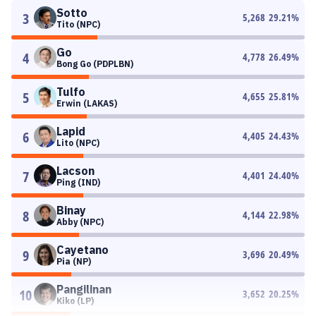
Sotto
3
5,268
29.21
%
Tito (NPC)
Go
4
4,778
26.49
%
Bong Go (PDPLBN)
Tulfo
5
4,655
25.81
%
Erwin (LAKAS)
Lapid
6
4,405
24.43
%
Lito (NPC)
Lacson
7
4,401
24.40
%
Ping (IND)
Binay
8
4,144
22.98
%
Abby (NPC)
Cayetano
9
3,696
20.49
%
Pia (NP)
Pangilinan
10
3,652
20.25
%
Kiko (LP)