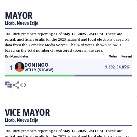
MAYOR
Licab, Nueva Ecija
100.00%
precincts reporting as of
May 15, 2025, 2:41 PM
. These are
partial, unofficial results for the 2025 national and local elections based on
data from the Comelec Media Server. The % of votes shown below is
based on the total number of registered voters in the area.
Rank
Candidates
Votes
Percent
DOMINGO
1
9,892
54.85
%
WILLY (SIGAW)
VICE MAYOR
Licab, Nueva Ecija
100.00%
precincts reporting as of
May 15, 2025, 2:41 PM
. These are
partial, unofficial results for the 2025 national and local elections based on