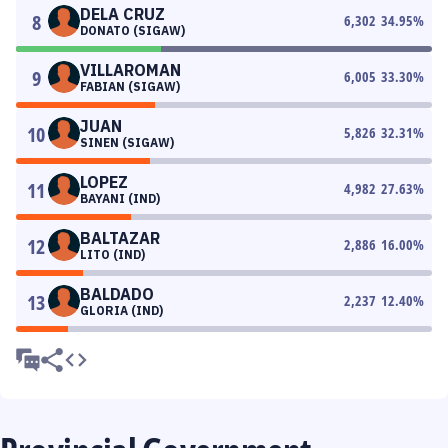
DELA CRUZ
8
6,302
34.95
%
DONATO (SIGAW)
VILLAROMAN
9
6,005
33.30
%
FABIAN (SIGAW)
JUAN
10
5,826
32.31
%
SINEN (SIGAW)
LOPEZ
11
4,982
27.63
%
BAYANI (IND)
BALTAZAR
12
2,886
16.00
%
LITO (IND)
BALDADO
13
2,237
12.40
%
GLORIA (IND)