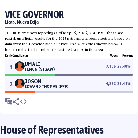
VICE GOVERNOR
Licab, Nueva Ecija
100.00%
precincts reporting as of
May 15, 2025, 2:41 PM
. These are
partial, unofficial results for the 2025 national and local elections based on
data from the Comelec Media Server. The % of votes shown below is
based on the total number of registered voters in the area.
Rank
Candidates
Votes
Percent
UMALI
1
7,105
39.40
%
LEMON (SIGAW)
JOSON
2
4,222
23.41
%
EDWARD THOMAS (PFP)
House of Representatives