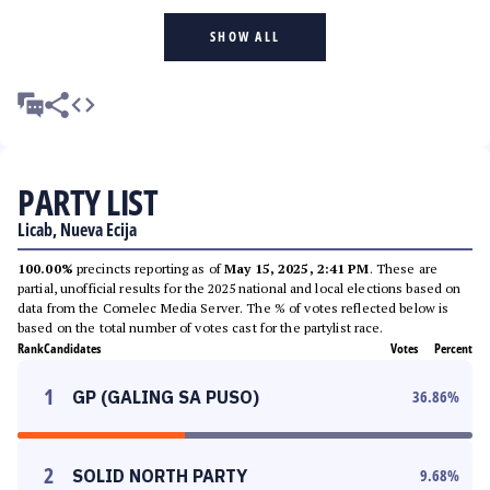
SHOW ALL
PARTY LIST
Licab, Nueva Ecija
100.00%
precincts reporting as of
May 15, 2025, 2:41 PM
. These are
partial, unofficial results for the 2025 national and local elections based on
data from the Comelec Media Server. The % of votes reflected below is
based on the total number of votes cast for the partylist race.
Rank
Candidates
Votes
Percent
1
GP (GALING SA PUSO)
36.86
%
2
SOLID NORTH PARTY
9.68
%