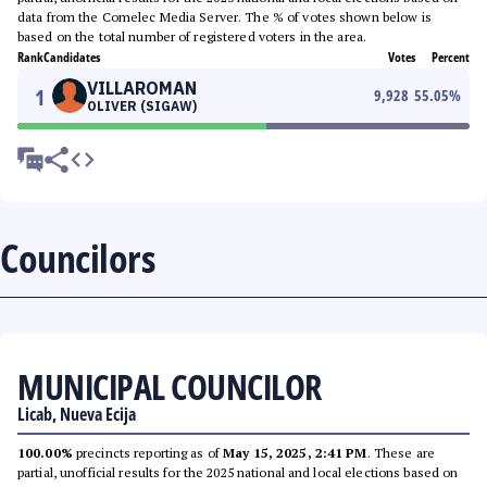
data from the Comelec Media Server. The % of votes shown below is
based on the total number of registered voters in the area.
Rank
Candidates
Votes
Percent
VILLAROMAN
1
9,928
55.05
%
OLIVER (SIGAW)
Councilors
MUNICIPAL COUNCILOR
Licab, Nueva Ecija
100.00%
precincts reporting as of
May 15, 2025, 2:41 PM
. These are
partial, unofficial results for the 2025 national and local elections based on