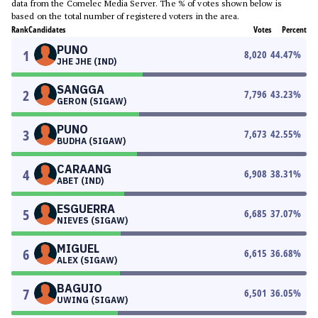
data from the Comelec Media Server. The % of votes shown below is
based on the total number of registered voters in the area.
Rank
Candidates
Votes
Percent
PUNO
1
8,020
44.47
%
JHE JHE (IND)
SANGGA
2
7,796
43.23
%
GERON (SIGAW)
PUNO
3
7,673
42.55
%
BUDHA (SIGAW)
CARAANG
4
6,908
38.31
%
ABET (IND)
ESGUERRA
5
6,685
37.07
%
NIEVES (SIGAW)
MIGUEL
6
6,615
36.68
%
ALEX (SIGAW)
BAGUIO
7
6,501
36.05
%
UWING (SIGAW)