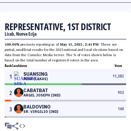
REPRESENTATIVE, 1ST DISTRICT
Licab, Nueva Ecija
100.00%
precincts reporting as of
May 15, 2025, 2:41 PM
. These are
partial, unofficial results for the 2025 national and local elections based on
data from the Comelec Media Server. The % of votes shown below is
based on the total number of registered voters in the area.
Rank
Candidates
Votes
SUANSING
1
11,382
MIKA (LAKAS)
CABATBAT
2
953
ARGEL JOSEPH (IND)
BALDOVINO
3
140
SR. VIRGILIO (IND)