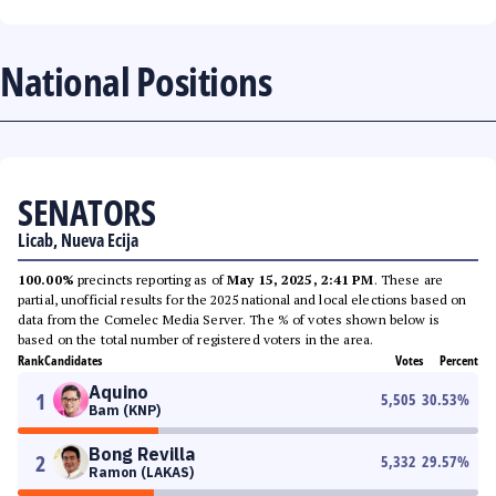
National Positions
SENATORS
Licab, Nueva Ecija
100.00%
precincts reporting as of
May 15, 2025, 2:41 PM
. These are
partial, unofficial results for the 2025 national and local elections based on
data from the Comelec Media Server. The % of votes shown below is
based on the total number of registered voters in the area.
Rank
Candidates
Votes
Percent
Aquino
1
5,505
30.53
%
Bam (KNP)
Bong Revilla
2
5,332
29.57
%
Ramon (LAKAS)