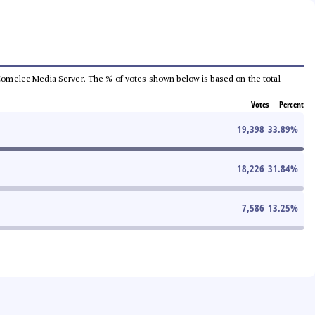
he Comelec Media Server. The % of votes shown below is based on the total
Votes
Percent
19,398
33.89
%
18,226
31.84
%
7,586
13.25
%