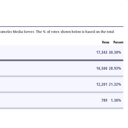
he Comelec Media Server. The % of votes shown below is based on the total
Votes
Percent
17,343
30.30
%
16,560
28.93
%
12,201
21.32
%
789
1.38
%