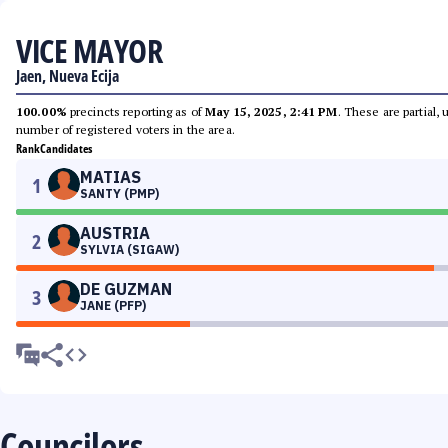
VICE MAYOR
Jaen, Nueva Ecija
100.00%
precincts reporting as of
May 15, 2025, 2:41 PM
. These are partial,
number of registered voters in the area.
Rank
Candidates
MATIAS
1
SANTY (PMP)
AUSTRIA
2
SYLVIA (SIGAW)
DE GUZMAN
3
JANE (PFP)
Councilors