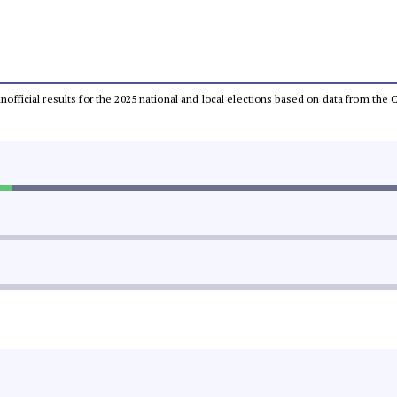
 unofficial results for the 2025 national and local elections based on data from t