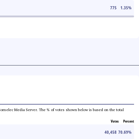
775
1.35
%
he Comelec Media Server. The % of votes shown below is based on the total
Votes
Percent
40,458
70.69
%