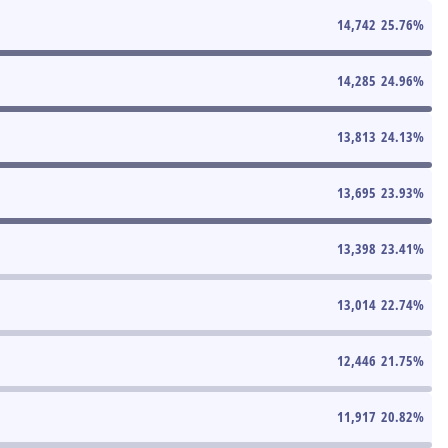
14,742
25.76
%
14,285
24.96
%
13,813
24.13
%
13,695
23.93
%
13,398
23.41
%
13,014
22.74
%
12,446
21.75
%
11,917
20.82
%