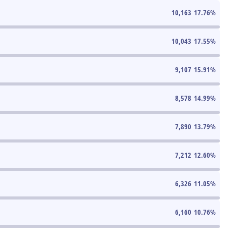
10,163
17.76
%
10,043
17.55
%
9,107
15.91
%
8,578
14.99
%
7,890
13.79
%
7,212
12.60
%
6,326
11.05
%
6,160
10.76
%