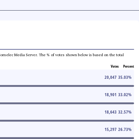
he Comelec Media Server. The % of votes shown below is based on the total
Votes
Percent
20,047
35.03
%
18,901
33.02
%
18,643
32.57
%
15,297
26.73
%