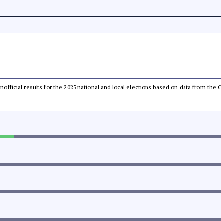
 unofficial results for the 2025 national and local elections based on data from t