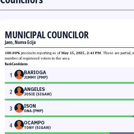
MUNICIPAL COUNCILOR
Jaen, Nueva Ecija
100.00%
precincts reporting as of
May 15, 2025, 2:41 PM
. These are partial,
number of registered voters in the area.
Rank
Candidates
BARIOGA
1
JIMMY (PMP)
ANGELES
2
JOSIE (SIGAW)
ISON
3
ONA (PMP)
OCAMPO
4
TONY (SIGAW)