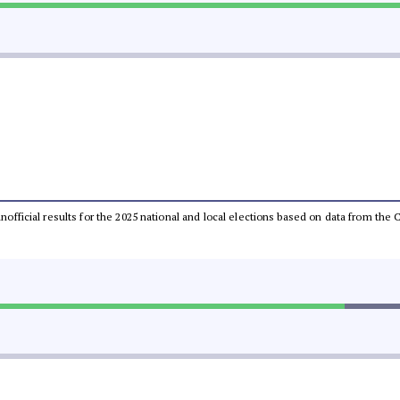
 unofficial results for the 2025 national and local elections based on data from t