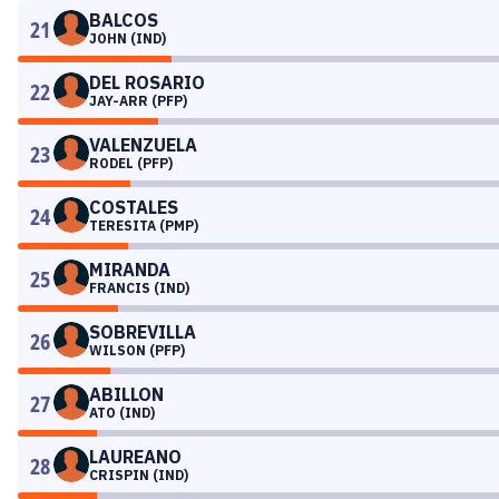
BALCOS
21
JOHN (IND)
DEL ROSARIO
22
JAY-ARR (PFP)
VALENZUELA
23
RODEL (PFP)
COSTALES
24
TERESITA (PMP)
MIRANDA
25
FRANCIS (IND)
SOBREVILLA
26
WILSON (PFP)
ABILLON
27
ATO (IND)
LAUREANO
28
CRISPIN (IND)