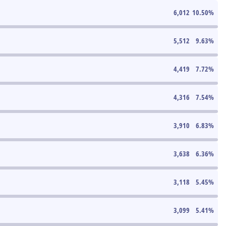
6,012
10.50
%
5,512
9.63
%
4,419
7.72
%
4,316
7.54
%
3,910
6.83
%
3,638
6.36
%
3,118
5.45
%
3,099
5.41
%