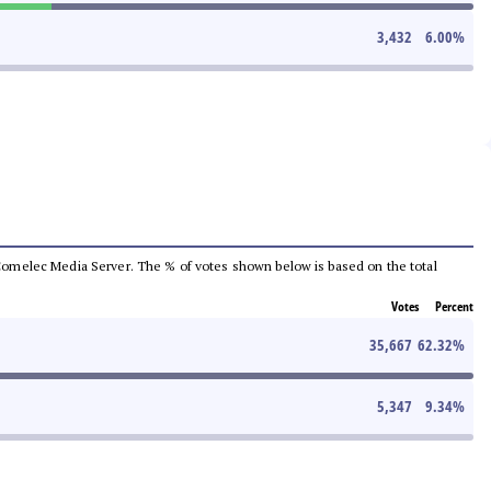
3,432
6.00
%
he Comelec Media Server. The % of votes shown below is based on the total
Votes
Percent
35,667
62.32
%
5,347
9.34
%