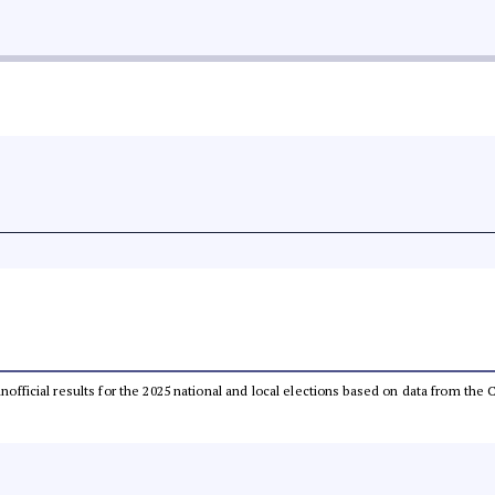
 unofficial results for the 2025 national and local elections based on data from t