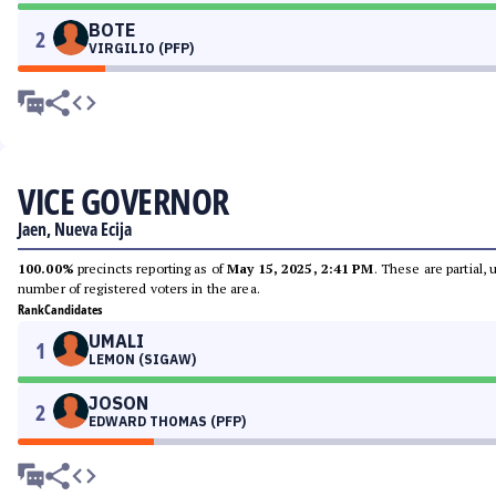
BOTE
2
VIRGILIO (PFP)
VICE GOVERNOR
Jaen, Nueva Ecija
100.00%
precincts reporting as of
May 15, 2025, 2:41 PM
. These are partial,
number of registered voters in the area.
Rank
Candidates
UMALI
1
LEMON (SIGAW)
JOSON
2
EDWARD THOMAS (PFP)