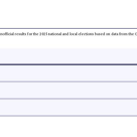
 unofficial results for the 2025 national and local elections based on data from t