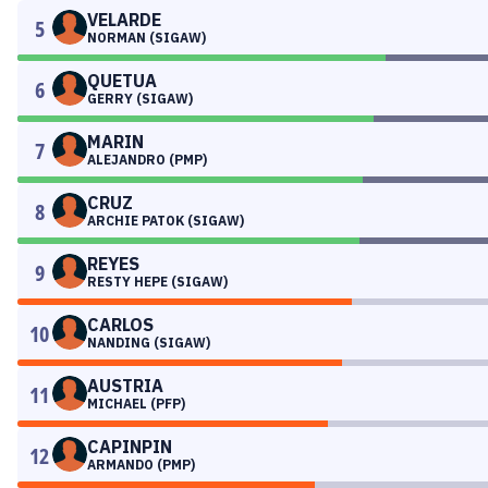
VELARDE
5
NORMAN (SIGAW)
QUETUA
6
GERRY (SIGAW)
MARIN
7
ALEJANDRO (PMP)
CRUZ
8
ARCHIE PATOK (SIGAW)
REYES
9
RESTY HEPE (SIGAW)
CARLOS
10
NANDING (SIGAW)
AUSTRIA
11
MICHAEL (PFP)
CAPINPIN
12
ARMANDO (PMP)