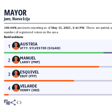
MAYOR
Jaen, Nueva Ecija
100.00%
precincts reporting as of
May 15, 2025, 2:41 PM
. These are partial,
number of registered voters in the area.
Rank
Candidates
AUSTRIA
1
ATTY. SYLVESTER (SIGAW)
MANUEL
2
LARRY (PMP)
ESQUIVEL
3
EBOY (PFP)
VELARDE
4
HENRY (IND)