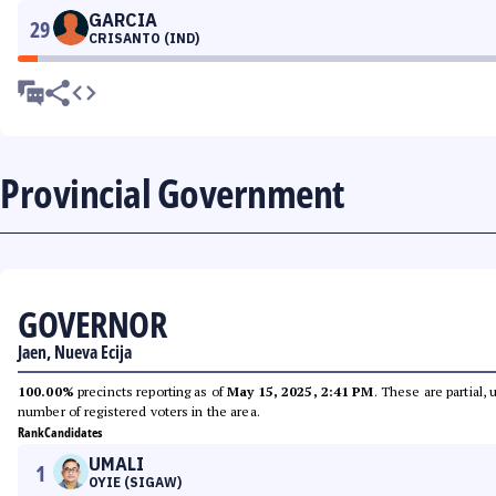
GARCIA
29
CRISANTO (IND)
Provincial Government
GOVERNOR
Jaen, Nueva Ecija
100.00%
precincts reporting as of
May 15, 2025, 2:41 PM
. These are partial,
number of registered voters in the area.
Rank
Candidates
UMALI
1
OYIE (SIGAW)