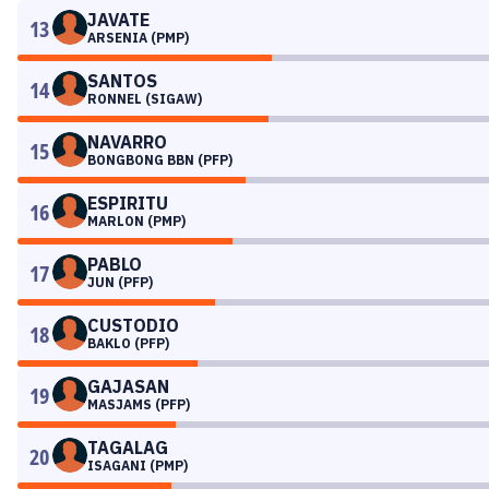
JAVATE
13
ARSENIA (PMP)
SANTOS
14
RONNEL (SIGAW)
NAVARRO
15
BONGBONG BBN (PFP)
ESPIRITU
16
MARLON (PMP)
PABLO
17
JUN (PFP)
CUSTODIO
18
BAKLO (PFP)
GAJASAN
19
MASJAMS (PFP)
TAGALAG
20
ISAGANI (PMP)