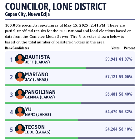
COUNCILOR, LONE DISTRICT
Gapan City, Nueva Ecija
100.00%
precincts reporting as of
May 15, 2025, 2:41 PM
. These are
partial, unofficial results for the 2025 national and local elections based on
data from the Comelec Media Server. The % of votes shown below is
based on the total number of registered voters in the area.
Rank
Candidates
Votes
Percent
BAUTISTA
1
59,941
61.97
%
JEFF (LAKAS)
MARIANO
2
57,121
59.06
%
JAY (LAKAS)
PANGILINAN
3
56,481
58.40
%
GEMMA (LAKAS)
YU
4
54,470
56.32
%
NANI (LAKAS)
TECSON
5
54,264
56.10
%
IDOL (LAKAS)