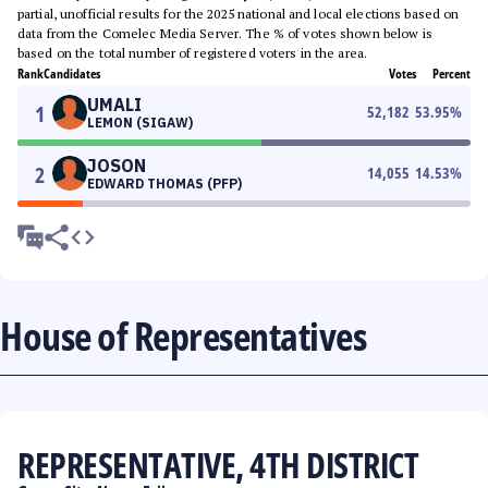
partial, unofficial results for the 2025 national and local elections based on
data from the Comelec Media Server. The % of votes shown below is
based on the total number of registered voters in the area.
Rank
Candidates
Votes
Percent
UMALI
1
52,182
53.95
%
LEMON (SIGAW)
JOSON
2
14,055
14.53
%
EDWARD THOMAS (PFP)
House of Representatives
REPRESENTATIVE, 4TH DISTRICT