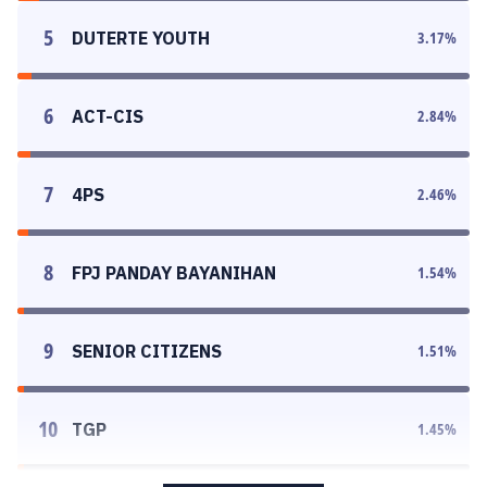
5
DUTERTE YOUTH
3.17
%
6
ACT-CIS
2.84
%
7
4PS
2.46
%
8
FPJ PANDAY BAYANIHAN
1.54
%
9
SENIOR CITIZENS
1.51
%
10
TGP
1.45
%