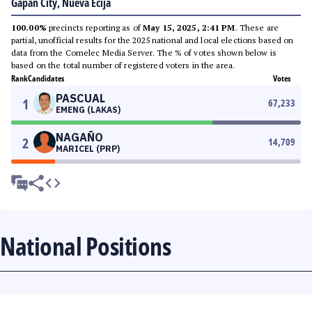
Gapan City, Nueva Ecija
100.00%
precincts reporting as of
May 15, 2025, 2:41 PM
. These are
partial, unofficial results for the 2025 national and local elections based on
data from the Comelec Media Server. The % of votes shown below is
based on the total number of registered voters in the area.
Rank
Candidates
Votes
PASCUAL
1
67,233
EMENG (LAKAS)
NAGAÑO
2
14,709
MARICEL (PRP)
National Positions