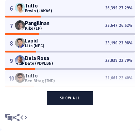
Tulfo
6
26,395
27.29
%
Erwin (LAKAS)
Pangilinan
7
25,647
26.52
%
Kiko (LP)
Lapid
8
23,190
23.98
%
Lito (NPC)
Dela Rosa
9
22,039
22.79
%
Bato (PDPLBN)
Tulfo
10
21,661
22.40
%
Ben Bitag (IND)
SHOW ALL