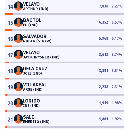
VELAYO
14
7,036
7.27
%
ARTHUR (IND)
BACTOL
15
6,352
6.57
%
ED (IND)
SALVADOR
16
5,968
6.17
%
ROGER (SIGAW)
VELAYO
17
3,613
3.74
%
JAY KHRYSNER (IND)
DELA CRUZ
18
3,391
3.51
%
JOEL (IND)
VILLAREAL
19
2,238
2.31
%
ARSE (IND)
LORIDO
20
1,919
1.98
%
INE (IND)
SALE
21
1,861
1.92
%
EMERITO (IND)