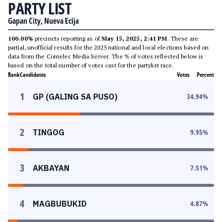
PARTY LIST
Gapan City, Nueva Ecija
100.00%
precincts reporting as of
May 15, 2025, 2:41 PM
. These are
partial, unofficial results for the 2025 national and local elections based on
data from the Comelec Media Server. The % of votes reflected below is
based on the total number of votes cast for the partylist race.
Rank
Candidates
Votes
Percent
1
GP (GALING SA PUSO)
34.94
%
2
TINGOG
9.95
%
3
AKBAYAN
7.51
%
4
MAGBUBUKID
4.87
%