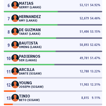
MATIAS
6
53,121
54.92
%
GERRY (LAKAS)
HERNANDEZ
7
52,679
54.46
%
AMY (LAKAS)
DE GUZMAN
8
51,406
53.15
%
TARAT (LAKAS)
BAUTISTA
9
50,893
52.62
%
OMENG (LAKAS)
PADIERNOS
10
49,781
51.47
%
SER (LAKAS)
ARCILLA
11
12,788
13.22
%
DANTE (SIGAW)
YOUNG
12
11,903
12.31
%
JOSEPH (SIGAW)
TINIO
13
8,815
9.11
%
BETO (SIGAW)