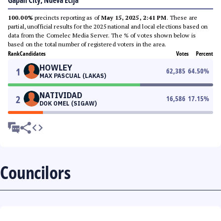
Gapan City, Nueva Ecija
100.00%
precincts reporting as of
May 15, 2025, 2:41 PM
. These are
partial, unofficial results for the 2025 national and local elections based on
data from the Comelec Media Server. The % of votes shown below is
based on the total number of registered voters in the area.
Rank
Candidates
Votes
Percent
HOWLEY
1
62,385
64.50
%
MAX PASCUAL (LAKAS)
NATIVIDAD
2
16,586
17.15
%
DOK OMEL (SIGAW)
Councilors