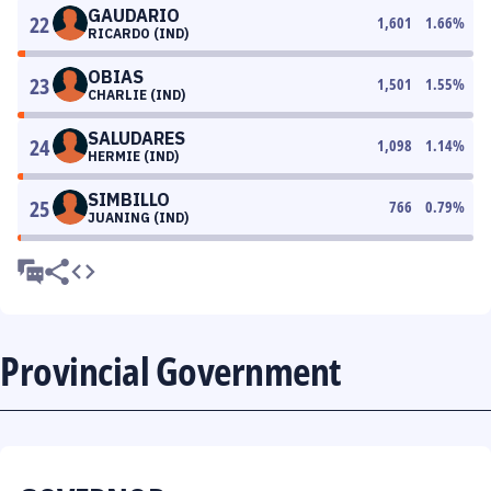
GAUDARIO
22
1,601
1.66
%
RICARDO (IND)
OBIAS
23
1,501
1.55
%
CHARLIE (IND)
SALUDARES
24
1,098
1.14
%
HERMIE (IND)
SIMBILLO
25
766
0.79
%
JUANING (IND)
Provincial Government