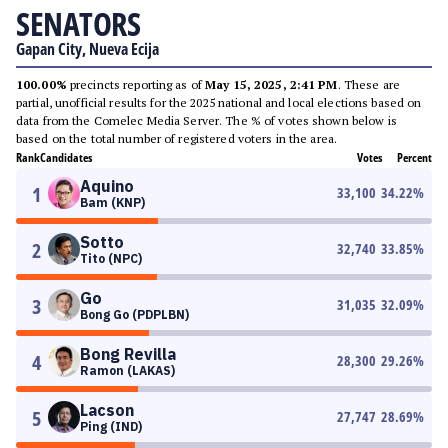
SENATORS
Gapan City, Nueva Ecija
100.00%
precincts reporting as of
May 15, 2025, 2:41 PM
. These are
partial, unofficial results for the 2025 national and local elections based on
data from the Comelec Media Server. The % of votes shown below is
based on the total number of registered voters in the area.
Rank
Candidates
Votes
Percent
Aquino
1
33,100
34.22
%
Bam (KNP)
Sotto
2
32,740
33.85
%
Tito (NPC)
Go
3
31,035
32.09
%
Bong Go (PDPLBN)
Bong Revilla
4
28,300
29.26
%
Ramon (LAKAS)
Lacson
5
27,747
28.69
%
Ping (IND)