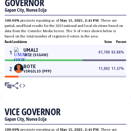
GOVERNOR
Gapan City, Nueva Ecija
100.00%
precincts reporting as of
May 15, 2025, 2:41 PM
. These are
partial, unofficial results for the 2025 national and local elections based on
data from the Comelec Media Server. The % of votes shown below is
based on the total number of registered voters in the area.
Rank
Candidates
Votes
Percent
UMALI
1
61,768
63.86
%
OYIE (SIGAW)
BOTE
2
11,002
11.37
%
VIRGILIO (PFP)
VICE GOVERNOR
Gapan City, Nueva Ecija
100.00%
precincts reporting as of
May 15, 2025, 2:41 PM
. These are