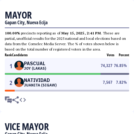
MAYOR
Gapan City, Nueva Ecija
100.00%
precincts reporting as of
May 15, 2025, 2:41 PM
. These are
partial, unofficial results for the 2025 national and local elections based on
data from the Comelec Media Server. The % of votes shown below is
based on the total number of registered voters in the area.
Rank
Candidates
Votes
Percent
PASCUAL
1
74,327
76.85
%
JOY (LAKAS)
NATIVIDAD
2
7,567
7.82
%
JUANITA (SIGAW)
VICE MAYOR