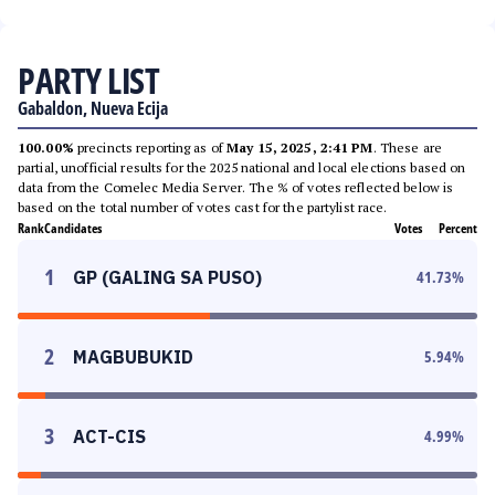
PARTY LIST
Gabaldon, Nueva Ecija
100.00%
precincts reporting as of
May 15, 2025, 2:41 PM
. These are
partial, unofficial results for the 2025 national and local elections based on
data from the Comelec Media Server. The % of votes reflected below is
based on the total number of votes cast for the partylist race.
Rank
Candidates
Votes
Percent
1
GP (GALING SA PUSO)
41.73
%
2
MAGBUBUKID
5.94
%
3
ACT-CIS
4.99
%