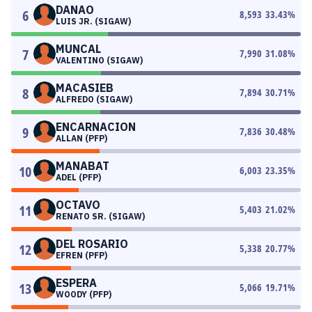
DANAO
6
8,593
33.43
%
LUIS JR. (SIGAW)
MUNCAL
7
7,990
31.08
%
VALENTINO (SIGAW)
MACASIEB
8
7,894
30.71
%
ALFREDO (SIGAW)
ENCARNACION
9
7,836
30.48
%
ALLAN (PFP)
MANABAT
10
6,003
23.35
%
ADEL (PFP)
OCTAVO
11
5,403
21.02
%
RENATO SR. (SIGAW)
DEL ROSARIO
12
5,338
20.77
%
EFREN (PFP)
ESPERA
13
5,066
19.71
%
WOODY (PFP)