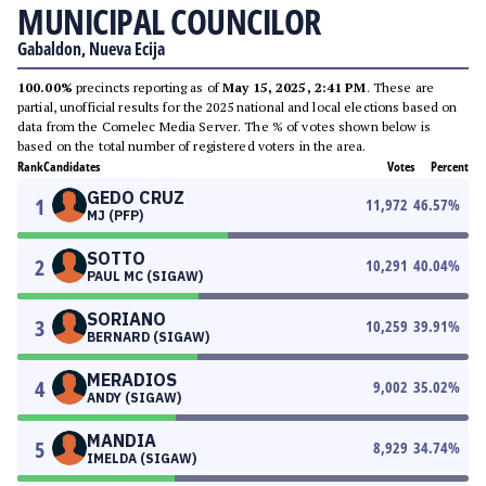
MUNICIPAL COUNCILOR
Gabaldon, Nueva Ecija
100.00%
precincts reporting as of
May 15, 2025, 2:41 PM
. These are
partial, unofficial results for the 2025 national and local elections based on
data from the Comelec Media Server. The % of votes shown below is
based on the total number of registered voters in the area.
Rank
Candidates
Votes
Percent
GEDO CRUZ
1
11,972
46.57
%
MJ (PFP)
SOTTO
2
10,291
40.04
%
PAUL MC (SIGAW)
SORIANO
3
10,259
39.91
%
BERNARD (SIGAW)
MERADIOS
4
9,002
35.02
%
ANDY (SIGAW)
MANDIA
5
8,929
34.74
%
IMELDA (SIGAW)