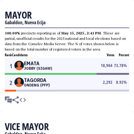
MAYOR
Gabaldon, Nueva Ecija
100.00%
precincts reporting as of
May 15, 2025, 2:41 PM
. These are
partial, unofficial results for the 2025 national and local elections based on
data from the Comelec Media Server. The % of votes shown below is
based on the total number of registered voters in the area.
Rank
Candidates
Votes
Percent
EMATA
1
18,964
73.78
%
JOBBY (SIGAW)
TAGORDA
2
2,292
8.92
%
ONDENG (PFP)
VICE MAYOR