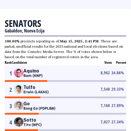
SENATORS
Gabaldon, Nueva Ecija
100.00%
precincts reporting as of
May 15, 2025, 2:41 PM
. These are
partial, unofficial results for the 2025 national and local elections based on
data from the Comelec Media Server. The % of votes shown below is
based on the total number of registered voters in the area.
Rank
Candidates
Votes
Percent
Aquino
1
8,962
34.86
%
Bam (KNP)
Tulfo
2
7,540
29.33
%
Erwin (LAKAS)
Go
3
7,168
27.89
%
Bong Go (PDPLBN)
Sotto
4
7,027
27.34
%
Tito (NPC)