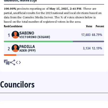
Gabaldon, Nueva Ecija
100.00%
precincts reporting as of
May 15, 2025, 2:41 PM
. These are
partial, unofficial results for the 2025 national and local elections based on
data from the Comelec Media Server. The % of votes shown below is
based on the total number of registered voters in the area.
Rank
Candidates
Votes
Percent
SABINO
1
17,683
68.79
%
VICTORINO (SIGAW)
PADILLA
2
3,134
12.19
%
ADER (PFP)
Councilors