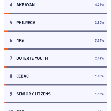
4
AKBAYAN
4.73
%
5
PHILRECA
3.90
%
6
4PS
3.64
%
7
DUTERTE YOUTH
2.42
%
8
CIBAC
1.80
%
9
SENIOR CITIZENS
1.58
%