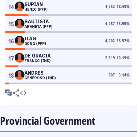
SUPIAN
14
4,752
18.49
%
HENIO (PFP)
BAUTISTA
15
4,087
15.90
%
ARANETA (PFP)
ILAG
16
4,002
15.57
%
DONG (PFP)
DE GRACIA
17
2,619
10.19
%
FRANCO (IND)
ANDRES
18
807
3.14
%
GENEROSO (IND)
Provincial Government