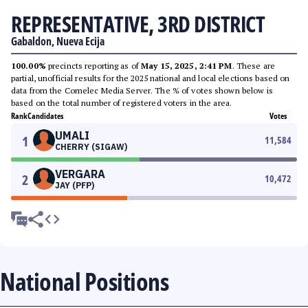
REPRESENTATIVE, 3RD DISTRICT
Gabaldon, Nueva Ecija
100.00%
precincts reporting as of
May 15, 2025, 2:41 PM
. These are
partial, unofficial results for the 2025 national and local elections based on
data from the Comelec Media Server. The % of votes shown below is
based on the total number of registered voters in the area.
Rank
Candidates
Votes
UMALI
1
11,584
CHERRY (SIGAW)
VERGARA
2
10,472
JAY (PFP)
National Positions