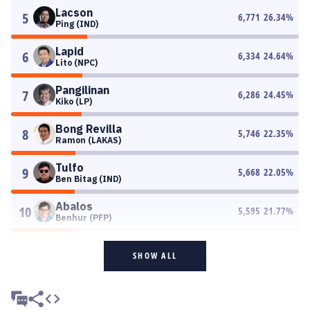
Lacson
5
6,771
26.34
%
Ping (IND)
Lapid
6
6,334
24.64
%
Lito (NPC)
Pangilinan
7
6,286
24.45
%
Kiko (LP)
Bong Revilla
8
5,746
22.35
%
Ramon (LAKAS)
Tulfo
9
5,668
22.05
%
Ben Bitag (IND)
Abalos
10
5,595
21.77
%
Benhur (PFP)
SHOW ALL