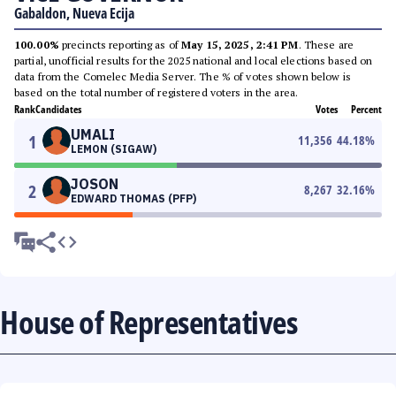
Gabaldon, Nueva Ecija
100.00%
precincts reporting as of
May 15, 2025, 2:41 PM
. These are
partial, unofficial results for the 2025 national and local elections based on
data from the Comelec Media Server. The % of votes shown below is
based on the total number of registered voters in the area.
Rank
Candidates
Votes
Percent
UMALI
1
11,356
44.18
%
LEMON (SIGAW)
JOSON
2
8,267
32.16
%
EDWARD THOMAS (PFP)
House of Representatives