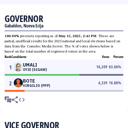
GOVERNOR
Gabaldon, Nueva Ecija
100.00%
precincts reporting as of
May 15, 2025, 2:41 PM
. These are
partial, unofficial results for the 2025 national and local elections based on
data from the Comelec Media Server. The % of votes shown below is
based on the total number of registered voters in the area.
Rank
Candidates
Votes
Percent
UMALI
1
16,209
63.06
%
OYIE (SIGAW)
BOTE
2
4,339
16.88
%
VIRGILIO (PFP)
VICE GOVERNOR