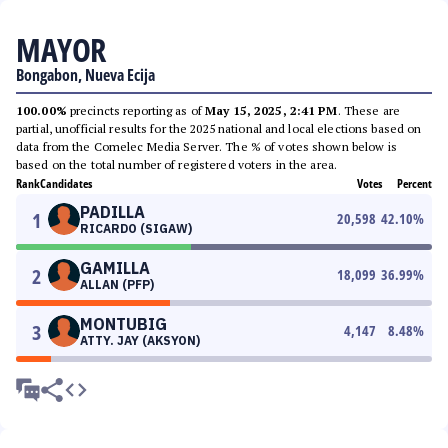
MAYOR
Bongabon, Nueva Ecija
100.00%
precincts reporting as of
May 15, 2025, 2:41 PM
. These are
partial, unofficial results for the 2025 national and local elections based on
data from the Comelec Media Server. The % of votes shown below is
based on the total number of registered voters in the area.
Rank
Candidates
Votes
Percent
PADILLA
1
20,598
42.10
%
RICARDO (SIGAW)
GAMILLA
2
18,099
36.99
%
ALLAN (PFP)
MONTUBIG
3
4,147
8.48
%
ATTY. JAY (AKSYON)