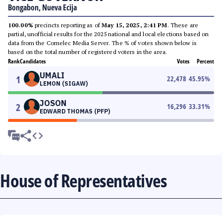
Bongabon, Nueva Ecija
100.00%
precincts reporting as of
May 15, 2025, 2:41 PM
. These are
partial, unofficial results for the 2025 national and local elections based on
data from the Comelec Media Server. The % of votes shown below is
based on the total number of registered voters in the area.
Rank
Candidates
Votes
Percent
UMALI
1
22,478
45.95
%
LEMON (SIGAW)
JOSON
2
16,296
33.31
%
EDWARD THOMAS (PFP)
House of Representatives