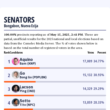
SENATORS
Bongabon, Nueva Ecija
100.00%
precincts reporting as of
May 15, 2025, 2:41 PM
. These are
partial, unofficial results for the 2025 national and local elections based on
data from the Comelec Media Server. The % of votes shown below is
based on the total number of registered voters in the area.
Rank
Candidates
Votes
Percent
Aquino
1
17,009
34.77
%
Bam (KNP)
Go
2
15,132
30.93
%
Bong Go (PDPLBN)
Lacson
3
14,329
29.29
%
Ping (IND)
Sotto
4
13,859
28.33
%
Tito (NPC)