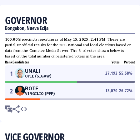
GOVERNOR
Bongabon, Nueva Ecija
100.00%
precincts reporting as of
May 15, 2025, 2:41 PM
. These are
partial, unofficial results for the 2025 national and local elections based on
data from the Comelec Media Server. The % of votes shown below is
based on the total number of registered voters in the area.
Rank
Candidates
Votes
Percent
UMALI
1
27,193
55.58
%
OYIE (SIGAW)
BOTE
2
13,070
26.72
%
VIRGILIO (PFP)
VICE GOVERNOR