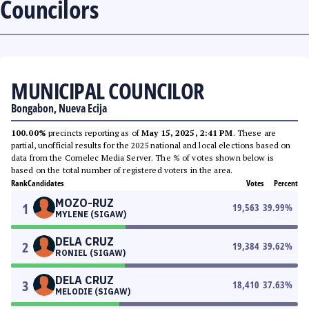
Councilors
MUNICIPAL COUNCILOR
Bongabon, Nueva Ecija
100.00%
precincts reporting as of
May 15, 2025, 2:41 PM
. These are
partial, unofficial results for the 2025 national and local elections based on
data from the Comelec Media Server. The % of votes shown below is
based on the total number of registered voters in the area.
Rank
Candidates
Votes
Percent
MOZO-RUZ
1
19,563
39.99
%
MYLENE (SIGAW)
DELA CRUZ
2
19,384
39.62
%
RONIEL (SIGAW)
DELA CRUZ
3
18,410
37.63
%
MELODIE (SIGAW)