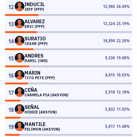
INDUCIL
12
12,960
26.49
%
JEFF (PFP)
ALVAREZ
13
12,324
25.19
%
ERIC (PFP)
SURATIO
14
10,890
22.26
%
CESAR (PFP)
ANDRES
15
9,336
19.08
%
RAMIL (IND)
MARIN
16
8,815
18.02
%
TITO PETE (PFP)
CEÑA
17
5,918
12.10
%
CARMELA PIA (AKSYON)
SEÑAL
18
5,832
11.92
%
HIDDIE (AKSYON)
MANTILE
19
5,617
11.48
%
FELIMON (AKSYON)