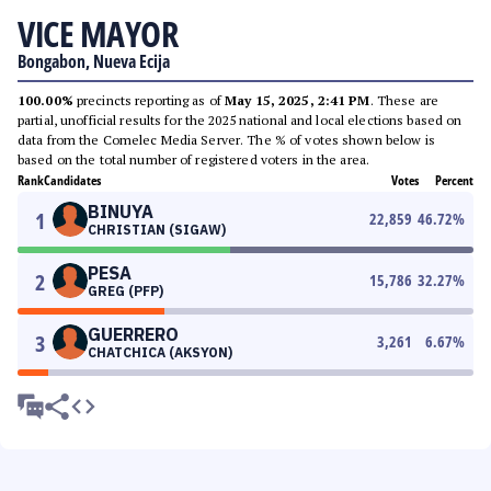
VICE MAYOR
Bongabon, Nueva Ecija
100.00%
precincts reporting as of
May 15, 2025, 2:41 PM
. These are
partial, unofficial results for the 2025 national and local elections based on
data from the Comelec Media Server. The % of votes shown below is
based on the total number of registered voters in the area.
Rank
Candidates
Votes
Percent
BINUYA
1
22,859
46.72
%
CHRISTIAN (SIGAW)
PESA
2
15,786
32.27
%
GREG (PFP)
GUERRERO
3
3,261
6.67
%
CHATCHICA (AKSYON)