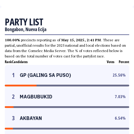
PARTY LIST
Bongabon, Nueva Ecija
100.00%
precincts reporting as of
May 15, 2025, 2:41 PM
. These are
partial, unofficial results for the 2025 national and local elections based on
data from the Comelec Media Server. The % of votes reflected below is
based on the total number of votes cast for the partylist race.
Rank
Candidates
Votes
Percent
1
GP (GALING SA PUSO)
25.56
%
2
MAGBUBUKID
7.03
%
3
AKBAYAN
6.54
%