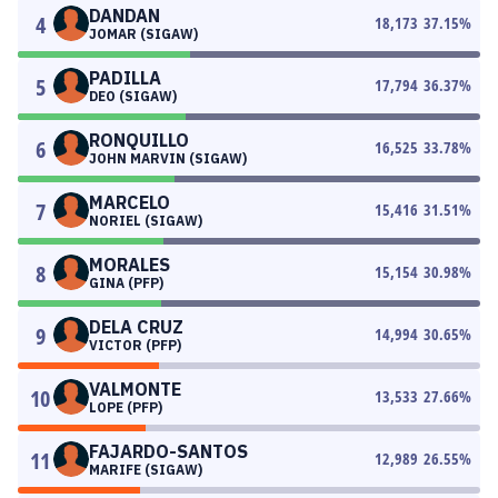
DANDAN
4
18,173
37.15
%
JOMAR (SIGAW)
PADILLA
5
17,794
36.37
%
DEO (SIGAW)
RONQUILLO
6
16,525
33.78
%
JOHN MARVIN (SIGAW)
MARCELO
7
15,416
31.51
%
NORIEL (SIGAW)
MORALES
8
15,154
30.98
%
GINA (PFP)
DELA CRUZ
9
14,994
30.65
%
VICTOR (PFP)
VALMONTE
10
13,533
27.66
%
LOPE (PFP)
FAJARDO-SANTOS
11
12,989
26.55
%
MARIFE (SIGAW)