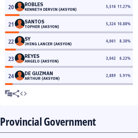
ROBLES
20
5,516
11.27
%
KENNETH DERVIN (AKSYON)
SANTOS
21
5,324
10.88
%
TOPHER (AKSYON)
SY
22
4,061
8.30
%
JHING LANCER (AKSYON)
REYES
23
3,042
6.22
%
ANGELO (AKSYON)
DE GUZMAN
24
2,889
5.91
%
ARTHUR (AKSYON)
Provincial Government