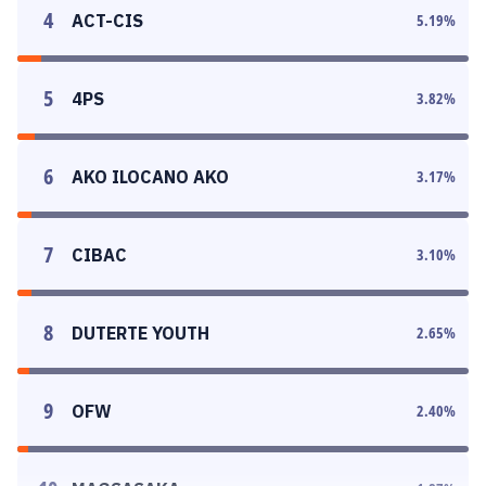
4
ACT-CIS
5.19
%
5
4PS
3.82
%
6
AKO ILOCANO AKO
3.17
%
7
CIBAC
3.10
%
8
DUTERTE YOUTH
2.65
%
9
OFW
2.40
%