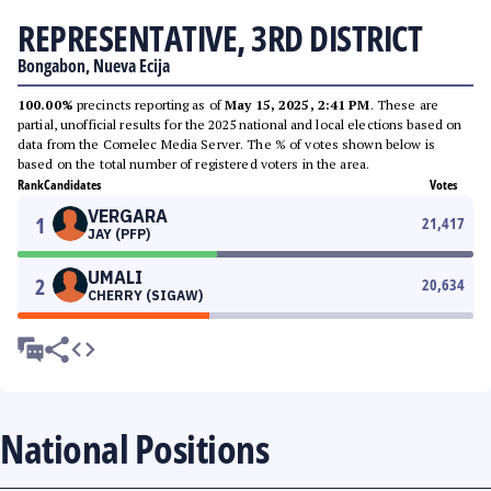
REPRESENTATIVE, 3RD DISTRICT
Bongabon, Nueva Ecija
100.00%
precincts reporting as of
May 15, 2025, 2:41 PM
. These are
partial, unofficial results for the 2025 national and local elections based on
data from the Comelec Media Server. The % of votes shown below is
based on the total number of registered voters in the area.
Rank
Candidates
Votes
VERGARA
1
21,417
JAY (PFP)
UMALI
2
20,634
CHERRY (SIGAW)
National Positions