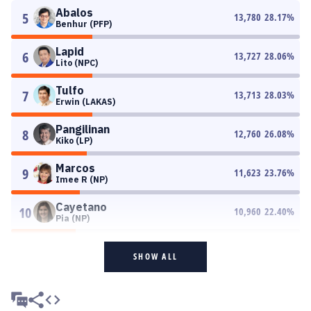
Abalos
5
13,780
28.17
%
Benhur (PFP)
Lapid
6
13,727
28.06
%
Lito (NPC)
Tulfo
7
13,713
28.03
%
Erwin (LAKAS)
Pangilinan
8
12,760
26.08
%
Kiko (LP)
Marcos
9
11,623
23.76
%
Imee R (NP)
Cayetano
10
10,960
22.40
%
Pia (NP)
SHOW ALL