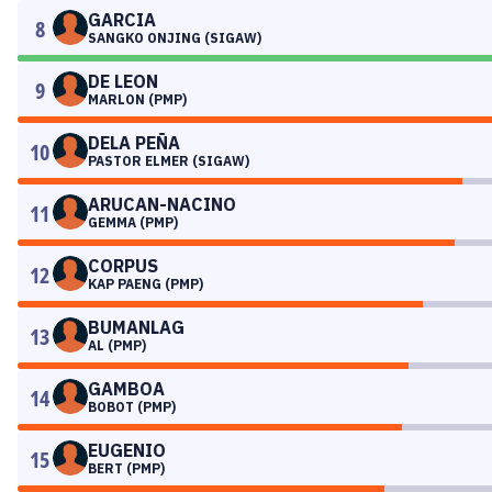
GARCIA
8
SANGKO ONJING (SIGAW)
DE LEON
9
MARLON (PMP)
DELA PEÑA
10
PASTOR ELMER (SIGAW)
ARUCAN-NACINO
11
GEMMA (PMP)
CORPUS
12
KAP PAENG (PMP)
BUMANLAG
13
AL (PMP)
GAMBOA
14
BOBOT (PMP)
EUGENIO
15
BERT (PMP)