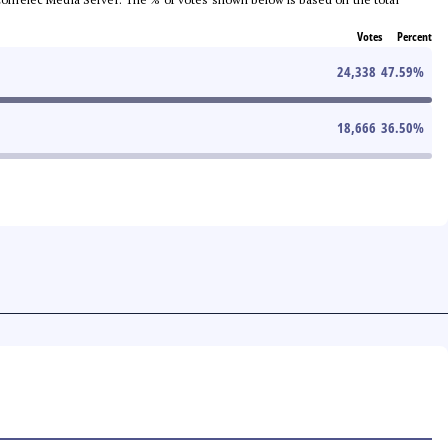
Votes
Percent
24,338
47.59
%
18,666
36.50
%