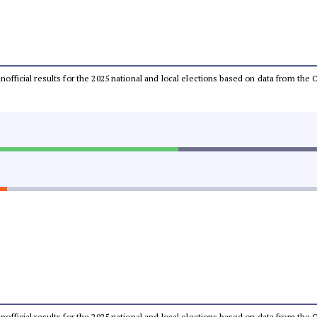
 unofficial results for the 2025 national and local elections based on data from t
 unofficial results for the 2025 national and local elections based on data from t