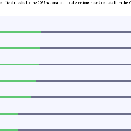
 unofficial results for the 2025 national and local elections based on data from t