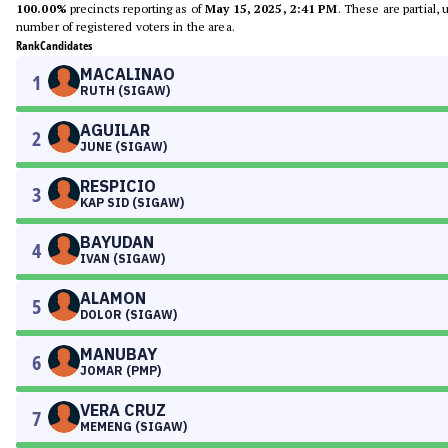
100.00%
precincts reporting as of
May 15, 2025, 2:41 PM
. These are partial,
number of registered voters in the area.
Rank
Candidates
MACALINAO
1
RUTH (SIGAW)
AGUILAR
2
JUNE (SIGAW)
RESPICIO
3
KAP SID (SIGAW)
BAYUDAN
4
IVAN (SIGAW)
ALAMON
5
DOLOR (SIGAW)
MANUBAY
6
JOMAR (PMP)
VERA CRUZ
7
MEMENG (SIGAW)