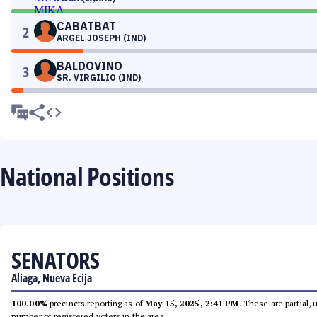
CABATBAT
2
ARGEL JOSEPH (IND)
BALDOVINO
3
SR. VIRGILIO (IND)
National Positions
SENATORS
Aliaga, Nueva Ecija
100.00%
precincts reporting as of
May 15, 2025, 2:41 PM
. These are partial,
number of registered voters in the area.