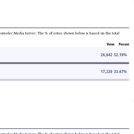
he Comelec Media Server. The % of votes shown below is based on the total
Votes
Percent
26,642
52.10
%
17,220
33.67
%
he Comelec Media Server. The % of votes shown below is based on the total