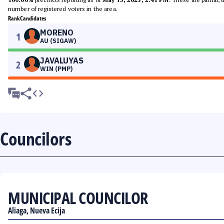
number of registered voters in the area.
Rank
Candidates
MORENO
1
AU (SIGAW)
JAVALUYAS
2
WIN (PMP)
Councilors
MUNICIPAL COUNCILOR
Aliaga, Nueva Ecija