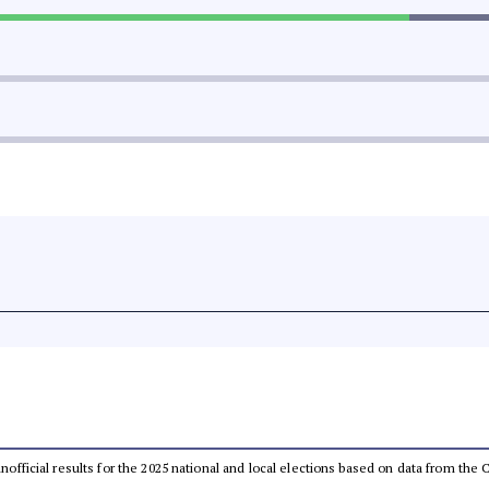
 unofficial results for the 2025 national and local elections based on data from t