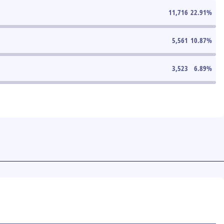
11,716
22.91
%
5,561
10.87
%
3,523
6.89
%