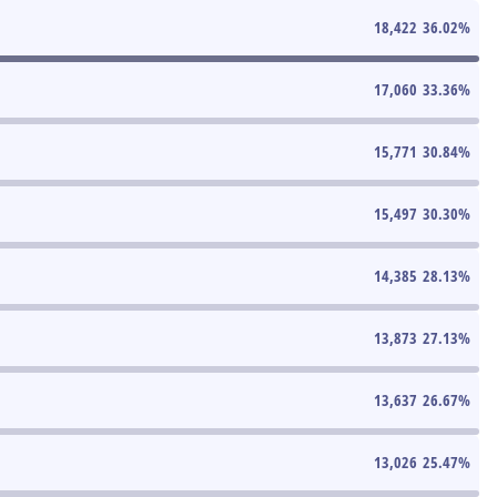
18,422
36.02
%
17,060
33.36
%
15,771
30.84
%
15,497
30.30
%
14,385
28.13
%
13,873
27.13
%
13,637
26.67
%
13,026
25.47
%