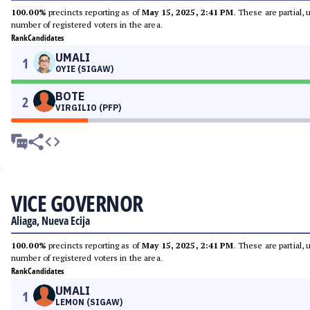
100.00%
precincts reporting as of
May 15, 2025, 2:41 PM
. These are partial,
number of registered voters in the area.
Rank
Candidates
UMALI
1
OYIE (SIGAW)
BOTE
2
VIRGILIO (PFP)
VICE GOVERNOR
Aliaga, Nueva Ecija
100.00%
precincts reporting as of
May 15, 2025, 2:41 PM
. These are partial,
number of registered voters in the area.
Rank
Candidates
UMALI
1
LEMON (SIGAW)