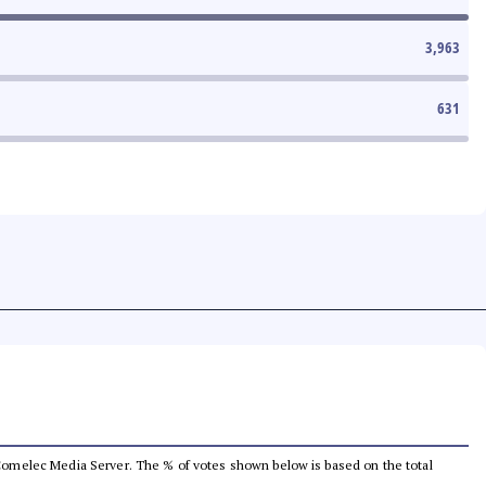
3,963
631
he Comelec Media Server. The % of votes shown below is based on the total