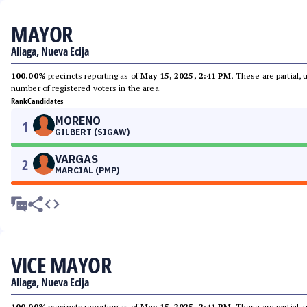
MAYOR
Aliaga, Nueva Ecija
100.00%
precincts reporting as of
May 15, 2025, 2:41 PM
. These are partial,
number of registered voters in the area.
Rank
Candidates
MORENO
1
GILBERT (SIGAW)
VARGAS
2
MARCIAL (PMP)
VICE MAYOR
Aliaga, Nueva Ecija
100.00%
precincts reporting as of
May 15, 2025, 2:41 PM
. These are partial,