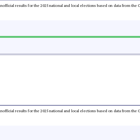
 unofficial results for the 2025 national and local elections based on data from t
 unofficial results for the 2025 national and local elections based on data from t