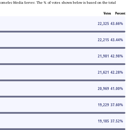
he Comelec Media Server. The % of votes shown below is based on the total
Votes
Percent
22,325
43.66
%
22,215
43.44
%
21,981
42.98
%
21,621
42.28
%
20,969
41.00
%
19,229
37.60
%
19,185
37.52
%