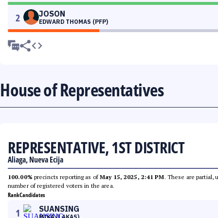
JOSON
2
EDWARD THOMAS (PFP)
House of Representatives
REPRESENTATIVE, 1ST DISTRICT
Aliaga, Nueva Ecija
100.00%
precincts reporting as of
May 15, 2025, 2:41 PM
. These are partial,
number of registered voters in the area.
Rank
Candidates
SUANSING
1
MIKA (LAKAS)