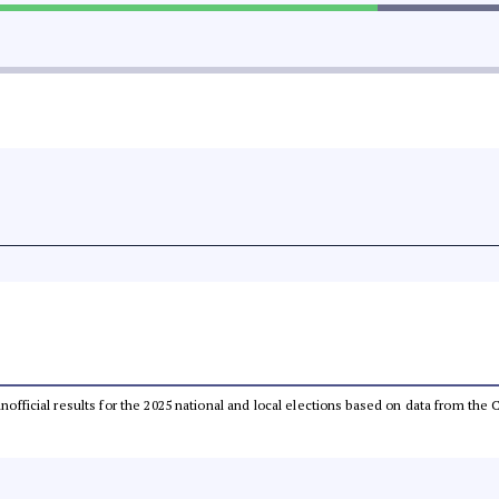
 unofficial results for the 2025 national and local elections based on data from t