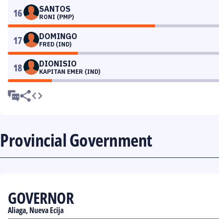
SANTOS
16
RONI (PMP)
DOMINGO
17
FRED (IND)
DIONISIO
18
KAPITAN EMER (IND)
Provincial Government
GOVERNOR
Aliaga, Nueva Ecija