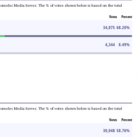
he Comelec Media Server. The % of votes shown below is based on the total
Votes
Percent
34,875
68.20
%
4,344
8.49
%
he Comelec Media Server. The % of votes shown below is based on the total
Votes
Percent
30,048
58.76
%