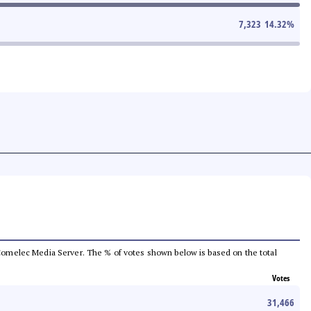
7,323
14.32
%
he Comelec Media Server. The % of votes shown below is based on the total
Votes
31,466