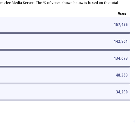
e Comelec Media Server. The % of votes shown below is based on the total
Votes
157,455
142,861
134,673
48,383
34,290