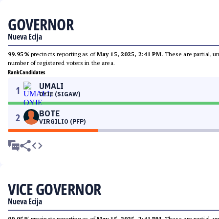
GOVERNOR
Nueva Ecija
99.95%
precincts reporting as of
May 15, 2025, 2:41 PM
. These are partial, 
number of registered voters in the area.
Rank
Candidates
UMALI
1
OYIE (SIGAW)
BOTE
2
VIRGILIO (PFP)
VICE GOVERNOR
Nueva Ecija
99.95%
precincts reporting as of
May 15, 2025, 2:41 PM
. These are partial, 