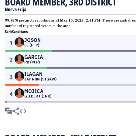
BOARD MEMBER, 3RD DISTRICT
Nueva Ecija
99.95%
precincts reporting as of
May 15, 2025, 2:41 PM
. These are partial, 
number of registered voters in the area.
Rank
Candidates
JOSON
1
EJ (PFP)
GARCIA
2
PB (PFP)
ILAGAN
3
JAY RBN (SIGAW)
MOJICA
4
GILBERT (IND)