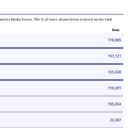
e Comelec Media Server. The % of votes shown below is based on the total
Votes
170,085
157,121
125,530
110,201
105,654
25,587