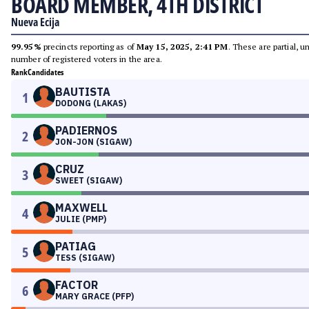
BOARD MEMBER, 4TH DISTRICT
Nueva Ecija
99.95%
precincts reporting as of
May 15, 2025, 2:41 PM
. These are partial, 
number of registered voters in the area.
Rank
Candidates
BAUTISTA
1
DODONG (LAKAS)
PADIERNOS
2
JON-JON (SIGAW)
CRUZ
3
SWEET (SIGAW)
MAXWELL
4
JULIE (PMP)
PATIAG
5
TESS (SIGAW)
FACTOR
6
MARY GRACE (PFP)