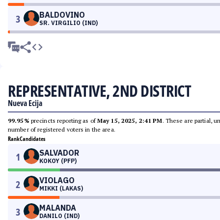
BALDOVINO
3
SR. VIRGILIO (IND)
REPRESENTATIVE, 2ND DISTRICT
Nueva Ecija
99.95%
precincts reporting as of
May 15, 2025, 2:41 PM
. These are partial, 
number of registered voters in the area.
Rank
Candidates
SALVADOR
1
KOKOY (PFP)
VIOLAGO
2
MIKKI (LAKAS)
MALANDA
3
DANILO (IND)