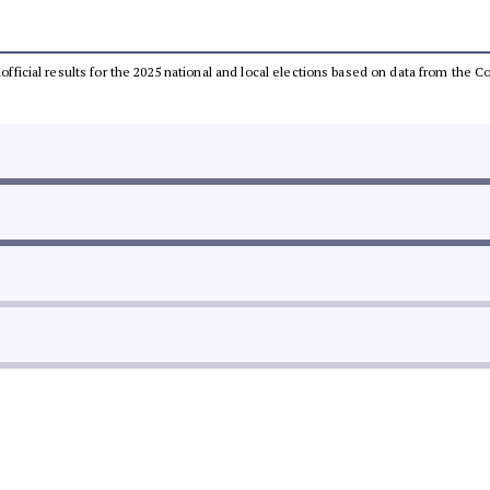
unofficial results for the 2025 national and local elections based on data from th