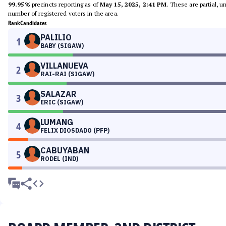
99.95%
precincts reporting as of
May 15, 2025, 2:41 PM
. These are partial, 
number of registered voters in the area.
Rank
Candidates
PALILIO
1
BABY (SIGAW)
VILLANUEVA
2
RAI-RAI (SIGAW)
SALAZAR
3
ERIC (SIGAW)
LUMANG
4
FELIX DIOSDADO (PFP)
CABUYABAN
5
RODEL (IND)