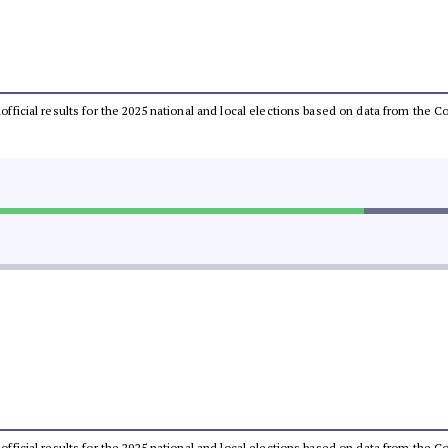
unofficial results for the 2025 national and local elections based on data from th
unofficial results for the 2025 national and local elections based on data from th