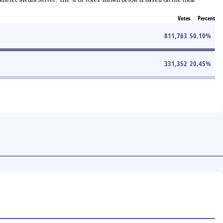
Votes
Percent
811,763
50.10
%
331,352
20.45
%