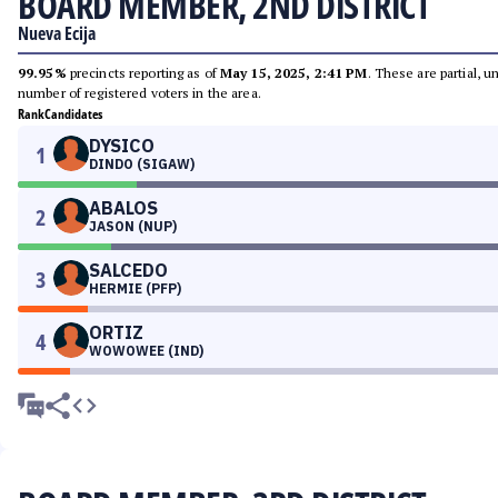
BOARD MEMBER, 2ND DISTRICT
Nueva Ecija
99.95%
precincts reporting as of
May 15, 2025, 2:41 PM
. These are partial, 
number of registered voters in the area.
Rank
Candidates
DYSICO
1
DINDO (SIGAW)
ABALOS
2
JASON (NUP)
SALCEDO
3
HERMIE (PFP)
ORTIZ
4
WOWOWEE (IND)