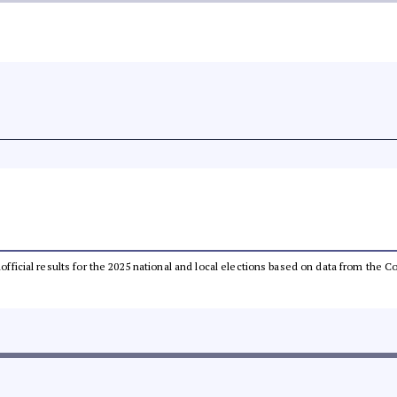
unofficial results for the 2025 national and local elections based on data from th