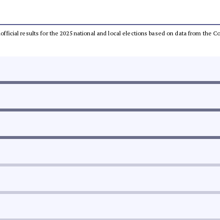
unofficial results for the 2025 national and local elections based on data from th