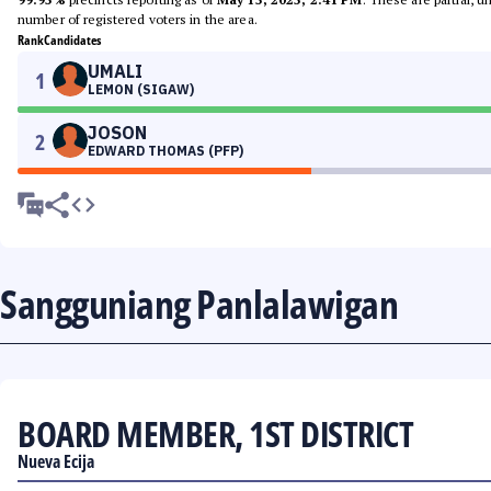
number of registered voters in the area.
Rank
Candidates
UMALI
1
LEMON (SIGAW)
JOSON
2
EDWARD THOMAS (PFP)
Sangguniang Panlalawigan
BOARD MEMBER, 1ST DISTRICT
Nueva Ecija