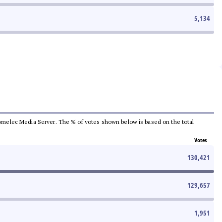
5,134
e Comelec Media Server. The % of votes shown below is based on the total
Votes
130,421
129,657
1,951