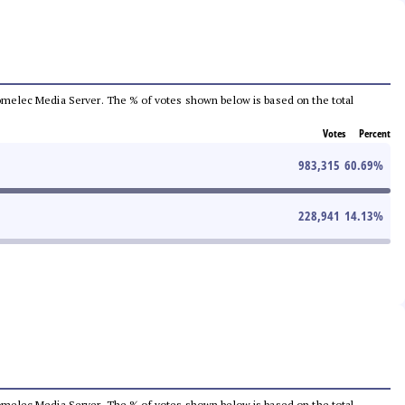
e Comelec Media Server. The % of votes shown below is based on the total
Votes
Percent
983,315
60.69
%
228,941
14.13
%
e Comelec Media Server. The % of votes shown below is based on the total