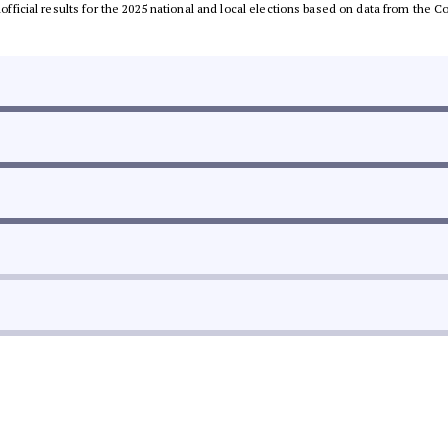
unofficial results for the 2025 national and local elections based on data from th