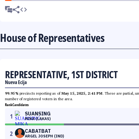
House of Representatives
REPRESENTATIVE, 1ST DISTRICT
Nueva Ecija
99.95%
precincts reporting as of
May 15, 2025, 2:41 PM
. These are partial, 
number of registered voters in the area.
Rank
Candidates
SUANSING
1
MIKA (LAKAS)
CABATBAT
2
ARGEL JOSEPH (IND)