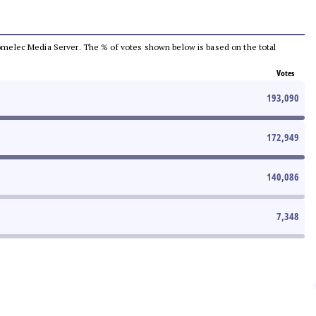
e Comelec Media Server. The % of votes shown below is based on the total
Votes
193,090
172,949
140,086
7,348