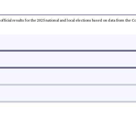
unofficial results for the 2025 national and local elections based on data from th