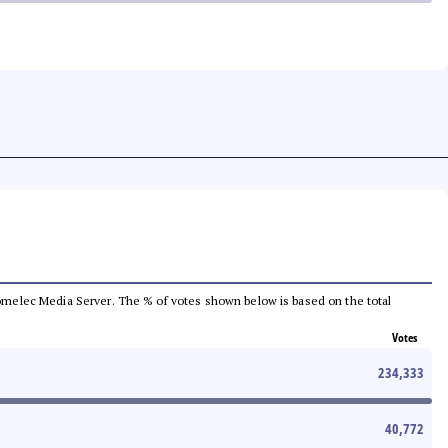
e Comelec Media Server. The % of votes shown below is based on the total
Votes
234,333
40,772