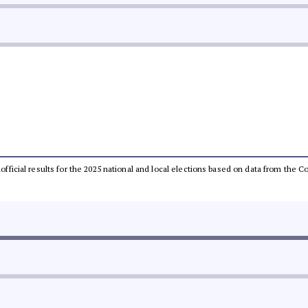
unofficial results for the 2025 national and local elections based on data from th