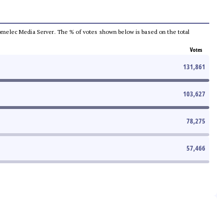
e Comelec Media Server. The % of votes shown below is based on the total
Votes
131,861
103,627
78,275
57,466