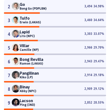
Go
2
3,494
34.98
%
Bong Go (PDPLBN)
Tulfo
3
3,460
34.64
%
Erwin (LAKAS)
Lapid
4
3,303
33.07
%
Lito (NPC)
Villar
5
2,966
29.70
%
Camille (NP)
Bong Revilla
6
2,943
29.47
%
Ramon (LAKAS)
Pangilinan
7
2,914
29.18
%
Kiko (LP)
Binay
8
2,909
29.12
%
Abby (NPC)
Lacson
9
2,852
28.55
%
Ping (IND)