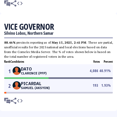
VICE GOVERNOR
Silvino Lobos, Northern Samar
88.46%
precincts reporting as of
May 15, 2025, 2:41 PM
. These are partial,
unofficial results for the 2025 national and local elections based on data
from the Comelec Media Server. The % of votes shown below is based on
the total number of registered voters in the area.
Rank
Candidates
Votes
Percent
DATO
1
4,086
40.91
%
CLARENCE (PFP)
PICARDAL
2
193
1.93
%
SAMUEL (AKSYON)