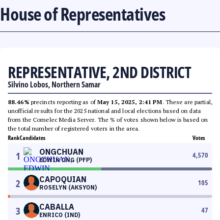
House of Representatives
REPRESENTATIVE, 2ND DISTRICT
Silvino Lobos, Northern Samar
88.46%
precincts reporting as of
May 15, 2025, 2:41 PM
. These are partial,
unofficial results for the 2025 national and local elections based on data
from the Comelec Media Server. The % of votes shown below is based on
the total number of registered voters in the area.
Rank
Candidates
Votes
ONGCHUAN
1
4,570
EDWIN ONG (PFP)
CAPOQUIAN
2
105
ROSELYN (AKSYON)
CABALLA
3
47
ENRICO (IND)