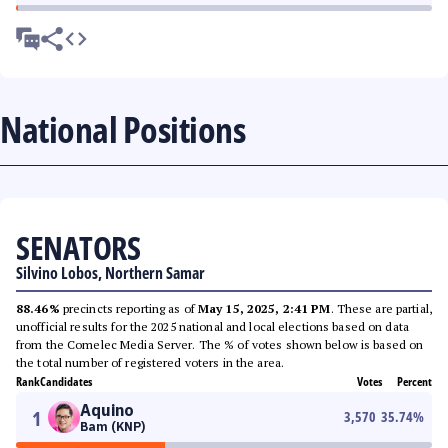
National Positions
SENATORS
Silvino Lobos, Northern Samar
88.46%
precincts reporting as of
May 15, 2025, 2:41 PM
. These are partial,
unofficial results for the 2025 national and local elections based on data
from the Comelec Media Server. The % of votes shown below is based on
the total number of registered voters in the area.
Rank
Candidates
Votes
Percent
Aquino
1
3,570
35.74
%
Bam (KNP)