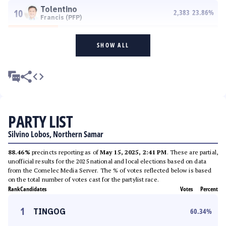
Tolentino
10
2,383
23.86
%
Francis (PFP)
SHOW ALL
PARTY LIST
Silvino Lobos, Northern Samar
88.46%
precincts reporting as of
May 15, 2025, 2:41 PM
. These are partial,
unofficial results for the 2025 national and local elections based on data
from the Comelec Media Server. The % of votes reflected below is based
on the total number of votes cast for the partylist race.
Rank
Candidates
Votes
Percent
1
TINGOG
60.34
%