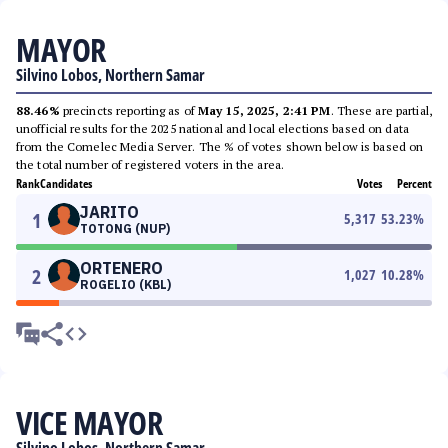
MAYOR
Silvino Lobos, Northern Samar
88.46%
precincts reporting as of
May 15, 2025, 2:41 PM
. These are partial,
unofficial results for the 2025 national and local elections based on data
from the Comelec Media Server. The % of votes shown below is based on
the total number of registered voters in the area.
Rank
Candidates
Votes
Percent
JARITO
1
5,317
53.23
%
TOTONG (NUP)
ORTENERO
2
1,027
10.28
%
ROGELIO (KBL)
VICE MAYOR