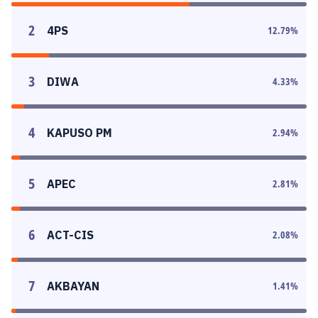
2
4PS
12.79
%
3
DIWA
4.33
%
4
KAPUSO PM
2.94
%
5
APEC
2.81
%
6
ACT-CIS
2.08
%
7
AKBAYAN
1.41
%