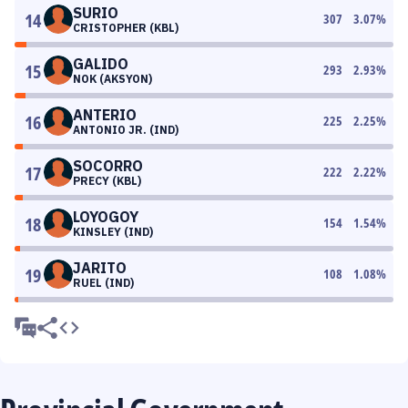
SURIO
14
307
3.07
%
CRISTOPHER (KBL)
GALIDO
15
293
2.93
%
NOK (AKSYON)
ANTERIO
16
225
2.25
%
ANTONIO JR. (IND)
SOCORRO
17
222
2.22
%
PRECY (KBL)
LOYOGOY
18
154
1.54
%
KINSLEY (IND)
JARITO
19
108
1.08
%
RUEL (IND)