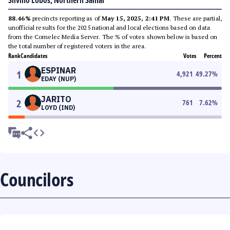
Silvino Lobos, Northern Samar
88.46%
precincts reporting as of
May 15, 2025, 2:41 PM
. These are partial,
unofficial results for the 2025 national and local elections based on data
from the Comelec Media Server. The % of votes shown below is based on
the total number of registered voters in the area.
Rank
Candidates
Votes
Percent
ESPINAR
1
4,921
49.27
%
EDAY (NUP)
JARITO
2
761
7.62
%
LOYD (IND)
Councilors