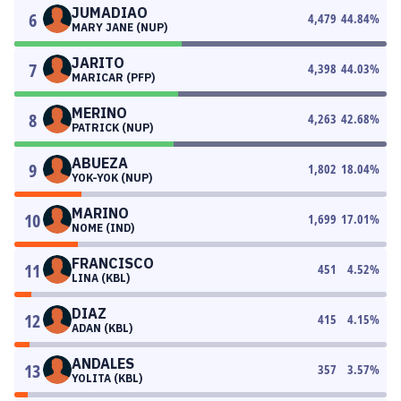
JUMADIAO
6
4,479
44.84
%
MARY JANE (NUP)
JARITO
7
4,398
44.03
%
MARICAR (PFP)
MERINO
8
4,263
42.68
%
PATRICK (NUP)
ABUEZA
9
1,802
18.04
%
YOK-YOK (NUP)
MARINO
10
1,699
17.01
%
NOME (IND)
FRANCISCO
11
451
4.52
%
LINA (KBL)
DIAZ
12
415
4.15
%
ADAN (KBL)
ANDALES
13
357
3.57
%
YOLITA (KBL)