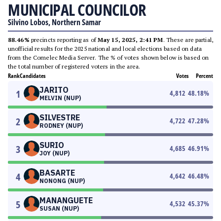
MUNICIPAL COUNCILOR
Silvino Lobos, Northern Samar
88.46%
precincts reporting as of
May 15, 2025, 2:41 PM
. These are partial,
unofficial results for the 2025 national and local elections based on data
from the Comelec Media Server. The % of votes shown below is based on
the total number of registered voters in the area.
Rank
Candidates
Votes
Percent
JARITO
1
4,812
48.18
%
MELVIN (NUP)
SILVESTRE
2
4,722
47.28
%
RODNEY (NUP)
SURIO
3
4,685
46.91
%
JOY (NUP)
BASARTE
4
4,642
46.48
%
NONONG (NUP)
MANANGUETE
5
4,532
45.37
%
SUSAN (NUP)