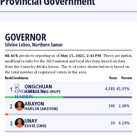
Provincial Government
GOVERNOR
Silvino Lobos, Northern Samar
88.46%
precincts reporting as of
May 15, 2025, 2:41 PM
. These are partial,
unofficial results for the 2025 national and local elections based on data
from the Comelec Media Server. The % of votes shown below is based on
the total number of registered voters in the area.
Rank
Candidates
Votes
Percent
ONGCHUAN
1
4,585
45.91
%
HARRIS ONG (NUP)
ABAYON
2
248
2.48
%
HARLIN (AKSYON)
UNAY
3
24
0.24
%
ESSIE (IND)