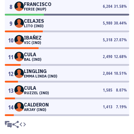
FRANCISCO
8
6,204
31.58
%
FERIE (NUP)
CELAJES
9
5,980
30.44
%
LITO (IND)
IBAÑEZ
10
5,318
27.07
%
VIC (IND)
CULA
11
2,490
12.68
%
BAL (IND)
LINGLING
12
2,064
10.51
%
EMMA LINDA (IND)
CULA
13
1,585
8.07
%
RUZZEL (IND)
CALDERON
14
1,413
7.19
%
ARJAY (IND)