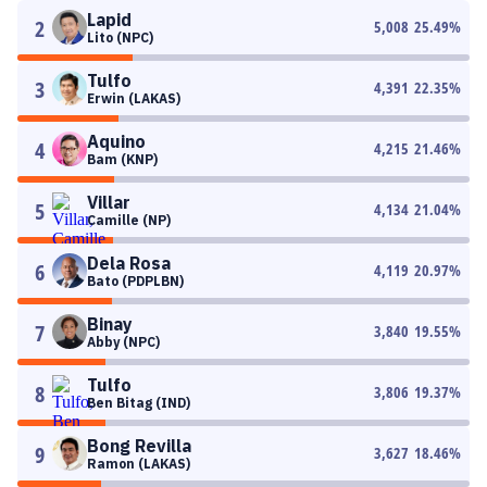
Lapid
2
5,008
25.49
%
Lito (NPC)
Tulfo
3
4,391
22.35
%
Erwin (LAKAS)
Aquino
4
4,215
21.46
%
Bam (KNP)
Villar
5
4,134
21.04
%
Camille (NP)
Dela Rosa
6
4,119
20.97
%
Bato (PDPLBN)
Binay
7
3,840
19.55
%
Abby (NPC)
Tulfo
8
3,806
19.37
%
Ben Bitag (IND)
Bong Revilla
9
3,627
18.46
%
Ramon (LAKAS)