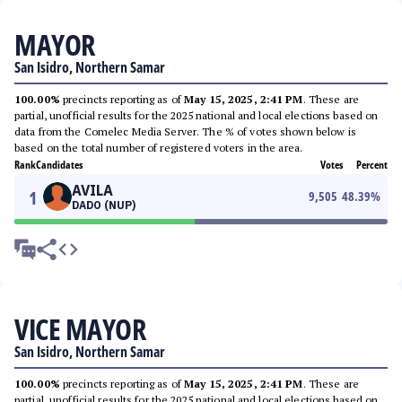
MAYOR
San Isidro, Northern Samar
100.00%
precincts reporting as of
May 15, 2025, 2:41 PM
. These are
partial, unofficial results for the 2025 national and local elections based on
data from the Comelec Media Server. The % of votes shown below is
based on the total number of registered voters in the area.
Rank
Candidates
Votes
Percent
AVILA
1
9,505
48.39
%
DADO (NUP)
VICE MAYOR
San Isidro, Northern Samar
100.00%
precincts reporting as of
May 15, 2025, 2:41 PM
. These are
partial, unofficial results for the 2025 national and local elections based on