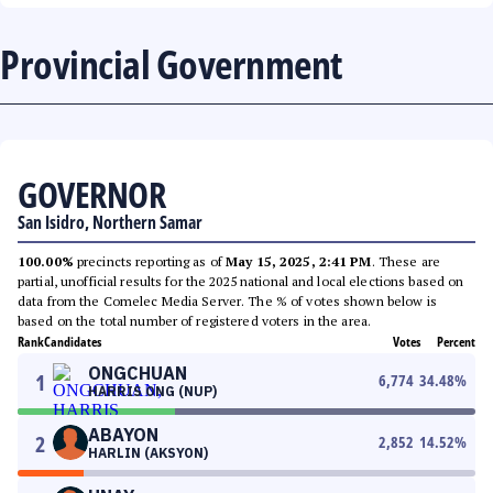
Provincial Government
GOVERNOR
San Isidro, Northern Samar
100.00%
precincts reporting as of
May 15, 2025, 2:41 PM
. These are
partial, unofficial results for the 2025 national and local elections based on
data from the Comelec Media Server. The % of votes shown below is
based on the total number of registered voters in the area.
Rank
Candidates
Votes
Percent
ONGCHUAN
1
6,774
34.48
%
HARRIS ONG (NUP)
ABAYON
2
2,852
14.52
%
HARLIN (AKSYON)