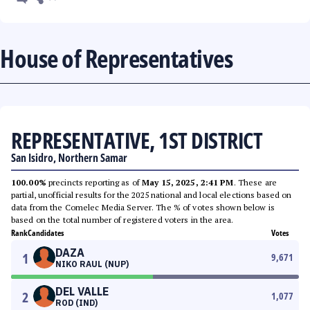
House of Representatives
REPRESENTATIVE, 1ST DISTRICT
San Isidro, Northern Samar
100.00%
precincts reporting as of
May 15, 2025, 2:41 PM
. These are
partial, unofficial results for the 2025 national and local elections based on
data from the Comelec Media Server. The % of votes shown below is
based on the total number of registered voters in the area.
Rank
Candidates
Votes
DAZA
1
9,671
NIKO RAUL (NUP)
DEL VALLE
2
1,077
ROD (IND)