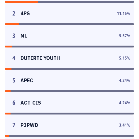
2
4PS
11.15
%
3
ML
5.57
%
4
DUTERTE YOUTH
5.15
%
5
APEC
4.24
%
6
ACT-CIS
4.24
%
7
P3PWD
3.41
%