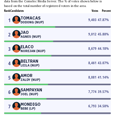
data from the Comelec Media Server. The % of votes shown below is
based on the total number of registered voters in the area.
Rank
Candidates
Votes
Percent
TOMACAS
1
9,403
47.87
%
DODONG (NUP)
JAO
2
9,012
45.88
%
AGNES (NUP)
ELACO
3
8,679
44.18
%
NOREJAN (NUP)
BELTRAN
4
8,461
43.07
%
LEILA (NUP)
AMOR
5
8,081
41.14
%
ZALDY (NUP)
SAMPAYAN
6
7,774
39.57
%
JOEL (NUP)
MONDIGO
7
6,793
34.58
%
BEBE (LP)