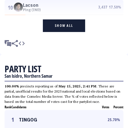
Lacson
10
3,437
17.50
%
Ping (IND)
SHOW ALL
PARTY LIST
San Isidro, Northern Samar
100.00%
precincts reporting as of
May 15, 2025, 2:41 PM
. These are
partial, unofficial results for the 2025 national and local elections based on
data from the Comelec Media Server. The % of votes reflected below is
based on the total number of votes cast for the partylist race.
Rank
Candidates
Votes
Percent
1
TINGOG
25.70
%