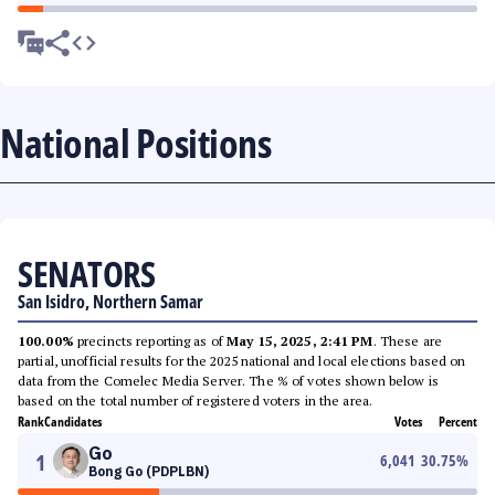
National Positions
SENATORS
San Isidro, Northern Samar
100.00%
precincts reporting as of
May 15, 2025, 2:41 PM
. These are
partial, unofficial results for the 2025 national and local elections based on
data from the Comelec Media Server. The % of votes shown below is
based on the total number of registered voters in the area.
Rank
Candidates
Votes
Percent
Go
1
6,041
30.75
%
Bong Go (PDPLBN)