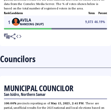
data from the Comelec Media Server. The % of votes shown below is
based on the total number of registered voters in the area.
Rank
Candidates
Votes
Percent
AVILA
1
9,073
46.19
%
NANDING (NUP)
Councilors
MUNICIPAL COUNCILOR
San Isidro, Northern Samar
100.00%
precincts reporting as of
May 15, 2025, 2:41 PM
. These are
partial, unofficial results for the 2025 national and local elections based on