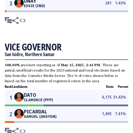
UNAY
3
281
1.43
%
ESSIE (IND)
VICE GOVERNOR
San Isidro, Northern Samar
100.00%
precincts reporting as of
May 15, 2025, 2:41 PM
. These are
partial, unofficial results for the 2025 national and local elections based on
data from the Comelec Media Server. The % of votes shown below is
based on the total number of registered voters in the area.
Rank
Candidates
Votes
Percent
DATO
1
6,175
31.43
%
CLARENCE (PFP)
PICARDAL
2
1,495
7.61
%
SAMUEL (AKSYON)