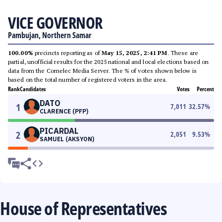
VICE GOVERNOR
Pambujan, Northern Samar
100.00%
precincts reporting as of
May 15, 2025, 2:41 PM
. These are
partial, unofficial results for the 2025 national and local elections based on
data from the Comelec Media Server. The % of votes shown below is
based on the total number of registered voters in the area.
Rank
Candidates
Votes
Percent
DATO
1
7,011
32.57
%
CLARENCE (PFP)
PICARDAL
2
2,051
9.53
%
SAMUEL (AKSYON)
House of Representatives