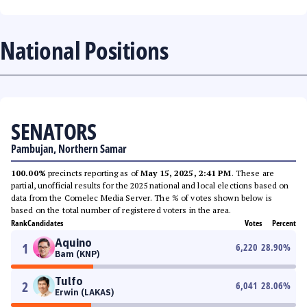
National Positions
SENATORS
Pambujan, Northern Samar
100.00%
precincts reporting as of
May 15, 2025, 2:41 PM
. These are
partial, unofficial results for the 2025 national and local elections based on
data from the Comelec Media Server. The % of votes shown below is
based on the total number of registered voters in the area.
Rank
Candidates
Votes
Percent
Aquino
1
6,220
28.90
%
Bam (KNP)
Tulfo
2
6,041
28.06
%
Erwin (LAKAS)