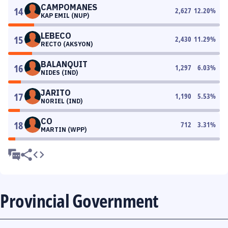
CAMPOMANES
14
2,627
12.20
%
KAP EMIL (NUP)
LEBECO
15
2,430
11.29
%
RECTO (AKSYON)
BALANQUIT
16
1,297
6.03
%
NIDES (IND)
JARITO
17
1,190
5.53
%
NORIEL (IND)
CO
18
712
3.31
%
MARTIN (WPP)
Provincial Government