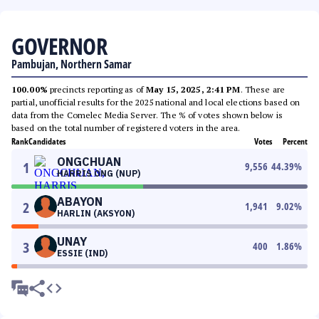
GOVERNOR
Pambujan, Northern Samar
100.00%
precincts reporting as of
May 15, 2025, 2:41 PM
. These are
partial, unofficial results for the 2025 national and local elections based on
data from the Comelec Media Server. The % of votes shown below is
based on the total number of registered voters in the area.
Rank
Candidates
Votes
Percent
ONGCHUAN
1
9,556
44.39
%
HARRIS ONG (NUP)
ABAYON
2
1,941
9.02
%
HARLIN (AKSYON)
UNAY
3
400
1.86
%
ESSIE (IND)