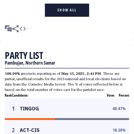
SHOW ALL
PARTY LIST
Pambujan, Northern Samar
100.00%
precincts reporting as of
May 15, 2025, 2:41 PM
. These are
partial, unofficial results for the 2025 national and local elections based on
data from the Comelec Media Server. The % of votes reflected below is
based on the total number of votes cast for the partylist race.
Rank
Candidates
Votes
Percent
1
TINGOG
40.47
%
2
ACT-CIS
18.30
%