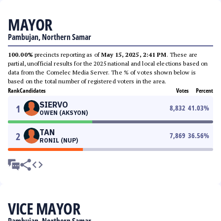
MAYOR
Pambujan, Northern Samar
100.00%
precincts reporting as of
May 15, 2025, 2:41 PM
. These are
partial, unofficial results for the 2025 national and local elections based on
data from the Comelec Media Server. The % of votes shown below is
based on the total number of registered voters in the area.
Rank
Candidates
Votes
Percent
SIERVO
1
8,832
41.03
%
OWEN (AKSYON)
TAN
2
7,869
36.56
%
RONIL (NUP)
VICE MAYOR