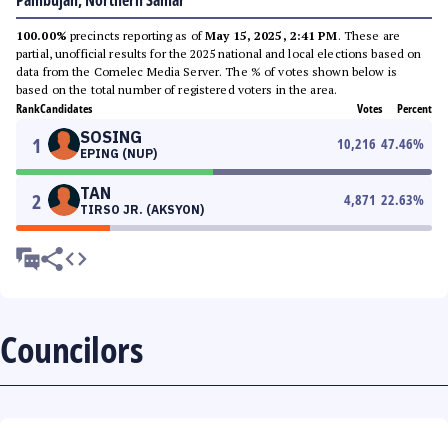
Pambujan, Northern Samar
100.00%
precincts reporting as of
May 15, 2025, 2:41 PM
. These are
partial, unofficial results for the 2025 national and local elections based on
data from the Comelec Media Server. The % of votes shown below is
based on the total number of registered voters in the area.
Rank
Candidates
Votes
Percent
SOSING
1
10,216
47.46
%
EPING (NUP)
TAN
2
4,871
22.63
%
TIRSO JR. (AKSYON)
Councilors