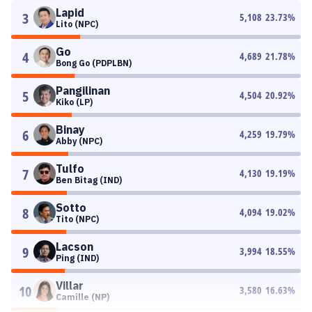
Lapid
3
5,108
23.73
%
Lito (NPC)
Go
4
4,689
21.78
%
Bong Go (PDPLBN)
Pangilinan
5
4,504
20.92
%
Kiko (LP)
Binay
6
4,259
19.79
%
Abby (NPC)
Tulfo
7
4,130
19.19
%
Ben Bitag (IND)
Sotto
8
4,094
19.02
%
Tito (NPC)
Lacson
9
3,994
18.55
%
Ping (IND)
Villar
10
3,580
16.63
%
Camille (NP)