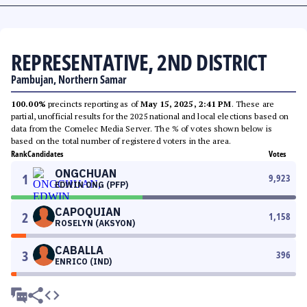
REPRESENTATIVE, 2ND DISTRICT
Pambujan, Northern Samar
100.00%
precincts reporting as of
May 15, 2025, 2:41 PM
. These are
partial, unofficial results for the 2025 national and local elections based on
data from the Comelec Media Server. The % of votes shown below is
based on the total number of registered voters in the area.
Rank
Candidates
Votes
ONGCHUAN
1
9,923
EDWIN ONG (PFP)
CAPOQUIAN
2
1,158
ROSELYN (AKSYON)
CABALLA
3
396
ENRICO (IND)