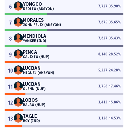
YONGCO
6
7,727
35.90
%
REDITO (AKSYON)
MORALES
7
7,675
35.65
%
JOHN FELIX (AKSYON)
MENDIOLA
8
7,627
35.43
%
YANKEE (IND)
PINCA
9
6,140
28.52
%
CALIXTO (NUP)
LUCBAN
10
5,227
24.28
%
MIGUEL (AKSYON)
LUCBAN
11
3,758
17.46
%
GLENN (NUP)
LOBOS
12
3,413
15.86
%
BALAO (NUP)
TAGLE
13
3,128
14.53
%
BOY (IND)