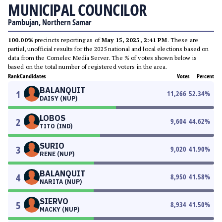
MUNICIPAL COUNCILOR
Pambujan, Northern Samar
100.00%
precincts reporting as of
May 15, 2025, 2:41 PM
. These are
partial, unofficial results for the 2025 national and local elections based on
data from the Comelec Media Server. The % of votes shown below is
based on the total number of registered voters in the area.
Rank
Candidates
Votes
Percent
BALANQUIT
1
11,266
52.34
%
DAISY (NUP)
LOBOS
2
9,604
44.62
%
TITO (IND)
SURIO
3
9,020
41.90
%
RENE (NUP)
BALANQUIT
4
8,950
41.58
%
NARITA (NUP)
SIERVO
5
8,934
41.50
%
MACKY (NUP)