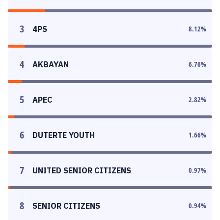
3
4PS
8.12
%
4
AKBAYAN
6.76
%
5
APEC
2.82
%
6
DUTERTE YOUTH
1.66
%
7
UNITED SENIOR CITIZENS
0.97
%
8
SENIOR CITIZENS
0.94
%