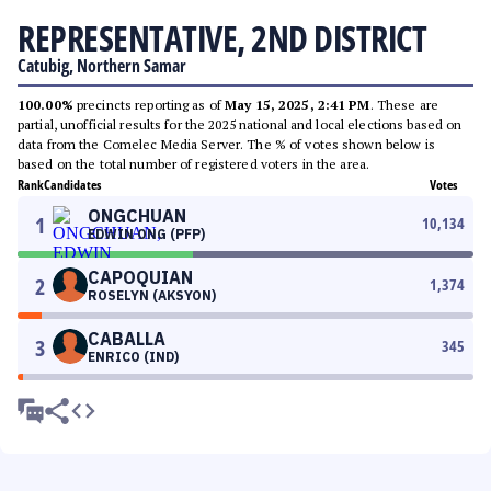
REPRESENTATIVE, 2ND DISTRICT
Catubig, Northern Samar
100.00%
precincts reporting as of
May 15, 2025, 2:41 PM
. These are
partial, unofficial results for the 2025 national and local elections based on
data from the Comelec Media Server. The % of votes shown below is
based on the total number of registered voters in the area.
Rank
Candidates
Votes
ONGCHUAN
1
10,134
EDWIN ONG (PFP)
CAPOQUIAN
2
1,374
ROSELYN (AKSYON)
CABALLA
3
345
ENRICO (IND)