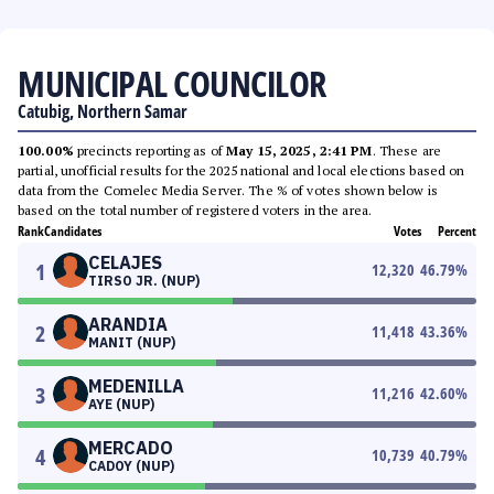
MUNICIPAL COUNCILOR
Catubig, Northern Samar
100.00%
precincts reporting as of
May 15, 2025, 2:41 PM
. These are
partial, unofficial results for the 2025 national and local elections based on
data from the Comelec Media Server. The % of votes shown below is
based on the total number of registered voters in the area.
Rank
Candidates
Votes
Percent
CELAJES
1
12,320
46.79
%
TIRSO JR. (NUP)
ARANDIA
2
11,418
43.36
%
MANIT (NUP)
MEDENILLA
3
11,216
42.60
%
AYE (NUP)
MERCADO
4
10,739
40.79
%
CADOY (NUP)