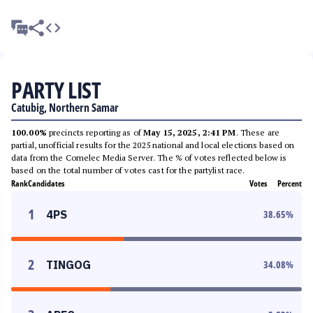
PARTY LIST
Catubig, Northern Samar
100.00%
precincts reporting as of
May 15, 2025, 2:41 PM
. These are
partial, unofficial results for the 2025 national and local elections based on
data from the Comelec Media Server. The % of votes reflected below is
based on the total number of votes cast for the partylist race.
Rank
Candidates
Votes
Percent
1
4PS
38.65
%
2
TINGOG
34.08
%