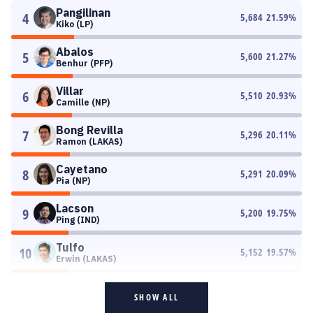
Pangilinan
4
5,684
21.59
%
Kiko (LP)
Abalos
5
5,600
21.27
%
Benhur (PFP)
Villar
6
5,510
20.93
%
Camille (NP)
Bong Revilla
7
5,296
20.11
%
Ramon (LAKAS)
Cayetano
8
5,291
20.09
%
Pia (NP)
Lacson
9
5,200
19.75
%
Ping (IND)
Tulfo
10
5,152
19.57
%
Erwin (LAKAS)
SHOW ALL