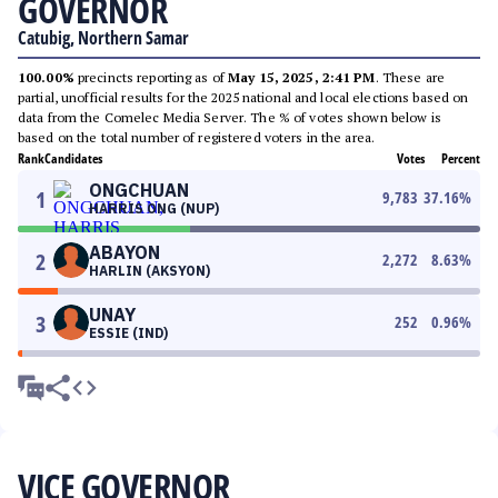
GOVERNOR
Catubig, Northern Samar
100.00%
precincts reporting as of
May 15, 2025, 2:41 PM
. These are
partial, unofficial results for the 2025 national and local elections based on
data from the Comelec Media Server. The % of votes shown below is
based on the total number of registered voters in the area.
Rank
Candidates
Votes
Percent
ONGCHUAN
1
9,783
37.16
%
HARRIS ONG (NUP)
ABAYON
2
2,272
8.63
%
HARLIN (AKSYON)
UNAY
3
252
0.96
%
ESSIE (IND)
VICE GOVERNOR