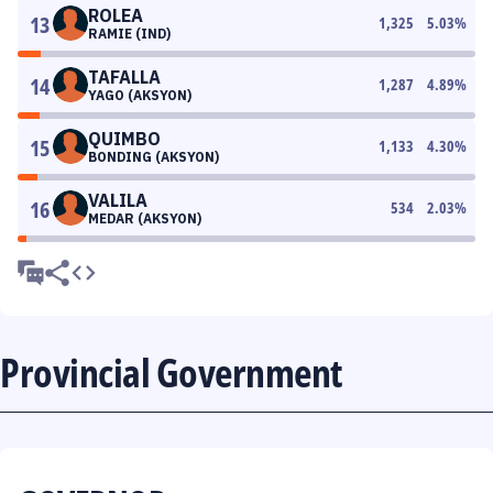
ROLEA
13
1,325
5.03
%
RAMIE (IND)
TAFALLA
14
1,287
4.89
%
YAGO (AKSYON)
QUIMBO
15
1,133
4.30
%
BONDING (AKSYON)
VALILA
16
534
2.03
%
MEDAR (AKSYON)
Provincial Government