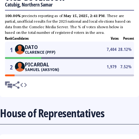
Catubig, Northern Samar
100.00%
precincts reporting as of
May 15, 2025, 2:41 PM
. These are
partial, unofficial results for the 2025 national and local elections based on
data from the Comelec Media Server. The % of votes shown below is
based on the total number of registered voters in the area.
Rank
Candidates
Votes
Percent
DATO
1
7,404
28.12
%
CLARENCE (PFP)
PICARDAL
2
1,979
7.52
%
SAMUEL (AKSYON)
House of Representatives