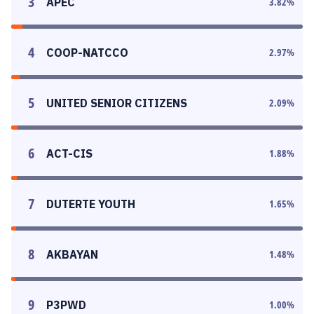
3
APEC
3.82
%
4
COOP-NATCCO
2.97
%
5
UNITED SENIOR CITIZENS
2.09
%
6
ACT-CIS
1.88
%
7
DUTERTE YOUTH
1.65
%
8
AKBAYAN
1.48
%
9
P3PWD
1.00
%