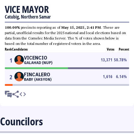
VICE MAYOR
Catubig, Northern Samar
100.00%
precincts reporting as of
May 15, 2025, 2:41 PM
. These are
partial, unofficial results for the 2025 national and local elections based on
data from the Comelec Media Server. The % of votes shown below is
based on the total number of registered voters in the area.
Rank
Candidates
Votes
Percent
VICENCIO
1
13,371
50.78
%
GALAHAD (NUP)
FINCALERO
2
1,616
6.14
%
BABY (AKSYON)
Councilors