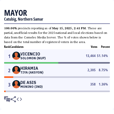
MAYOR
Catubig, Northern Samar
100.00%
precincts reporting as of
May 15, 2025, 2:41 PM
. These are
partial, unofficial results for the 2025 national and local elections based on
data from the Comelec Media Server. The % of votes shown below is
based on the total number of registered voters in the area.
Rank
Candidates
Votes
Percent
VICENCIO
1
13,464
51.14
%
SOLOMON (NUP)
HIRAMIA
2
2,305
8.75
%
TIYA (AKSYON)
DE ASIS
3
358
1.36
%
MONINO (IND)