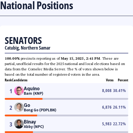
National Positions
SENATORS
Catubig, Northern Samar
100.00%
precincts reporting as of
May 15, 2025, 2:41 PM
. These are
partial, unofficial results for the 2025 national and local elections based on
data from the Comelec Media Server. The % of votes shown below is
based on the total number of registered voters in the area.
Rank
Candidates
Votes
Percent
Aquino
1
8,008
30.41
%
Bam (KNP)
Go
2
6,876
26.11
%
Bong Go (PDPLBN)
Binay
3
5,983
22.72
%
Abby (NPC)