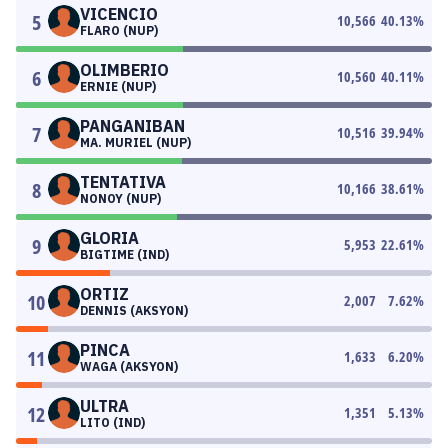
VICENCIO
5
10,566
40.13
%
FLARO (NUP)
OLIMBERIO
6
10,560
40.11
%
ERNIE (NUP)
PANGANIBAN
7
10,516
39.94
%
MA. MURIEL (NUP)
TENTATIVA
8
10,166
38.61
%
NONOY (NUP)
GLORIA
9
5,953
22.61
%
BIGTIME (IND)
ORTIZ
10
2,007
7.62
%
DENNIS (AKSYON)
PINCA
11
1,633
6.20
%
WAGA (AKSYON)
ULTRA
12
1,351
5.13
%
LITO (IND)