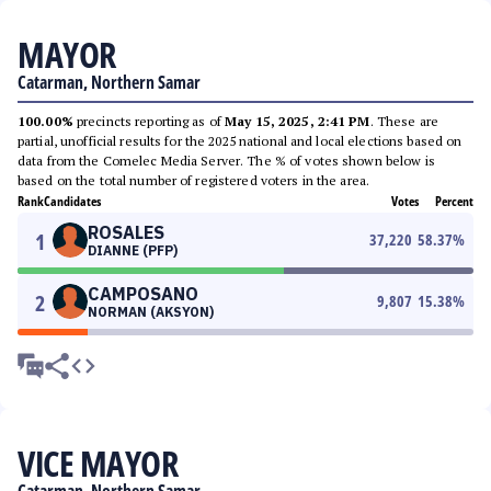
MAYOR
Catarman, Northern Samar
100.00%
precincts reporting as of
May 15, 2025, 2:41 PM
. These are
partial, unofficial results for the 2025 national and local elections based on
data from the Comelec Media Server. The % of votes shown below is
based on the total number of registered voters in the area.
Rank
Candidates
Votes
Percent
ROSALES
1
37,220
58.37
%
DIANNE (PFP)
CAMPOSANO
2
9,807
15.38
%
NORMAN (AKSYON)
VICE MAYOR