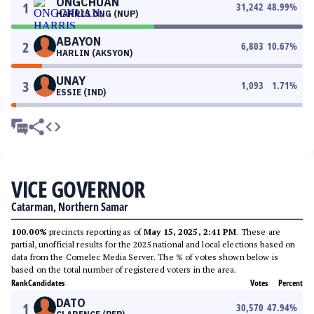
ONGCHUAN
1
31,242
48.99
%
HARRIS ONG (NUP)
ABAYON
2
6,803
10.67
%
HARLIN (AKSYON)
UNAY
3
1,093
1.71
%
ESSIE (IND)
VICE GOVERNOR
Catarman, Northern Samar
100.00%
precincts reporting as of
May 15, 2025, 2:41 PM
. These are
partial, unofficial results for the 2025 national and local elections based on
data from the Comelec Media Server. The % of votes shown below is
based on the total number of registered voters in the area.
Rank
Candidates
Votes
Percent
DATO
1
30,570
47.94
%