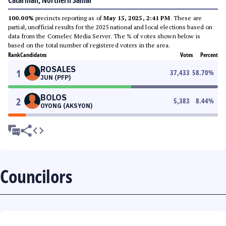
Catarman, Northern Samar
100.00%
precincts reporting as of
May 15, 2025, 2:41 PM
. These are
partial, unofficial results for the 2025 national and local elections based on
data from the Comelec Media Server. The % of votes shown below is
based on the total number of registered voters in the area.
Rank
Candidates
Votes
Percent
ROSALES
1
37,433
58.70
%
JUN (PFP)
BOLOS
2
5,383
8.44
%
OYONG (AKSYON)
Councilors