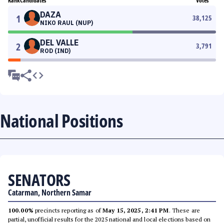
Rank
Candidates
Votes
DAZA
1
38,125
NIKO RAUL (NUP)
DEL VALLE
2
3,791
ROD (IND)
National Positions
SENATORS
Catarman, Northern Samar
100.00%
precincts reporting as of
May 15, 2025, 2:41 PM
. These are
partial, unofficial results for the 2025 national and local elections based on