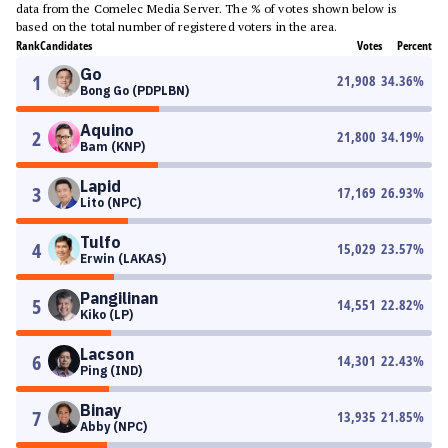
data from the Comelec Media Server. The % of votes shown below is
based on the total number of registered voters in the area.
Rank
Candidates
Votes
Percent
Go
1
21,908
34.36
%
Bong Go (PDPLBN)
Aquino
2
21,800
34.19
%
Bam (KNP)
Lapid
3
17,169
26.93
%
Lito (NPC)
Tulfo
4
15,029
23.57
%
Erwin (LAKAS)
Pangilinan
5
14,551
22.82
%
Kiko (LP)
Lacson
6
14,301
22.43
%
Ping (IND)
Binay
7
13,935
21.85
%
Abby (NPC)