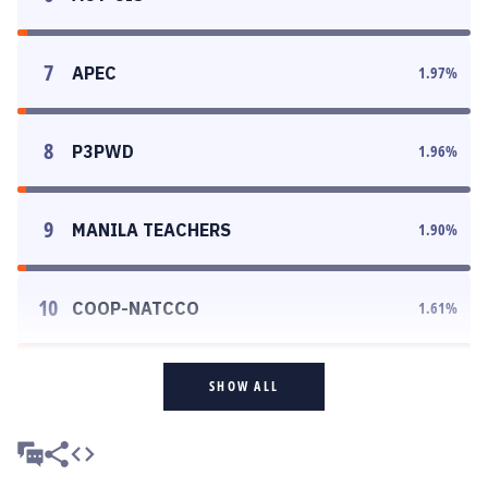
7
APEC
1.97
%
8
P3PWD
1.96
%
9
MANILA TEACHERS
1.90
%
10
COOP-NATCCO
1.61
%
SHOW ALL