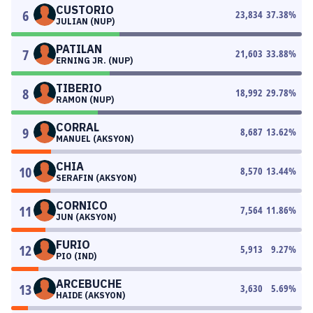
CUSTORIO
6
23,834
37.38
%
JULIAN (NUP)
PATILAN
7
21,603
33.88
%
ERNING JR. (NUP)
TIBERIO
8
18,992
29.78
%
RAMON (NUP)
CORRAL
9
8,687
13.62
%
MANUEL (AKSYON)
CHIA
10
8,570
13.44
%
SERAFIN (AKSYON)
CORNICO
11
7,564
11.86
%
JUN (AKSYON)
FURIO
12
5,913
9.27
%
PIO (IND)
ARCEBUCHE
13
3,630
5.69
%
HAIDE (AKSYON)