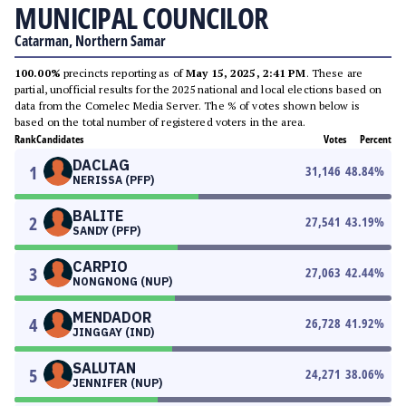
MUNICIPAL COUNCILOR
Catarman, Northern Samar
100.00%
precincts reporting as of
May 15, 2025, 2:41 PM
. These are
partial, unofficial results for the 2025 national and local elections based on
data from the Comelec Media Server. The % of votes shown below is
based on the total number of registered voters in the area.
Rank
Candidates
Votes
Percent
DACLAG
1
31,146
48.84
%
NERISSA (PFP)
BALITE
2
27,541
43.19
%
SANDY (PFP)
CARPIO
3
27,063
42.44
%
NONGNONG (NUP)
MENDADOR
4
26,728
41.92
%
JINGGAY (IND)
SALUTAN
5
24,271
38.06
%
JENNIFER (NUP)