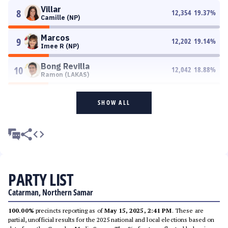
Villar
8
12,354
19.37
%
Camille (NP)
Marcos
9
12,202
19.14
%
Imee R (NP)
Bong Revilla
10
12,042
18.88
%
Ramon (LAKAS)
SHOW ALL
PARTY LIST
Catarman, Northern Samar
100.00%
precincts reporting as of
May 15, 2025, 2:41 PM
. These are
partial, unofficial results for the 2025 national and local elections based on