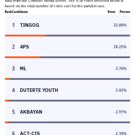
data from the Comelec Media Server. The % of votes reflected below is
based on the total number of votes cast for the partylist race.
Rank
Candidates
Votes
Percent
1
TINGOG
32.80
%
2
4PS
28.25
%
3
ML
3.76
%
4
DUTERTE YOUTH
3.02
%
5
AKBAYAN
2.91
%
6
ACT-CIS
2.10
%