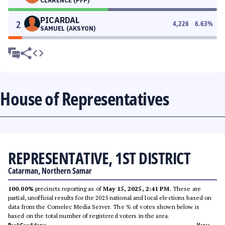
CLARENCE (PFP)
PICARDAL
2
4,226
6.63
%
SAMUEL (AKSYON)
House of Representatives
REPRESENTATIVE, 1ST DISTRICT
Catarman, Northern Samar
100.00%
precincts reporting as of
May 15, 2025, 2:41 PM
. These are
partial, unofficial results for the 2025 national and local elections based on
data from the Comelec Media Server. The % of votes shown below is
based on the total number of registered voters in the area.