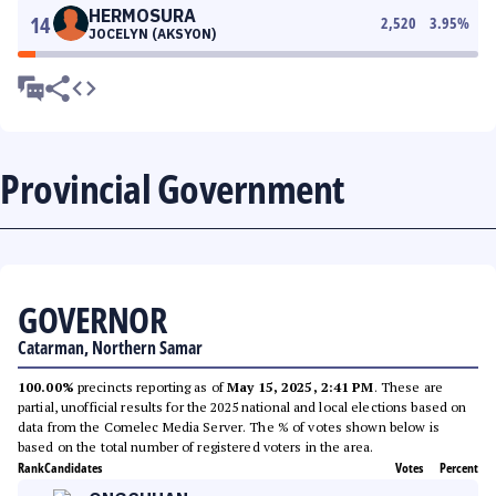
HERMOSURA
14
2,520
3.95
%
JOCELYN (AKSYON)
Provincial Government
GOVERNOR
Catarman, Northern Samar
100.00%
precincts reporting as of
May 15, 2025, 2:41 PM
. These are
partial, unofficial results for the 2025 national and local elections based on
data from the Comelec Media Server. The % of votes shown below is
based on the total number of registered voters in the area.
Rank
Candidates
Votes
Percent