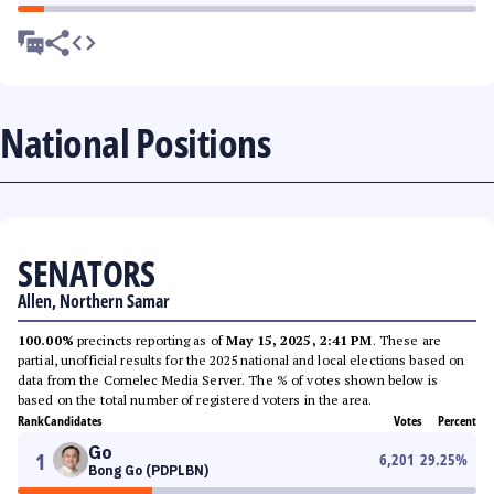
National Positions
SENATORS
Allen, Northern Samar
100.00%
precincts reporting as of
May 15, 2025, 2:41 PM
. These are
partial, unofficial results for the 2025 national and local elections based on
data from the Comelec Media Server. The % of votes shown below is
based on the total number of registered voters in the area.
Rank
Candidates
Votes
Percent
Go
1
6,201
29.25
%
Bong Go (PDPLBN)