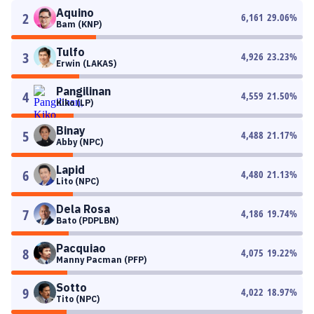
Aquino
2
6,161
29.06
%
Bam (KNP)
Tulfo
3
4,926
23.23
%
Erwin (LAKAS)
Pangilinan
4
4,559
21.50
%
Kiko (LP)
Binay
5
4,488
21.17
%
Abby (NPC)
Lapid
6
4,480
21.13
%
Lito (NPC)
Dela Rosa
7
4,186
19.74
%
Bato (PDPLBN)
Pacquiao
8
4,075
19.22
%
Manny Pacman (PFP)
Sotto
9
4,022
18.97
%
Tito (NPC)