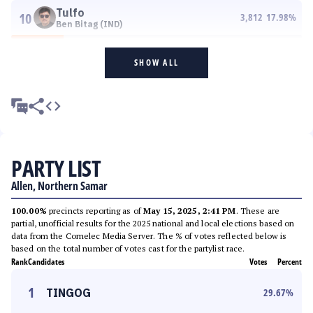
Tulfo
10
3,812
17.98
%
Ben Bitag (IND)
SHOW ALL
PARTY LIST
Allen, Northern Samar
100.00%
precincts reporting as of
May 15, 2025, 2:41 PM
. These are
partial, unofficial results for the 2025 national and local elections based on
data from the Comelec Media Server. The % of votes reflected below is
based on the total number of votes cast for the partylist race.
Rank
Candidates
Votes
Percent
1
TINGOG
29.67
%