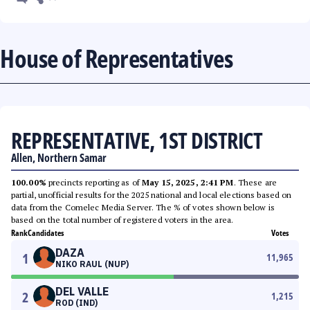
House of Representatives
REPRESENTATIVE, 1ST DISTRICT
Allen, Northern Samar
100.00%
precincts reporting as of
May 15, 2025, 2:41 PM
. These are
partial, unofficial results for the 2025 national and local elections based on
data from the Comelec Media Server. The % of votes shown below is
based on the total number of registered voters in the area.
Rank
Candidates
Votes
DAZA
1
11,965
NIKO RAUL (NUP)
DEL VALLE
2
1,215
ROD (IND)