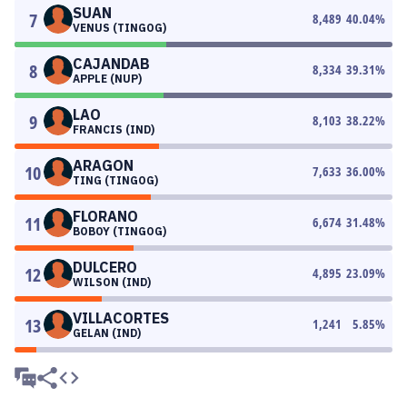
SUAN
7
8,489
40.04
%
VENUS (TINGOG)
CAJANDAB
8
8,334
39.31
%
APPLE (NUP)
LAO
9
8,103
38.22
%
FRANCIS (IND)
ARAGON
10
7,633
36.00
%
TING (TINGOG)
FLORANO
11
6,674
31.48
%
BOBOY (TINGOG)
DULCERO
12
4,895
23.09
%
WILSON (IND)
VILLACORTES
13
1,241
5.85
%
GELAN (IND)