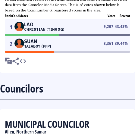
data from the Comelec Media Server. The % of votes shown below is
based on the total number of registered voters in the area.
Rank
Candidates
Votes
Percent
LAO
1
9,207
43.43
%
CHRISTIAN (TINGOG)
SUAN
2
8,361
39.44
%
TALABOY (PFP)
Councilors
MUNICIPAL COUNCILOR
Allen, Northern Samar