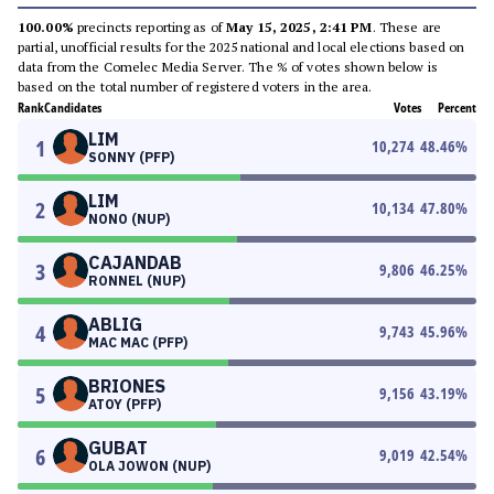
100.00%
precincts reporting as of
May 15, 2025, 2:41 PM
. These are
partial, unofficial results for the 2025 national and local elections based on
data from the Comelec Media Server. The % of votes shown below is
based on the total number of registered voters in the area.
Rank
Candidates
Votes
Percent
LIM
1
10,274
48.46
%
SONNY (PFP)
LIM
2
10,134
47.80
%
NONO (NUP)
CAJANDAB
3
9,806
46.25
%
RONNEL (NUP)
ABLIG
4
9,743
45.96
%
MAC MAC (PFP)
BRIONES
5
9,156
43.19
%
ATOY (PFP)
GUBAT
6
9,019
42.54
%
OLA JOWON (NUP)