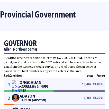
Provincial Government
GOVERNOR
Allen, Northern Samar
100.00%
precincts reporting as of
May 15, 2025, 2:41 PM
. These are
partial, unofficial results for the 2025 national and local elections based on
data from the Comelec Media Server. The % of votes shown below is
based on the total number of registered voters in the area.
Rank
Candidates
Votes
Percent
ONGCHUAN
1
10,402
49.06
%
HARRIS ONG (NUP)
ABAYON
2
2,166
10.22
%
HARLIN (AKSYON)