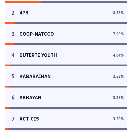
2
4PS
8.38
%
3
COOP-NATCCO
7.50
%
4
DUTERTE YOUTH
4.64
%
5
KABABAIHAN
3.55
%
6
AKBAYAN
3.28
%
7
ACT-CIS
3.20
%