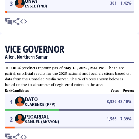
UNAY
3
301
1.42
%
ESSIE (IND)
VICE GOVERNOR
Allen, Northern Samar
100.00%
precincts reporting as of
May 15, 2025, 2:41 PM
. These are
partial, unofficial results for the 2025 national and local elections based on
data from the Comelec Media Server. The % of votes shown below is
based on the total number of registered voters in the area.
Rank
Candidates
Votes
Percent
DATO
1
8,926
42.10
%
CLARENCE (PFP)
PICARDAL
2
1,566
7.39
%
SAMUEL (AKSYON)