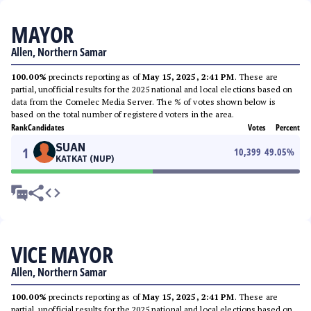
MAYOR
Allen, Northern Samar
100.00%
precincts reporting as of
May 15, 2025, 2:41 PM
. These are
partial, unofficial results for the 2025 national and local elections based on
data from the Comelec Media Server. The % of votes shown below is
based on the total number of registered voters in the area.
Rank
Candidates
Votes
Percent
SUAN
1
10,399
49.05
%
KATKAT (NUP)
VICE MAYOR
Allen, Northern Samar
100.00%
precincts reporting as of
May 15, 2025, 2:41 PM
. These are
partial, unofficial results for the 2025 national and local elections based on