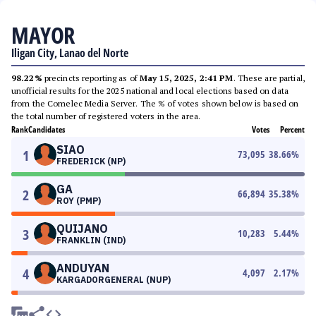
MAYOR
Iligan City, Lanao del Norte
98.22%
precincts reporting as of
May 15, 2025, 2:41 PM
. These are partial,
unofficial results for the 2025 national and local elections based on data
from the Comelec Media Server. The % of votes shown below is based on
the total number of registered voters in the area.
Rank
Candidates
Votes
Percent
SIAO
1
73,095
38.66
%
FREDERICK (NP)
GA
2
66,894
35.38
%
ROY (PMP)
QUIJANO
3
10,283
5.44
%
FRANKLIN (IND)
ANDUYAN
4
4,097
2.17
%
KARGADORGENERAL (NUP)