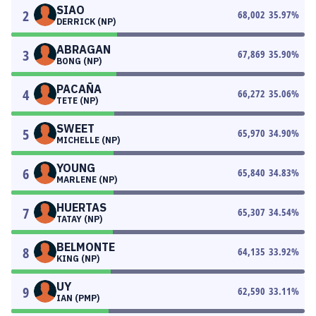
SIAO
2
68,002
35.97
%
DERRICK (NP)
ABRAGAN
3
67,869
35.90
%
BONG (NP)
PACAÑA
4
66,272
35.06
%
TETE (NP)
SWEET
5
65,970
34.90
%
MICHELLE (NP)
YOUNG
6
65,840
34.83
%
MARLENE (NP)
HUERTAS
7
65,307
34.54
%
TATAY (NP)
BELMONTE
8
64,135
33.92
%
KING (NP)
UY
9
62,590
33.11
%
IAN (PMP)