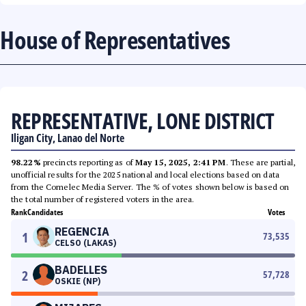
House of Representatives
REPRESENTATIVE, LONE DISTRICT
Iligan City, Lanao del Norte
98.22%
precincts reporting as of
May 15, 2025, 2:41 PM
. These are partial,
unofficial results for the 2025 national and local elections based on data
from the Comelec Media Server. The % of votes shown below is based on
the total number of registered voters in the area.
Rank
Candidates
Votes
REGENCIA
1
73,535
CELSO (LAKAS)
BADELLES
2
57,728
OSKIE (NP)