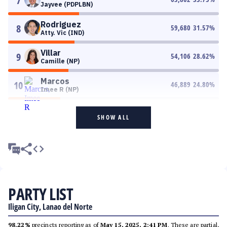
7
Jayvee (PDPLBN)
Rodriguez
8
59,680
31.57
%
Atty. Vic (IND)
Villar
9
54,106
28.62
%
Camille (NP)
Marcos
10
46,889
24.80
%
Imee R (NP)
SHOW ALL
PARTY LIST
Iligan City, Lanao del Norte
98.22%
precincts reporting as of
May 15, 2025, 2:41 PM
. These are partial,