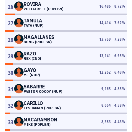
ROVIRA
26
16,486
8.72
%
VOLTAIRE II (PDPLBN)
TAMULA
27
14,414
7.62
%
TATA (NUP)
MAGALLANES
28
13,759
7.28
%
BONG (PDPLBN)
RAZO
29
13,141
6.95
%
REX (IND)
GAYO
30
12,262
6.49
%
MJ (NUP)
SABARRE
31
9,165
4.85
%
PASTOR COCOY (NUP)
CARILLO
32
8,664
4.58
%
TESDAMAN (PDPLBN)
MACARAMBON
33
8,383
4.43
%
MIKE (PDPLBN)