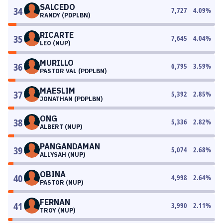
SALCEDO
34
7,727
4.09
%
RANDY (PDPLBN)
RICARTE
35
7,645
4.04
%
LEO (NUP)
MURILLO
36
6,795
3.59
%
PASTOR VAL (PDPLBN)
MAESLIM
37
5,392
2.85
%
JONATHAN (PDPLBN)
ONG
38
5,336
2.82
%
ALBERT (NUP)
PANGANDAMAN
39
5,074
2.68
%
ALLYSAH (NUP)
OBINA
40
4,998
2.64
%
PASTOR (NUP)
FERNAN
41
3,990
2.11
%
TROY (NUP)