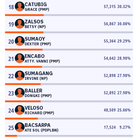
CATUBIG
18
57,315
30.32
%
GRACE (PMP)
ZALSOS
19
56,867
30.08
%
BETSY (NP)
SUMAOY
20
55,364
29.29
%
DEXTER (PMP)
ENCABO
21
54,642
28.90
%
ATTY. VANNI (PMP)
SUMAGANG
22
52,898
27.98
%
IRVINE (NP)
BALLER
23
52,892
27.98
%
DONGKI (PMP)
VELOSO
24
48,509
25.66
%
RICHARD (PMP)
BACSARPA
25
17,524
9.27
%
ATE SOL (PDPLBN)