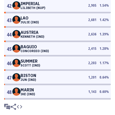
IMPERIAL
42
2,905
1.54
%
LILIBETH (NUP)
LAO
43
2,681
1.42
%
JULIE (IND)
AUSTRIA
44
2,636
1.39
%
KENNETH (IND)
BAGUIO
45
2,415
1.28
%
CONCORDIO (IND)
SUMMER
46
2,203
1.17
%
SCOTT (IND)
BISTON
47
1,201
0.64
%
JUN (IND)
MARIN
48
1,143
0.60
%
IKE (IND)