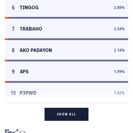
6
TINGOG
2.86
%
7
TRABAHO
2.34
%
8
AKO PADAYON
2.14
%
9
4PS
1.99
%
10
P3PWD
1.82
%
SHOW ALL