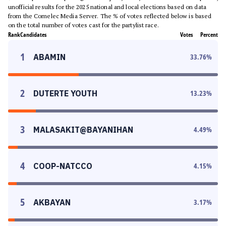
unofficial results for the 2025 national and local elections based on data
from the Comelec Media Server. The % of votes reflected below is based
on the total number of votes cast for the partylist race.
Rank
Candidates
Votes
Percent
1
ABAMIN
33.76
%
2
DUTERTE YOUTH
13.23
%
3
MALASAKIT@BAYANIHAN
4.49
%
4
COOP-NATCCO
4.15
%
5
AKBAYAN
3.17
%