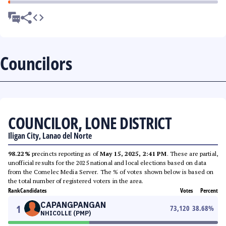
Councilors
COUNCILOR, LONE DISTRICT
Iligan City, Lanao del Norte
98.22%
precincts reporting as of
May 15, 2025, 2:41 PM
. These are partial,
unofficial results for the 2025 national and local elections based on data
from the Comelec Media Server. The % of votes shown below is based on
the total number of registered voters in the area.
Rank
Candidates
Votes
Percent
CAPANGPANGAN
1
73,120
38.68
%
NHICOLLE (PMP)