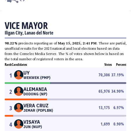
VICE MAYOR
Iligan City, Lanao del Norte
98.22%
precincts reporting as of
May 15, 2025, 2:41 PM
. These are partial,
unofficial results for the 2025 national and local elections based on data
from the Comelec Media Server. The % of votes shown below is based on
the total number of registered voters in the area.
Rank
Candidates
Votes
Percent
UY
1
70,306
37.19
%
WEKWEK (PMP)
ALEMANIA
2
65,976
34.90
%
DODONG (NP)
VERA CRUZ
3
13,175
6.97
%
JEMAR (PDPLBN)
VISAYA
4
1,699
0.90
%
JUN (NUP)