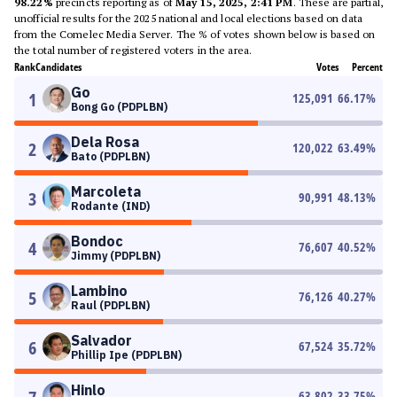
98.22%
precincts reporting as of
May 15, 2025, 2:41 PM
. These are partial,
unofficial results for the 2025 national and local elections based on data
from the Comelec Media Server. The % of votes shown below is based on
the total number of registered voters in the area.
Rank
Candidates
Votes
Percent
Go
1
125,091
66.17
%
Bong Go (PDPLBN)
Dela Rosa
2
120,022
63.49
%
Bato (PDPLBN)
Marcoleta
3
90,991
48.13
%
Rodante (IND)
Bondoc
4
76,607
40.52
%
Jimmy (PDPLBN)
Lambino
5
76,126
40.27
%
Raul (PDPLBN)
Salvador
6
67,524
35.72
%
Phillip Ipe (PDPLBN)
Hinlo
63,802
33.75
%