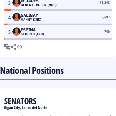
MIJARES
3
11,343
GENERAL BUBOY (NUP)
SALIBAY
4
5,697
MANNY (IND)
ESPINA
5
740
SEIGRED (IND)
National Positions
SENATORS
Iligan City, Lanao del Norte