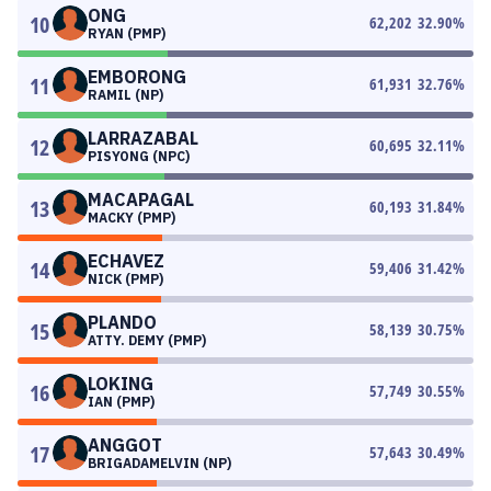
ONG
10
62,202
32.90
%
RYAN (PMP)
EMBORONG
11
61,931
32.76
%
RAMIL (NP)
LARRAZABAL
12
60,695
32.11
%
PISYONG (NPC)
MACAPAGAL
13
60,193
31.84
%
MACKY (PMP)
ECHAVEZ
14
59,406
31.42
%
NICK (PMP)
PLANDO
15
58,139
30.75
%
ATTY. DEMY (PMP)
LOKING
16
57,749
30.55
%
IAN (PMP)
ANGGOT
17
57,643
30.49
%
BRIGADAMELVIN (NP)