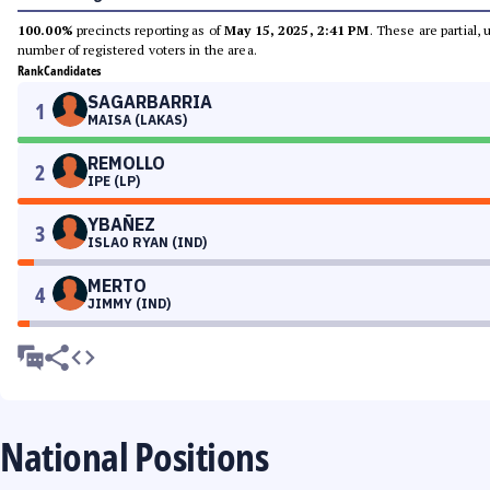
100.00%
precincts reporting as of
May 15, 2025, 2:41 PM
. These are partial,
number of registered voters in the area.
Rank
Candidates
SAGARBARRIA
1
MAISA (LAKAS)
REMOLLO
2
IPE (LP)
YBAÑEZ
3
ISLAO RYAN (IND)
MERTO
4
JIMMY (IND)
National Positions