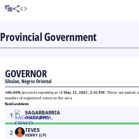
Provincial Government
GOVERNOR
Sibulan, Negros Oriental
100.00%
precincts reporting as of
May 15, 2025, 2:41 PM
. These are partial,
number of registered voters in the area.
Rank
Candidates
SAGARBARRIA
1
CHACO (PFP)
TEVES
2
HENRY (LP)