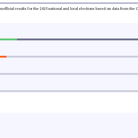
 unofficial results for the 2025 national and local elections based on data from t