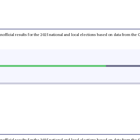
 unofficial results for the 2025 national and local elections based on data from t
 unofficial results for the 2025 national and local elections based on data from t