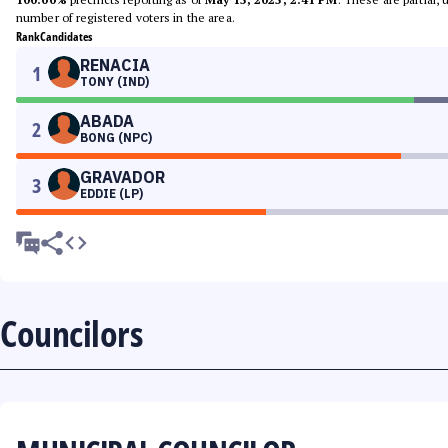
number of registered voters in the area.
Rank
Candidates
RENACIA
1
TONY (IND)
ABADA
2
BONG (NPC)
GRAVADOR
3
EDDIE (LP)
Councilors