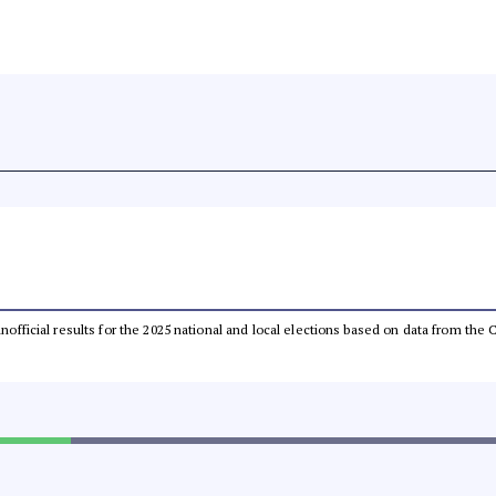
 unofficial results for the 2025 national and local elections based on data from t