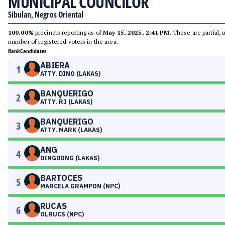
MUNICIPAL COUNCILOR
Sibulan, Negros Oriental
100.00%
precincts reporting as of
May 15, 2025, 2:41 PM
. These are partial,
number of registered voters in the area.
Rank
Candidates
ABIERA
1
ATTY. DINO (LAKAS)
BANQUERIGO
2
ATTY. RJ (LAKAS)
BANQUERIGO
3
ATTY. MARK (LAKAS)
ANG
4
DINGDONG (LAKAS)
BARTOCES
5
MARCELA GRAMPON (NPC)
RUCAS
6
OLRUCS (NPC)