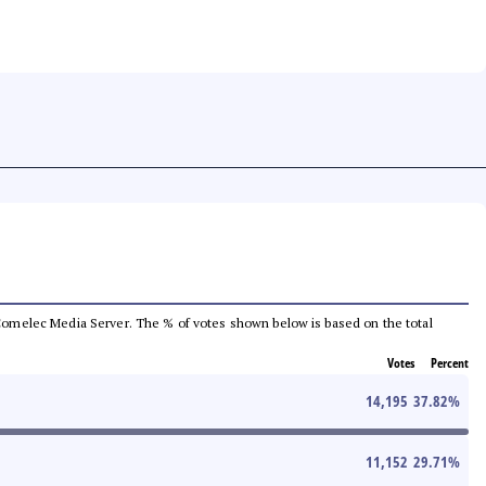
he Comelec Media Server. The % of votes shown below is based on the total
Votes
Percent
14,195
37.82
%
11,152
29.71
%