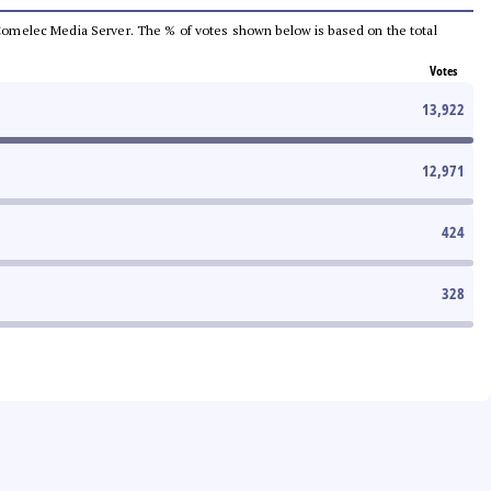
he Comelec Media Server. The % of votes shown below is based on the total
Votes
13,922
12,971
424
328