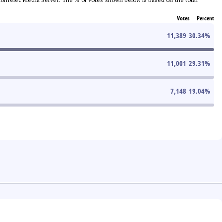
Votes
Percent
11,389
30.34
%
11,001
29.31
%
7,148
19.04
%