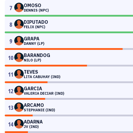
OMOSO
7
DENNIS (NPC)
DIPUTADO
8
FELIX (NPC)
GRAPA
9
DANNY (LP)
BARANDOG
10
NILO (LP)
TEVES
11
LITA CABUHAY (IND)
GARCIA
12
VALERIA DECIAR (IND)
ARCAMO
13
STEPHANIE (IND)
ADARNA
14
JV (IND)