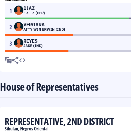
DIAZ
1
FRITZ (PFP)
VERGARA
2
ATTY WIN ERWIN (IND)
REYES
3
JAKE (IND)
House of Representatives
REPRESENTATIVE, 2ND DISTRICT
Sibulan, Negros Oriental