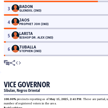
BADON
3
GLENDOL (IND)
JAOS
4
PROPHET JOH (IND)
LARITA
5
BISHOP DR. ALEX (IND)
TUBALLA
6
STEPHEN (IND)
VICE GOVERNOR
Sibulan, Negros Oriental
100.00%
precincts reporting as of
May 15, 2025, 2:41 PM
. These are partial,
number of registered voters in the area.
Rank
Candidates