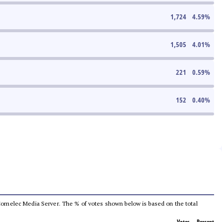
1,724
4.59
%
1,505
4.01
%
221
0.59
%
152
0.40
%
he Comelec Media Server. The % of votes shown below is based on the total
Votes
Percent