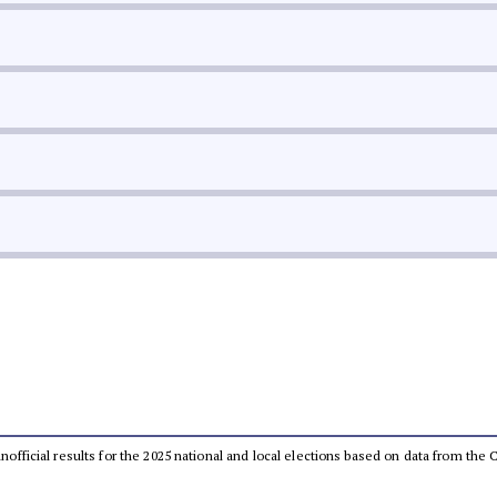
 unofficial results for the 2025 national and local elections based on data from t