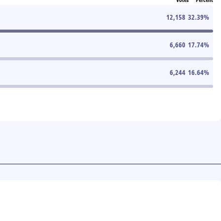
12,158
32.39
%
6,660
17.74
%
6,244
16.64
%