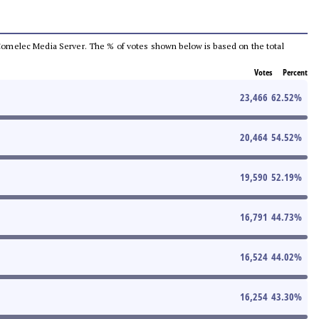
he Comelec Media Server. The % of votes shown below is based on the total
Votes
Percent
23,466
62.52
%
20,464
54.52
%
19,590
52.19
%
16,791
44.73
%
16,524
44.02
%
16,254
43.30
%