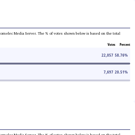
he Comelec Media Server. The % of votes shown below is based on the total
Votes
Percent
22,057
58.76
%
7,697
20.51
%
he Comelec Media Server. The % of votes shown below is based on the total