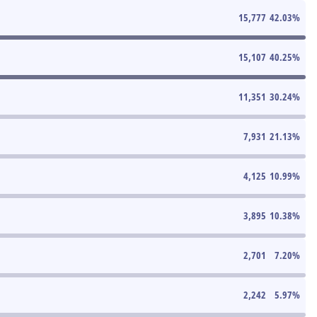
15,777
42.03
%
15,107
40.25
%
11,351
30.24
%
7,931
21.13
%
4,125
10.99
%
3,895
10.38
%
2,701
7.20
%
2,242
5.97
%