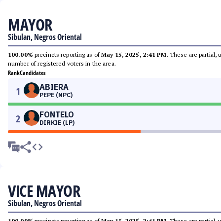
MAYOR
Sibulan, Negros Oriental
100.00%
precincts reporting as of
May 15, 2025, 2:41 PM
. These are partial,
number of registered voters in the area.
Rank
Candidates
ABIERA
1
PEPE (NPC)
FONTELO
2
DIRKIE (LP)
VICE MAYOR
Sibulan, Negros Oriental
100.00%
precincts reporting as of
May 15, 2025, 2:41 PM
. These are partial,