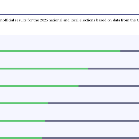
 unofficial results for the 2025 national and local elections based on data from t