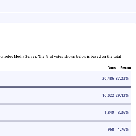
he Comelec Media Server. The % of votes shown below is based on the total
Votes
Percent
20,486
37.23
%
16,022
29.12
%
1,849
3.36
%
968
1.76
%