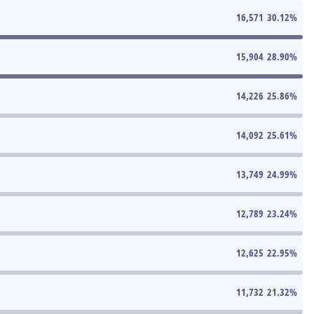
16,571
30.12
%
15,904
28.90
%
14,226
25.86
%
14,092
25.61
%
13,749
24.99
%
12,789
23.24
%
12,625
22.95
%
11,732
21.32
%