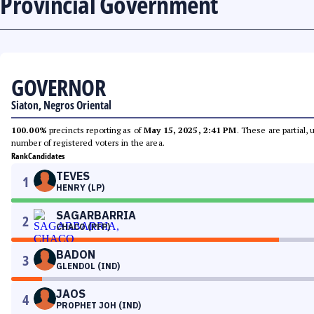
Provincial Government
GOVERNOR
Siaton, Negros Oriental
100.00%
precincts reporting as of
May 15, 2025, 2:41 PM
. These are partial,
number of registered voters in the area.
Rank
Candidates
TEVES
1
HENRY (LP)
SAGARBARRIA
2
CHACO (PFP)
BADON
3
GLENDOL (IND)
JAOS
4
PROPHET JOH (IND)