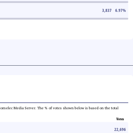
3,837
6.97
%
he Comelec Media Server. The % of votes shown below is based on the total
Votes
22,696