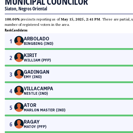
MUNICIPAL COUNCILOR
Siaton, Negros Oriental
100.00%
precincts reporting as of
May 15, 2025, 2:41 PM
. These are partial,
number of registered voters in the area.
Rank
Candidates
ARBOLADO
1
BINGBING (IND)
KIRIT
2
WILLIAM (PFP)
GADINGAN
3
EMY (IND)
VILLACAMPA
4
NESTLE (IND)
ATOR
5
MARLON MASTER (IND)
RAGAY
6
MATOY (PFP)