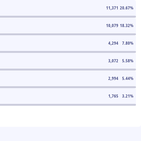
11,371
20.67
%
10,079
18.32
%
4,294
7.80
%
3,072
5.58
%
2,994
5.44
%
1,765
3.21
%