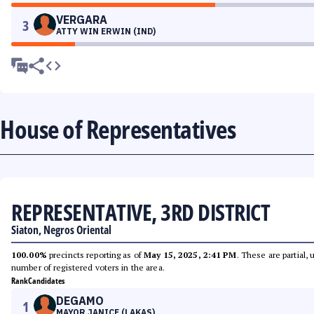
VERGARA
3
ATTY WIN ERWIN (IND)
House of Representatives
REPRESENTATIVE, 3RD DISTRICT
Siaton, Negros Oriental
100.00%
precincts reporting as of
May 15, 2025, 2:41 PM
. These are partial,
number of registered voters in the area.
Rank
Candidates
DEGAMO
1
MAYOR JANICE (LAKAS)