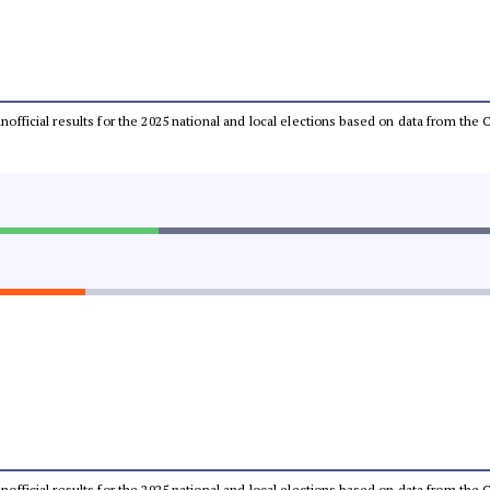
 unofficial results for the 2025 national and local elections based on data from t
 unofficial results for the 2025 national and local elections based on data from t