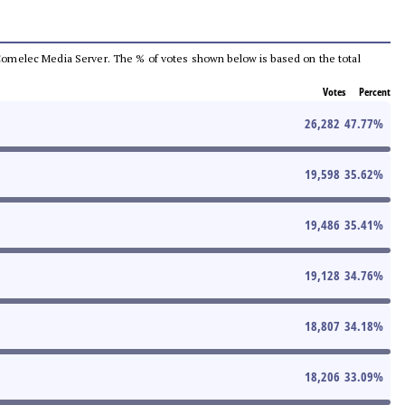
he Comelec Media Server. The % of votes shown below is based on the total
Votes
Percent
26,282
47.77
%
19,598
35.62
%
19,486
35.41
%
19,128
34.76
%
18,807
34.18
%
18,206
33.09
%