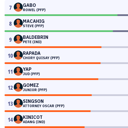
GABO
7
ROWEL (PFP)
MACAHIG
8
STEVE (PFP)
BALDEBRIN
9
PETE (IND)
RAPADA
10
CHORY QUISAY (PFP)
YAP
11
JUD (PFP)
GOMEZ
12
JUNIOR (PFP)
SINGSON
13
ATTORNEY OSCAR (PFP)
KINICOT
14
ADANG (IND)