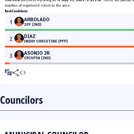
number of registered voters in the area.
Rank
Candidates
ARBOLADO
1
JOY (IND)
DIAZ
2
INDAY CHRISTINE (PFP)
ASONIO JR
3
CRISPIN (IND)
Councilors