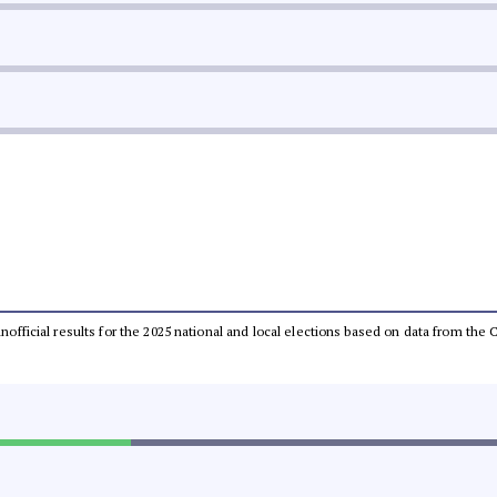
 unofficial results for the 2025 national and local elections based on data from t