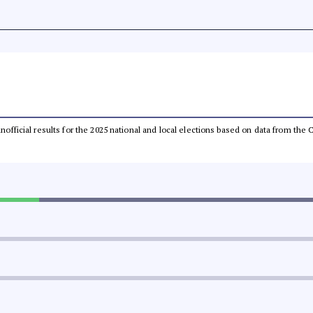
 unofficial results for the 2025 national and local elections based on data from t