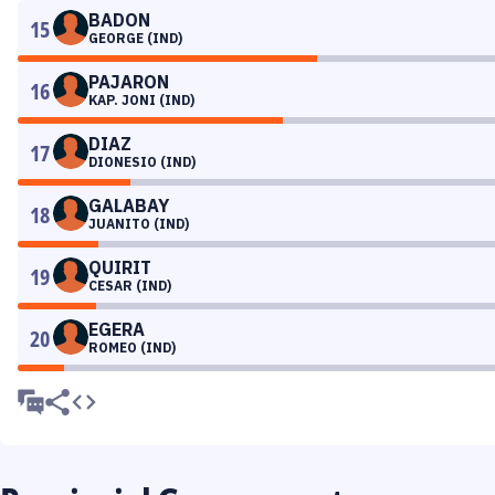
BADON
15
GEORGE (IND)
PAJARON
16
KAP. JONI (IND)
DIAZ
17
DIONESIO (IND)
GALABAY
18
JUANITO (IND)
QUIRIT
19
CESAR (IND)
EGERA
20
ROMEO (IND)