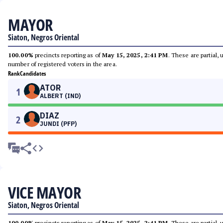
MAYOR
Siaton, Negros Oriental
100.00%
precincts reporting as of
May 15, 2025, 2:41 PM
. These are partial,
number of registered voters in the area.
Rank
Candidates
ATOR
1
ALBERT (IND)
DIAZ
2
JUNDI (PFP)
VICE MAYOR
Siaton, Negros Oriental
100.00%
precincts reporting as of
May 15, 2025, 2:41 PM
. These are partial,