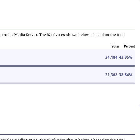
he Comelec Media Server. The % of votes shown below is based on the total
Votes
Percent
24,184
43.95
%
21,368
38.84
%
he Comelec Media Server. The % of votes shown below is based on the total