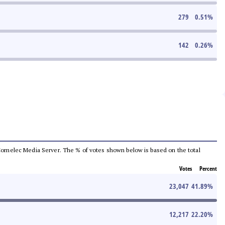
279
0.51
%
142
0.26
%
he Comelec Media Server. The % of votes shown below is based on the total
Votes
Percent
23,047
41.89
%
12,217
22.20
%