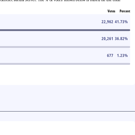
Votes
Percent
22,962
41.73
%
20,261
36.82
%
677
1.23
%