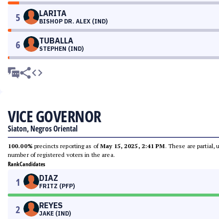
LARITA
5
BISHOP DR. ALEX (IND)
TUBALLA
6
STEPHEN (IND)
VICE GOVERNOR
Siaton, Negros Oriental
100.00%
precincts reporting as of
May 15, 2025, 2:41 PM
. These are partial,
number of registered voters in the area.
Rank
Candidates
DIAZ
1
FRITZ (PFP)
REYES
2
JAKE (IND)