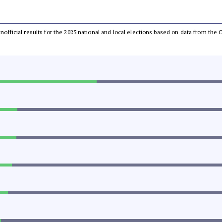
 unofficial results for the 2025 national and local elections based on data from t