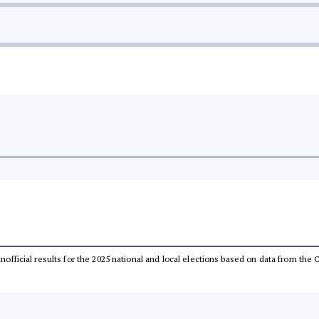
 unofficial results for the 2025 national and local elections based on data from t