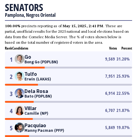
SENATORS
Pamplona, Negros Oriental
100.00%
precincts reporting as of
May 15, 2025, 2:41 PM
. These are
partial, unofficial results for the 2025 national and local elections based on
data from the Comelec Media Server. The % of votes shown below is
based on the total number of registered voters in the area.
Rank
Candidates
Votes
Percent
Go
1
9,569
31.20
%
Bong Go (PDPLBN)
Tulfo
2
7,951
25.93
%
Erwin (LAKAS)
Dela Rosa
3
6,914
22.55
%
Bato (PDPLBN)
Villar
4
6,707
21.87
%
Camille (NP)
Pacquiao
5
5,849
19.07
%
Manny Pacman (PFP)