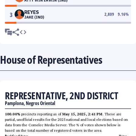
ATTY WIN ERWIN (IND)
REYES
3
2,809
9.16
%
JAKE (IND)
House of Representatives
REPRESENTATIVE, 2ND DISTRICT
Pamplona, Negros Oriental
100.00%
precincts reporting as of
May 15, 2025, 2:41 PM
. These are
partial, unofficial results for the 2025 national and local elections based on
data from the Comelec Media Server. The % of votes shown below is
based on the total number of registered voters in the area.