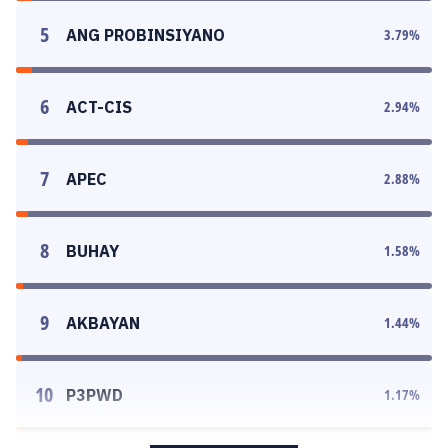
5
ANG PROBINSIYANO
3.79
%
6
ACT-CIS
2.94
%
7
APEC
2.88
%
8
BUHAY
1.58
%
9
AKBAYAN
1.44
%
10
P3PWD
1.17
%