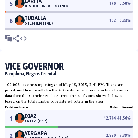
LARITA
5
178
0.58
%
BISHOP DR. ALEX (IND)
TUBALLA
6
102
0.33
%
STEPHEN (IND)
VICE GOVERNOR
Pamplona, Negros Oriental
100.00%
precincts reporting as of
May 15, 2025, 2:41 PM
. These are
partial, unofficial results for the 2025 national and local elections based on
data from the Comelec Media Server. The % of votes shown below is
based on the total number of registered voters in the area.
Rank
Candidates
Votes
Percent
DIAZ
1
12,744
41.56
%
FRITZ (PFP)
VERGARA
2
2,880
9.39
%