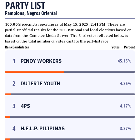
PARTY LIST
Pamplona, Negros Oriental
100.00%
precincts reporting as of
May 15, 2025, 2:41 PM
. These are
partial, unofficial results for the 2025 national and local elections based on
data from the Comelec Media Server. The % of votes reflected below is
based on the total number of votes cast for the partylist race.
Rank
Candidates
Votes
Percent
1
PINOY WORKERS
45.15
%
2
DUTERTE YOUTH
4.85
%
3
4PS
4.17
%
4
H.E.L.P. PILIPINAS
3.87
%