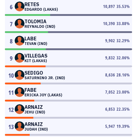
RETES
6
10,897
35.53
%
EDGARDO (LAKAS)
TOLOMIA
7
10,390
33.88
%
REYNALDO (IND)
LABE
8
9,902
32.29
%
TEVAN (IND)
VILLEGAS
9
9,832
32.06
%
KIT (LAKAS)
SEDIGO
10
8,636
28.16
%
SATURNINO JR. (IND)
FABE
11
7,052
23.00
%
ERICKA JOY (LAKAS)
ARNAIZ
12
6,853
22.35
%
JEHU (IND)
ARNAIZ
13
5,947
19.39
%
JUDAH (IND)