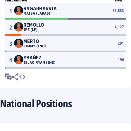
Rank
Candidates
Votes
SAGARBARRIA
1
15,853
MAISA (LAKAS)
REMOLLO
2
4,127
IPE (LP)
MERTO
3
291
JIMMY (IND)
YBAÑEZ
4
196
ISLAO RYAN (IND)
National Positions