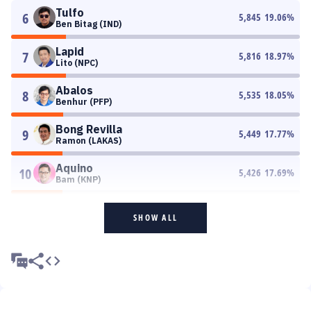
Tulfo
6
5,845
19.06
%
Ben Bitag (IND)
Lapid
7
5,816
18.97
%
Lito (NPC)
Abalos
8
5,535
18.05
%
Benhur (PFP)
Bong Revilla
9
5,449
17.77
%
Ramon (LAKAS)
Aquino
10
5,426
17.69
%
Bam (KNP)
SHOW ALL