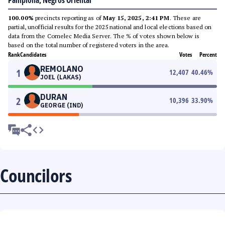
Pamplona, Negros Oriental
100.00%
precincts reporting as of
May 15, 2025, 2:41 PM
. These are
partial, unofficial results for the 2025 national and local elections based on
data from the Comelec Media Server. The % of votes shown below is
based on the total number of registered voters in the area.
Rank
Candidates
Votes
Percent
REMOLANO
1
12,407
40.46
%
JOEL (LAKAS)
DURAN
2
10,396
33.90
%
GEORGE (IND)
Councilors