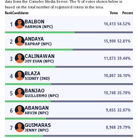
data from the Comelec Media Server. The % of votes shown below is
based on the total number of registered voters in the area.
Rank
Candidates
Votes
Percent
BALBON
1
16,413
54.52
%
HARMON (NPC)
ANDAYA
2
15,900
52.81
%
RAPRAP (NPC)
CALINAWAN
3
11,873
39.44
%
JOY EVAN (NPC)
BLAZA
4
10,867
36.10
%
SIDNEY (IND)
BANJAO
5
10,748
35.70
%
GUILLERMO (NPC)
ABANGAN
6
9,655
32.07
%
ARVIN (NPC)
GUIMARAS
7
8,968
29.79
%
JENNY (NPC)