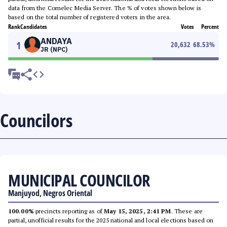
data from the Comelec Media Server. The % of votes shown below is
based on the total number of registered voters in the area.
Rank
Candidates
Votes
Percent
ANDAYA
1
20,632
68.53
%
JR (NPC)
Councilors
MUNICIPAL COUNCILOR
Manjuyod, Negros Oriental
100.00%
precincts reporting as of
May 15, 2025, 2:41 PM
. These are
partial, unofficial results for the 2025 national and local elections based on