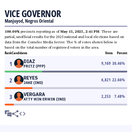
VICE GOVERNOR
Manjuyod, Negros Oriental
100.00%
precincts reporting as of
May 15, 2025, 2:41 PM
. These are
partial, unofficial results for the 2025 national and local elections based on
data from the Comelec Media Server. The % of votes shown below is
based on the total number of registered voters in the area.
Rank
Candidates
Votes
Percent
DIAZ
1
9,169
30.46
%
FRITZ (PFP)
REYES
2
6,821
22.66
%
JAKE (IND)
VERGARA
3
2,253
7.48
%
ATTY WIN ERWIN (IND)