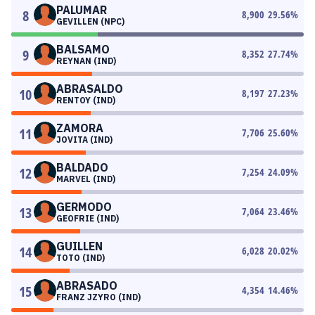
PALUMAR
8
8,900
29.56
%
GEVILLEN (NPC)
BALSAMO
9
8,352
27.74
%
REYNAN (IND)
ABRASALDO
10
8,197
27.23
%
RENTOY (IND)
ZAMORA
11
7,706
25.60
%
JOVITA (IND)
BALDADO
12
7,254
24.09
%
MARVEL (IND)
GERMODO
13
7,064
23.46
%
GEOFRIE (IND)
GUILLEN
14
6,028
20.02
%
TOTO (IND)
ABRASADO
15
4,354
14.46
%
FRANZ JZYRO (IND)