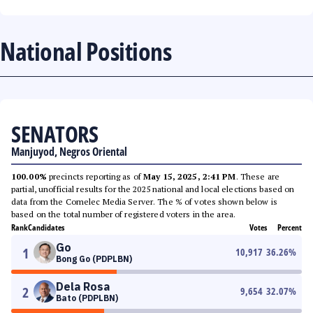
National Positions
SENATORS
Manjuyod, Negros Oriental
100.00%
precincts reporting as of
May 15, 2025, 2:41 PM
. These are
partial, unofficial results for the 2025 national and local elections based on
data from the Comelec Media Server. The % of votes shown below is
based on the total number of registered voters in the area.
Rank
Candidates
Votes
Percent
Go
1
10,917
36.26
%
Bong Go (PDPLBN)
Dela Rosa
2
9,654
32.07
%
Bato (PDPLBN)