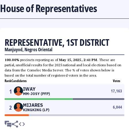
House of Representatives
REPRESENTATIVE, 1ST DISTRICT
Manjuyod, Negros Oriental
100.00%
precincts reporting as of
May 15, 2025, 2:41 PM
. These are
partial, unofficial results for the 2025 national and local elections based on
data from the Comelec Media Server. The % of votes shown below is
based on the total number of registered voters in the area.
Rank
Candidates
Votes
IWAY
1
17,163
MM-JOSY (PFP)
MIJARES
2
6,044
KINGKING (LP)