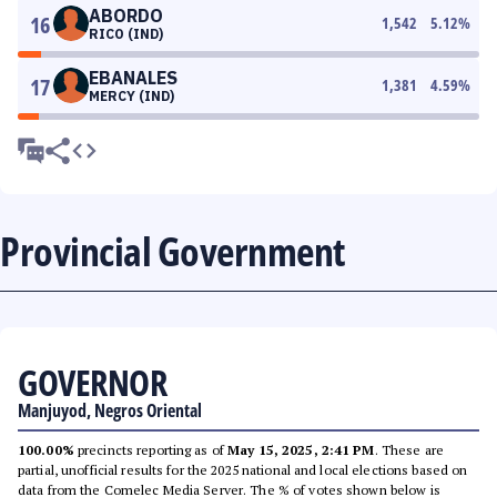
ABORDO
16
1,542
5.12
%
RICO (IND)
EBANALES
17
1,381
4.59
%
MERCY (IND)
Provincial Government
GOVERNOR
Manjuyod, Negros Oriental
100.00%
precincts reporting as of
May 15, 2025, 2:41 PM
. These are
partial, unofficial results for the 2025 national and local elections based on
data from the Comelec Media Server. The % of votes shown below is