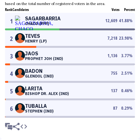
based on the total number of registered voters in the area.
Rank
Candidates
Votes
Percent
SAGARBARRIA
1
12,609
41.88
%
CHACO (PFP)
TEVES
2
7,218
23.98
%
HENRY (LP)
JAOS
3
1,136
3.77
%
PROPHET JOH (IND)
BADON
4
755
2.51
%
GLENDOL (IND)
LARITA
5
137
0.46
%
BISHOP DR. ALEX (IND)
TUBALLA
6
87
0.29
%
STEPHEN (IND)