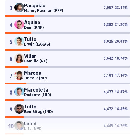
Pacquiao
3
7,057
23.44
%
Manny Pacman (PFP)
Aquino
4
6,382
21.20
%
Bam (KNP)
Tulfo
5
6,025
20.01
%
Erwin (LAKAS)
Villar
6
5,642
18.74
%
Camille (NP)
Marcos
7
5,161
17.14
%
Imee R (NP)
Marcoleta
8
4,477
14.87
%
Rodante (IND)
Tulfo
9
4,472
14.85
%
Ben Bitag (IND)
Lapid
10
4,445
14.76
%
Lito (NPC)