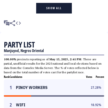
SHOW ALL
PARTY LIST
Manjuyod, Negros Oriental
100.00%
precincts reporting as of
May 15, 2025, 2:41 PM
. These are
partial, unofficial results for the 2025 national and local elections based on
data from the Comelec Media Server. The % of votes reflected below is
based on the total number of votes cast for the partylist race.
Rank
Candidates
Votes
Percent
1
PINOY WORKERS
27.28
%
2
WIFI
10.92
%