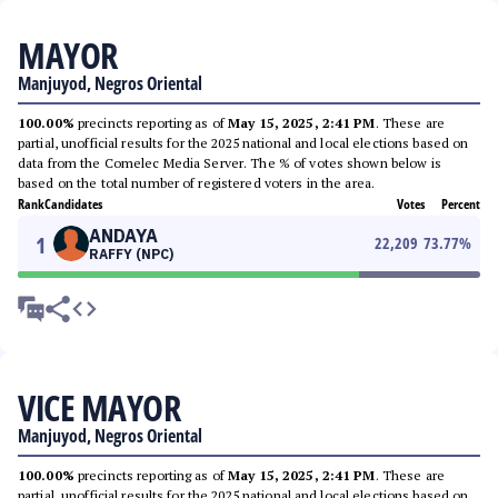
MAYOR
Manjuyod, Negros Oriental
100.00%
precincts reporting as of
May 15, 2025, 2:41 PM
. These are
partial, unofficial results for the 2025 national and local elections based on
data from the Comelec Media Server. The % of votes shown below is
based on the total number of registered voters in the area.
Rank
Candidates
Votes
Percent
ANDAYA
1
22,209
73.77
%
RAFFY (NPC)
VICE MAYOR
Manjuyod, Negros Oriental
100.00%
precincts reporting as of
May 15, 2025, 2:41 PM
. These are
partial, unofficial results for the 2025 national and local elections based on