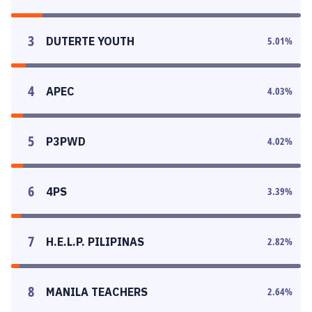
3
DUTERTE YOUTH
5.01
%
4
APEC
4.03
%
5
P3PWD
4.02
%
6
4PS
3.39
%
7
H.E.L.P. PILIPINAS
2.82
%
8
MANILA TEACHERS
2.64
%