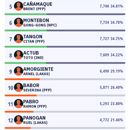
CAÑAMAQUE
5
7,740
34.81
%
BRENT (PFP)
MONTEBON
6
7,734
34.78
%
GONG-GONG (NPC)
TANGON
7
7,727
34.75
%
CITAN (PFP)
ACTUB
8
7,609
34.22
%
TOTO (IND)
AMORGIENTE
9
6,490
29.19
%
ARNEL (LAKAS)
BABOR
10
5,871
26.40
%
SEVERINA (PFP)
PABRO
11
5,293
23.80
%
RAMON (PFP)
PANOGAN
12
4,772
21.46
%
RUEL (LAKAS)