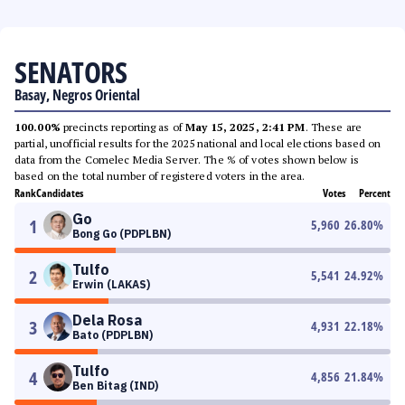
SENATORS
Basay, Negros Oriental
100.00%
precincts reporting as of
May 15, 2025, 2:41 PM
. These are
partial, unofficial results for the 2025 national and local elections based on
data from the Comelec Media Server. The % of votes shown below is
based on the total number of registered voters in the area.
Rank
Candidates
Votes
Percent
Go
1
5,960
26.80
%
Bong Go (PDPLBN)
Tulfo
2
5,541
24.92
%
Erwin (LAKAS)
Dela Rosa
3
4,931
22.18
%
Bato (PDPLBN)
Tulfo
4
4,856
21.84
%
Ben Bitag (IND)