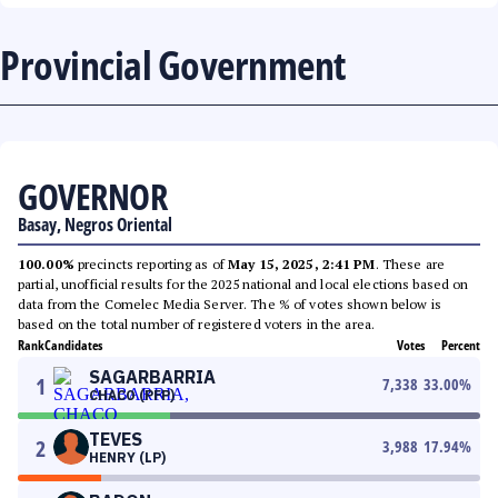
Provincial Government
GOVERNOR
Basay, Negros Oriental
100.00%
precincts reporting as of
May 15, 2025, 2:41 PM
. These are
partial, unofficial results for the 2025 national and local elections based on
data from the Comelec Media Server. The % of votes shown below is
based on the total number of registered voters in the area.
Rank
Candidates
Votes
Percent
SAGARBARRIA
1
7,338
33.00
%
CHACO (PFP)
TEVES
2
3,988
17.94
%
HENRY (LP)