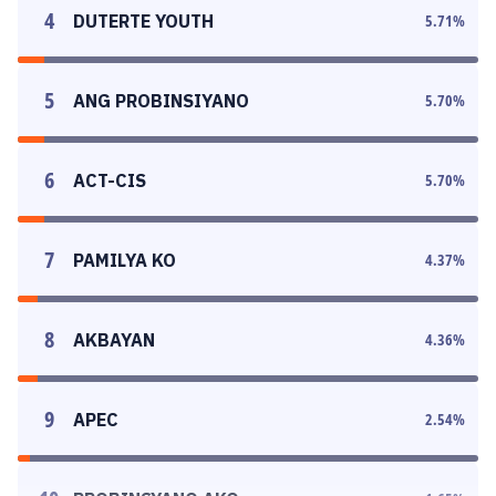
4
DUTERTE YOUTH
5.71
%
5
ANG PROBINSIYANO
5.70
%
6
ACT-CIS
5.70
%
7
PAMILYA KO
4.37
%
8
AKBAYAN
4.36
%
9
APEC
2.54
%