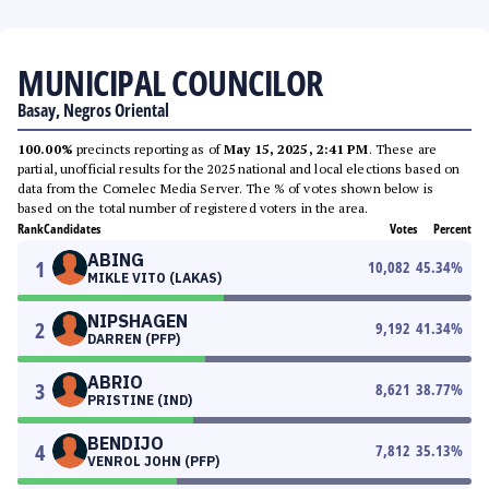
MUNICIPAL COUNCILOR
Basay, Negros Oriental
100.00%
precincts reporting as of
May 15, 2025, 2:41 PM
. These are
partial, unofficial results for the 2025 national and local elections based on
data from the Comelec Media Server. The % of votes shown below is
based on the total number of registered voters in the area.
Rank
Candidates
Votes
Percent
ABING
1
10,082
45.34
%
MIKLE VITO (LAKAS)
NIPSHAGEN
2
9,192
41.34
%
DARREN (PFP)
ABRIO
3
8,621
38.77
%
PRISTINE (IND)
BENDIJO
4
7,812
35.13
%
VENROL JOHN (PFP)