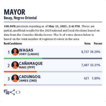
MAYOR
Basay, Negros Oriental
100.00%
precincts reporting as of
May 15, 2025, 2:41 PM
. These are
partial, unofficial results for the 2025 national and local elections based on
data from the Comelec Media Server. The % of votes shown below is
based on the total number of registered voters in the area.
Rank
Candidates
Votes
Percent
WAGAS
1
8,737
39.29
%
JORY (LAKAS)
CAÑAMAQUE
2
7,407
33.31
%
MAKI (PFP)
CADUNGOG
3
421
1.89
%
JAMES (IND)