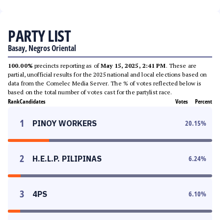
PARTY LIST
Basay, Negros Oriental
100.00%
precincts reporting as of
May 15, 2025, 2:41 PM
. These are
partial, unofficial results for the 2025 national and local elections based on
data from the Comelec Media Server. The % of votes reflected below is
based on the total number of votes cast for the partylist race.
Rank
Candidates
Votes
Percent
1
PINOY WORKERS
20.15
%
2
H.E.L.P. PILIPINAS
6.24
%
3
4PS
6.10
%