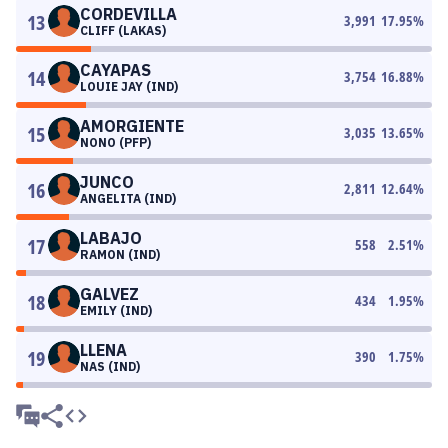
CORDEVILLA
13
3,991
17.95
%
CLIFF (LAKAS)
CAYAPAS
14
3,754
16.88
%
LOUIE JAY (IND)
AMORGIENTE
15
3,035
13.65
%
NONO (PFP)
JUNCO
16
2,811
12.64
%
ANGELITA (IND)
LABAJO
17
558
2.51
%
RAMON (IND)
GALVEZ
18
434
1.95
%
EMILY (IND)
LLENA
19
390
1.75
%
NAS (IND)