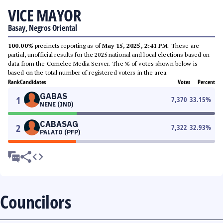
VICE MAYOR
Basay, Negros Oriental
100.00%
precincts reporting as of
May 15, 2025, 2:41 PM
. These are
partial, unofficial results for the 2025 national and local elections based on
data from the Comelec Media Server. The % of votes shown below is
based on the total number of registered voters in the area.
Rank
Candidates
Votes
Percent
GABAS
1
7,370
33.15
%
NENE (IND)
CABASAG
2
7,322
32.93
%
PALATO (PFP)
Councilors