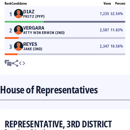
Rank
Candidates
Votes
Percent
DIAZ
1
7,235
32.54
%
FRITZ (PFP)
VERGARA
2
2,587
11.63
%
ATTY WIN ERWIN (IND)
REYES
3
2,347
10.56
%
JAKE (IND)
House of Representatives
REPRESENTATIVE, 3RD DISTRICT