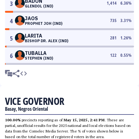
BADON
3
1,414
6.36
%
GLENDOL (IND)
JAOS
4
735
3.31
%
PROPHET JOH (IND)
LARITA
5
281
1.26
%
BISHOP DR. ALEX (IND)
TUBALLA
6
122
0.55
%
STEPHEN (IND)
VICE GOVERNOR
Basay, Negros Oriental
100.00%
precincts reporting as of
May 15, 2025, 2:41 PM
. These are
partial, unofficial results for the 2025 national and local elections based on
data from the Comelec Media Server. The % of votes shown below is
based on the total number of registered voters in the area.