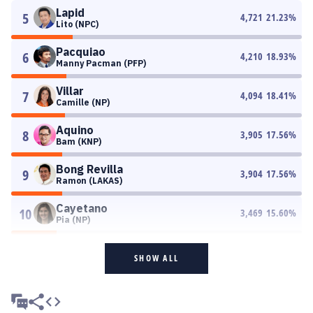
Lapid
5
4,721
21.23
%
Lito (NPC)
Pacquiao
6
4,210
18.93
%
Manny Pacman (PFP)
Villar
7
4,094
18.41
%
Camille (NP)
Aquino
8
3,905
17.56
%
Bam (KNP)
Bong Revilla
9
3,904
17.56
%
Ramon (LAKAS)
Cayetano
10
3,469
15.60
%
Pia (NP)
SHOW ALL