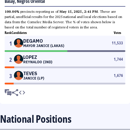
Basay, Negros Oriental
100.00%
precincts reporting as of
May 15, 2025, 2:41 PM
. These are
partial, unofficial results for the 2025 national and local elections based on
data from the Comelec Media Server. The % of votes shown below is
based on the total number of registered voters in the area.
Rank
Candidates
Votes
DEGAMO
1
11,533
MAYOR JANICE (LAKAS)
LOPEZ
2
1,744
REYNALDO (IND)
TEVES
3
1,676
JANICE (LP)
National Positions