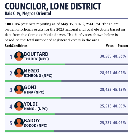
COUNCILOR, LONE DISTRICT
Bais City, Negros Oriental
100.00%
precincts reporting as of
May 15, 2025, 2:41 PM
. These are
partial, unofficial results for the 2025 national and local elections based on
data from the Comelec Media Server. The % of votes shown below is
based on the total number of registered voters in the area.
Rank
Candidates
Votes
Percent
BOUFFARD
1
30,589
48.56
%
THIRDY (NPC)
MEGIO
2
28,991
46.02
%
BIMBONG (NPC)
GOÑI
3
28,432
45.13
%
RINA (NPC)
YOLDI
4
25,515
40.50
%
MANOL (NPC)
BADOY
5
25,237
40.06
%
DODOD (NPC)