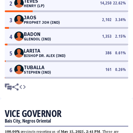
TEVES
2
14,250
22.62
%
HENRY (LP)
JAOS
3
2,102
3.34
%
PROPHET JOH (IND)
BADON
4
1,353
2.15
%
GLENDOL (IND)
LARITA
5
386
0.61
%
BISHOP DR. ALEX (IND)
TUBALLA
6
161
0.26
%
STEPHEN (IND)
VICE GOVERNOR
Bais City, Negros Oriental
100.00%
precincts reporting as of
May 15, 2025, 2:41 PM
. These are