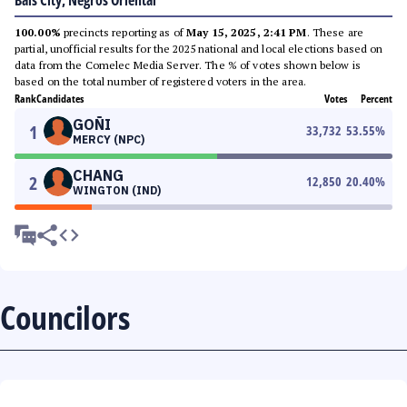
Bais City, Negros Oriental
100.00%
precincts reporting as of
May 15, 2025, 2:41 PM
. These are
partial, unofficial results for the 2025 national and local elections based on
data from the Comelec Media Server. The % of votes shown below is
based on the total number of registered voters in the area.
Rank
Candidates
Votes
Percent
GOÑI
1
33,732
53.55
%
MERCY (NPC)
CHANG
2
12,850
20.40
%
WINGTON (IND)
Councilors