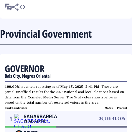
Provincial Government
GOVERNOR
Bais City, Negros Oriental
100.00%
precincts reporting as of
May 15, 2025, 2:41 PM
. These are
partial, unofficial results for the 2025 national and local elections based on
data from the Comelec Media Server. The % of votes shown below is
based on the total number of registered voters in the area.
Rank
Candidates
Votes
Percent
SAGARBARRIA
1
26,255
41.68
%
CHACO (PFP)