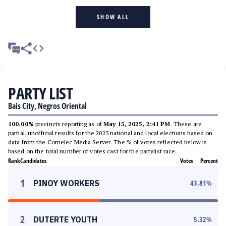
SHOW ALL
PARTY LIST
Bais City, Negros Oriental
100.00%
precincts reporting as of
May 15, 2025, 2:41 PM
. These are
partial, unofficial results for the 2025 national and local elections based on
data from the Comelec Media Server. The % of votes reflected below is
based on the total number of votes cast for the partylist race.
Rank
Candidates
Votes
Percent
1
PINOY WORKERS
43.81
%
2
DUTERTE YOUTH
5.32
%