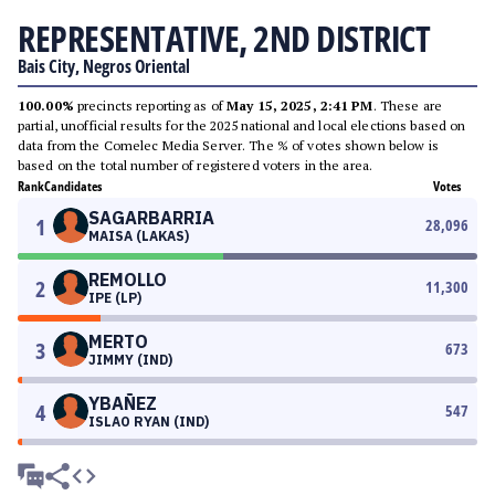
REPRESENTATIVE, 2ND DISTRICT
Bais City, Negros Oriental
100.00%
precincts reporting as of
May 15, 2025, 2:41 PM
. These are
partial, unofficial results for the 2025 national and local elections based on
data from the Comelec Media Server. The % of votes shown below is
based on the total number of registered voters in the area.
Rank
Candidates
Votes
SAGARBARRIA
1
28,096
MAISA (LAKAS)
REMOLLO
2
11,300
IPE (LP)
MERTO
3
673
JIMMY (IND)
YBAÑEZ
4
547
ISLAO RYAN (IND)