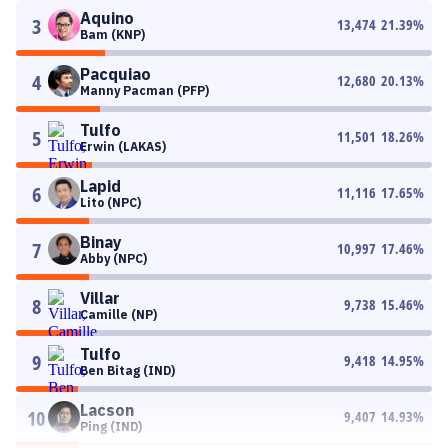
Aquino
3
13,474
21.39
%
Bam (KNP)
Pacquiao
4
12,680
20.13
%
Manny Pacman (PFP)
Tulfo
5
11,501
18.26
%
Erwin (LAKAS)
Lapid
6
11,116
17.65
%
Lito (NPC)
Binay
7
10,997
17.46
%
Abby (NPC)
Villar
8
9,738
15.46
%
Camille (NP)
Tulfo
9
9,418
14.95
%
Ben Bitag (IND)
Lacson
10
9,407
14.93
%
Ping (IND)