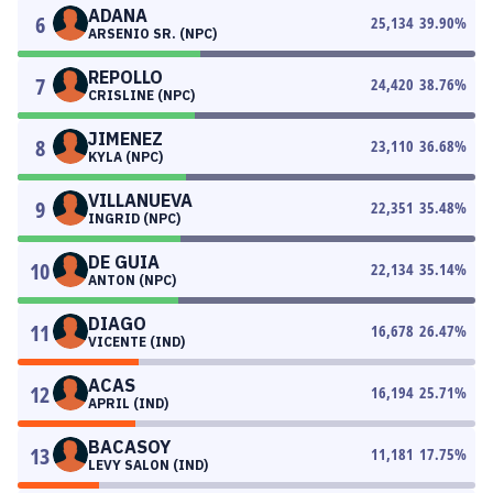
ADANA
6
25,134
39.90
%
ARSENIO SR. (NPC)
REPOLLO
7
24,420
38.76
%
CRISLINE (NPC)
JIMENEZ
8
23,110
36.68
%
KYLA (NPC)
VILLANUEVA
9
22,351
35.48
%
INGRID (NPC)
DE GUIA
10
22,134
35.14
%
ANTON (NPC)
DIAGO
11
16,678
26.47
%
VICENTE (IND)
ACAS
12
16,194
25.71
%
APRIL (IND)
BACASOY
13
11,181
17.75
%
LEVY SALON (IND)