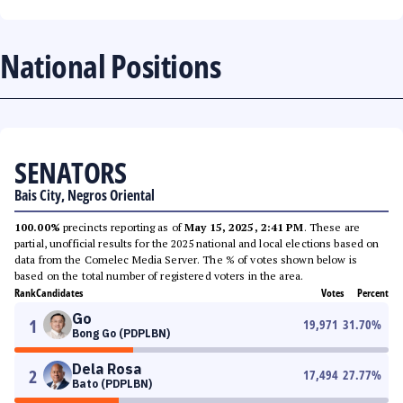
National Positions
SENATORS
Bais City, Negros Oriental
100.00%
precincts reporting as of
May 15, 2025, 2:41 PM
. These are
partial, unofficial results for the 2025 national and local elections based on
data from the Comelec Media Server. The % of votes shown below is
based on the total number of registered voters in the area.
Rank
Candidates
Votes
Percent
Go
1
19,971
31.70
%
Bong Go (PDPLBN)
Dela Rosa
2
17,494
27.77
%
Bato (PDPLBN)