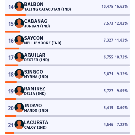
BALBON
14
10,475
16.63
%
TALING CATACUTAN (IND)
CABANAG
15
7,573
12.02
%
JORDAN (IND)
SAYCON
16
7,327
11.63
%
MELLIEMOORE (IND)
AGUILAR
17
6,755
10.72
%
DEXTER (IND)
SINGCO
18
5,871
9.32
%
MYRNA (IND)
RAMIREZ
19
5,727
9.09
%
DELIA (IND)
INDAYO
20
5,419
8.60
%
MANDO (IND)
LACUESTA
21
4,546
7.22
%
CALOY (IND)