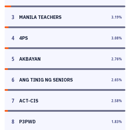
3
MANILA TEACHERS
3.19
%
4
4PS
3.08
%
5
AKBAYAN
2.76
%
6
ANG TINIG NG SENIORS
2.65
%
7
ACT-CIS
2.58
%
8
P3PWD
1.83
%