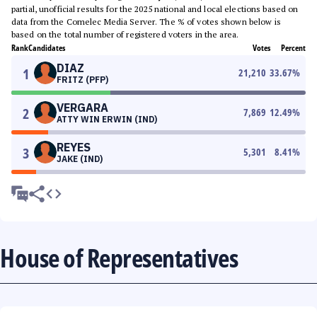
partial, unofficial results for the 2025 national and local elections based on
data from the Comelec Media Server. The % of votes shown below is
based on the total number of registered voters in the area.
Rank
Candidates
Votes
Percent
DIAZ
1
21,210
33.67
%
FRITZ (PFP)
VERGARA
2
7,869
12.49
%
ATTY WIN ERWIN (IND)
REYES
3
5,301
8.41
%
JAKE (IND)
House of Representatives