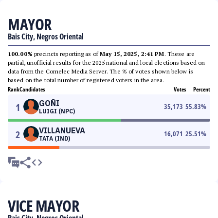
MAYOR
Bais City, Negros Oriental
100.00%
precincts reporting as of
May 15, 2025, 2:41 PM
. These are
partial, unofficial results for the 2025 national and local elections based on
data from the Comelec Media Server. The % of votes shown below is
based on the total number of registered voters in the area.
Rank
Candidates
Votes
Percent
GOÑI
1
35,173
55.83
%
LUIGI (NPC)
VILLANUEVA
2
16,071
25.51
%
TATA (IND)
VICE MAYOR