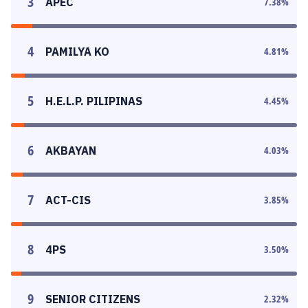
3
APEC
7.38
%
4
PAMILYA KO
4.81
%
5
H.E.L.P. PILIPINAS
4.45
%
6
AKBAYAN
4.03
%
7
ACT-CIS
3.85
%
8
4PS
3.50
%
9
SENIOR CITIZENS
2.32
%