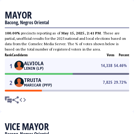
MAYOR
Bacong, Negros Oriental
100.00%
precincts reporting as of
May 15, 2025, 2:41 PM
. These are
partial, unofficial results for the 2025 national and local elections based on
data from the Comelec Media Server. The % of votes shown below is
based on the total number of registered voters in the area.
Rank
Candidates
Votes
Percent
ALVIOLA
1
14,338
54.46
%
LENIN (LP)
TRUITA
2
7,825
29.72
%
MARICAR (PFP)
VICE MAYOR