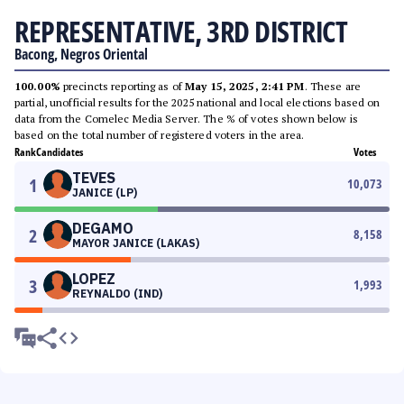
REPRESENTATIVE, 3RD DISTRICT
Bacong, Negros Oriental
100.00%
precincts reporting as of
May 15, 2025, 2:41 PM
. These are
partial, unofficial results for the 2025 national and local elections based on
data from the Comelec Media Server. The % of votes shown below is
based on the total number of registered voters in the area.
Rank
Candidates
Votes
TEVES
1
10,073
JANICE (LP)
DEGAMO
2
8,158
MAYOR JANICE (LAKAS)
LOPEZ
3
1,993
REYNALDO (IND)