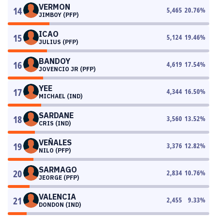
VERMON
14
5,465
20.76
%
JIMBOY (PFP)
ICAO
15
5,124
19.46
%
JULIUS (PFP)
BANDOY
16
4,619
17.54
%
JOVENCIO JR (PFP)
YEE
17
4,344
16.50
%
MICHAEL (IND)
SARDANE
18
3,560
13.52
%
CRIS (IND)
VEÑALES
19
3,376
12.82
%
NILO (PFP)
SARMAGO
20
2,834
10.76
%
JEORGE (PFP)
VALENCIA
21
2,455
9.33
%
DONDON (IND)