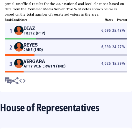
partial, unofficial results for the 2025 national and local elections based on
data from the Comelec Media Server. The % of votes shown below is
based on the total number of registered voters in the area.
Rank
Candidates
Votes
Percent
DIAZ
1
6,696
25.43
%
FRITZ (PFP)
REYES
2
6,390
24.27
%
JAKE (IND)
VERGARA
3
4,026
15.29
%
ATTY WIN ERWIN (IND)
House of Representatives