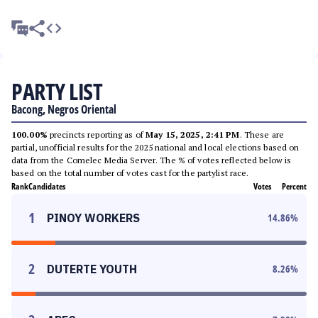
PARTY LIST
Bacong, Negros Oriental
100.00%
precincts reporting as of
May 15, 2025, 2:41 PM
. These are
partial, unofficial results for the 2025 national and local elections based on
data from the Comelec Media Server. The % of votes reflected below is
based on the total number of votes cast for the partylist race.
Rank
Candidates
Votes
Percent
1
PINOY WORKERS
14.86
%
2
DUTERTE YOUTH
8.26
%