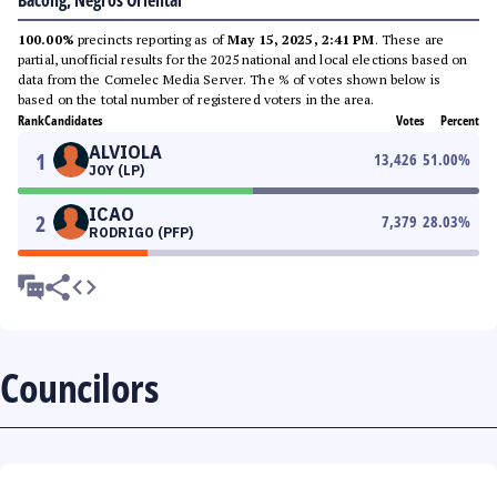
Bacong, Negros Oriental
100.00%
precincts reporting as of
May 15, 2025, 2:41 PM
. These are
partial, unofficial results for the 2025 national and local elections based on
data from the Comelec Media Server. The % of votes shown below is
based on the total number of registered voters in the area.
Rank
Candidates
Votes
Percent
ALVIOLA
1
13,426
51.00
%
JOY (LP)
ICAO
2
7,379
28.03
%
RODRIGO (PFP)
Councilors