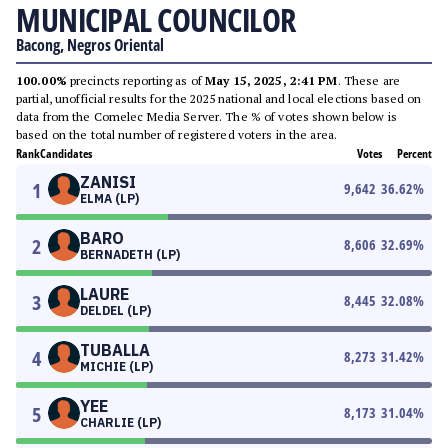
MUNICIPAL COUNCILOR
Bacong, Negros Oriental
100.00%
precincts reporting as of
May 15, 2025, 2:41 PM
. These are
partial, unofficial results for the 2025 national and local elections based on
data from the Comelec Media Server. The % of votes shown below is
based on the total number of registered voters in the area.
Rank
Candidates
Votes
Percent
ZANISI
1
9,642
36.62
%
ELMA (LP)
BARO
2
8,606
32.69
%
BERNADETH (LP)
LAURE
3
8,445
32.08
%
DELDEL (LP)
TUBALLA
4
8,273
31.42
%
MICHIE (LP)
YEE
5
8,173
31.04
%
CHARLIE (LP)