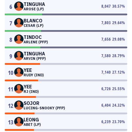
TINGUHA
6
8,047
30.57
%
AROSE (LP)
BLANCO
7
7,803
29.64
%
CESAR (LP)
TINDOC
8
7,656
29.08
%
ARLENE (PFP)
TINGUHA
9
7,580
28.79
%
ARVIN (PFP)
YEE
10
7,140
27.12
%
RUDY (IND)
YEE
11
6,726
25.55
%
RJ (IND)
SOJOR
12
6,404
24.32
%
LUCING-SNOOKY (PFP)
LEONG
13
6,239
23.70
%
ABET (LP)