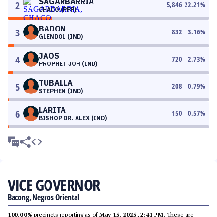
SAGARBARRIA
2
5,846
22.21
%
CHACO (PFP)
BADON
3
832
3.16
%
GLENDOL (IND)
JAOS
4
720
2.73
%
PROPHET JOH (IND)
TUBALLA
5
208
0.79
%
STEPHEN (IND)
LARITA
6
150
0.57
%
BISHOP DR. ALEX (IND)
VICE GOVERNOR
Bacong, Negros Oriental
100.00%
precincts reporting as of
May 15, 2025, 2:41 PM
. These are