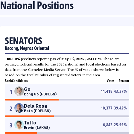
National Positions
SENATORS
Bacong, Negros Oriental
100.00%
precincts reporting as of
May 15, 2025, 2:41 PM
. These are
partial, unofficial results for the 2025 national and local elections based on
data from the Comelec Media Server. The % of votes shown below is
based on the total number of registered voters in the area.
Rank
Candidates
Votes
Percent
Go
1
11,418
43.37
%
Bong Go (PDPLBN)
Dela Rosa
2
10,377
39.42
%
Bato (PDPLBN)
Tulfo
3
6,842
25.99
%
Erwin (LAKAS)