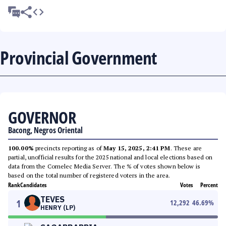
Provincial Government
GOVERNOR
Bacong, Negros Oriental
100.00%
precincts reporting as of
May 15, 2025, 2:41 PM
. These are
partial, unofficial results for the 2025 national and local elections based on
data from the Comelec Media Server. The % of votes shown below is
based on the total number of registered voters in the area.
Rank
Candidates
Votes
Percent
TEVES
1
12,292
46.69
%
HENRY (LP)