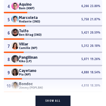
Aquino
4
6,266
23.80
%
Bam (KNP)
Marcoleta
5
5,758
21.87
%
Rodante (IND)
Tulfo
6
5,421
20.59
%
Ben Bitag (IND)
Villar
7
5,312
20.18
%
Camille (NP)
Pangilinan
8
5,071
19.26
%
Kiko (LP)
Cayetano
9
4,880
18.54
%
Pia (NP)
Bondoc
10
4,818
18.30
%
Jimmy (PDPLBN)
SHOW ALL