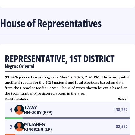
House of Representatives
REPRESENTATIVE, 1ST DISTRICT
Negros Oriental
99.84%
precincts reporting as of
May 15, 2025, 2:41 PM
. These are partial,
unofficial results for the 2025 national and local elections based on data
from the Comelec Media Server. The % of votes shown below is based on
the total number of registered voters in the area.
Rank
Candidates
Votes
IWAY
1
138,297
MM-JOSY (PFP)
MIJARES
2
82,572
KINGKING (LP)