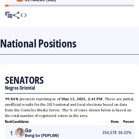
National Positions
SENATORS
Negros Oriental
99.84%
precincts reporting as of
May 15, 2025, 2:41 PM
. These are partial,
unofficial results for the 2025 national and local elections based on data
from the Comelec Media Server. The % of votes shown below is based on
the total number of registered voters in the area.
Rank
Candidates
Votes
Percent
Go
1
354,578
36.32
%
Bong Go (PDPLBN)