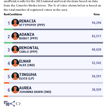
unofficial results for the 2025 national and local elections based on data
from the Comelec Media Server. The % of votes shown below is based on
the total number of registered voters in the area.
Rank
Candidates
Votes
RENACIA
1
94,294
ATTYPOPOY (PFP)
ADANZA
2
83,511
BOBOT (PFP)
REMONTAL
3
60,620
CARLO (PFP)
ELNAR
4
52,542
ALEX (IND)
TINGUHA
5
50,591
ELVIS (LP)
AUREA
6
38,929
JOHANNA DAWN (IND)