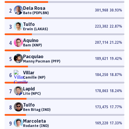
Dela Rosa
2
301,968
30.93
%
Bato (PDPLBN)
Tulfo
3
223,302
22.87
%
Erwin (LAKAS)
Aquino
4
207,114
21.22
%
Bam (KNP)
Pacquiao
5
189,621
19.42
%
Manny Pacman (PFP)
Villar
6
184,250
18.87
%
Camille (NP)
Lapid
7
178,063
18.24
%
Lito (NPC)
Tulfo
8
173,475
17.77
%
Ben Bitag (IND)
Marcoleta
9
169,220
17.33
%
Rodante (IND)