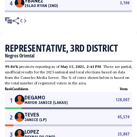
YBAÑEZ
4
3,106
ISLAO RYAN (IND)
REPRESENTATIVE, 3RD DISTRICT
Negros Oriental
99.84%
precincts reporting as of
May 15, 2025, 2:41 PM
. These are partial,
unofficial results for the 2025 national and local elections based on data
from the Comelec Media Server. The % of votes shown below is based on
the total number of registered voters in the area.
Rank
Candidates
Votes
DEGAMO
1
128,007
MAYOR JANICE (LAKAS)
TEVES
2
65,574
JANICE (LP)
LOPEZ
3
25,867
REYNALDO (IND)