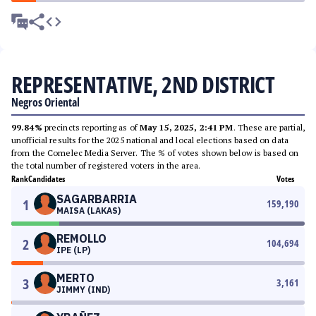
REPRESENTATIVE, 2ND DISTRICT
Negros Oriental
99.84%
precincts reporting as of
May 15, 2025, 2:41 PM
. These are partial,
unofficial results for the 2025 national and local elections based on data
from the Comelec Media Server. The % of votes shown below is based on
the total number of registered voters in the area.
Rank
Candidates
Votes
SAGARBARRIA
1
159,190
MAISA (LAKAS)
REMOLLO
2
104,694
IPE (LP)
MERTO
3
3,161
JIMMY (IND)