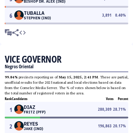
BISHOP DR. ALEX (IND)
TUBALLA
6
3,891
0.40
%
STEPHEN (IND)
VICE GOVERNOR
Negros Oriental
99.84%
precincts reporting as of
May 15, 2025, 2:41 PM
. These are partial,
unofficial results for the 2025 national and local elections based on data
from the Comelec Media Server. The % of votes shown below is based on
the total number of registered voters in the area.
Rank
Candidates
Votes
Percent
DIAZ
1
280,309
28.71
%
FRITZ (PFP)
REYES
2
196,863
20.17
%
JAKE (IND)