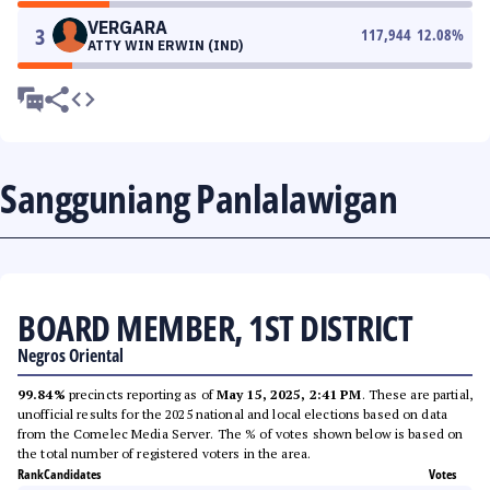
VERGARA
3
117,944
12.08
%
ATTY WIN ERWIN (IND)
Sangguniang Panlalawigan
BOARD MEMBER, 1ST DISTRICT
Negros Oriental
99.84%
precincts reporting as of
May 15, 2025, 2:41 PM
. These are partial,
unofficial results for the 2025 national and local elections based on data
from the Comelec Media Server. The % of votes shown below is based on
the total number of registered voters in the area.
Rank
Candidates
Votes