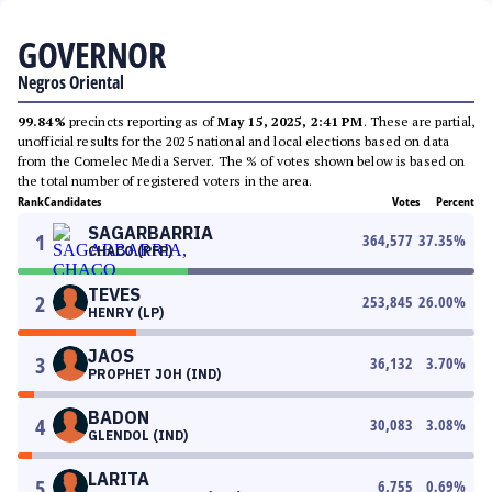
GOVERNOR
Negros Oriental
99.84%
precincts reporting as of
May 15, 2025, 2:41 PM
. These are partial,
unofficial results for the 2025 national and local elections based on data
from the Comelec Media Server. The % of votes shown below is based on
the total number of registered voters in the area.
Rank
Candidates
Votes
Percent
SAGARBARRIA
1
364,577
37.35
%
CHACO (PFP)
TEVES
2
253,845
26.00
%
HENRY (LP)
JAOS
3
36,132
3.70
%
PROPHET JOH (IND)
BADON
4
30,083
3.08
%
GLENDOL (IND)
LARITA
5
6,755
0.69
%