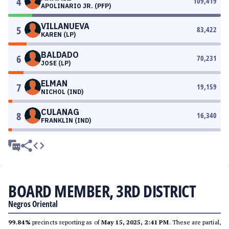
4
109,419
APOLINARIO JR. (PFP)
VILLANUEVA
5
83,422
KAREN (LP)
BALDADO
6
70,231
JOSE (LP)
ELMAN
7
19,159
NICHOL (IND)
CULANAG
8
16,340
FRANKLIN (IND)
BOARD MEMBER, 3RD DISTRICT
Negros Oriental
99.84%
precincts reporting as of
May 15, 2025, 2:41 PM
. These are partial,