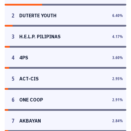
2
DUTERTE YOUTH
6.40
%
3
H.E.L.P. PILIPINAS
4.17
%
4
4PS
3.60
%
5
ACT-CIS
2.95
%
6
ONE COOP
2.91
%
7
AKBAYAN
2.84
%