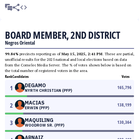
BOARD MEMBER, 2ND DISTRICT
Negros Oriental
99.84%
precincts reporting as of
May 15, 2025, 2:41 PM
. These are partial,
unofficial results for the 2025 national and local elections based on data
from the Comelec Media Server. The % of votes shown below is based on
the total number of registered voters in the area.
Rank
Candidates
Votes
DEGAMO
1
165,796
NYRTH CHRISTIAN (PFP)
MACIAS
2
138,199
ERWIN (PFP)
MAQUILING
3
130,364
WOODROW SR. (PFP)
ARNAIZ