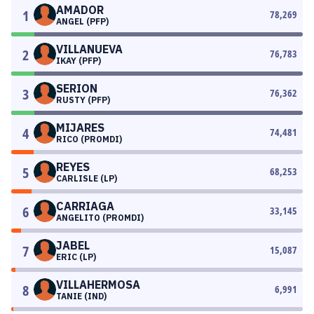
AMADOR
1
78,269
ANGEL (PFP)
VILLANUEVA
2
76,783
IKAY (PFP)
SERION
3
76,362
RUSTY (PFP)
MIJARES
4
74,481
RICO (PROMDI)
REYES
5
68,253
CARLISLE (LP)
CARRIAGA
6
33,145
ANGELITO (PROMDI)
JABEL
7
15,087
ERIC (LP)
VILLAHERMOSA
8
6,991
TANIE (IND)