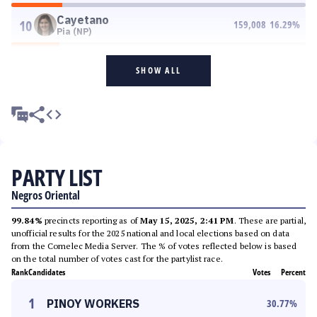
Cayetano
10
159,008
16.29
%
Pia (NP)
SHOW ALL
PARTY LIST
Negros Oriental
99.84%
precincts reporting as of
May 15, 2025, 2:41 PM
. These are partial,
unofficial results for the 2025 national and local elections based on data
from the Comelec Media Server. The % of votes reflected below is based
on the total number of votes cast for the partylist race.
Rank
Candidates
Votes
Percent
1
PINOY WORKERS
30.77
%