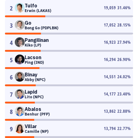
Tulfo
2
19,059
31.46
%
Erwin (LAKAS)
Go
3
17,052
28.15
%
Bong Go (PDPLBN)
Pangilinan
4
16,923
27.94
%
Kiko (LP)
Lacson
5
16,294
26.90
%
Ping (IND)
Binay
6
14,551
24.02
%
Abby (NPC)
Lapid
7
14,177
23.40
%
Lito (NPC)
Abalos
8
13,862
22.88
%
Benhur (PFP)
Villar
9
13,794
22.77
%
Camille (NP)