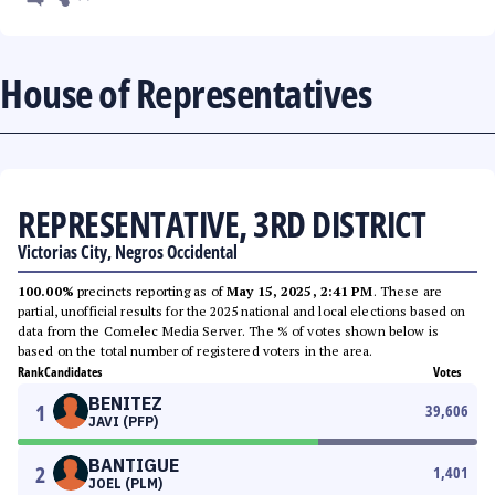
House of Representatives
REPRESENTATIVE, 3RD DISTRICT
Victorias City, Negros Occidental
100.00%
precincts reporting as of
May 15, 2025, 2:41 PM
. These are
partial, unofficial results for the 2025 national and local elections based on
data from the Comelec Media Server. The % of votes shown below is
based on the total number of registered voters in the area.
Rank
Candidates
Votes
BENITEZ
1
39,606
JAVI (PFP)
BANTIGUE
2
1,401
JOEL (PLM)