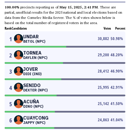
100.00%
precincts reporting as of
May 15, 2025, 2:41 PM
. These are
partial, unofficial results for the 2025 national and local elections based on
data from the Comelec Media Server. The % of votes shown below is
based on the total number of registered voters in the area.
Rank
Candidates
Votes
Percent
UNDAR
1
30,882
50.98
%
BETOL (NPC)
TORNEA
2
29,200
48.20
%
DAYLEN (NPC)
JOVER
3
28,412
46.90
%
DIDI (IND)
SENIDO
4
25,995
42.91
%
DEXTER (NPC)
ACUÑA
5
25,142
41.50
%
DINO (NPC)
CUAYCONG
6
24,863
41.04
%
JAPPY (NPC)