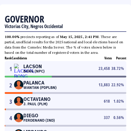
GOVERNOR
Victorias City, Negros Occidental
100.00%
precincts reporting as of
May 15, 2025, 2:41 PM
. These are
partial, unofficial results for the 2025 national and local elections based on
data from the Comelec Media Server. The % of votes shown below is
based on the total number of registered voters in the area.
Rank
Candidates
Votes
Percent
LACSON
1
23,458
38.72
%
BONG (NPC)
PALANCA
2
13,883
22.92
%
WANTAN (PDPLBN)
OCTAVIANO
3
618
1.02
%
J. PAUL (PLM)
DIEGO
4
337
0.56
%
FERDENAND (IND)