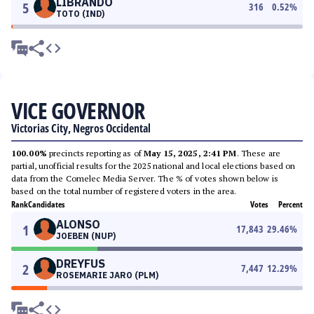
LIBRANDO
5
316
0.52
%
TOTO (IND)
VICE GOVERNOR
Victorias City, Negros Occidental
100.00%
precincts reporting as of
May 15, 2025, 2:41 PM
. These are
partial, unofficial results for the 2025 national and local elections based on
data from the Comelec Media Server. The % of votes shown below is
based on the total number of registered voters in the area.
Rank
Candidates
Votes
Percent
ALONSO
1
17,843
29.46
%
JOEBEN (NUP)
DREYFUS
2
7,447
12.29
%
ROSEMARIE JARO (PLM)