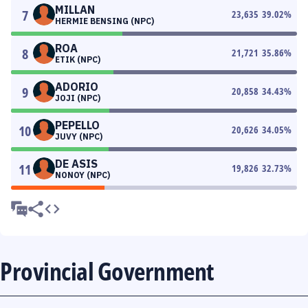
MILLAN
7
23,635
39.02
%
HERMIE BENSING (NPC)
ROA
8
21,721
35.86
%
ETIK (NPC)
ADORIO
9
20,858
34.43
%
JOJI (NPC)
PEPELLO
10
20,626
34.05
%
JUVY (NPC)
DE ASIS
11
19,826
32.73
%
NONOY (NPC)
Provincial Government