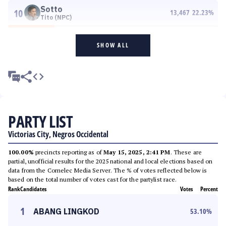
Sotto
10
13,467
22.23
%
Tito (NPC)
SHOW ALL
PARTY LIST
Victorias City, Negros Occidental
100.00%
precincts reporting as of
May 15, 2025, 2:41 PM
. These are
partial, unofficial results for the 2025 national and local elections based on
data from the Comelec Media Server. The % of votes reflected below is
based on the total number of votes cast for the partylist race.
Rank
Candidates
Votes
Percent
1
ABANG LINGKOD
53.10
%