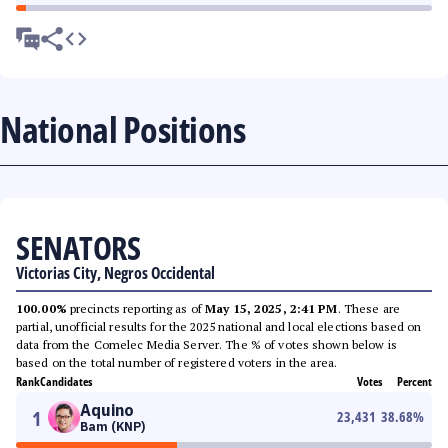
National Positions
SENATORS
Victorias City, Negros Occidental
100.00%
precincts reporting as of
May 15, 2025, 2:41 PM
. These are
partial, unofficial results for the 2025 national and local elections based on
data from the Comelec Media Server. The % of votes shown below is
based on the total number of registered voters in the area.
Rank
Candidates
Votes
Percent
Aquino
1
23,431
38.68
%
Bam (KNP)