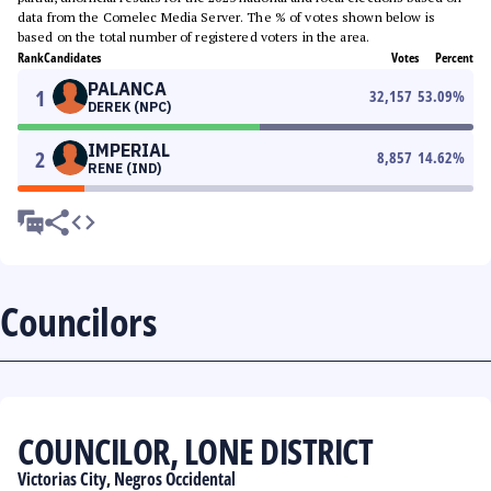
data from the Comelec Media Server. The % of votes shown below is
based on the total number of registered voters in the area.
Rank
Candidates
Votes
Percent
PALANCA
1
32,157
53.09
%
DEREK (NPC)
IMPERIAL
2
8,857
14.62
%
RENE (IND)
Councilors
COUNCILOR, LONE DISTRICT
Victorias City, Negros Occidental