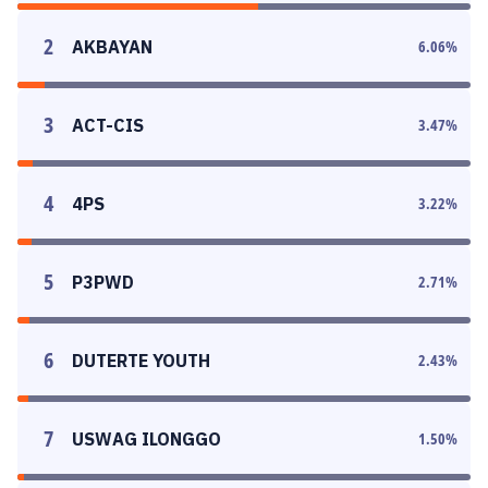
2
AKBAYAN
6.06
%
3
ACT-CIS
3.47
%
4
4PS
3.22
%
5
P3PWD
2.71
%
6
DUTERTE YOUTH
2.43
%
7
USWAG ILONGGO
1.50
%