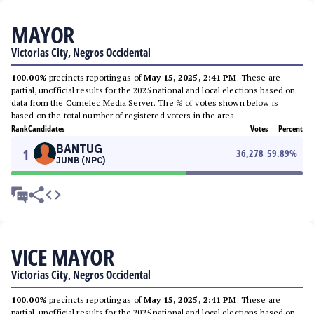
MAYOR
Victorias City, Negros Occidental
100.00%
precincts reporting as of
May 15, 2025, 2:41 PM
. These are
partial, unofficial results for the 2025 national and local elections based on
data from the Comelec Media Server. The % of votes shown below is
based on the total number of registered voters in the area.
Rank
Candidates
Votes
Percent
BANTUG
1
36,278
59.89
%
JUNB (NPC)
VICE MAYOR
Victorias City, Negros Occidental
100.00%
precincts reporting as of
May 15, 2025, 2:41 PM
. These are
partial, unofficial results for the 2025 national and local elections based on