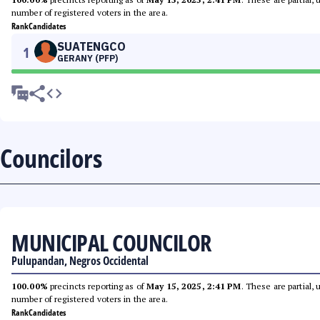
number of registered voters in the area.
Rank
Candidates
SUATENGCO
1
GERANY (PFP)
Councilors
MUNICIPAL COUNCILOR
Pulupandan, Negros Occidental
100.00%
precincts reporting as of
May 15, 2025, 2:41 PM
. These are partial,
number of registered voters in the area.
Rank
Candidates