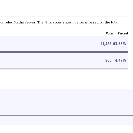
he Comelec Media Server. The % of votes shown below is based on the total
Votes
Percent
11,463
63.58
%
806
4.47
%