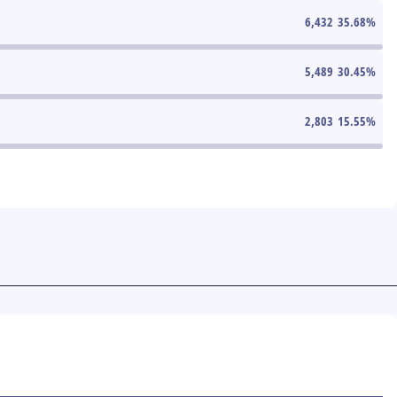
6,432
35.68
%
5,489
30.45
%
2,803
15.55
%