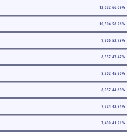
12,022
66.69
%
10,504
58.26
%
9,506
52.73
%
8,557
47.47
%
8,202
45.50
%
8,057
44.69
%
7,724
42.84
%
7,430
41.21
%