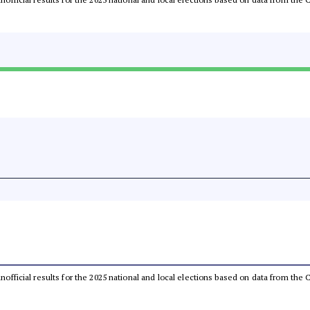
 unofficial results for the 2025 national and local elections based on data from t