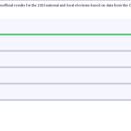
 unofficial results for the 2025 national and local elections based on data from t