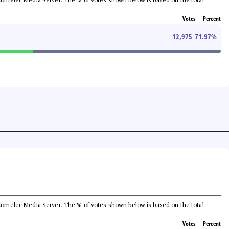
Votes
Percent
12,975
71.97
%
he Comelec Media Server. The % of votes shown below is based on the total
Votes
Percent