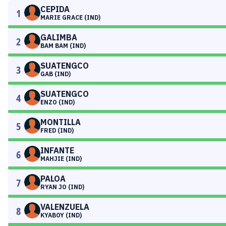
CEPIDA
1
MARIE GRACE (IND)
GALIMBA
2
BAM BAM (IND)
SUATENGCO
3
GAB (IND)
SUATENGCO
4
ENZO (IND)
MONTILLA
5
FRED (IND)
INFANTE
6
MAHJIE (IND)
PALOA
7
RYAN JO (IND)
VALENZUELA
8
KYABOY (IND)