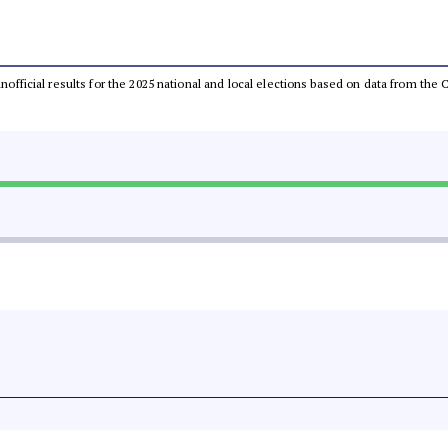
 unofficial results for the 2025 national and local elections based on data from t