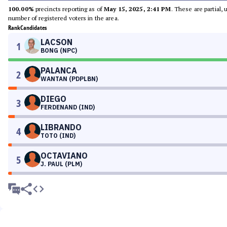
100.00%
precincts reporting as of
May 15, 2025, 2:41 PM
. These are partial,
number of registered voters in the area.
Rank
Candidates
LACSON
1
BONG (NPC)
PALANCA
2
WANTAN (PDPLBN)
DIEGO
3
FERDENAND (IND)
LIBRANDO
4
TOTO (IND)
OCTAVIANO
5
J. PAUL (PLM)