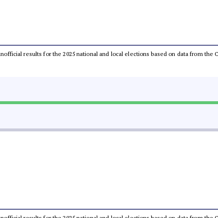
 unofficial results for the 2025 national and local elections based on data from t
 unofficial results for the 2025 national and local elections based on data from t