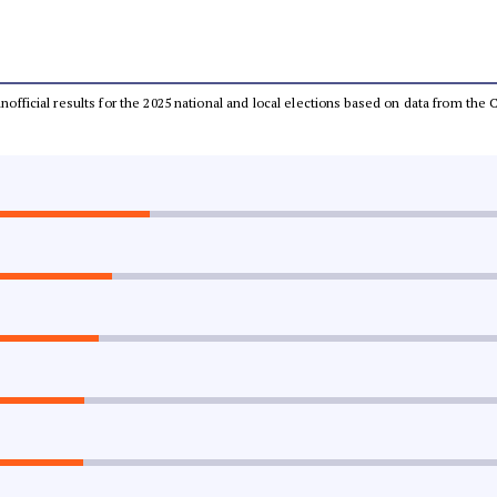
 unofficial results for the 2025 national and local elections based on data from t