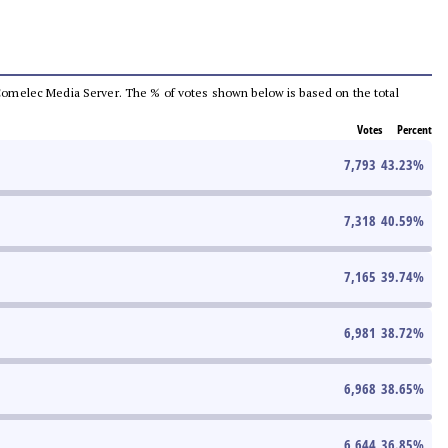
he Comelec Media Server. The % of votes shown below is based on the total
Votes
Percent
7,793
43.23
%
7,318
40.59
%
7,165
39.74
%
6,981
38.72
%
6,968
38.65
%
6,644
36.85
%