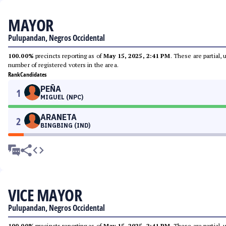
MAYOR
Pulupandan, Negros Occidental
100.00%
precincts reporting as of
May 15, 2025, 2:41 PM
. These are partial,
number of registered voters in the area.
Rank
Candidates
PEÑA
1
MIGUEL (NPC)
ARANETA
2
BINGBING (IND)
VICE MAYOR
Pulupandan, Negros Occidental
100.00%
precincts reporting as of
May 15, 2025, 2:41 PM
. These are partial,