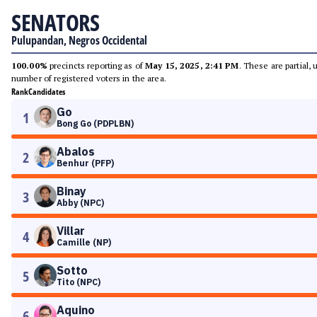
SENATORS
Pulupandan, Negros Occidental
100.00%
precincts reporting as of
May 15, 2025, 2:41 PM
. These are partial,
number of registered voters in the area.
Rank
Candidates
Go
1
Bong Go (PDPLBN)
Abalos
2
Benhur (PFP)
Binay
3
Abby (NPC)
Villar
4
Camille (NP)
Sotto
5
Tito (NPC)
Aquino
6