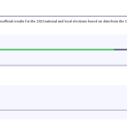
 unofficial results for the 2025 national and local elections based on data from t