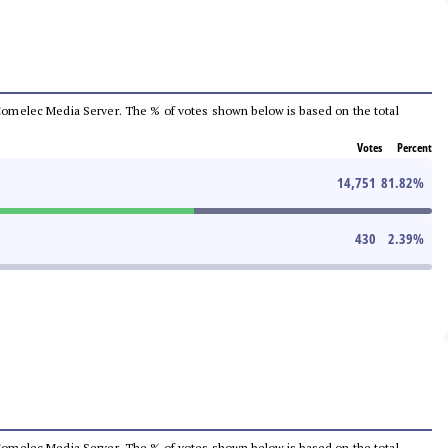
he Comelec Media Server. The % of votes shown below is based on the total
Votes
Percent
14,751
81.82
%
430
2.39
%
he Comelec Media Server. The % of votes shown below is based on the total