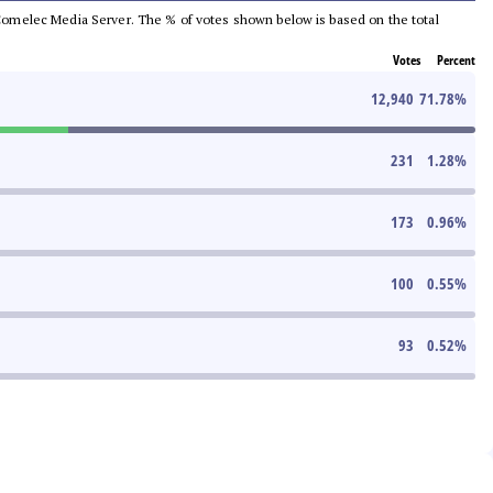
he Comelec Media Server. The % of votes shown below is based on the total
Votes
Percent
12,940
71.78
%
231
1.28
%
173
0.96
%
100
0.55
%
93
0.52
%