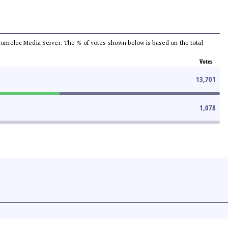
he Comelec Media Server. The % of votes shown below is based on the total
Votes
13,701
1,078