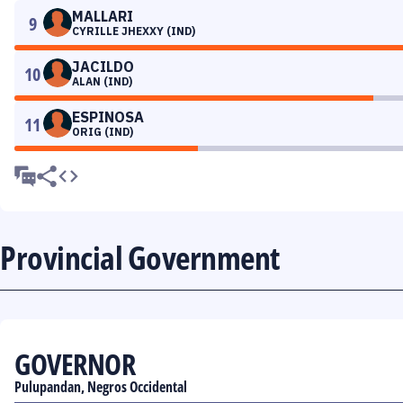
MALLARI
9
CYRILLE JHEXXY (IND)
JACILDO
10
ALAN (IND)
ESPINOSA
11
ORIG (IND)
Provincial Government
GOVERNOR
Pulupandan, Negros Occidental