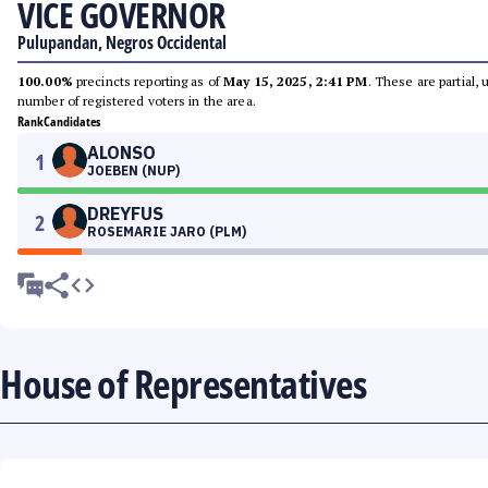
VICE GOVERNOR
Pulupandan, Negros Occidental
100.00%
precincts reporting as of
May 15, 2025, 2:41 PM
. These are partial,
number of registered voters in the area.
Rank
Candidates
ALONSO
1
JOEBEN (NUP)
DREYFUS
2
ROSEMARIE JARO (PLM)
House of Representatives