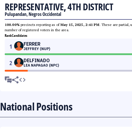
REPRESENTATIVE, 4TH DISTRICT
Pulupandan, Negros Occidental
100.00%
precincts reporting as of
May 15, 2025, 2:41 PM
. These are partial,
number of registered voters in the area.
Rank
Candidates
FERRER
1
JEFFREY (NUP)
DELFINADO
2
LEA NAPAGAO (NPC)
National Positions