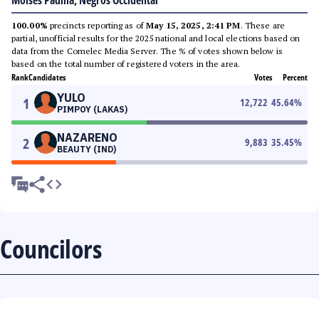
Moises Padilla, Negros Occidental
100.00%
precincts reporting as of
May 15, 2025, 2:41 PM
. These are
partial, unofficial results for the 2025 national and local elections based on
data from the Comelec Media Server. The % of votes shown below is
based on the total number of registered voters in the area.
Rank
Candidates
Votes
Percent
YULO
1
12,722
45.64
%
PIMPOY (LAKAS)
NAZARENO
2
9,883
35.45
%
BEAUTY (IND)
Councilors