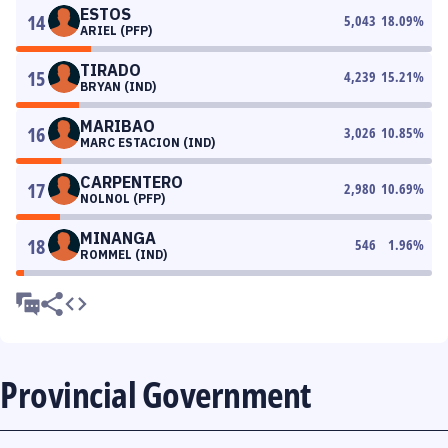
ESTOS
14
5,043
18.09
%
ARIEL (PFP)
TIRADO
15
4,239
15.21
%
BRYAN (IND)
MARIBAO
16
3,026
10.85
%
MARC ESTACION (IND)
CARPENTERO
17
2,980
10.69
%
NOLNOL (PFP)
MINANGA
18
546
1.96
%
ROMMEL (IND)
Provincial Government