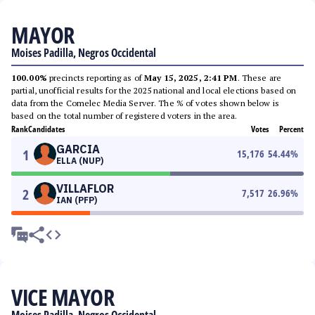
MAYOR
Moises Padilla, Negros Occidental
100.00%
precincts reporting as of
May 15, 2025, 2:41 PM
. These are
partial, unofficial results for the 2025 national and local elections based on
data from the Comelec Media Server. The % of votes shown below is
based on the total number of registered voters in the area.
Rank
Candidates
Votes
Percent
GARCIA
1
15,176
54.44
%
ELLA (NUP)
VILLAFLOR
2
7,517
26.96
%
IAN (PFP)
VICE MAYOR