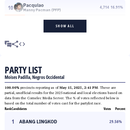
Pacquiao
10
4,714
16.91
%
Manny Pacman (PFP)
SHOW ALL
PARTY LIST
Moises Padilla, Negros Occidental
100.00%
precincts reporting as of
May 15, 2025, 2:41 PM
. These are
partial, unofficial results for the 2025 national and local elections based on
data from the Comelec Media Server. The % of votes reflected below is
based on the total number of votes cast for the partylist race.
Rank
Candidates
Votes
Percent
1
ABANG LINGKOD
29.56
%