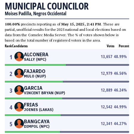
MUNICIPAL COUNCILOR
Moises Padilla, Negros Occidental
100.00%
precincts reporting as of
May 15, 2025, 2:41 PM
. These are
partial, unofficial results for the 2025 national and local elections based on
data from the Comelec Media Server. The % of votes shown below is
based on the total number of registered voters in the area.
Rank
Candidates
Votes
Percent
ALCONERA
1
13,657
48.99
%
SALLY (NPC)
FAJARDO
2
12,979
46.56
%
MULO (NUP)
GARCIA
3
12,889
46.24
%
VINCENT BRYAN (NUP)
FRIAS
4
12,542
44.99
%
JOENES (LAKAS)
BANGCAYA
5
12,341
44.27
%
DIMPOL (NPC)