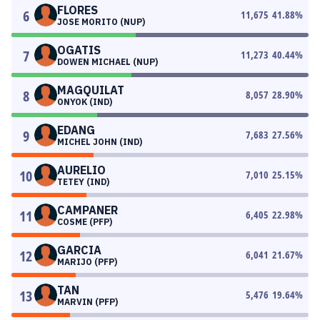
FLORES
6
11,675
41.88
%
JOSE MORITO (NUP)
OGATIS
7
11,273
40.44
%
DOWEN MICHAEL (NUP)
MAGQUILAT
8
8,057
28.90
%
ONYOK (IND)
EDANG
9
7,683
27.56
%
MICHEL JOHN (IND)
AURELIO
10
7,010
25.15
%
TETEY (IND)
CAMPANER
11
6,405
22.98
%
COSME (PFP)
GARCIA
12
6,041
21.67
%
MARIJO (PFP)
TAN
13
5,476
19.64
%
MARVIN (PFP)