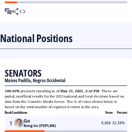
National Positions
SENATORS
Moises Padilla, Negros Occidental
100.00%
precincts reporting as of
May 15, 2025, 2:41 PM
. These are
partial, unofficial results for the 2025 national and local elections based on
data from the Comelec Media Server. The % of votes shown below is
based on the total number of registered voters in the area.
Rank
Candidates
Votes
Percent
Go
1
9,060
32.50
%
Bong Go (PDPLBN)