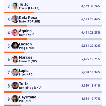
Tulfo
2
8,569
30.74
%
Erwin (LAKAS)
Dela Rosa
3
6,533
23.44
%
Bato (PDPLBN)
Aquino
4
6,491
23.28
%
Bam (KNP)
Lacson
5
5,831
20.92
%
Ping (IND)
Marcos
6
5,495
19.71
%
Imee R (NP)
Lapid
7
5,280
18.94
%
Lito (NPC)
Tulfo
8
5,020
18.01
%
Ben Bitag (IND)
Cayetano
9
4,954
17.77
%
Pia (NP)