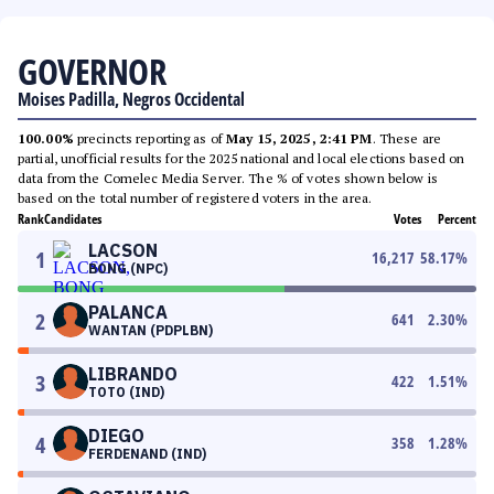
GOVERNOR
Moises Padilla, Negros Occidental
100.00%
precincts reporting as of
May 15, 2025, 2:41 PM
. These are
partial, unofficial results for the 2025 national and local elections based on
data from the Comelec Media Server. The % of votes shown below is
based on the total number of registered voters in the area.
Rank
Candidates
Votes
Percent
LACSON
1
16,217
58.17
%
BONG (NPC)
PALANCA
2
641
2.30
%
WANTAN (PDPLBN)
LIBRANDO
3
422
1.51
%
TOTO (IND)
DIEGO
4
358
1.28
%
FERDENAND (IND)