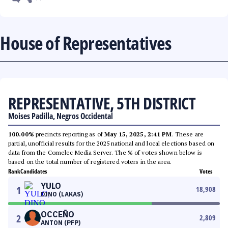
House of Representatives
REPRESENTATIVE, 5TH DISTRICT
Moises Padilla, Negros Occidental
100.00%
precincts reporting as of
May 15, 2025, 2:41 PM
. These are
partial, unofficial results for the 2025 national and local elections based on
data from the Comelec Media Server. The % of votes shown below is
based on the total number of registered voters in the area.
Rank
Candidates
Votes
YULO
1
18,908
DINO (LAKAS)
OCCEÑO
2
2,809
ANTON (PFP)