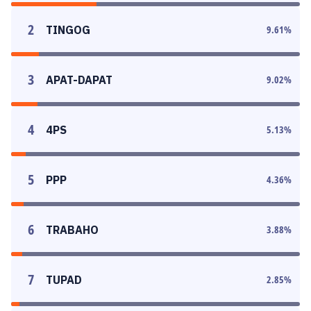
2
TINGOG
9.61
%
3
APAT-DAPAT
9.02
%
4
4PS
5.13
%
5
PPP
4.36
%
6
TRABAHO
3.88
%
7
TUPAD
2.85
%