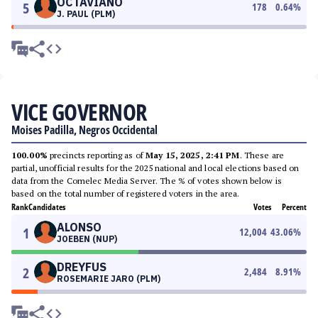
OCTAVIANO
5
178
0.64
%
J. PAUL (PLM)
VICE GOVERNOR
Moises Padilla, Negros Occidental
100.00%
precincts reporting as of
May 15, 2025, 2:41 PM
. These are
partial, unofficial results for the 2025 national and local elections based on
data from the Comelec Media Server. The % of votes shown below is
based on the total number of registered voters in the area.
Rank
Candidates
Votes
Percent
ALONSO
1
12,004
43.06
%
JOEBEN (NUP)
DREYFUS
2
2,484
8.91
%
ROSEMARIE JARO (PLM)